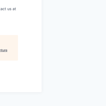
act us at
nture