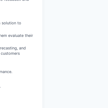
 solution to
hem evaluate their
recasting, and
d customers
rmance.
.