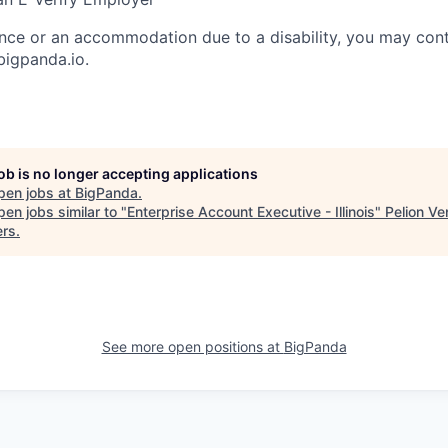
ance or an accommodation due to a disability, you may cont
igpanda.io.
job is no longer accepting applications
pen jobs at
BigPanda
.
en jobs similar to "
Enterprise Account Executive - Illinois
"
Pelion Ve
ers
.
See more open positions at
BigPanda