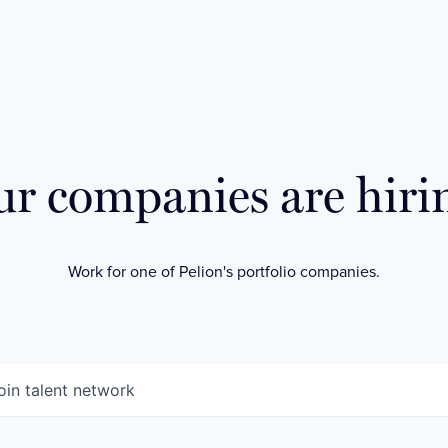
r companies are hiri
Work for one of Pelion's portfolio companies.
oin talent network