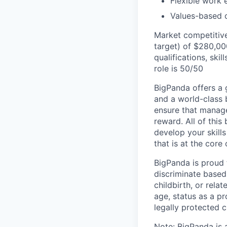
Flexible work 
Values-based c
Market competitive
target) of $280,00
qualifications, skil
role is 50/50
BigPanda offers a 
and a world-class 
ensure that manag
reward. All of this
develop your skill
that is at the cor
BigPanda is proud
discriminate based 
childbirth, or rela
age, status as a pr
legally protected c
Note: BigPanda is 