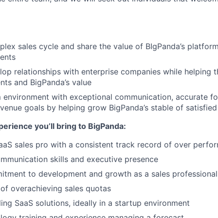
ex sales cycle and share the value of BIgPanda’s platform
ients
lop relationships with enterprise companies while helping t
nts and BigPanda’s value
 environment with exceptional communication, accurate fo
venue goals by helping grow BigPanda’s stable of satisfie
perience you’ll bring to BigPanda:
aS sales pro with a consistent track record of over perfo
mmunication skills and executive presence
itment to development and growth as a sales professional
of overachieving sales quotas
ling SaaS solutions, ideally in a startup environment
logy training and experience managing a forecast