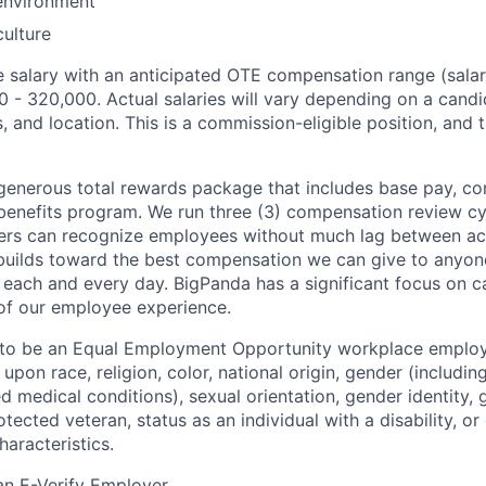
environment
ulture
 salary with an anticipated OTE compensation range (sala
0 - 320,000. Actual salaries will vary depending on a candi
ls, and location. This is a commission-eligible position, and 
generous total rewards package that includes base pay, co
benefits program. We run three (3) compensation review cy
ers can recognize employees without much lag between a
 builds toward the best compensation we can give to anyone:
s each and every day. BigPanda has a significant focus on 
e of our employee experience.
 to be an Equal Employment Opportunity workplace employ
upon race, religion, color, national origin, gender (includi
ted medical conditions), sexual orientation, gender identity,
otected veteran, status as an individual with a disability, or
haracteristics.
an E-Verify Employer