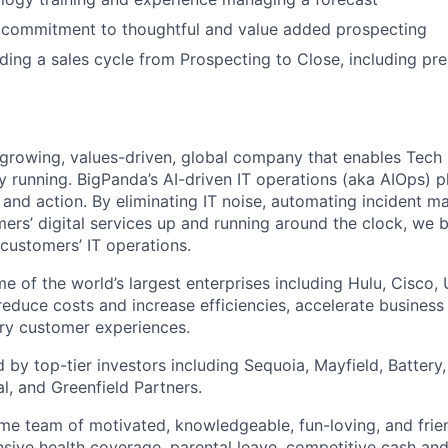
commitment to thoughtful and value added prospecting
ding a sales cycle from Prospecting to Close, including pr
-growing, values-driven, global company that enables Tec
y running. BigPanda’s AI-driven IT operations (aka AIOps) 
ht and action. By eliminating IT noise, automating incident
ers’ digital services up and running around the clock, we
r customers’ IT operations.
e of the world’s largest enterprises including Hulu, Cisco,
reduce costs and increase efficiencies, accelerate business 
ary customer experiences.
by top-tier investors including Sequoia, Mayfield, Battery, 
l, and Greenfield Partners.
e team of motivated, knowledgeable, fun-loving, and frie
ive health coverage, parental leave, competitive cash and