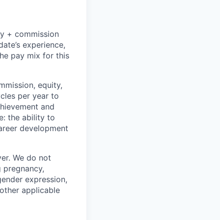
ry + commission
date’s experience,
the pay mix for this
mmission, equity,
cles per year to
chievement and
 the ability to
career development
er. We do not
ng pregnancy,
 gender expression,
 other applicable