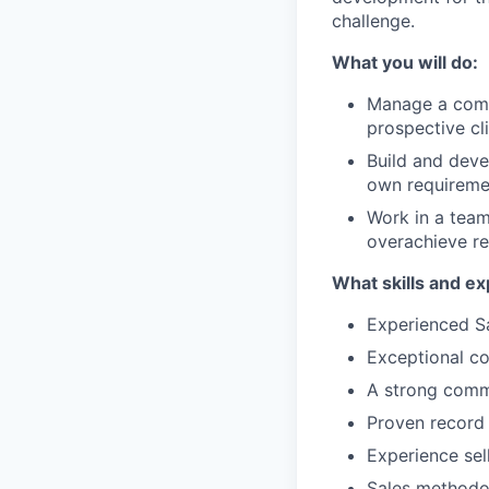
challenge.
What you will do:
Manage a compl
prospective cl
Build and deve
own requireme
Work in a team
overachieve re
What skills and ex
Experienced Sa
Exceptional co
A strong comm
Proven record 
Experience sel
Sales methodo