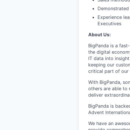
Demonstrated 
Experience lea
Executives
About Us:
BigPanda is a fast
the digital econom
IT data into insig
keeping our custom
critical part of ou
With BigPanda, som
others are able to 
deliver extraordin
BigPanda is backed 
Advent Internationa
We have an awesom
provide comprehens