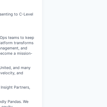
esenting to C-Level
h Ops teams to keep
platform transforms
 management, and
 become a mission-
 United, and many
velocity, and
Insight Partners,
ndly Pandas. We
 equity