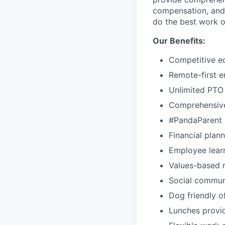
compensation, and 
do the best work o
Our Benefits:
Competitive e
Remote-first 
Unlimited PTO
Comprehensive
#PandaParent s
Financial plan
Employee lear
Values-based r
Social commun
Dog friendly o
Lunches provid