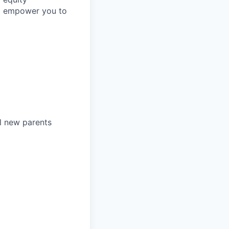
to empower you to
l new parents