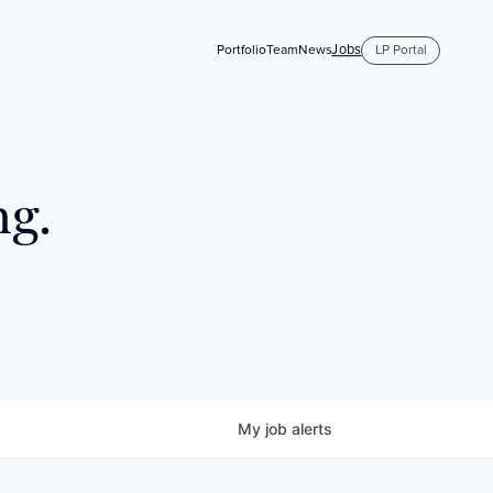
Jobs
Portfolio
Team
News
LP Portal
ng.
My
job
alerts