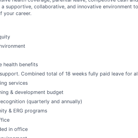
a supportive, collaborative, and innovative environment 
f your career.
quity
environment
 health benefits
upport. Combined total of 18 weeks fully paid leave for al
ning services
ning & development budget
ecognition (quarterly and annually)
ity & ERG programs
ffice
ed in office