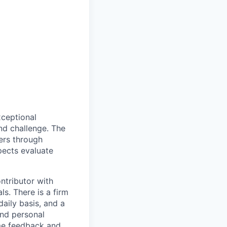
xceptional
nd challenge. The
ners through
pects evaluate
ntributor with
s. There is a firm
aily basis, and a
and personal
ome feedback and