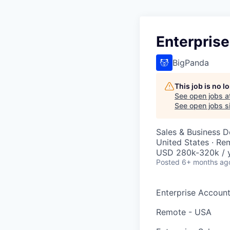
Enterprise
BigPanda
This job is no 
See open jobs a
See open jobs si
Sales & Business 
United States · Re
USD 280k-320k / y
Posted
6+ months ag
Enterprise Account 
Remote - USA