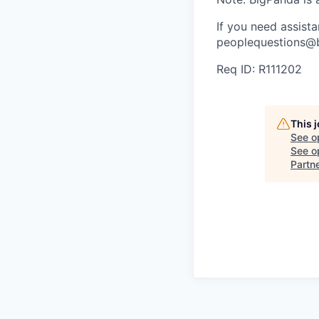
If you need assist
peoplequestions@b
Req ID: R111202
This 
See o
See op
Partn