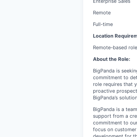
Enterprise Sales
Remote
Full-time
Location Require
Remote-based role. 
About the Role:
BigPanda is seeking
commitment to deta
role requires that 
proactive prospect
BigPanda’s solution
BigPanda is a team
support from a cre
commitment to our 
focus on customer 
development for th