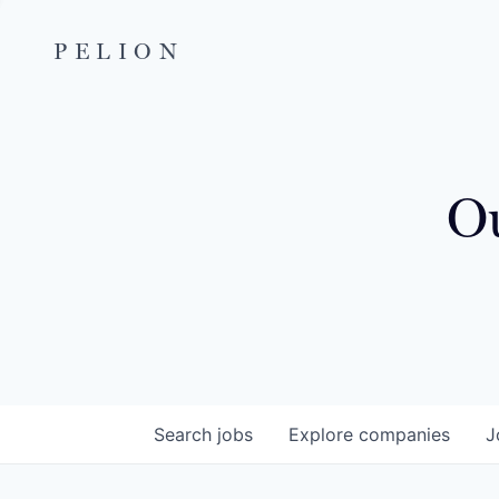
PELION
Ou
Search
jobs
Explore
companies
J