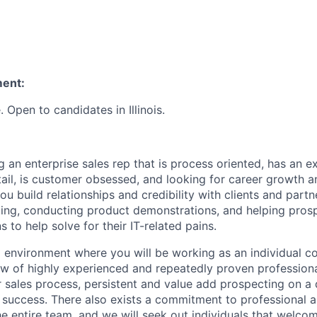
ment:
Open to candidates in Illinois.
 an enterprise sales rep that is process oriented, has an e
il, is customer obsessed, and looking for career growth a
you build relationships and credibility with clients and part
ing, conducting product demonstrations, and helping pros
s to help solve for their IT-related pains.
 environment where you will be working as an individual co
w of highly experienced and repeatedly proven professional
sales process, persistent and value add prospecting on a d
success. There also exists a commitment to professional 
e entire team, and we will seek out individuals that welc