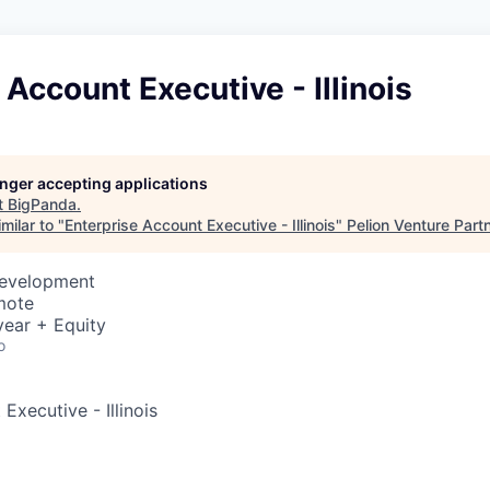
 Account Executive - Illinois
longer accepting applications
t
BigPanda
.
milar to "
Enterprise Account Executive - Illinois
"
Pelion Venture Part
Development
mote
ear + Equity
o
Executive - Illinois