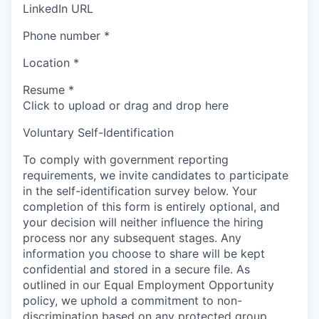
LinkedIn URL
Phone number
*
Location
*
Resume
*
Click to upload or drag and drop here
Voluntary Self-Identification
To comply with government reporting
requirements, we invite candidates to participate
in the self-identification survey below. Your
completion of this form is entirely optional, and
your decision will neither influence the hiring
process nor any subsequent stages. Any
information you choose to share will be kept
confidential and stored in a secure file. As
outlined in our Equal Employment Opportunity
policy, we uphold a commitment to non-
discrimination based on any protected group