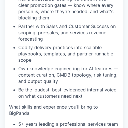
clear promotion gates — know where every
person is, where they're headed, and what's
blocking them
Partner with Sales and Customer Success on
scoping, pre-sales, and services revenue
forecasting
Codify delivery practices into scalable
playbooks, templates, and partner-runnable
scope
Own knowledge engineering for AI features —
content curation, CMDB topology, risk tuning,
and output quality
Be the loudest, best-evidenced internal voice
on what customers need next
What skills and experience you’ll bring to
BigPanda:
5+ years leading a professional services team