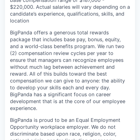
base compensation range of $187,000 -
$220,000. Actual salaries will vary depending on a
candidate’s experience, qualifications, skills, and
location
BigPanda offers a generous total rewards
package that includes base pay, bonus, equity,
and a world-class benefits program. We run two
(2) compensation review cycles per year to
ensure that managers can recognize employees
without much lag between achievement and
reward. All of this builds toward the best
compensation we can give to anyone: the ability
to develop your skills each and every day.
BigPanda has a significant focus on career
development that is at the core of our employee
experience.
BigPanda is proud to be an Equal Employment
Opportunity workplace employer. We do not
discriminate based upon race, religion, color,