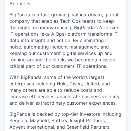
About Us:
BigPanda is a fast-growing, values-driven, global
company that enables Tech Ops teams to keep
the digital economy running. BigPanda’s AI-driven
IT operations (aka AIOps) platform transforms IT
data into insight and action. By eliminating IT
noise, automating incident management, and
keeping our customers’ digital services up and
running around the clock, we become a mission-
critical part of our customers’ IT operations.
With BigPanda, some of the world’s largest
enterprises including Hulu, Cisco, United, and
many others are able to reduce costs and
increase efficiencies, accelerate business velocity,
and deliver extraordinary customer experiences.
BigPanda is backed by top-tier investors including
Sequoia, Mayfield, Battery, Insight Partners,
Advent International, and Greenfield Partners.