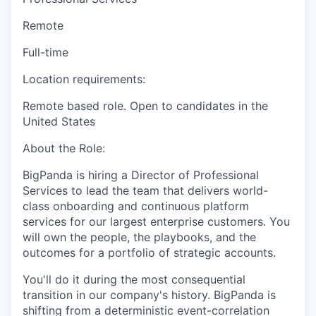
Remote
Full-time
Location requirements:
Remote based role. Open to candidates in
the
United States
About the Role:
BigPanda is hiring a Director of Professional
Services to lead the team that delivers world-
class onboarding and continuous platform
services for our largest enterprise customers. You
will own the people, the playbooks, and the
outcomes for a portfolio of strategic accounts.
You'll do it during the most consequential
transition in our company's history. BigPanda is
shifting from a deterministic event-correlation