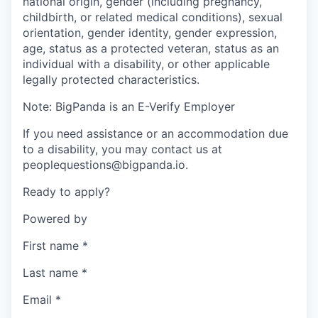
national origin, gender (including pregnancy,
childbirth, or related medical conditions), sexual
orientation, gender identity, gender expression,
age, status as a protected veteran, status as an
individual with a disability, or other applicable
legally protected characteristics.
Note: BigPanda is an E-Verify Employer
If you need assistance or an accommodation due
to a disability, you may contact us at
peoplequestions@bigpanda.io.
Ready to apply?
Powered by
First name
*
Last name
*
Email
*