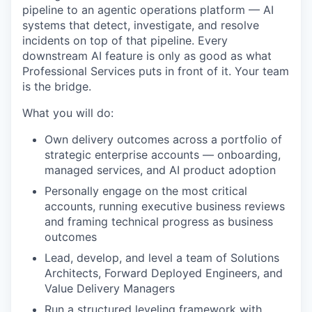
pipeline to an agentic operations platform — AI
systems that detect, investigate, and resolve
incidents on top of that pipeline. Every
downstream AI feature is only as good as what
Professional Services puts in front of it. Your team
is the bridge.
What you will do:
Own delivery outcomes across a portfolio of
strategic enterprise accounts — onboarding,
managed services, and AI product adoption
Personally engage on the most critical
accounts, running executive business reviews
and framing technical progress as business
outcomes
Lead, develop, and level a team of Solutions
Architects, Forward Deployed Engineers, and
Value Delivery Managers
Run a structured leveling framework with