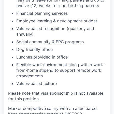
fully paid leave for birthing parents and up to
twelve (12) weeks for non-birthing parents.
Financial planning services
Employee learning & development budget
Values-based recognition (quarterly and
annually)
Social community & ERG programs
Dog friendly office
Lunches provided in office
Flexible work environment along with a work-
from-home stipend to support remote work
arrangements
Values-based culture
Please note that visa sponsorship is not available
for this position.
Market competitive salary with an anticipated