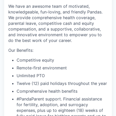
We have an awesome team of motivated,
knowledgeable, fun-loving, and friendly Pandas.
We provide comprehensive health coverage,
parental leave, competitive cash and equity
compensation, and a supportive, collaborative,
and innovative environment to empower you to
do the best work of your career.
Our Benefits:
Competitive equity
Remote-first environment
Unlimited PTO
Twelve (12) paid holidays throughout the year
Comprehensive health benefits
#PandaParent support. Financial assistance
for fertility, adoption, and surrogacy
expenses, plus up to eighteen (18) weeks of