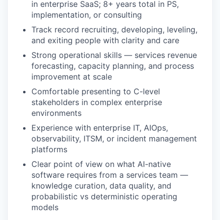
in enterprise SaaS; 8+ years total in PS,
implementation, or consulting
Track record recruiting, developing, leveling,
and exiting people with clarity and care
Strong operational skills — services revenue
forecasting, capacity planning, and process
improvement at scale
Comfortable presenting to C-level
stakeholders in complex enterprise
environments
Experience with enterprise IT, AIOps,
observability, ITSM, or incident management
platforms
Clear point of view on what AI-native
software requires from a services team —
knowledge curation, data quality, and
probabilistic vs deterministic operating
models