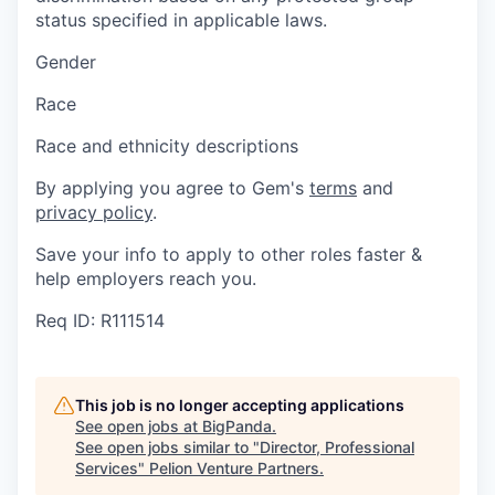
status specified in applicable laws.
Gender
Race
Race and ethnicity descriptions
By applying you agree to Gem's
terms
and
privacy policy
.
Save your info to apply to other roles faster &
help employers reach you.
Req ID: R111514
This job is no longer accepting applications
See open jobs at
BigPanda
.
See open jobs similar to "
Director, Professional
Services
"
Pelion Venture Partners
.