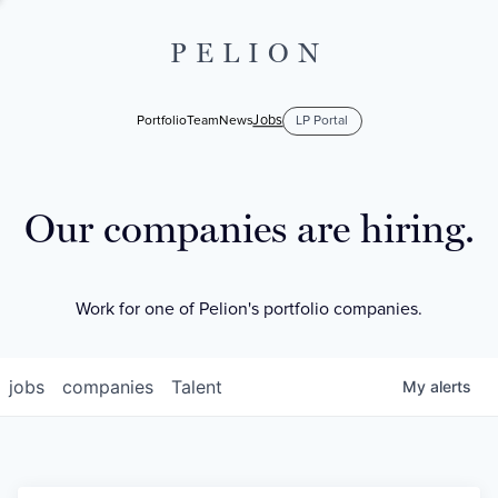
PELION
Jobs
Portfolio
Team
News
LP Portal
Our companies are hiring.
Work for one of Pelion's portfolio companies.
jobs
companies
Talent
My
alerts