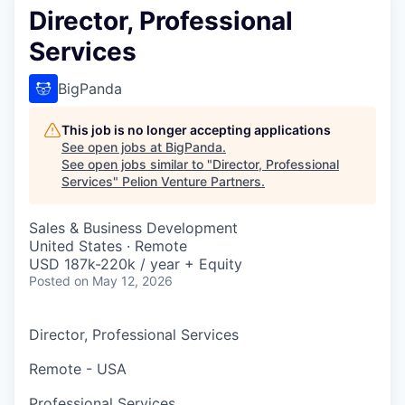
Director, Professional
Services
BigPanda
This job is no longer accepting applications
See open jobs at
BigPanda
.
See open jobs similar to "
Director, Professional
Services
"
Pelion Venture Partners
.
Sales & Business Development
United States · Remote
USD 187k-220k / year + Equity
Posted
on May 12, 2026
Director, Professional Services
Remote - USA
Professional Services