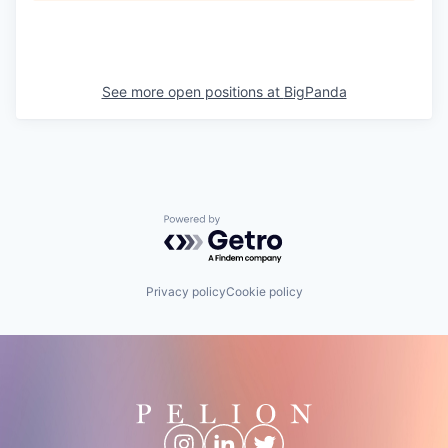
See more open positions at
BigPanda
Powered by Getro.com
Privacy policy
Cookie policy