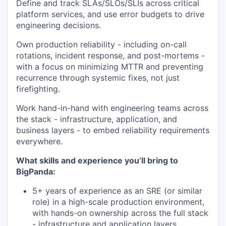
Define and track SLAs/SLOs/SLIs across critical
platform services, and use error budgets to drive
engineering decisions.
Own production reliability - including on-call
rotations, incident response, and post-mortems -
with a focus on minimizing MTTR and preventing
recurrence through systemic fixes, not just
firefighting.
Work hand-in-hand with engineering teams across
the stack - infrastructure, application, and
business layers - to embed reliability requirements
everywhere.
What skills and experience you’ll bring to
BigPanda:
5+ years of experience as an SRE (or similar
role) in a high-scale production environment,
with hands-on ownership across the full stack
- infrastructure and application layers.