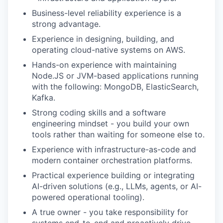
Business-level reliability experience is a
strong advantage.
Experience in designing, building, and
operating cloud-native systems on AWS.
Hands-on experience with maintaining
Node.JS or JVM-based applications running
with the following: MongoDB, ElasticSearch,
Kafka.
Strong coding skills and a software
engineering mindset - you build your own
tools rather than waiting for someone else to.
Experience with infrastructure-as-code and
modern container orchestration platforms.
Practical experience building or integrating
AI-driven solutions (e.g., LLMs, agents, or AI-
powered operational tooling).
A true owner - you take responsibility for