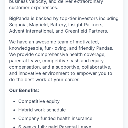
business velocity, and deliver extraordinary
customer experiences.
BigPanda is backed by top-tier investors including
Sequoia, Mayfield, Battery, Insight Partners,
Advent International, and Greenfield Partners.
We have an awesome team of motivated,
knowledgeable, fun-loving, and friendly Pandas.
We provide comprehensive health coverage,
parental leave, competitive cash and equity
compensation, and a supportive, collaborative,
and innovative environment to empower you to
do the best work of your career.
Our Benefits:
Competitive equity
Hybrid work schedule
Company funded health insurance
6 weeks fully paid Parental Leave