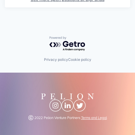
Powered by Getro.com
Privacy policy
Cookie policy
Ⓒ 2022 Pelion Venture Partners
Terms and Legal