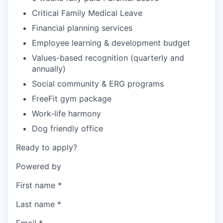
Critical Family Medical Leave
Financial planning services
Employee learning & development budget
Values-based recognition (quarterly and
annually)
Social community & ERG programs
FreeFit gym package
Work-life harmony
Dog friendly office
Ready to apply?
Powered by
First name
*
Last name
*