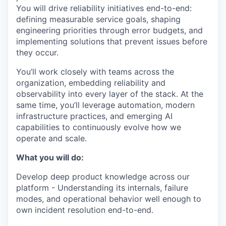
You will drive reliability initiatives end-to-end:
defining measurable service goals, shaping
engineering priorities through error budgets, and
implementing solutions that prevent issues before
they occur.
You’ll work closely with teams across the
organization, embedding reliability and
observability into every layer of the stack. At the
same time, you’ll leverage automation, modern
infrastructure practices, and emerging AI
capabilities to continuously evolve how we
operate and scale.
What you will do:
Develop deep product knowledge across our
platform - Understanding its internals, failure
modes, and operational behavior well enough to
own incident resolution end-to-end.