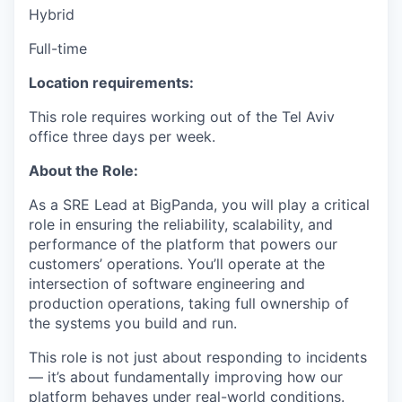
Hybrid
Full-time
Location requirements:
This role requires working out of the Tel Aviv
office three days per week.
About the Role:
As a SRE Lead at BigPanda, you will play a critical
role in ensuring the reliability, scalability, and
performance of the platform that powers our
customers’ operations. You’ll operate at the
intersection of software engineering and
production operations, taking full ownership of
the systems you build and run.
This role is not just about responding to incidents
— it’s about fundamentally improving how our
platform behaves under real-world conditions.