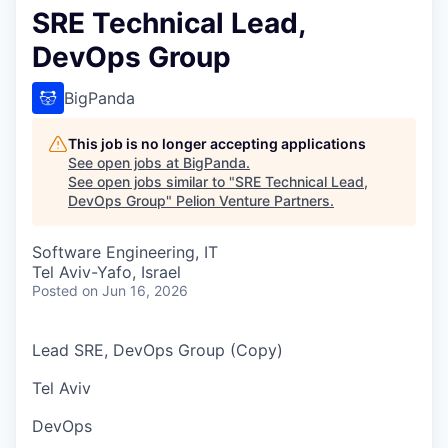
SRE Technical Lead,
DevOps Group
BigPanda
This job is no longer accepting applications
See open jobs at
BigPanda
.
See open jobs similar to "
SRE Technical Lead,
DevOps Group
"
Pelion Venture Partners
.
Software Engineering, IT
Tel Aviv-Yafo, Israel
Posted
on Jun 16, 2026
Lead SRE, DevOps Group (Copy)
Tel Aviv
DevOps