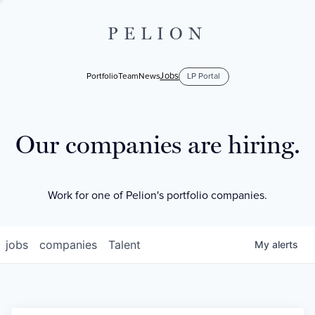
PELION
Jobs
Portfolio
Team
News
LP Portal
Our companies are hiring.
Work for one of Pelion's portfolio companies.
jobs
companies
Talent
My
alerts