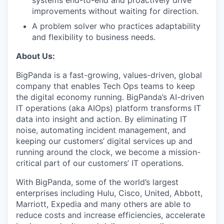
systems end-to-end and proactively drive
improvements without waiting for direction.
A problem solver who practices adaptability
and flexibility to business needs.
About Us:
BigPanda is a fast-growing, values-driven, global
company that enables Tech Ops teams to keep
the digital economy running. BigPanda’s AI-driven
IT operations (aka AIOps) platform transforms IT
data into insight and action. By eliminating IT
noise, automating incident management, and
keeping our customers’ digital services up and
running around the clock, we become a mission-
critical part of our customers’ IT operations.
With BigPanda, some of the world’s largest
enterprises including Hulu, Cisco, United, Abbott,
Marriott, Expedia and many others are able to
reduce costs and increase efficiencies, accelerate