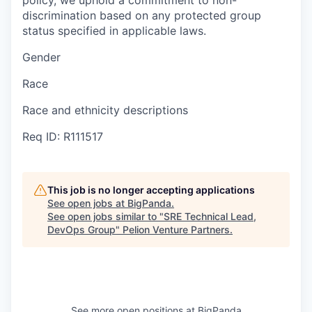
policy, we uphold a commitment to non-
discrimination based on any protected group
status specified in applicable laws.
Gender
Race
Race and ethnicity descriptions
Req ID: R111517
This job is no longer accepting applications
See open jobs at
BigPanda
.
See open jobs similar to "
SRE Technical Lead,
DevOps Group
"
Pelion Venture Partners
.
See more open positions at
BigPanda