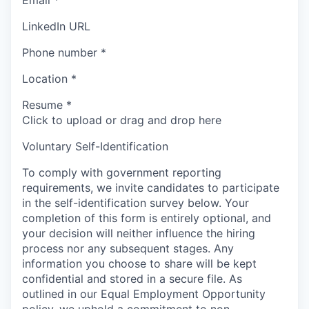
Email
*
LinkedIn URL
Phone number
*
Location
*
Resume
*
Click to upload or drag and drop here
Voluntary Self-Identification
To comply with government reporting
requirements, we invite candidates to participate
in the self-identification survey below. Your
completion of this form is entirely optional, and
your decision will neither influence the hiring
process nor any subsequent stages. Any
information you choose to share will be kept
confidential and stored in a secure file. As
outlined in our Equal Employment Opportunity