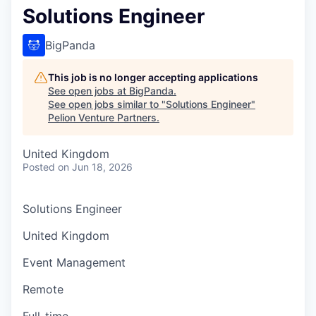
Solutions Engineer
BigPanda
This job is no longer accepting applications
See open jobs at
BigPanda
.
See open jobs similar to "
Solutions Engineer
"
Pelion Venture Partners
.
United Kingdom
Posted
on Jun 18, 2026
Solutions Engineer
United Kingdom
Event Management
Remote