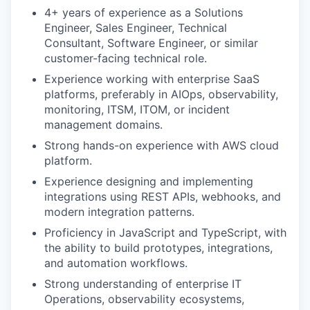
4+ years of experience as a Solutions
Engineer, Sales Engineer, Technical
Consultant, Software Engineer, or similar
customer-facing technical role.
Experience working with enterprise SaaS
platforms, preferably in AIOps, observability,
monitoring, ITSM, ITOM, or incident
management domains.
Strong hands-on experience with AWS cloud
platform.
Experience designing and implementing
integrations using REST APIs, webhooks, and
modern integration patterns.
Proficiency in JavaScript and TypeScript, with
the ability to build prototypes, integrations,
and automation workflows.
Strong understanding of enterprise IT
Operations, observability ecosystems,