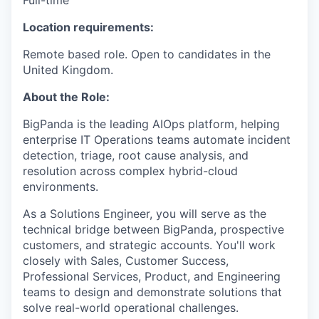
Full-time
Location requirements:
Remote based role. Open to candidates in the
United Kingdom.
About the Role:
BigPanda is the leading AIOps platform, helping
enterprise IT Operations teams automate incident
detection, triage, root cause analysis, and
resolution across complex hybrid-cloud
environments.
As a Solutions Engineer, you will serve as the
technical bridge between BigPanda, prospective
customers, and strategic accounts. You'll work
closely with Sales, Customer Success,
Professional Services, Product, and Engineering
teams to design and demonstrate solutions that
solve real-world operational challenges.