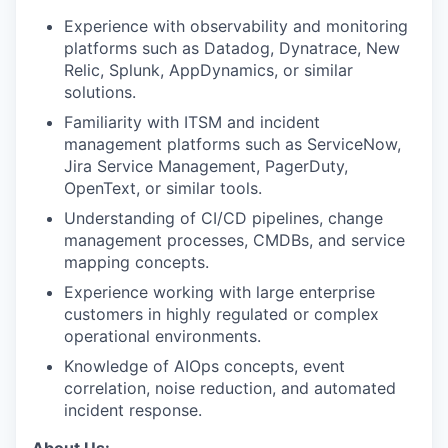
Experience with observability and monitoring
platforms such as Datadog, Dynatrace, New
Relic, Splunk, AppDynamics, or similar
solutions.
Familiarity with ITSM and incident
management platforms such as ServiceNow,
Jira Service Management, PagerDuty,
OpenText, or similar tools.
Understanding of CI/CD pipelines, change
management processes, CMDBs, and service
mapping concepts.
Experience working with large enterprise
customers in highly regulated or complex
operational environments.
Knowledge of AIOps concepts, event
correlation, noise reduction, and automated
incident response.