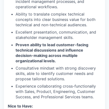
incident management processes, and
operational workflows.
Ability to translate complex technical
concepts into clear business value for both
technical and non-technical audiences.
Excellent presentation, communication, and
stakeholder management skills.
Proven ability to lead customer-facing
technical discussions and influence
decision-making across multiple
organizational levels.
Consultative mindset with strong discovery
skills, able to identify customer needs and
propose tailored solutions.
Experience collaborating cross-functionally
with Sales, Product, Engineering, Customer
Success, and Professional Services teams.
Nice to Have: