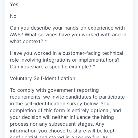
Yes
No
Can you describe your hands-on experience with
AWS? What services have you worked with and in
what context?
*
Have you worked in a customer-facing technical
role involving integrations or implementations?
Can you share a specific example?
*
Voluntary Self-Identification
To comply with government reporting
requirements, we invite candidates to participate
in the self-identification survey below. Your
completion of this form is entirely optional, and
your decision will neither influence the hiring
process nor any subsequent stages. Any
information you choose to share will be kept
confidential and stored in a secure file. As