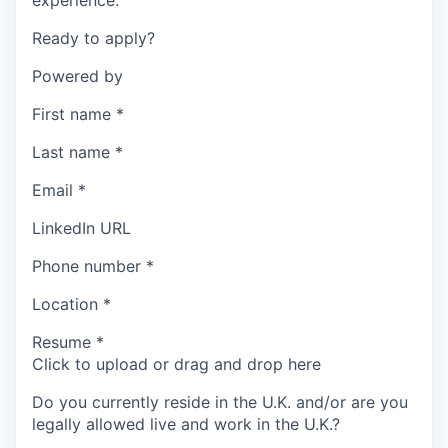
experience.
Ready to apply?
Powered by
First name
*
Last name
*
Email
*
LinkedIn URL
Phone number
*
Location
*
Resume
*
Click to upload or drag and drop here
Do you currently reside in the U.K. and/or are you
legally allowed live and work in the U.K.?