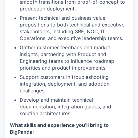
smooth transitions from proof-of-concept to
production deployment.
Present technical and business value
propositions to both technical and executive
stakeholders, including SRE, NOC, IT
Operations, and executive leadership teams.
Gather customer feedback and market
insights, partnering with Product and
Engineering teams to influence roadmap
priorities and product improvements.
Support customers in troubleshooting
integration, deployment, and adoption
challenges.
Develop and maintain technical
documentation, integration guides, and
solution architectures.
What skills and experience you’ll bring to
BigPanda: