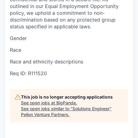
outlined in our Equal Employment Opportunity
policy, we uphold a commitment to non-
discrimination based on any protected group
status specified in applicable laws.
Gender
Race
Race and ethnicity descriptions
Req ID: R111520
This job is no longer accepting applications
See open jobs at
BigPanda
.
See open jobs similar to "
Solutions Engineer
"
Pelion Venture Partners
.