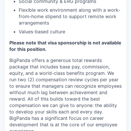
Social community & ERG programs
Flexible work environment along with a work-
from-home stipend to support remote work
arrangements
Values-based culture
Please note that visa sponsorship is not available
for this position.
BigPanda offers a generous total rewards
package that includes base pay, commission,
equity, and a world-class benefits program. We
run two (2) compensation review cycles per year
to ensure that managers can recognize employees
without much lag between achievement and
reward. All of this builds toward the best
compensation we can give to anyone: the ability
to develop your skills each and every day.
BigPanda has a significant focus on career
development that is at the core of our employee