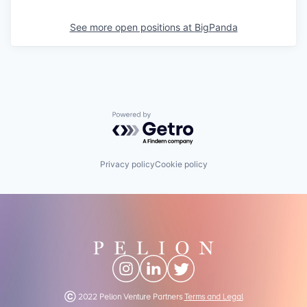
See more open positions at
BigPanda
Powered by Getro.com
Privacy policy
Cookie policy
Ⓒ 2022 Pelion Venture Partners
Terms and Legal