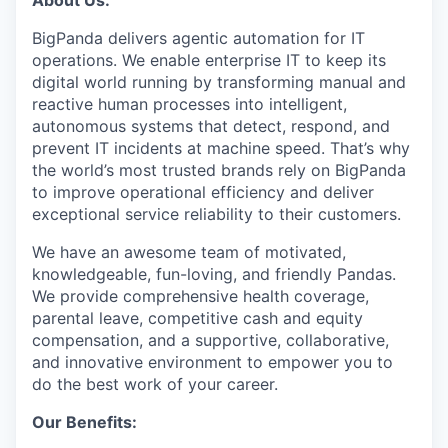
About Us:
BigPanda delivers agentic automation for IT
operations. We enable enterprise IT to keep its
digital world running by transforming manual and
reactive human processes into intelligent,
autonomous systems that detect, respond, and
prevent IT incidents at machine speed. That’s why
the world’s most trusted brands rely on BigPanda
to improve operational efficiency and deliver
exceptional service reliability to their customers.
We have an awesome team of motivated,
knowledgeable, fun-loving, and friendly Pandas.
We provide comprehensive health coverage,
parental leave, competitive cash and equity
compensation, and a supportive, collaborative,
and innovative environment to empower you to
do the best work of your career.
Our Benefits: