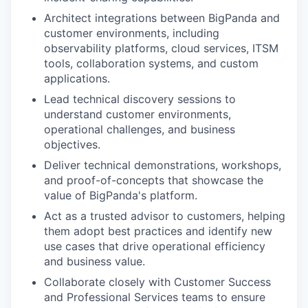
Architect integrations between BigPanda and
customer environments, including
observability platforms, cloud services, ITSM
tools, collaboration systems, and custom
applications.
Lead technical discovery sessions to
understand customer environments,
operational challenges, and business
objectives.
Deliver technical demonstrations, workshops,
and proof-of-concepts that showcase the
value of BigPanda's platform.
Act as a trusted advisor to customers, helping
them adopt best practices and identify new
use cases that drive operational efficiency
and business value.
Collaborate closely with Customer Success
and Professional Services teams to ensure