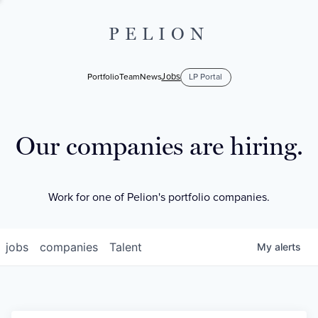
PELION
Jobs
Portfolio
Team
News
LP Portal
Our companies are hiring.
Work for one of Pelion's portfolio companies.
jobs
companies
Talent
My
alerts