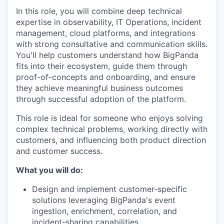
In this role, you will combine deep technical
expertise in observability, IT Operations, incident
management, cloud platforms, and integrations
with strong consultative and communication skills.
You'll help customers understand how BigPanda
fits into their ecosystem, guide them through
proof-of-concepts and onboarding, and ensure
they achieve meaningful business outcomes
through successful adoption of the platform.
This role is ideal for someone who enjoys solving
complex technical problems, working directly with
customers, and influencing both product direction
and customer success.
What you will do:
Design and implement customer-specific
solutions leveraging BigPanda's event
ingestion, enrichment, correlation, and
incident-sharing capabilities.