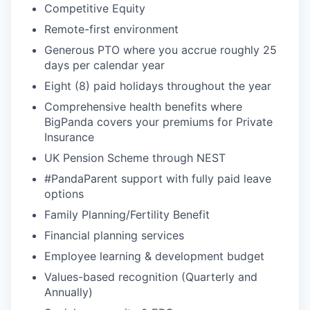
Competitive Equity
Remote-first environment
Generous PTO where you accrue roughly 25
days per calendar year
Eight (8) paid holidays throughout the year
Comprehensive health benefits where
BigPanda covers your premiums for Private
Insurance
UK Pension Scheme through NEST
#PandaParent support with fully paid leave
options
Family Planning/Fertility Benefit
Financial planning services
Employee learning & development budget
Values-based recognition (Quarterly and
Annually)