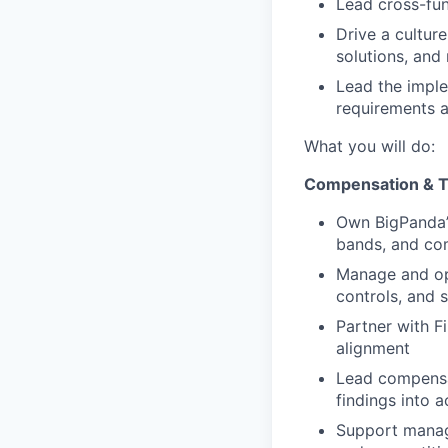
Lead cross-fun
Drive a cultur
solutions, and
Lead the imple
requirements a
What you will do:
Compensation & T
Own BigPanda’s
bands, and co
Manage and op
controls, and 
Partner with F
alignment
Lead compensat
findings into 
Support manage