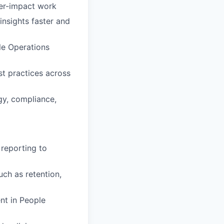
her-impact work
insights faster and
le Operations
st practices across
gy, compliance,
 reporting to
ch as retention,
nt in People