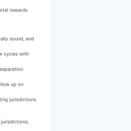
otal rewards
ally sound, and
w cycles with
 separation
llow up on
ng jurisdictions
urisdictions,