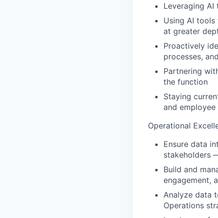
Leveraging AI 
Using AI tools
at greater dep
Proactively id
processes, and
Partnering wit
the function
Staying curren
and employee 
Operational Excell
Ensure data in
stakeholders 
Build and mana
engagement, a
Analyze data t
Operations str