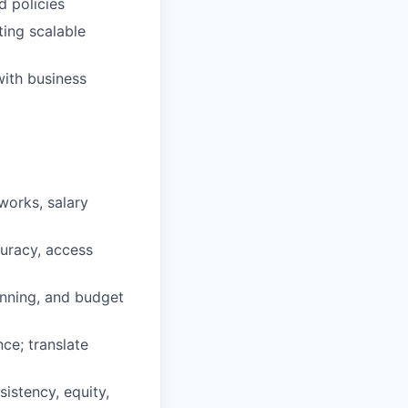
d policies
ting scalable
with business
works, salary
uracy, access
anning, and budget
ce; translate
stency, equity,