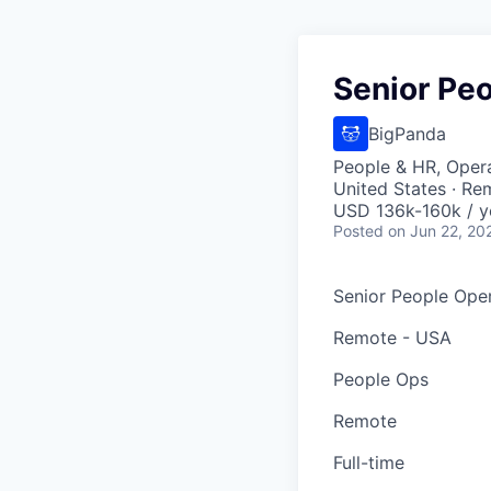
Senior Peo
BigPanda
People & HR, Oper
United States · Re
USD 136k-160k / y
Posted
on Jun 22, 20
Senior People Oper
Remote - USA
People Ops
Remote
Full-time