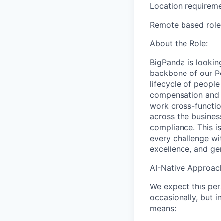
Location requireme
Remote based role.
About the Role:
BigPanda is lookin
backbone of our Pe
lifecycle of peopl
compensation and t
work cross-functio
across the busines
compliance. This i
every challenge wit
excellence, and ge
AI-Native Approac
We expect this per
occasionally, but 
means: