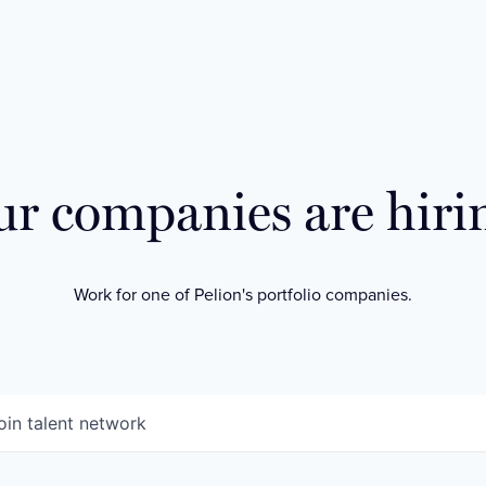
r companies are hiri
Work for one of Pelion's portfolio companies.
oin talent network