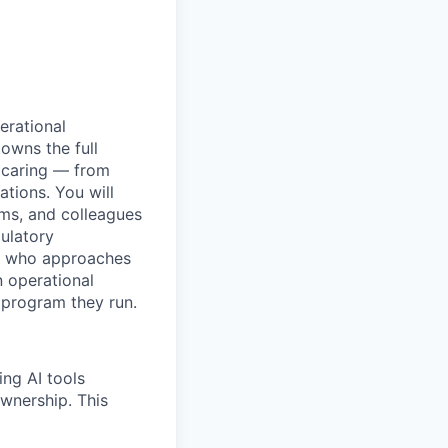
erational
owns the full
 caring — from
tions. You will
ams, and colleagues
ulatory
one who approaches
n operational
 program they run.
ing AI tools
ownership. This