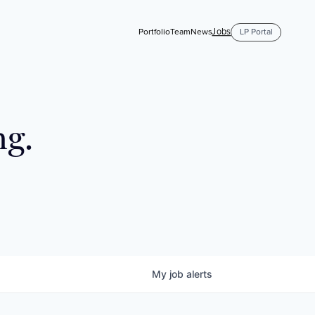
Jobs
Portfolio
Team
News
LP Portal
ng.
My
job
alerts