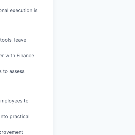
onal execution is
tools, leave
r with Finance
s to assess
 employees to
nto practical
mprovement