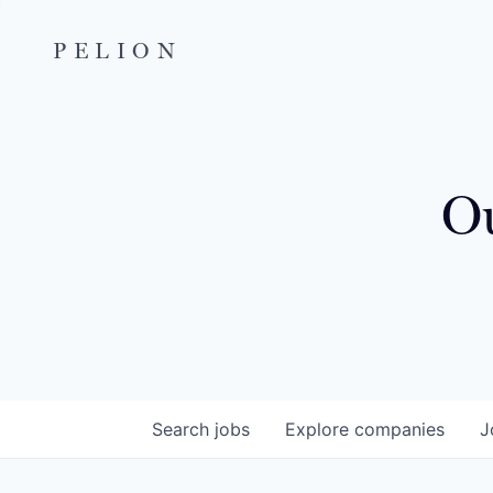
PELION
Ou
Search
jobs
Explore
companies
J