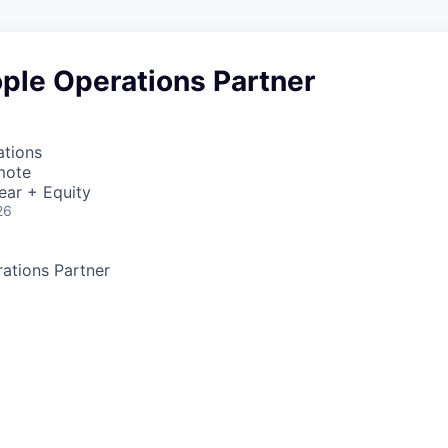
ple Operations Partner
ations
mote
ear + Equity
26
ations Partner