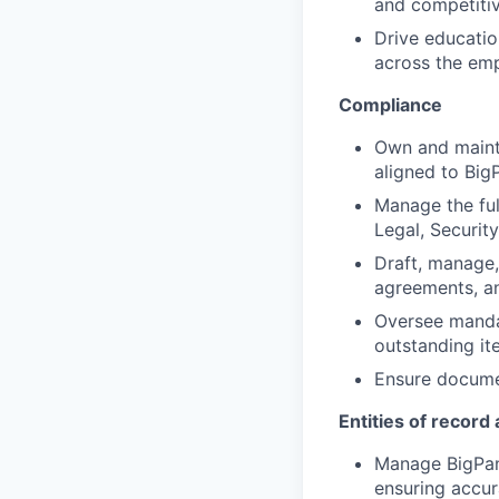
and competiti
Drive educati
across the emp
Compliance
Own and mainta
aligned to Big
Manage the ful
Legal, Security
Draft, manage,
agreements, a
Oversee manda
outstanding it
Ensure documen
Entities of recor
Manage BigPand
ensuring accu