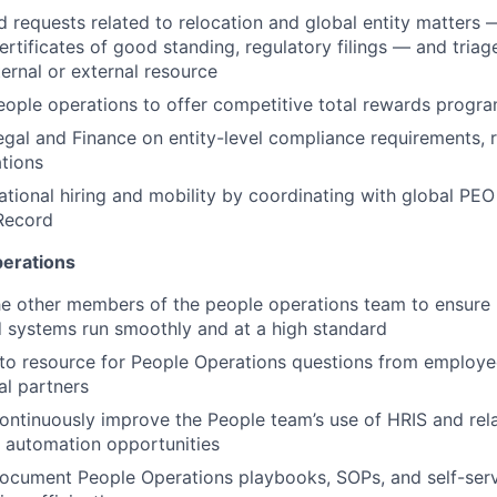
 requests related to relocation and global entity matter
certificates of good standing, regulatory filings — and triag
ternal or external resource
eople operations to offer competitive total rewards progra
egal and Finance on entity-level compliance requirements, r
tions
ational hiring and mobility by coordinating with global PE
Record
perations
he other members of the people operations team to ensure
 systems run smoothly and at a high standard
to resource for People Operations questions from employe
al partners
ontinuously improve the People team’s use of HRIS and relat
 automation opportunities
ocument People Operations playbooks, SOPs, and self-serv