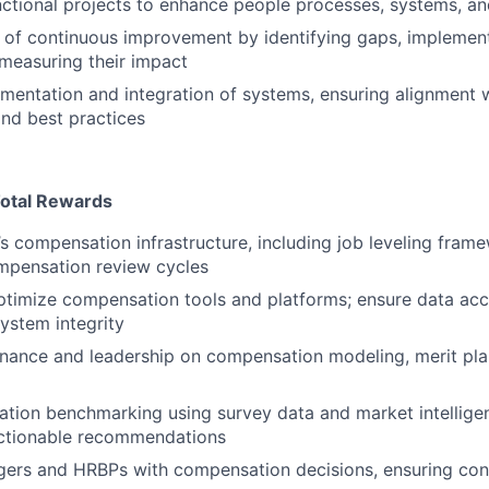
ctional projects to enhance people processes, systems, an
e of continuous improvement by identifying gaps, implemen
 measuring their impact
mentation and integration of systems, ensuring alignment 
nd best practices
otal Rewards
 compensation infrastructure, including job leveling frame
mpensation review cycles
timize compensation tools and platforms; ensure data acc
system integrity
inance and leadership on compensation modeling, merit pl
ion benchmarking using survey data and market intelligen
actionable recommendations
rs and HRBPs with compensation decisions, ensuring consi