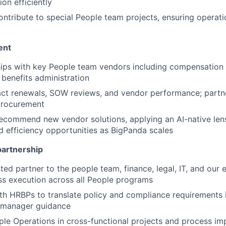
ion efficiently
ntribute to special People team projects, ensuring operati
ent
ips with key People team vendors including compensation 
 benefits administration
ct renewals, SOW reviews, and vendor performance; partne
procurement
ecommend new vendor solutions, applying an AI-native len
 efficiency opportunities as BigPanda scales
partnership
sted partner to the people team, finance, legal, IT, and our
s execution across all People programs
th HRBPs to translate policy and compliance requirements i
 manager guidance
le Operations in cross-functional projects and process i