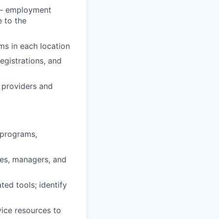
s — employment
e to the
ms in each location
egistrations, and
O providers and
 programs,
es, managers, and
ed tools; identify
ice resources to