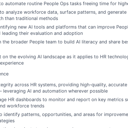
to automate routine People Ops tasks freeing time for hig
 to analyze workforce data, surface patterns, and generate 
th than traditional methods
entifying new AI tools and platforms that can improve Peop
 leading their evaluation and adoption
h the broader People team to build AI literacy and share be
t on the evolving AI landscape as it applies to HR technolo
experience
ence
tegrity across HR systems, providing high-quality, accurate
— leveraging AI and automation wherever possible
ge HR dashboards to monitor and report on key metrics su
nd workforce trends
o identify patterns, opportunities, and areas for improveme
ategies