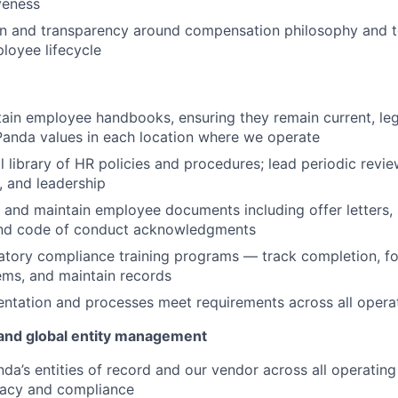
veness
on and transparency around compensation philosophy and t
loyee lifecycle
in employee handbooks, ensuring they remain current, leg
Panda values in each location where we operate
l library of HR policies and procedures; lead periodic revie
, and leadership
 and maintain employee documents including offer letters,
nd code of conduct acknowledgments
tory compliance training programs — track completion, fo
ems, and maintain records
tation and processes meet requirements across all operati
d and global entity management
a’s entities of record and our vendor across all operating j
racy and compliance