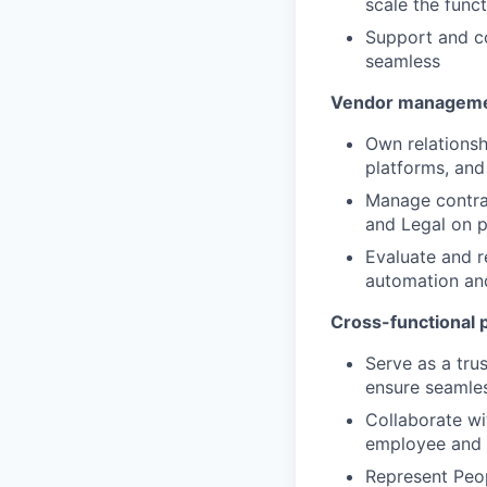
scale the funct
Support and co
seamless
Vendor managem
Own relationsh
platforms, and
Manage contra
and Legal on 
Evaluate and r
automation and
Cross-functional 
Serve as a tru
ensure seamles
Collaborate wi
employee and
Represent Peop