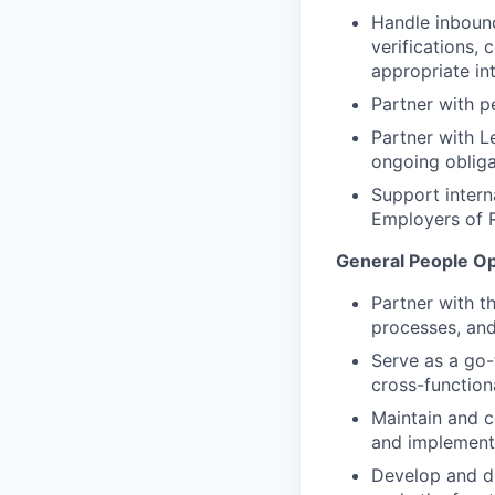
Handle inbound
verifications, 
appropriate in
Partner with p
Partner with L
ongoing obliga
Support intern
Employers of 
General People O
Partner with t
processes, and
Serve as a go-
cross-function
Maintain and c
and implement
Develop and d