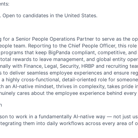
nts:
 Open to candidates in the United States.
g for a Senior People Operations Partner to serve as the op
ople team. Reporting to the Chief People Officer, this role 
e programs that keep BigPanda compliant, competitive, and
otal rewards to leave management, and global entity opera
nally with Finance, Legal, Security, HRBP and recruiting te
s to deliver seamless employee experiences and ensure reg
s a highly cross-functional, detail-oriented role for some
h an AI-native mindset, thrives in complexity, takes pride i
nuinely cares about the employee experience behind every
h
son to work in a fundamentally AI-native way — not just us
integrating them into daily workflows across every area of 