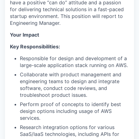
have a positive “can do” attitude and a passion
for delivering technical solutions in a fast-paced
startup environment. This position will report to
Engineering Manager.
Your Impact
Key Responsibilities:
Responsible for design and development of a
large-scale application stack running on AWS.
Collaborate with product management and
engineering teams to design and integrate
software, conduct code reviews, and
troubleshoot product issues.
Perform proof of concepts to identify best
design options including usage of AWS
services.
Research integration options for various
SaaS/IaaS technologies, including APIs for