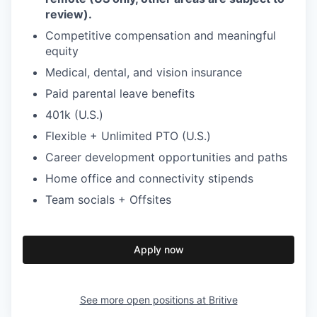
review).
Competitive compensation and meaningful
equity
Medical, dental, and vision insurance
Paid parental leave benefits
401k (U.S.)
Flexible + Unlimited PTO (U.S.)
Career development opportunities and paths
Home office and connectivity stipends
Team socials + Offsites
Apply now
See more open positions at
Britive