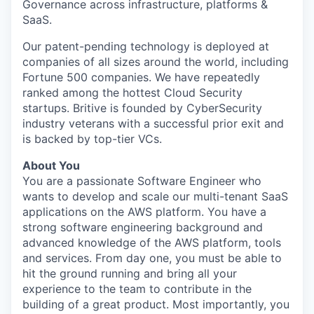
Governance across infrastructure, platforms &
SaaS.
Our patent-pending technology is deployed at
companies of all sizes around the world, including
Fortune 500 companies. We have repeatedly
ranked among the hottest Cloud Security
startups. Britive is founded by CyberSecurity
industry veterans with a successful prior exit and
is backed by top-tier VCs.
About You
You are a passionate Software Engineer who
wants to develop and scale our multi-tenant SaaS
applications on the AWS platform. You have a
strong software engineering background and
advanced knowledge of the AWS platform, tools
and services. From day one, you must be able to
hit the ground running and bring all your
experience to the team to contribute in the
building of a great product. Most importantly, you