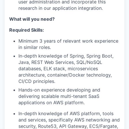
user administration and incorporate this
research in our application integration.
What will you need?
Required Skills:
Minimum 3 years of relevant work experience
in similar roles.
In-depth knowledge of Spring, Spring Boot,
Java, REST Web Services, SQL/NoSQL
databases, ELK stack, microservices
architecture, container/Docker technology,
CI/CD principles.
Hands-on experience developing and
delivering scalable multi-tenant SaaS
applications on AWS platform.
In-depth knowledge of AWS platform, tools
and services, specifically AWS networking and
security, Route53, API Gateway, ECS/Fargate,