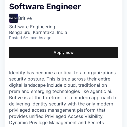
Software Engineer
Britive
Software Engineering
Bengaluru, Karnataka, India
Posted
6+ months ago
Apply now
Identity has become a critical to an organizations
security posture. This is true across their entire
digital landscape include cloud, traditional on
prem and emerging technologies like agentic ai.
Britive is at the forefront of a modern approach to
delivering identity security with the only modern
privileged access management platform that
provides unified Privileged Access Visibility,
Dynamic Privilege Management and Secrets