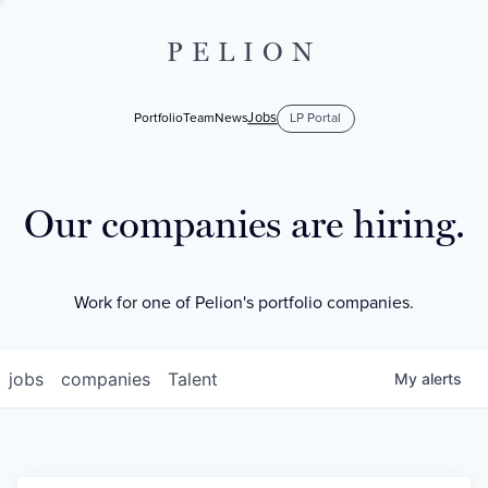
PELION
Jobs
Portfolio
Team
News
LP Portal
Our companies are hiring.
Work for one of Pelion's portfolio companies.
jobs
companies
Talent
My
alerts