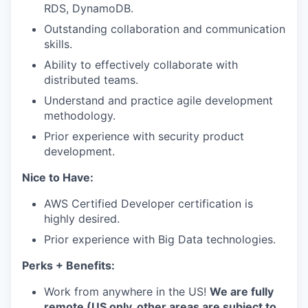
RDS, DynamoDB.
Outstanding collaboration and communication
skills.
Ability to effectively collaborate with
distributed teams.
Understand and practice agile development
methodology.
Prior experience with security product
development.
Nice to Have:
AWS Certified Developer certification is
highly desired.
Prior experience with Big Data technologies.
Perks + Benefits:
Work from anywhere in the US!
We are fully
remote (US only, other areas are subject to