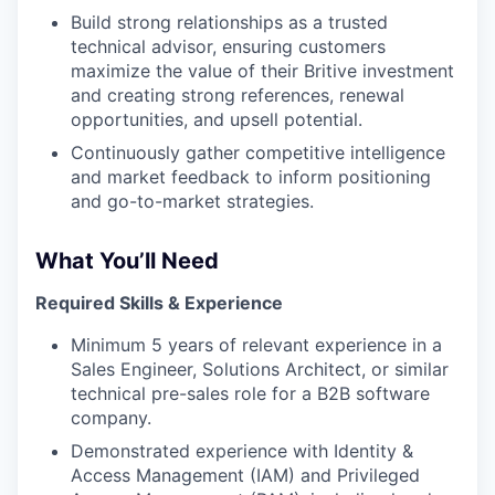
Build strong relationships as a trusted
technical advisor, ensuring customers
maximize the value of their Britive investment
and creating strong references, renewal
opportunities, and upsell potential.
Continuously gather competitive intelligence
and market feedback to inform positioning
and go-to-market strategies.
What You’ll Need
Required Skills & Experience
Minimum 5 years of relevant experience in a
Sales Engineer, Solutions Architect, or similar
technical pre-sales role for a B2B software
company.
Demonstrated experience with Identity &
Access Management (IAM) and Privileged