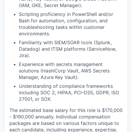
(IAM, GKE, Secret Manager).
Scripting proficiency in PowerShell and/or
Bash for automation, configuration, and
troubleshooting tasks within customer
environments.
Familiarity with SIEM/SOAR tools (Splunk,
Datadog) and ITSM platforms (ServiceNow,
Jira).
Experience with secrets management
solutions (HashiCorp Vault, AWS Secrets
Manager, Azure Key Vault).
Understanding of compliance frameworks
including SOC 2, HIPAA, PCI-DSS, GDPR, ISO
27001, or SOX.
The estimated base salary for this role is $170,000
- $190,000 annually. Individual compensation
packages are based on various factors unique to
each candidate, including experience, expertise,