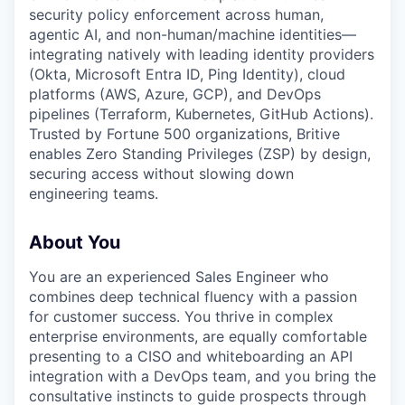
security policy enforcement across human,
agentic AI, and non-human/machine identities—
integrating natively with leading identity providers
(Okta, Microsoft Entra ID, Ping Identity), cloud
platforms (AWS, Azure, GCP), and DevOps
pipelines (Terraform, Kubernetes, GitHub Actions).
Trusted by Fortune 500 organizations, Britive
enables Zero Standing Privileges (ZSP) by design,
securing access without slowing down
engineering teams.
About You
You are an experienced Sales Engineer who
combines deep technical fluency with a passion
for customer success. You thrive in complex
enterprise environments, are equally comfortable
presenting to a CISO and whiteboarding an API
integration with a DevOps team, and you bring the
consultative instincts to guide prospects through