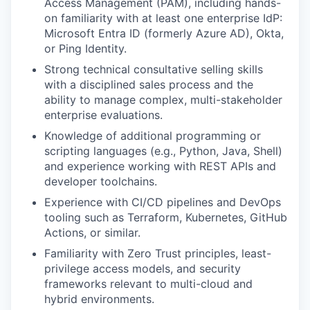
Access Management (PAM), including hands-
on familiarity with at least one enterprise IdP:
Microsoft Entra ID (formerly Azure AD), Okta,
or Ping Identity.
Strong technical consultative selling skills
with a disciplined sales process and the
ability to manage complex, multi-stakeholder
enterprise evaluations.
Knowledge of additional programming or
scripting languages (e.g., Python, Java, Shell)
and experience working with REST APIs and
developer toolchains.
Experience with CI/CD pipelines and DevOps
tooling such as Terraform, Kubernetes, GitHub
Actions, or similar.
Familiarity with Zero Trust principles, least-
privilege access models, and security
frameworks relevant to multi-cloud and
hybrid environments.