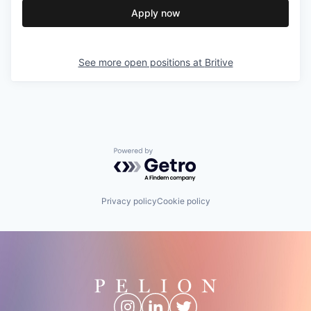
Apply now
See more open positions at
Britive
Powered by Getro.com
Privacy policy
Cookie policy