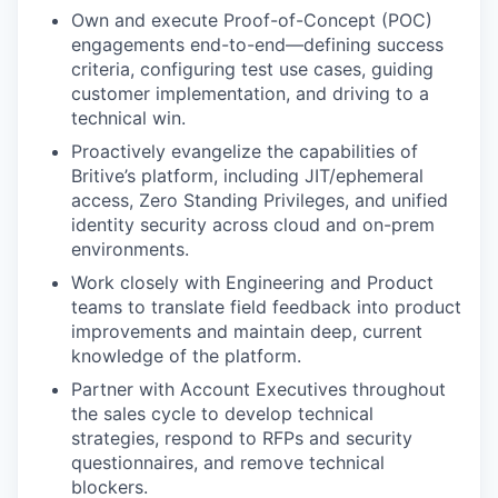
Own and execute Proof-of-Concept (POC)
engagements end-to-end—defining success
criteria, configuring test use cases, guiding
customer implementation, and driving to a
technical win.
Proactively evangelize the capabilities of
Britive’s platform, including JIT/ephemeral
access, Zero Standing Privileges, and unified
identity security across cloud and on-prem
environments.
Work closely with Engineering and Product
teams to translate field feedback into product
improvements and maintain deep, current
knowledge of the platform.
Partner with Account Executives throughout
the sales cycle to develop technical
strategies, respond to RFPs and security
questionnaires, and remove technical
blockers.