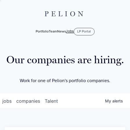
PELION
Jobs
Portfolio
Team
News
LP Portal
Our companies are hiring.
Work for one of Pelion's portfolio companies.
jobs
companies
Talent
My
alerts