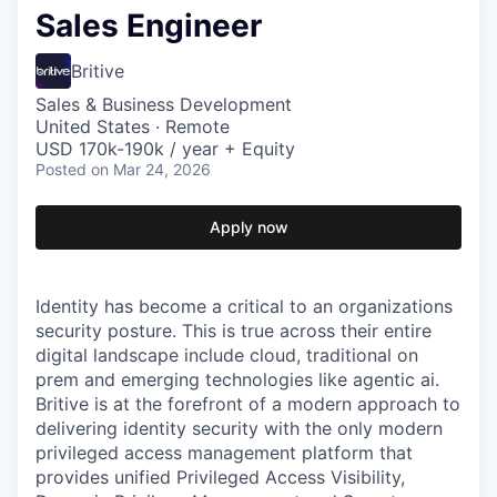
Sales Engineer
Britive
Sales & Business Development
United States · Remote
USD 170k-190k / year + Equity
Posted
on Mar 24, 2026
Apply now
Identity has become a critical to an organizations
security posture. This is true across their entire
digital landscape include cloud, traditional on
prem and emerging technologies like agentic ai.
Britive is at the forefront of a modern approach to
delivering identity security with the only modern
privileged access management platform that
provides unified Privileged Access Visibility,