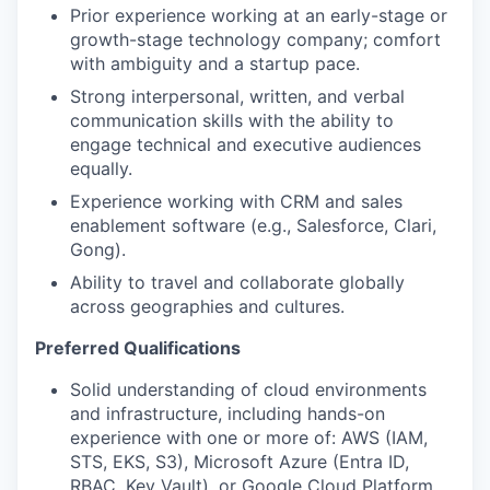
Prior experience working at an early-stage or
growth-stage technology company; comfort
with ambiguity and a startup pace.
Strong interpersonal, written, and verbal
communication skills with the ability to
engage technical and executive audiences
equally.
Experience working with CRM and sales
enablement software (e.g., Salesforce, Clari,
Gong).
Ability to travel and collaborate globally
across geographies and cultures.
Preferred Qualifications
Solid understanding of cloud environments
and infrastructure, including hands-on
experience with one or more of: AWS (IAM,
STS, EKS, S3), Microsoft Azure (Entra ID,
RBAC, Key Vault), or Google Cloud Platform