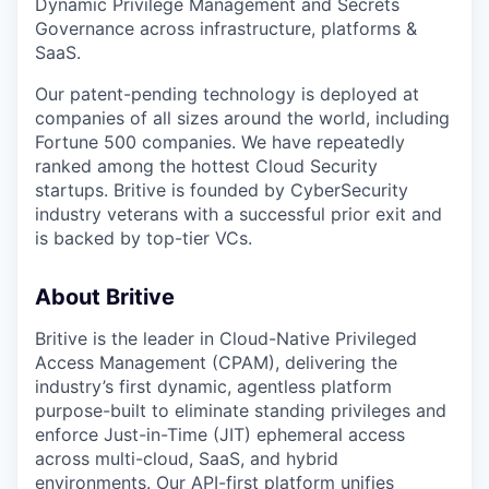
Dynamic Privilege Management and Secrets
Governance across infrastructure, platforms &
SaaS.
Our patent-pending technology is deployed at
companies of all sizes around the world, including
Fortune 500 companies. We have repeatedly
ranked among the hottest Cloud Security
startups. Britive is founded by CyberSecurity
industry veterans with a successful prior exit and
is backed by top-tier VCs.
About Britive
Britive is the leader in Cloud-Native Privileged
Access Management (CPAM), delivering the
industry’s first dynamic, agentless platform
purpose-built to eliminate standing privileges and
enforce Just-in-Time (JIT) ephemeral access
across multi-cloud, SaaS, and hybrid
environments. Our API-first platform unifies