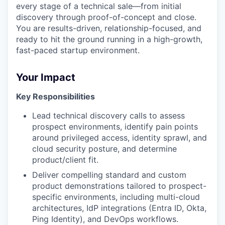
every stage of a technical sale—from initial
discovery through proof-of-concept and close.
You are results-driven, relationship-focused, and
ready to hit the ground running in a high-growth,
fast-paced startup environment.
Your Impact
Key Responsibilities
Lead technical discovery calls to assess
prospect environments, identify pain points
around privileged access, identity sprawl, and
cloud security posture, and determine
product/client fit.
Deliver compelling standard and custom
product demonstrations tailored to prospect-
specific environments, including multi-cloud
architectures, IdP integrations (Entra ID, Okta,
Ping Identity), and DevOps workflows.