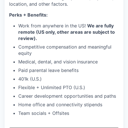
location, and other factors.
Perks + Benefits:
Work from anywhere in the US!
We are fully
remote (US only, other areas are subject to
review).
Competitive compensation and meaningful
equity
Medical, dental, and vision insurance
Paid parental leave benefits
401k (U.S.)
Flexible + Unlimited PTO (U.S.)
Career development opportunities and paths
Home office and connectivity stipends
Team socials + Offsites