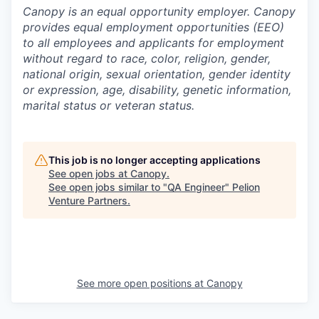
Canopy is an equal opportunity employer. Canopy
provides equal employment opportunities (EEO)
to all employees and applicants for employment
without regard to race, color, religion, gender,
national origin, sexual orientation, gender identity
or expression, age, disability, genetic information,
marital status or veteran status.
This job is no longer accepting applications
See open jobs at
Canopy
.
See open jobs similar to "
QA Engineer
"
Pelion
Venture Partners
.
See more open positions at
Canopy