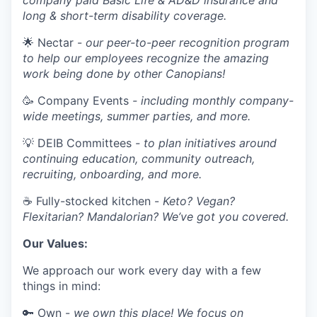
company paid Basic Life & AD&D insurance and
long & short-term disability coverage.
🌟 Nectar -
our peer-to-peer recognition program
to help our employees recognize the amazing
work being done by other Canopians!
🥳 Company Events
- including monthly company-
wide meetings, summer parties, and more.
💡 DEIB Committees
- to plan initiatives around
continuing education, community outreach,
recruiting, onboarding, and more.
☕ Fully-stocked kitchen -
Keto? Vegan?
Flexitarian? Mandalorian? We’ve got you covered.
Our Values:
We approach our work every day with a few
things in mind:
🔑 Own -
we own this place! We focus on