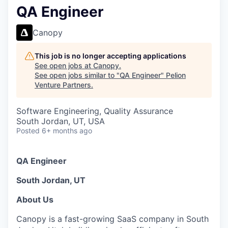
QA Engineer
Canopy
This job is no longer accepting applications
See open jobs at
Canopy
.
See open jobs similar to "
QA Engineer
"
Pelion
Venture Partners
.
Software Engineering, Quality Assurance
South Jordan, UT, USA
Posted
6+ months ago
QA Engineer
South Jordan, UT
About Us
Canopy is a fast-growing SaaS company in South