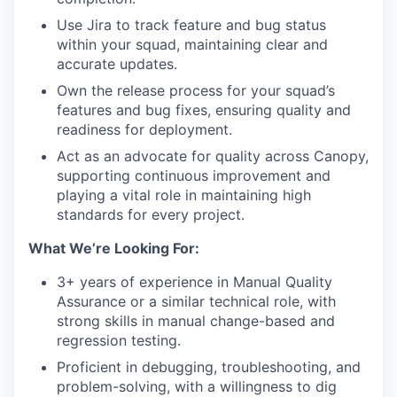
Use Jira to track feature and bug status
within your squad, maintaining clear and
accurate updates.
Own the release process for your squad’s
features and bug fixes, ensuring quality and
readiness for deployment.
Act as an advocate for quality across Canopy,
supporting continuous improvement and
playing a vital role in maintaining high
standards for every project.
What We’re Looking For:
3+ years of experience in Manual Quality
Assurance or a similar technical role, with
strong skills in manual change-based and
regression testing.
Proficient in debugging, troubleshooting, and
problem-solving, with a willingness to dig