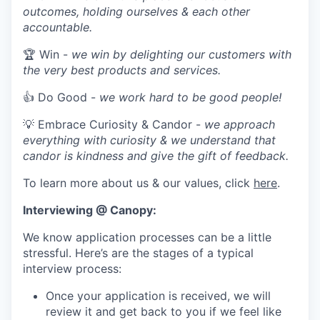
outcomes, holding ourselves & each other
accountable.
🏆 Win -
we win by delighting our customers with
the very best products and services.
👍 Do Good -
we work hard to be good people!
💡 Embrace Curiosity & Candor -
we approach
everything with curiosity & we understand that
candor is kindness and give the gift of feedback.
To learn more about us & our values, click
here
.
Interviewing @ Canopy:
We know application processes can be a little
stressful. Here’s are the stages of a typical
interview process:
Once your application is received, we will
review it and get back to you if we feel like