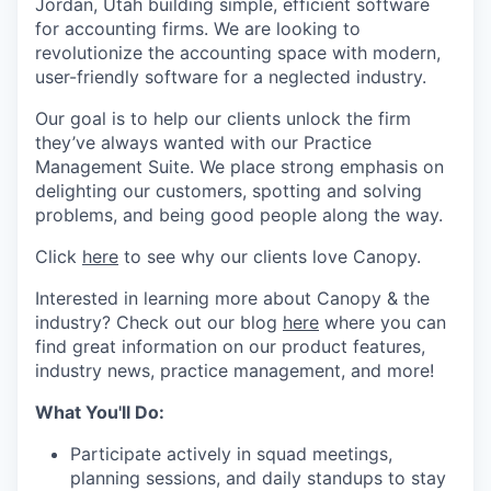
Jordan, Utah building simple, efficient software
for accounting firms. We are looking to
revolutionize the accounting space with modern,
user-friendly software for a neglected industry.
Our goal is to help our clients unlock the firm
they’ve always wanted with our Practice
Management Suite. We place strong emphasis on
delighting our customers, spotting and solving
problems, and being good people along the way.
Click
here
to see why our clients love Canopy.
Interested in learning more about Canopy & the
industry? Check out our blog
here
where you can
find great information on our product features,
industry news, practice management, and more!
What You'll Do:
Participate actively in squad meetings,
planning sessions, and daily standups to stay