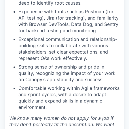
deep to identify root causes.
Experience with tools such as Postman (for
API testing), Jira (for tracking), and familiarity
with Browser DevTools, Data Dog, and Sentry
for backend testing and monitoring.
Exceptional communication and relationship-
building skills to collaborate with various
stakeholders, set clear expectations, and
represent QA’s work effectively.
Strong sense of ownership and pride in
quality, recognizing the impact of your work
on Canopy’s app stability and success.
Comfortable working within Agile frameworks
and sprint cycles, with a desire to adapt
quickly and expand skills in a dynamic
environment.
We know many women do not apply for a job if
they don't perfectly fit the description. We want