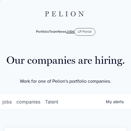
PELION
Jobs
Portfolio
Team
News
LP Portal
Our companies are hiring.
Work for one of Pelion's portfolio companies.
jobs
companies
Talent
My
alerts