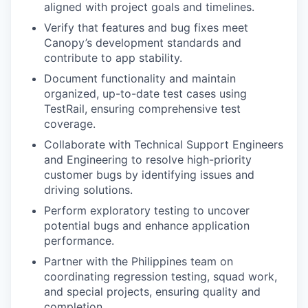
aligned with project goals and timelines.
Verify that features and bug fixes meet
Canopy’s development standards and
contribute to app stability.
Document functionality and maintain
organized, up-to-date test cases using
TestRail, ensuring comprehensive test
coverage.
Collaborate with Technical Support Engineers
and Engineering to resolve high-priority
customer bugs by identifying issues and
driving solutions.
Perform exploratory testing to uncover
potential bugs and enhance application
performance.
Partner with the Philippines team on
coordinating regression testing, squad work,
and special projects, ensuring quality and
completion.