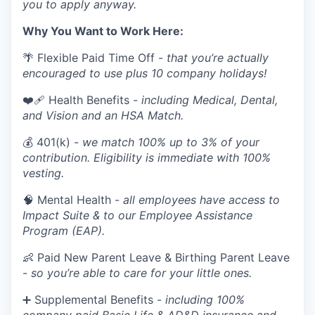
you to apply anyway.
Why You Want to Work Here:
🌴 Flexible Paid Time Off -
that you’re actually
encouraged to use plus 10 company holidays!
❤️‍🩹 Health Benefits -
including Medical, Dental,
and Vision and an HSA Match.
💰 401(k) -
we match 100% up to 3% of your
contribution. Eligibility is immediate with 100%
vesting.
🧠 Mental Health -
all employees have access to
Impact Suite & to our Employee Assistance
Program (EAP).
👶 Paid New Parent Leave & Birthing Parent Leave
-
so you’re able to care for your little ones.
➕ Supplemental Benefits -
including 100%