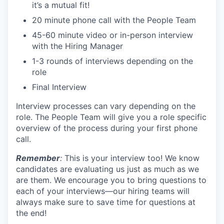
it’s a mutual fit!
20 minute phone call with the People Team
45-60 minute video or in-person interview
with the Hiring Manager
1-3 rounds of interviews depending on the
role
Final Interview
Interview processes can vary depending on the
role. The People Team will give you a role specific
overview of the process during your first phone
call.
Remember
:
This is your interview too! We know
candidates are evaluating us just as much as we
are them. We encourage you to bring questions to
each of your interviews—our hiring teams will
always make sure to save time for questions at
the end!