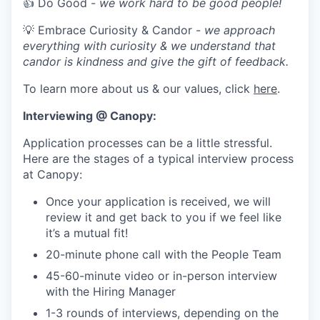
👍 Do Good -
we work hard to be good people!
💡 Embrace Curiosity & Candor -
we approach
everything with curiosity & we understand that
candor is kindness and give the gift of feedback.
To learn more about us & our values, click
here
.
Interviewing @ Canopy:
Application processes can be a little stressful.
Here are the stages of a typical interview process
at Canopy:
Once your application is received, we will
review it and get back to you if we feel like
it’s a mutual fit!
20-minute phone call with the People Team
45-60-minute video or in-person interview
with the Hiring Manager
1-3 rounds of interviews, depending on the