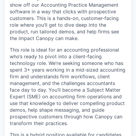
show off our Accounting Practice Management
software in a way that clicks with prospective
customers. This is a hands-on, customer-facing
role where you’ll get to dive deep into the
product, run tailored demos, and help firms see
the impact Canopy can make.
This role is ideal for an accounting professional
who’s ready to pivot into a client-facing
technology role. We’re seeking someone who has
spent 3+ years working in a mid-sized accounting
firm and understands firm workflows, client
management, and the challenges accountants
face day to day. You’ll become a Subject Matter
Expert (SME) on accounting firm operations and
use that knowledge to deliver compelling product
demos, help shape messaging, and guide
prospective customers through how Canopy can
transform their practices.
This is a hybrid position available for candidates