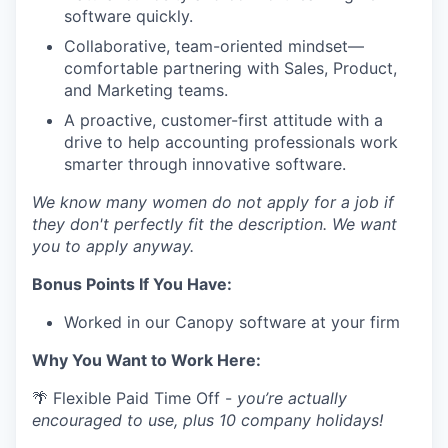
software quickly.
Collaborative, team-oriented mindset—
comfortable partnering with Sales, Product,
and Marketing teams.
A proactive, customer-first attitude with a
drive to help accounting professionals work
smarter through innovative software.
We know many women do not apply for a job if
they don't perfectly fit the description. We want
you to apply anyway.
Bonus Points If You Have:
Worked in our Canopy software at your firm
Why You Want to Work Here:
🌴 Flexible Paid Time Off -
you’re actually
encouraged to use, plus 10 company holidays!