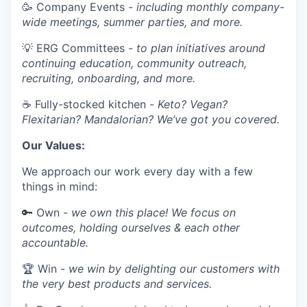
🥳 Company Events
- including monthly company-
wide meetings, summer parties, and more.
💡 ERG Committees
- to plan initiatives around
continuing education, community outreach,
recruiting, onboarding, and more.
☕ Fully-stocked kitchen -
Keto? Vegan?
Flexitarian? Mandalorian? We’ve got you covered.
Our Values:
We approach our work every day with a few
things in mind:
🔑 Own -
we own this place! We focus on
outcomes, holding ourselves & each other
accountable.
🏆 Win -
we win by delighting our customers with
the very best products and services.