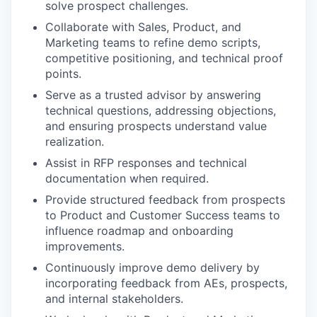
solve prospect challenges.
Collaborate with Sales, Product, and
Marketing teams to refine demo scripts,
competitive positioning, and technical proof
points.
Serve as a trusted advisor by answering
technical questions, addressing objections,
and ensuring prospects understand value
realization.
Assist in RFP responses and technical
documentation when required.
Provide structured feedback from prospects
to Product and Customer Success teams to
influence roadmap and onboarding
improvements.
Continuously improve demo delivery by
incorporating feedback from AEs, prospects,
and internal stakeholders.