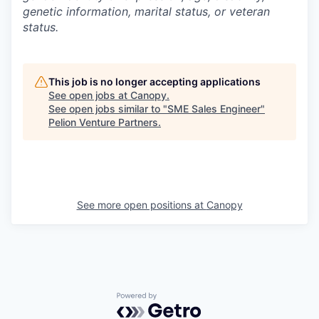
genetic information, marital status, or veteran
status.
This job is no longer accepting applications
See open jobs at
Canopy
.
See open jobs similar to "
SME Sales Engineer
"
Pelion Venture Partners
.
See more open positions at
Canopy
Powered by Getro.com