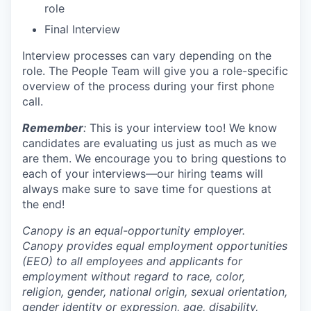
role
Final Interview
Interview processes can vary depending on the
role. The People Team will give you a role-specific
overview of the process during your first phone
call.
Remember
:
This is your interview too! We know
candidates are evaluating us just as much as we
are them. We encourage you to bring questions to
each of your interviews—our hiring teams will
always make sure to save time for questions at
the end!
Canopy is an equal-opportunity employer.
Canopy provides equal employment opportunities
(EEO) to all employees and applicants for
employment without regard to race, color,
religion, gender, national origin, sexual orientation,
gender identity or expression, age, disability,