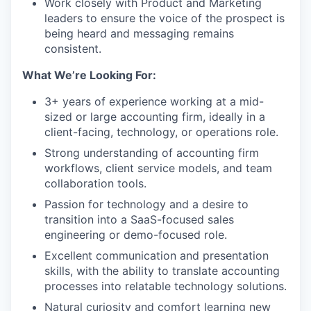
Work closely with Product and Marketing
leaders to ensure the voice of the prospect is
being heard and messaging remains
consistent.
What We’re Looking For:
3+ years of experience working at a mid-
sized or large accounting firm, ideally in a
client-facing, technology, or operations role.
Strong understanding of accounting firm
workflows, client service models, and team
collaboration tools.
Passion for technology and a desire to
transition into a SaaS-focused sales
engineering or demo-focused role.
Excellent communication and presentation
skills, with the ability to translate accounting
processes into relatable technology solutions.
Natural curiosity and comfort learning new