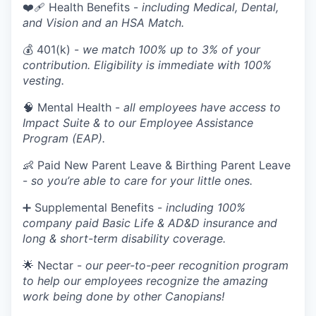
❤️‍🩹 Health Benefits -
including Medical, Dental,
and Vision and an HSA Match.
💰 401(k) -
we match 100% up to 3% of your
contribution. Eligibility is immediate with 100%
vesting.
🧠 Mental Health -
all employees have access to
Impact Suite & to our Employee Assistance
Program (EAP).
👶 Paid New Parent Leave & Birthing Parent Leave
-
so you’re able to care for your little ones.
➕ Supplemental Benefits -
including 100%
company paid Basic Life & AD&D insurance and
long & short-term disability coverage.
🌟 Nectar -
our peer-to-peer recognition program
to help our employees recognize the amazing
work being done by other Canopians!