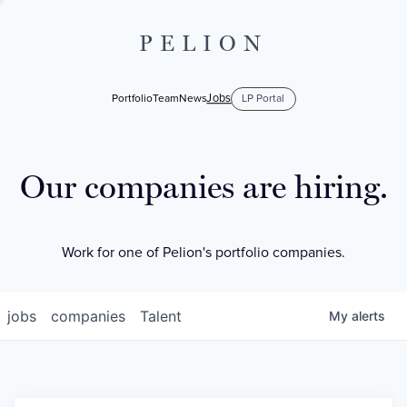
PELION
Jobs
Portfolio
Team
News
LP Portal
Our companies are hiring.
Work for one of Pelion's portfolio companies.
jobs
companies
Talent
My
alerts