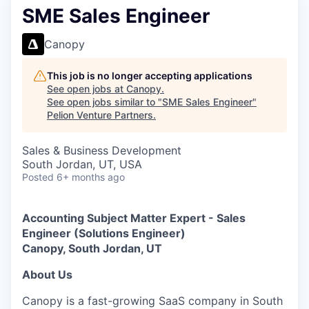
SME Sales Engineer
Canopy
This job is no longer accepting applications
See open jobs at
Canopy
.
See open jobs similar to "
SME Sales Engineer
"
Pelion Venture Partners
.
Sales & Business Development
South Jordan, UT, USA
Posted
6+ months ago
Accounting Subject Matter Expert - Sales
Engineer (Solutions Engineer)
Canopy, South Jordan, UT
About Us
Canopy is a fast-growing SaaS company in South