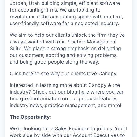
Jordan, Utah building simple, efficient software
for accounting firms. We are looking to
revolutionize the accounting space with modern,
user-friendly software for a neglected industry.
We aim to help our clients unlock the firm they’ve
always wanted with our Practice Management
Suite. We place a strong emphasis on delighting
our customers, spotting and solving problems,
and being good people along the way.
Click
here
to see why our clients love Canopy.
Interested in learning more about Canopy & the
industry? Check out our blog
here
where you can
find great information on our product features,
industry news, practice management, and more!
The Opportunity:
We’re looking for a Sales Engineer to join us. You’ll
work side by side with our Account Executives to