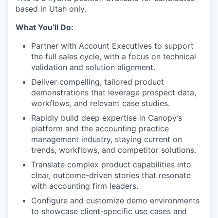
based in Utah only.
What You’ll Do:
Partner with Account Executives to support
the full sales cycle, with a focus on technical
validation and solution alignment.
Deliver compelling, tailored product
demonstrations that leverage prospect data,
workflows, and relevant case studies.
Rapidly build deep expertise in Canopy’s
platform and the accounting practice
management industry, staying current on
trends, workflows, and competitor solutions.
Translate complex product capabilities into
clear, outcome-driven stories that resonate
with accounting firm leaders.
Configure and customize demo environments
to showcase client-specific use cases and