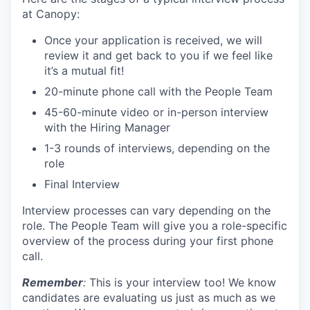
at Canopy:
Once your application is received, we will
review it and get back to you if we feel like
it’s a mutual fit!
20-minute phone call with the People Team
45-60-minute video or in-person interview
with the Hiring Manager
1-3 rounds of interviews, depending on the
role
Final Interview
Interview processes can vary depending on the
role. The People Team will give you a role-specific
overview of the process during your first phone
call.
Remember
:
This is your interview too! We know
candidates are evaluating us just as much as we