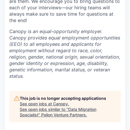
are them. We encourage you to bring questions to
each of your interviews—our hiring teams will
always make sure to save time for questions at
the end!
Canopy is an equal-opportunity employer.
Canopy provides equal employment opportunities
(EEO) to all employees and applicants for
employment without regard to race, color,
religion, gender, national origin, sexual orientation,
gender identity or expression, age, disability,
genetic information, marital status, or veteran
status.
This job is no longer accepting applications
See open jobs at
Canopy
.
See open jobs similar to "
Data Migration
Specialist
"
Pelion Venture Partners
.