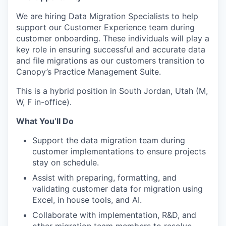
We are hiring Data Migration Specialists to help
support our Customer Experience team during
customer onboarding. These individuals will play a
key role in ensuring successful and accurate data
and file migrations as our customers transition to
Canopy’s Practice Management Suite.
This is a hybrid position in South Jordan, Utah (M,
W, F in-office).
What You’ll Do
Support the data migration team during
customer implementations to ensure projects
stay on schedule.
Assist with preparing, formatting, and
validating customer data for migration using
Excel, in house tools, and AI.
Collaborate with implementation, R&D, and