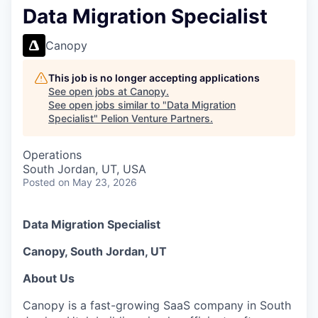
Data Migration Specialist
Canopy
This job is no longer accepting applications
See open jobs at
Canopy
.
See open jobs similar to "
Data Migration
Specialist
"
Pelion Venture Partners
.
Operations
South Jordan, UT, USA
Posted
on May 23, 2026
Data Migration Specialist
Canopy, South Jordan, UT
About Us
Canopy is a fast-growing SaaS company in South