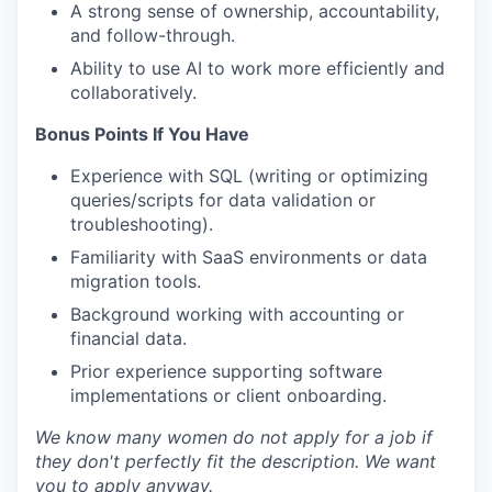
A strong sense of ownership, accountability,
and follow-through.
Ability to use AI to work more efficiently and
collaboratively.
Bonus Points If You Have
Experience with SQL (writing or optimizing
queries/scripts for data validation or
troubleshooting).
Familiarity with SaaS environments or data
migration tools.
Background working with accounting or
financial data.
Prior experience supporting software
implementations or client onboarding.
We know many women do not apply for a job if
they don't perfectly fit the description. We want
you to apply anyway.