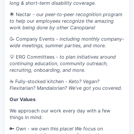
long & short-term disability coverage.
🌟 Nectar -
our peer-to-peer recognition program
to help our employees recognize the amazing
work being done by other Canopians!
🥳 Company Events
- including monthly company-
wide meetings, summer parties, and more.
💡 ERG Committees
- to plan initiatives around
continuing education, community outreach,
recruiting, onboarding, and more.
☕ Fully-stocked kitchen -
Keto? Vegan?
Flexitarian? Mandalorian? We’ve got you covered.
Our Values
We approach our work every day with a few
things in mind:
🔑 Own -
we own this place! We focus on