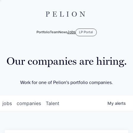
PELION
Jobs
Portfolio
Team
News
LP Portal
Our companies are hiring.
Work for one of Pelion's portfolio companies.
jobs
companies
Talent
My
alerts