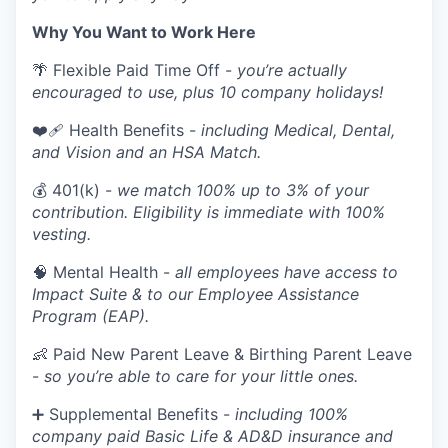
Why You Want to Work Here
🌴 Flexible Paid Time Off -
you’re actually
encouraged to use, plus 10 company holidays!
❤️‍🩹 Health Benefits -
including Medical, Dental,
and Vision and an HSA Match.
💰 401(k) -
we match 100% up to 3% of your
contribution. Eligibility is immediate with 100%
vesting.
🧠 Mental Health -
all employees have access to
Impact Suite & to our Employee Assistance
Program (EAP).
👶 Paid New Parent Leave & Birthing Parent Leave
-
so you’re able to care for your little ones.
➕ Supplemental Benefits -
including 100%
company paid Basic Life & AD&D insurance and