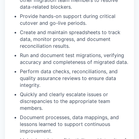
other migration team members to resolve
data-related blockers.
Provide hands-on support during critical
cutover and go-live periods.
Create and maintain spreadsheets to track
data, monitor progress, and document
reconciliation results.
Run and document test migrations, verifying
accuracy and completeness of migrated data.
Perform data checks, reconciliations, and
quality assurance reviews to ensure data
integrity.
Quickly and clearly escalate issues or
discrepancies to the appropriate team
members.
Document processes, data mappings, and
lessons learned to support continuous
improvement.