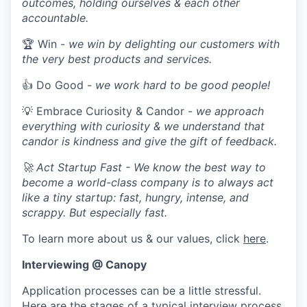
outcomes, holding ourselves & each other
accountable.
🏆 Win -
we win by delighting our customers with
the very best products and services.
👍 Do Good -
we work hard to be good people!
💡 Embrace Curiosity & Candor -
we approach
everything with curiosity & we understand that
candor is kindness and give the gift of feedback.
🚀 Act Startup Fast - We know the best way to
become a world-class company is to always act
like a tiny startup: fast, hungry, intense, and
scrappy. But especially fast.
To learn more about us & our values, click
here
.
Interviewing @ Canopy
Application processes can be a little stressful.
Here are the stages of a typical interview process