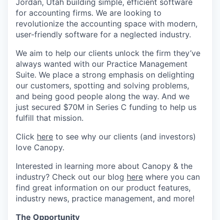
Jordan, Utah building simple, efficient software
for accounting firms. We are looking to
revolutionize the accounting space with modern,
user-friendly software for a neglected industry.
We aim to help our clients unlock the firm they’ve
always wanted with our Practice Management
Suite. We place a strong emphasis on delighting
our customers, spotting and solving problems,
and being good people along the way. And we
just secured $70M in Series C funding to help us
fulfill that mission.
Click
here
to see why our clients (and investors)
love Canopy.
Interested in learning more about Canopy & the
industry? Check out our blog
here
where you can
find great information on our product features,
industry news, practice management, and more!
The Opportunity