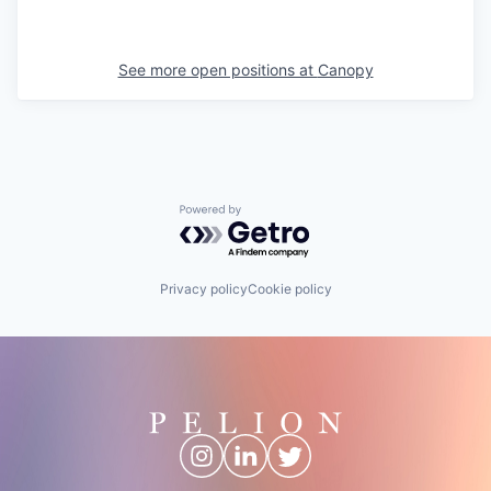
See more open positions at
Canopy
Powered by Getro.com
Privacy policy
Cookie policy