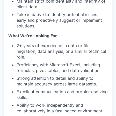
Maintain strict confidentiality and integrity of
client data.
Take initiative to identify potential issues
early and proactively suggest or implement
solutions.
What We’re Looking For
2+ years of experience in data or file
migration, data analysis, or a similar technical
role.
Proficiency with Microsoft Excel, including
formulas, pivot tables, and data validation.
Strong attention to detail and ability to
maintain accuracy across large datasets.
Excellent communication and problem-solving
skills.
Ability to work independently and
collaboratively in a fast-paced environment.