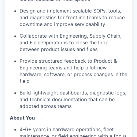
Design and implement scalable SOPs, tools,
and diagnostics for frontline teams to reduce
downtime and improve serviceability
Collaborate with Engineering, Supply Chain,
and Field Operations to close the loop
between product issues and fixes
Provide structured feedback to Product &
Engineering teams and help pilot new
hardware, software, or process changes in the
field
Build lightweight dashboards, diagnostic logs,
and technical documentation that can be
adopted across teams
About You
4–6+ years in hardware operations, fleet
maintenance, or field engineering with a focus