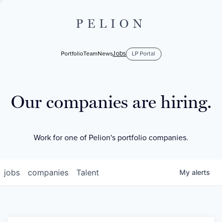
PELION
Jobs
Portfolio
Team
News
LP Portal
Our companies are hiring.
Work for one of Pelion's portfolio companies.
jobs
companies
Talent
My
alerts