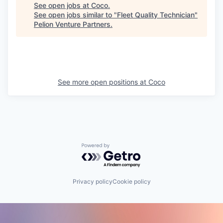
See open jobs at
Coco
.
See open jobs similar to "
Fleet Quality Technician
"
Pelion Venture Partners
.
See more open positions at
Coco
Powered by Getro.com
Privacy policy
Cookie policy