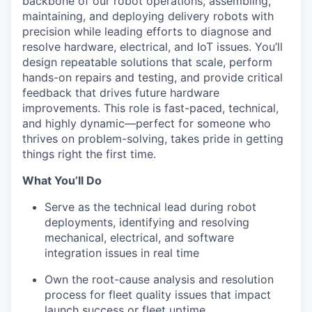
backbone of our robot operations, assembling,
maintaining, and deploying delivery robots with
precision while leading efforts to diagnose and
resolve hardware, electrical, and IoT issues. You’ll
design repeatable solutions that scale, perform
hands-on repairs and testing, and provide critical
feedback that drives future hardware
improvements. This role is fast-paced, technical,
and highly dynamic—perfect for someone who
thrives on problem-solving, takes pride in getting
things right the first time.
What You’ll Do
Serve as the technical lead during robot
deployments, identifying and resolving
mechanical, electrical, and software
integration issues in real time
Own the root-cause analysis and resolution
process for fleet quality issues that impact
launch success or fleet uptime