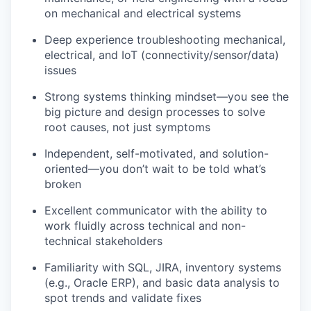
on mechanical and electrical systems
Deep experience troubleshooting mechanical,
electrical, and IoT (connectivity/sensor/data)
issues
Strong systems thinking mindset—you see the
big picture and design processes to solve
root causes, not just symptoms
Independent, self-motivated, and solution-
oriented—you don’t wait to be told what’s
broken
Excellent communicator with the ability to
work fluidly across technical and non-
technical stakeholders
Familiarity with SQL, JIRA, inventory systems
(e.g., Oracle ERP), and basic data analysis to
spot trends and validate fixes