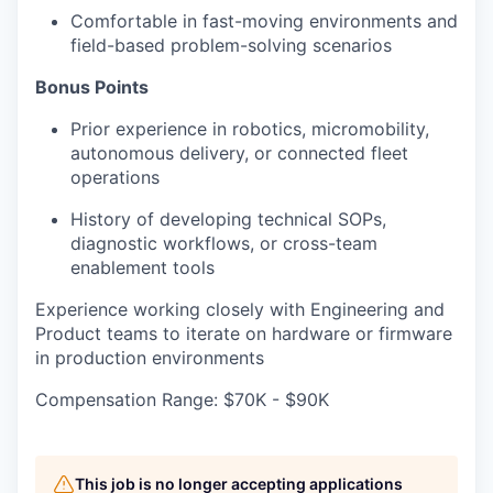
Comfortable in fast-moving environments and
field-based problem-solving scenarios
Bonus Points
Prior experience in robotics, micromobility,
autonomous delivery, or connected fleet
operations
History of developing technical SOPs,
diagnostic workflows, or cross-team
enablement tools
Experience working closely with Engineering and
Product teams to iterate on hardware or firmware
in production environments
Compensation Range: $70K - $90K
This job is no longer accepting applications