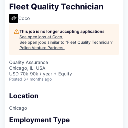
Fleet Quality Technician
Coco
This job is no longer accepting applications
See open jobs at
Coco
.
See open jobs similar to "
Fleet Quality Technician
"
Pelion Venture Partners
.
Quality Assurance
Chicago, IL, USA
USD 70k-90k / year + Equity
Posted
6+ months ago
Location
Chicago
Employment Type