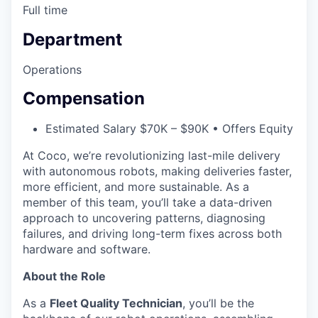
Full time
Department
Operations
Compensation
Estimated Salary $70K – $90K • Offers Equity
At Coco, we’re revolutionizing last-mile delivery
with autonomous robots, making deliveries faster,
more efficient, and more sustainable. As a
member of this team, you’ll take a data-driven
approach to uncovering patterns, diagnosing
failures, and driving long-term fixes across both
hardware and software.
About the Role
As a
Fleet Quality Technician
, you’ll be the