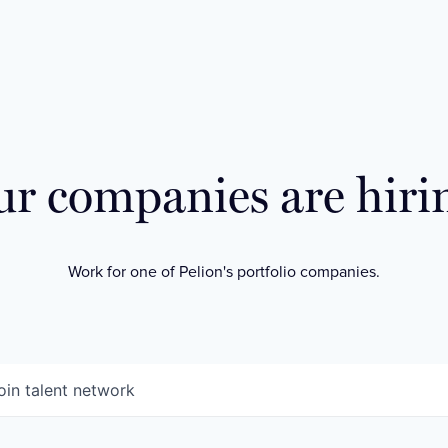
r companies are hiri
Work for one of Pelion's portfolio companies.
oin talent network