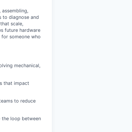
, assembling,
ts to diagnose and
that scale,
es future hardware
ct for someone who
olving mechanical,
es that impact
 teams to reduce
e the loop between