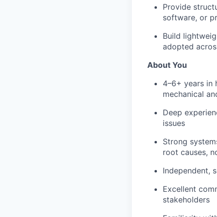
Provide struct
software, or p
Build lightwei
adopted acros
About You
4–6+ years in 
mechanical and
Deep experienc
issues
Strong systems
root causes, n
Independent, s
Excellent comm
stakeholders