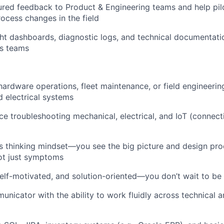
ured feedback to Product & Engineering teams and help pi
rocess changes in the field
ght dashboards, diagnostic logs, and technical documentati
s teams
hardware operations, fleet maintenance, or field engineerin
 electrical systems
e troubleshooting mechanical, electrical, and IoT (connecti
 thinking mindset—you see the big picture and design pro
ot just symptoms
elf-motivated, and solution-oriented—you don’t wait to be 
unicator with the ability to work fluidly across technical 