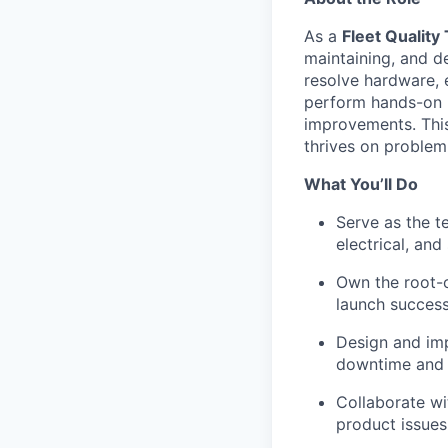
As a
Fleet Quality
maintaining, and d
resolve hardware, e
perform hands-on r
improvements. This
thrives on problem-
What You’ll Do
Serve as the t
electrical, and
Own the root-c
launch success
Design and imp
downtime and i
Collaborate wi
product issues