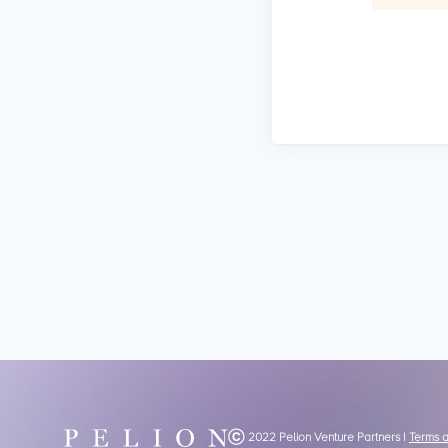
Ⓒ 2022 Pelion Venture Partners |
Terms 