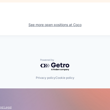
See more open positions at
Coco
Powered by Getro.com
Privacy policy
Cookie policy
and Legal