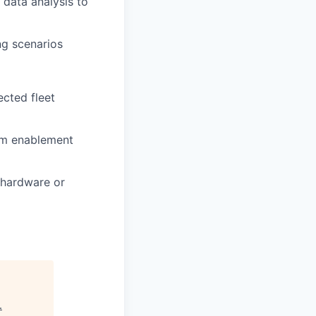
 data analysis to
ng scenarios
ected fleet
eam enablement
 hardware or
.