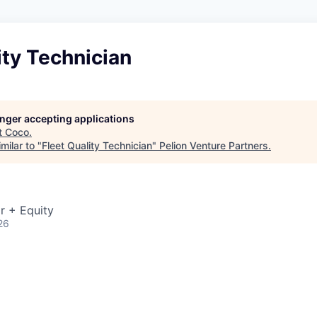
ity Technician
longer accepting applications
t
Coco
.
milar to "
Fleet Quality Technician
"
Pelion Venture Partners
.
r + Equity
26