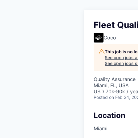
Fleet Qual
Coco
This job is no 
See open jobs a
See open jobs si
Quality Assurance
Miami, FL, USA
USD 70k-90k / yea
Posted
on Feb 24, 20
Location
Miami