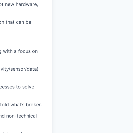
lot new hardware,
on that can be
g with a focus on
vity/sensor/data)
cesses to solve
told what’s broken
and non-technical