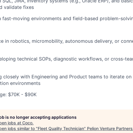
h SQL, JIRA, inventory systems (e.g., Oracle ERP), and basic
d validate fixes
n fast-moving environments and field-based problem-solvi
ce in robotics, micromobility, autonomous delivery, or conn
eloping technical SOPs, diagnostic workflows, or cross-t
 closely with Engineering and Product teams to iterate on
tion environments
ge: $70K - $90K
job is no longer accepting applications
pen jobs at
Coco
.
en jobs similar to "
Fleet Quality Technician
"
Pelion Venture Partners