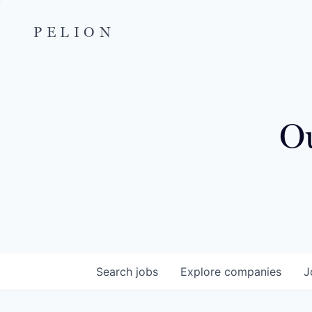
PELION
Ou
Search
jobs
Explore
companies
J