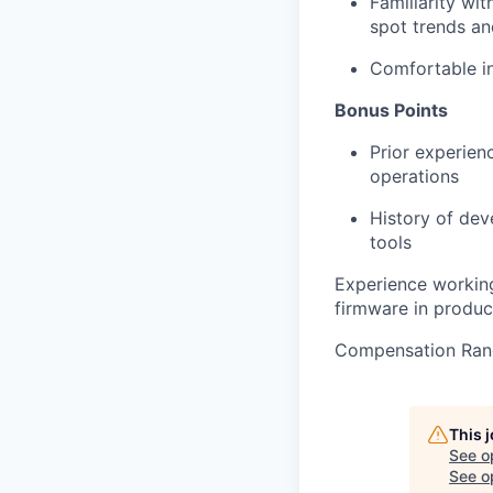
Familiarity wit
spot trends an
Comfortable i
Bonus Points
Prior experien
operations
History of dev
tools
Experience working
firmware in produc
Compensation Ran
This 
See o
See op