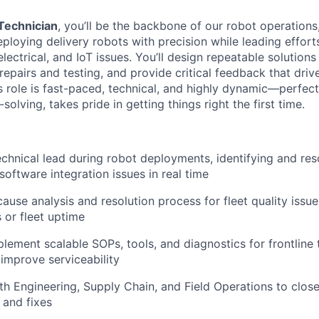
 Technician
, you’ll be the backbone of our robot operations
eploying delivery robots with precision while leading effor
lectrical, and IoT issues. You’ll design repeatable solutions 
epairs and testing, and provide critical feedback that driv
 role is fast-paced, technical, and highly dynamic—perfe
solving, takes pride in getting things right the first time.
echnical lead during robot deployments, identifying and res
 software integration issues in real time
ause analysis and resolution process for fleet quality issu
 or fleet uptime
lement scalable SOPs, tools, and diagnostics for frontline
mprove serviceability
th Engineering, Supply Chain, and Field Operations to clos
 and fixes