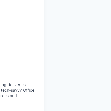
ing deliveries
d tech-savvy Office
urces and