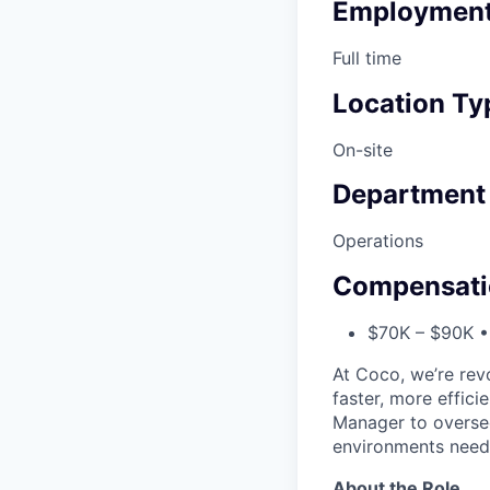
Employment
Full time
Location Ty
On-site
Department
Operations
Compensati
$70K – $90K • 
At Coco, we’re rev
faster, more effici
Manager to oversee
environments neede
About the Role