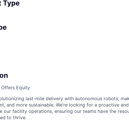
 Type
pe
on
Offers Equity
olutionizing last-mile delivery with autonomous robots, mak
ent, and more sustainable. We’re looking for a proactive an
 our facility operations, ensuring our teams have the reso
d to thrive.