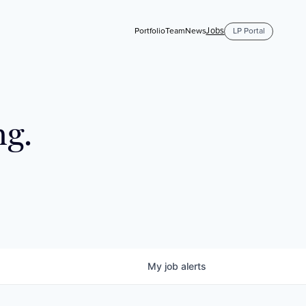
Jobs
Portfolio
Team
News
LP Portal
ng.
My
job
alerts