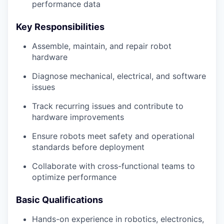
performance data
Key Responsibilities
Assemble, maintain, and repair robot
hardware
Diagnose mechanical, electrical, and software
issues
Track recurring issues and contribute to
hardware improvements
Ensure robots meet safety and operational
standards before deployment
Collaborate with cross-functional teams to
optimize performance
Basic Qualifications
Hands-on experience in robotics, electronics,