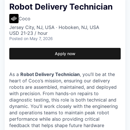
Robot Delivery Technician
Coco
Jersey City, NJ, USA · Hoboken, NJ, USA
USD 21-23 / hour
Posted
on May 7, 2026
Apply now
As a
Robot Delivery Technician
, you’ll be at the
heart of Coco’s mission, ensuring our delivery
robots are assembled, maintained, and deployed
with precision. From hands-on repairs to
diagnostic testing, this role is both technical and
dynamic. You'll work closely with the engineering
and operations teams to maintain peak robot
performance while also providing critical
feedback that helps shape future hardware