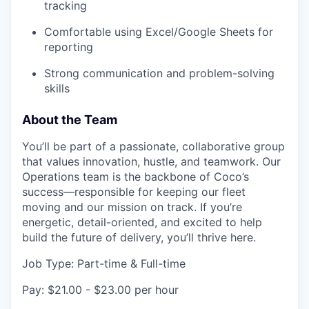
tracking
Comfortable using Excel/Google Sheets for
reporting
Strong communication and problem-solving
skills
About the Team
You’ll be part of a passionate, collaborative group
that values innovation, hustle, and teamwork. Our
Operations team is the backbone of Coco’s
success—responsible for keeping our fleet
moving and our mission on track. If you’re
energetic, detail-oriented, and excited to help
build the future of delivery, you’ll thrive here.
Job Type: Part-time & Full-time
Pay: $21.00 - $23.00 per hour