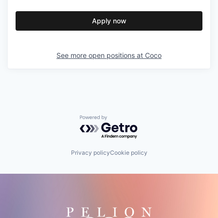
Apply now
See more open positions at
Coco
Powered by Getro.com
Privacy policy
Cookie policy