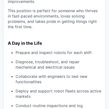
improvements.
This position is perfect for someone who thrives
in fast-paced environments, loves solving
problems, and takes pride in getting things right
the first time.
A Day in the Life
Prepare and inspect robots for each shift
Diagnose, troubleshoot, and repair
mechanical and electrical issues
Collaborate with engineers to test new
functionalities
Deploy and support robot fleets across active
markets
Conduct routine inspections and log