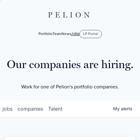
PELION
Jobs
Portfolio
Team
News
LP Portal
Our companies are hiring.
Work for one of Pelion's portfolio companies.
jobs
companies
Talent
My
alerts