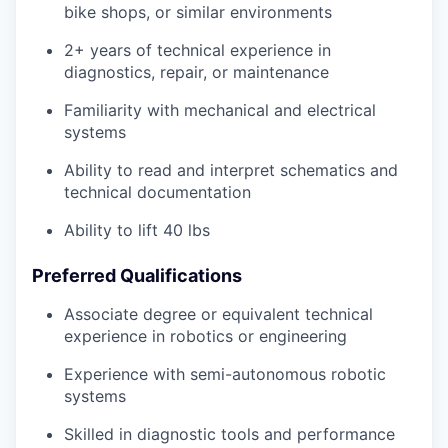
bike shops, or similar environments
2+ years of technical experience in
diagnostics, repair, or maintenance
Familiarity with mechanical and electrical
systems
Ability to read and interpret schematics and
technical documentation
Ability to lift 40 lbs
Preferred Qualifications
Associate degree or equivalent technical
experience in robotics or engineering
Experience with semi-autonomous robotic
systems
Skilled in diagnostic tools and performance