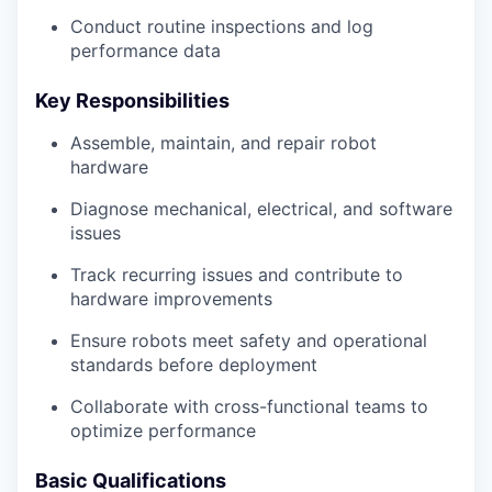
Conduct routine inspections and log
performance data
Key Responsibilities
Assemble, maintain, and repair robot
hardware
Diagnose mechanical, electrical, and software
issues
Track recurring issues and contribute to
hardware improvements
Ensure robots meet safety and operational
standards before deployment
Collaborate with cross-functional teams to
optimize performance
Basic Qualifications