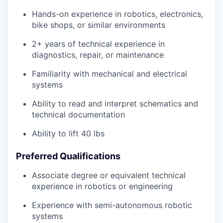
Hands-on experience in robotics, electronics,
bike shops, or similar environments
2+ years of technical experience in
diagnostics, repair, or maintenance
Familiarity with mechanical and electrical
systems
Ability to read and interpret schematics and
technical documentation
Ability to lift 40 lbs
Preferred Qualifications
Associate degree or equivalent technical
experience in robotics or engineering
Experience with semi-autonomous robotic
systems