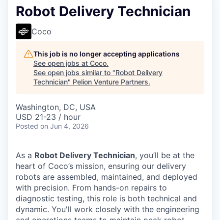
Robot Delivery Technician
Coco
This job is no longer accepting applications
See open jobs at
Coco
.
See open jobs similar to "
Robot Delivery
Technician
"
Pelion Venture Partners
.
Washington, DC, USA
USD 21-23 / hour
Posted
on Jun 4, 2026
As a
Robot Delivery Technician
, you’ll be at the
heart of Coco’s mission, ensuring our delivery
robots are assembled, maintained, and deployed
with precision. From hands-on repairs to
diagnostic testing, this role is both technical and
dynamic. You'll work closely with the engineering