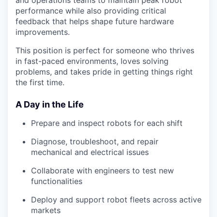
and operations teams to maintain peak robot
performance while also providing critical
feedback that helps shape future hardware
improvements.
This position is perfect for someone who thrives
in fast-paced environments, loves solving
problems, and takes pride in getting things right
the first time.
A Day in the Life
Prepare and inspect robots for each shift
Diagnose, troubleshoot, and repair
mechanical and electrical issues
Collaborate with engineers to test new
functionalities
Deploy and support robot fleets across active
markets