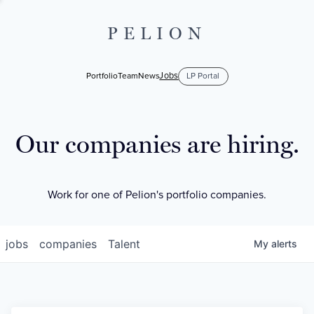
PELION
Jobs
Portfolio
Team
News
LP Portal
Our companies are hiring.
Work for one of Pelion's portfolio companies.
jobs
companies
Talent
My
alerts