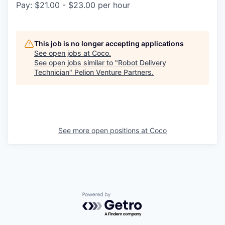
Pay: $21.00 - $23.00 per hour
This job is no longer accepting applications
See open jobs at
Coco
.
See open jobs similar to "
Robot Delivery
Technician
"
Pelion Venture Partners
.
See more open positions at
Coco
Powered by Getro.com