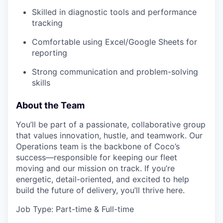
Skilled in diagnostic tools and performance
tracking
Comfortable using Excel/Google Sheets for
reporting
Strong communication and problem-solving
skills
About the Team
You’ll be part of a passionate, collaborative group
that values innovation, hustle, and teamwork. Our
Operations team is the backbone of Coco’s
success—responsible for keeping our fleet
moving and our mission on track. If you’re
energetic, detail-oriented, and excited to help
build the future of delivery, you’ll thrive here.
Job Type: Part-time & Full-time