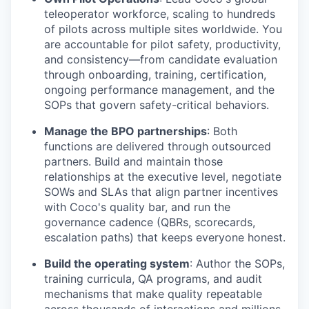
teleoperator workforce, scaling to hundreds
of pilots across multiple sites worldwide. You
are accountable for pilot safety, productivity,
and consistency—from candidate evaluation
through onboarding, training, certification,
ongoing performance management, and the
SOPs that govern safety-critical behaviors.
Manage the BPO partnerships
: Both
functions are delivered through outsourced
partners. Build and maintain those
relationships at the executive level, negotiate
SOWs and SLAs that align partner incentives
with Coco's quality bar, and run the
governance cadence (QBRs, scorecards,
escalation paths) that keeps everyone honest.
Build the operating system
: Author the SOPs,
training curricula, QA programs, and audit
mechanisms that make quality repeatable