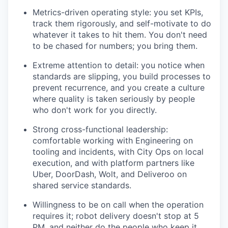
Metrics-driven operating style: you set KPIs,
track them rigorously, and self-motivate to do
whatever it takes to hit them. You don't need
to be chased for numbers; you bring them.
Extreme attention to detail: you notice when
standards are slipping, you build processes to
prevent recurrence, and you create a culture
where quality is taken seriously by people
who don't work for you directly.
Strong cross-functional leadership:
comfortable working with Engineering on
tooling and incidents, with City Ops on local
execution, and with platform partners like
Uber, DoorDash, Wolt, and Deliveroo on
shared service standards.
Willingness to be on call when the operation
requires it; robot delivery doesn't stop at 5
PM, and neither do the people who keep it