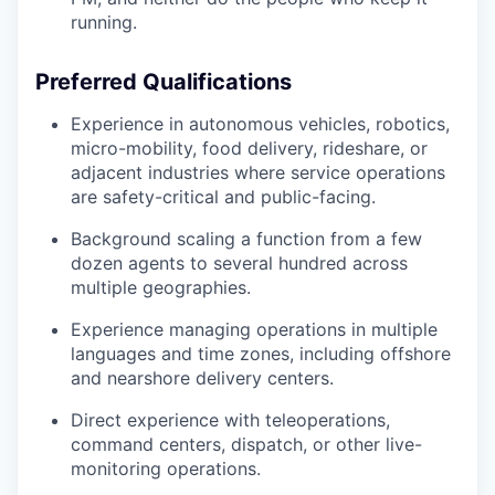
running.
Preferred Qualifications
Experience in autonomous vehicles, robotics,
micro-mobility, food delivery, rideshare, or
adjacent industries where service operations
are safety-critical and public-facing.
Background scaling a function from a few
dozen agents to several hundred across
multiple geographies.
Experience managing operations in multiple
languages and time zones, including offshore
and nearshore delivery centers.
Direct experience with teleoperations,
command centers, dispatch, or other live-
monitoring operations.