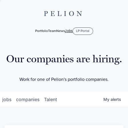
PELION
Jobs
Portfolio
Team
News
LP Portal
Our companies are hiring.
Work for one of Pelion's portfolio companies.
jobs
companies
Talent
My
alerts