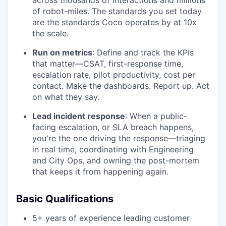
across thousands of interactions and millions
of robot-miles. The standards you set today
are the standards Coco operates by at 10x
the scale.
Run on metrics
: Define and track the KPIs
that matter—CSAT, first-response time,
escalation rate, pilot productivity, cost per
contact. Make the dashboards. Report up. Act
on what they say.
Lead incident response
: When a public-
facing escalation, or SLA breach happens,
you're the one driving the response—triaging
in real time, coordinating with Engineering
and City Ops, and owning the post-mortem
that keeps it from happening again.
Basic Qualifications
5+ years of experience leading customer