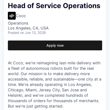
Head of Service Operations
Coco
Operations
Los Angeles, CA, USA
Posted
on Jun 12, 2026
Apply now
At Coco, we're reimagining last-mile delivery with
a fleet of autonomous robots built for the real
world. Our mission is to make delivery more
accessible, reliable, and sustainable—one city at a
time. We're already operating in Los Angeles,
Chicago, Miami, Jersey City, San Jose and
Helsinki, and we've completed hundreds of
thousands of orders for thousands of merchants.
But we're just getting started.