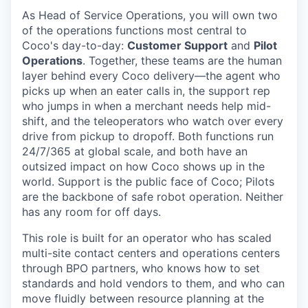
As Head of Service Operations, you will own two
of the operations functions most central to
Coco's day-to-day:
Customer Support
and
Pilot
Operations
. Together, these teams are the human
layer behind every Coco delivery—the agent who
picks up when an eater calls in, the support rep
who jumps in when a merchant needs help mid-
shift, and the teleoperators who watch over every
drive from pickup to dropoff. Both functions run
24/7/365 at global scale, and both have an
outsized impact on how Coco shows up in the
world. Support is the public face of Coco; Pilots
are the backbone of safe robot operation. Neither
has any room for off days.
This role is built for an operator who has scaled
multi-site contact centers and operations centers
through BPO partners, who knows how to set
standards and hold vendors to them, and who can
move fluidly between resource planning at the