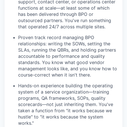
support, contact center, or operations center
functions at scale—at least some of which
has been delivered through BPO or
outsourced partners. You've run something
that operated 24/7 across multiple sites.
Proven track record managing BPO
relationships: writing the SOWs, setting the
SLAs, running the QBRs, and holding partners
accountable to performance and quality
standards. You know what good vendor
management looks like, and you know how to
course-correct when it isn't there.
Hands-on experience building the operating
system of a service organization—training
programs, QA frameworks, SOPs, quality
scorecards—not just inheriting them. You've
taken a function from "it works because we
hustle" to "it works because the system
works."