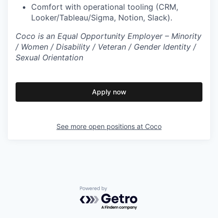
Comfort with operational tooling (CRM,
Looker/Tableau/Sigma, Notion, Slack).
Coco is an Equal Opportunity Employer – Minority
/ Women / Disability / Veteran / Gender Identity /
Sexual Orientation
Apply now
See more open positions at
Coco
Powered by Getro.com