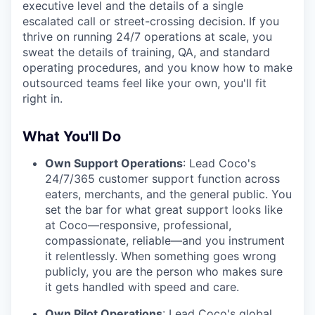
executive level and the details of a single
escalated call or street-crossing decision. If you
thrive on running 24/7 operations at scale, you
sweat the details of training, QA, and standard
operating procedures, and you know how to make
outsourced teams feel like your own, you'll fit
right in.
What You'll Do
Own Support Operations
: Lead Coco's
24/7/365 customer support function across
eaters, merchants, and the general public. You
set the bar for what great support looks like
at Coco—responsive, professional,
compassionate, reliable—and you instrument
it relentlessly. When something goes wrong
publicly, you are the person who makes sure
it gets handled with speed and care.
Own Pilot Operations
: Lead Coco's global