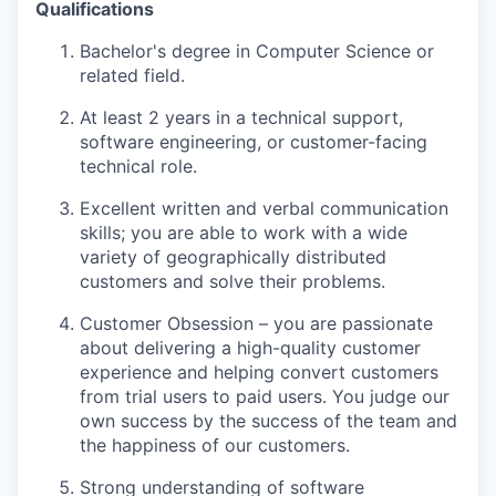
Qualifications
Bachelor's degree in Computer Science or
related field.
At least 2 years in a technical support,
software engineering, or customer-facing
technical role.
Excellent written and verbal communication
skills; you are able to work with a wide
variety of geographically distributed
customers and solve their problems.
Customer Obsession – you are passionate
about delivering a high-quality customer
experience and helping convert customers
from trial users to paid users. You judge our
own success by the success of the team and
the happiness of our customers.
Strong understanding of software