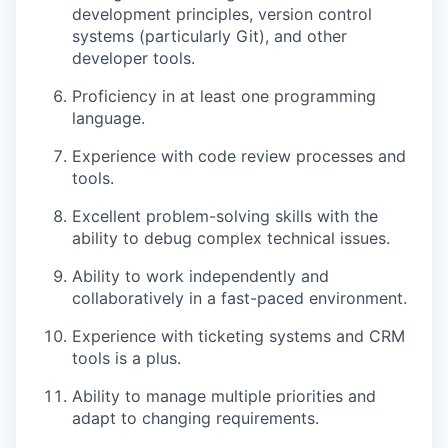
development principles, version control
systems (particularly Git), and other
developer tools.
Proficiency in at least one programming
language.
Experience with code review processes and
tools.
Excellent problem-solving skills with the
ability to debug complex technical issues.
Ability to work independently and
collaboratively in a fast-paced environment.
Experience with ticketing systems and CRM
tools is a plus.
Ability to manage multiple priorities and
adapt to changing requirements.