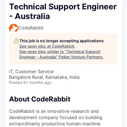
Technical Support Engineer
- Australia
CodeRabbit
This job is no longer accepting applications
See open jobs at
CodeRabbit
.
See open jobs similar to "
Technical Support
Engineer - Australia
"
Pelion Venture Partners
.
IT, Customer Service
Bangalore Rural, Karnataka, India
Posted
6+ months ago
About CodeRabbit
CodeRabbit is an innovative research and
development company focused on building
extraordinarily productive human-machine