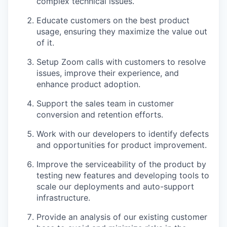
complex technical issues.
Educate customers on the best product
usage, ensuring they maximize the value out
of it.
Setup Zoom calls with customers to resolve
issues, improve their experience, and
enhance product adoption.
Support the sales team in customer
conversion and retention efforts.
Work with our developers to identify defects
and opportunities for product improvement.
Improve the serviceability of the product by
testing new features and developing tools to
scale our deployments and auto-support
infrastructure.
Provide an analysis of our existing customer