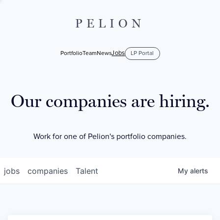
PELION
Jobs
Portfolio
Team
News
LP Portal
Our companies are hiring.
Work for one of Pelion's portfolio companies.
jobs
companies
Talent
My
alerts