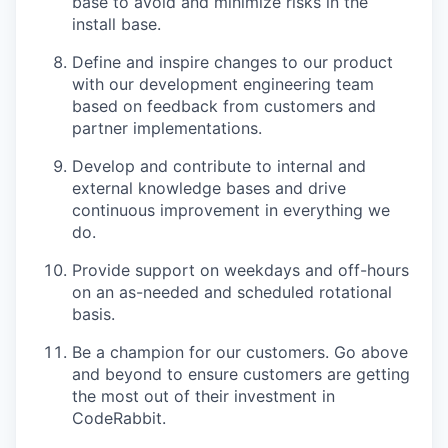
base to avoid and minimize risks in the
install base.
Define and inspire changes to our product
with our development engineering team
based on feedback from customers and
partner implementations.
Develop and contribute to internal and
external knowledge bases and drive
continuous improvement in everything we
do.
Provide support on weekdays and off-hours
on an as-needed and scheduled rotational
basis.
Be a champion for our customers. Go above
and beyond to ensure customers are getting
the most out of their investment in
CodeRabbit.