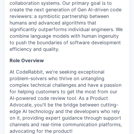
collaboration systems. Our primary goal is to
create the next generation of Gen AI-driven code
reviewers: a symbiotic partnership between
humans and advanced algorithms that
significantly outperforms individual engineers. We
combine language models with human ingenuity
to push the boundaries of software development
efficiency and quality.
Role Overview
At CodeRabbit, we're seeking exceptional
problem-solvers who thrive on untangling
complex technical challenges and have a passion
for helping customers to get the most from our
AI-powered code review tool. As a Product
Advocate, you'll be the bridge between cutting-
edge AI technology and the developers who rely
on it, providing expert guidance through support
channels and real-time communication platforms,
advocating for the product!