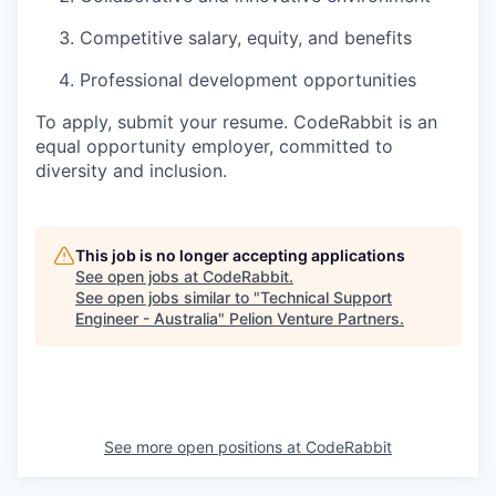
Competitive salary, equity, and benefits
Professional development opportunities
To apply, submit your resume. CodeRabbit is an
equal opportunity employer, committed to
diversity and inclusion.
This job is no longer accepting applications
See open jobs at
CodeRabbit
.
See open jobs similar to "
Technical Support
Engineer - Australia
"
Pelion Venture Partners
.
See more open positions at
CodeRabbit