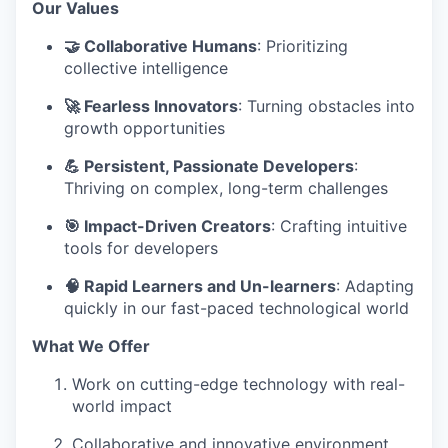
Our Values
🤝 Collaborative Humans
: Prioritizing
collective intelligence
🚀 Fearless Innovators
: Turning obstacles into
growth opportunities
💪 Persistent, Passionate Developers
:
Thriving on complex, long-term challenges
🎯 Impact-Driven Creators
: Crafting intuitive
tools for developers
🧠 Rapid Learners and Un-learners
: Adapting
quickly in our fast-paced technological world
What We Offer
Work on cutting-edge technology with real-
world impact
Collaborative and innovative environment