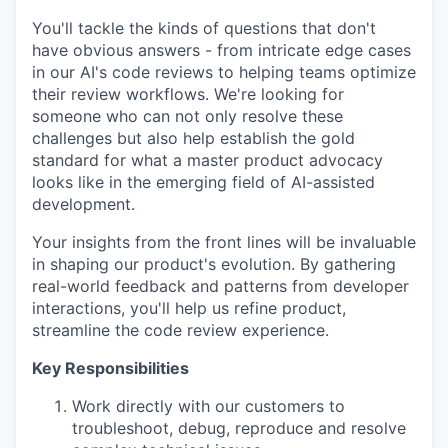
You'll tackle the kinds of questions that don't
have obvious answers - from intricate edge cases
in our AI's code reviews to helping teams optimize
their review workflows. We're looking for
someone who can not only resolve these
challenges but also help establish the gold
standard for what a master product advocacy
looks like in the emerging field of AI-assisted
development.
Your insights from the front lines will be invaluable
in shaping our product's evolution. By gathering
real-world feedback and patterns from developer
interactions, you'll help us refine product,
streamline the code review experience.
Key Responsibilities
Work directly with our customers to
troubleshoot, debug, reproduce and resolve