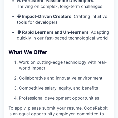
💪 Persistent, Passionate Developers
:
Thriving on complex, long-term challenges
🎯 Impact-Driven Creators
: Crafting intuitive
tools for developers
🧠 Rapid Learners and Un-learners
: Adapting
quickly in our fast-paced technological world
What We Offer
Work on cutting-edge technology with real-
world impact
Collaborative and innovative environment
Competitive salary, equity, and benefits
Professional development opportunities
To apply, please submit your resume. CodeRabbit
is an equal opportunity employer, committed to