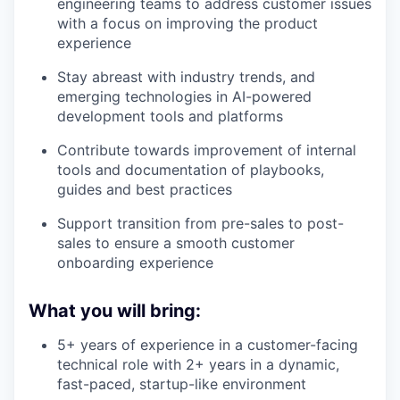
engineering teams to address customer issues
with a focus on improving the product
experience
Stay abreast with industry trends, and
emerging technologies in AI-powered
development tools and platforms
Contribute towards improvement of internal
tools and documentation of playbooks,
guides and best practices
Support transition from pre-sales to post-
sales to ensure a smooth customer
onboarding experience
What you will bring:
5+ years of experience in a customer-facing
technical role with 2+ years in a dynamic,
fast-paced, startup-like environment