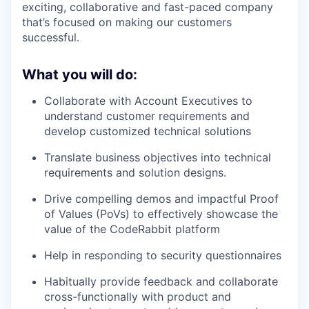
exciting, collaborative and fast-paced company
that’s focused on making our customers
successful.
What you will do:
Collaborate with Account Executives to
understand customer requirements and
develop customized technical solutions
Translate business objectives into technical
requirements and solution designs.
Drive compelling demos and impactful Proof
of Values (PoVs) to effectively showcase the
value of the CodeRabbit platform
Help in responding to security questionnaires
Habitually provide feedback and collaborate
cross-functionally with product and