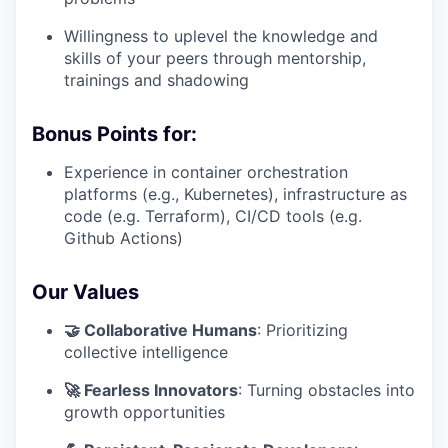
Willingness to uplevel the knowledge and
skills of your peers through mentorship,
trainings and shadowing
Bonus Points for:
Experience in container orchestration
platforms (e.g., Kubernetes), infrastructure as
code (e.g. Terraform), CI/CD tools (e.g.
Github Actions)
Our Values
🤝 Collaborative Humans
: Prioritizing
collective intelligence
🚀 Fearless Innovators
: Turning obstacles into
growth opportunities