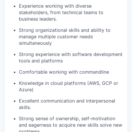
Experience working with diverse
stakeholders, from technical teams to
business leaders.
Strong organizational skills and ability to
manage multiple customer needs
simultaneously
Strong experience with software development
tools and platforms
Comfortable working with commandline
Knowledge in cloud platforms (AWS, GCP or
Azure)
Excellent communication and interpersonal
skills.
Strong sense of ownership, self-motivation
and eagerness to acquire new skills solve new
problems