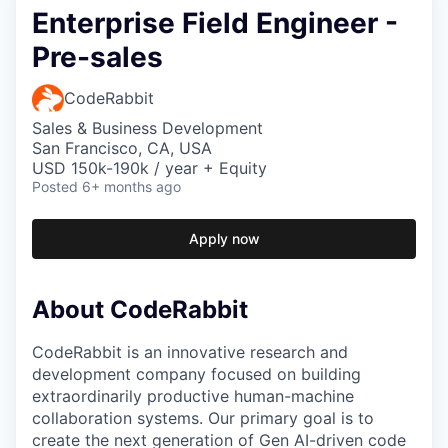
Enterprise Field Engineer -
Pre-sales
CodeRabbit
Sales & Business Development
San Francisco, CA, USA
USD 150k-190k / year + Equity
Posted
6+ months ago
Apply now
About CodeRabbit
CodeRabbit is an innovative research and
development company focused on building
extraordinarily productive human-machine
collaboration systems. Our primary goal is to
create the next generation of Gen AI-driven code