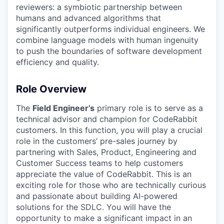
reviewers: a symbiotic partnership between
humans and advanced algorithms that
significantly outperforms individual engineers. We
combine language models with human ingenuity
to push the boundaries of software development
efficiency and quality.
Role Overview
The
Field Engineer’s
primary role is to serve as a
technical advisor and champion for CodeRabbit
customers. In this function, you will play a crucial
role in the customers’ pre-sales journey by
partnering with Sales, Product, Engineering and
Customer Success teams to help customers
appreciate the value of CodeRabbit. This is an
exciting role for those who are technically curious
and passionate about building AI-powered
solutions for the SDLC. You will have the
opportunity to make a significant impact in an