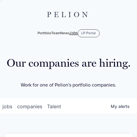
PELION
Jobs
Portfolio
Team
News
LP Portal
Our companies are hiring.
Work for one of Pelion's portfolio companies.
jobs
companies
Talent
My
alerts