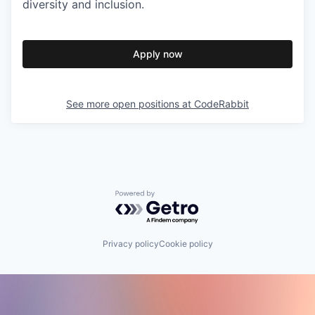
diversity and inclusion.
Apply now
See more open positions at
CodeRabbit
Powered by Getro.com
Privacy policy
Cookie policy