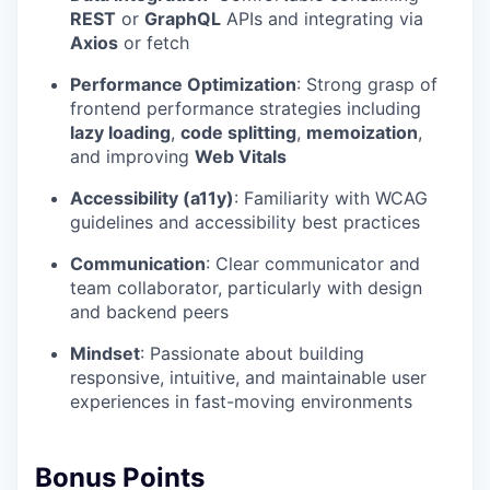
REST
or
GraphQL
APIs and integrating via
Axios
or fetch
Performance Optimization
: Strong grasp of
frontend performance strategies including
lazy loading
,
code splitting
,
memoization
,
and improving
Web Vitals
Accessibility (a11y)
: Familiarity with WCAG
guidelines and accessibility best practices
Communication
: Clear communicator and
team collaborator, particularly with design
and backend peers
Mindset
: Passionate about building
responsive, intuitive, and maintainable user
experiences in fast-moving environments
Bonus Points