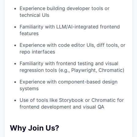
Experience building developer tools or
technical UIs
Familiarity with LLM/AI-integrated frontend
features
Experience with code editor UIs, diff tools, or
repo interfaces
Familiarity with frontend testing and visual
regression tools (e.g., Playwright, Chromatic)
Experience with component-based design
systems
Use of tools like Storybook or Chromatic for
frontend development and visual QA
Why Join Us?