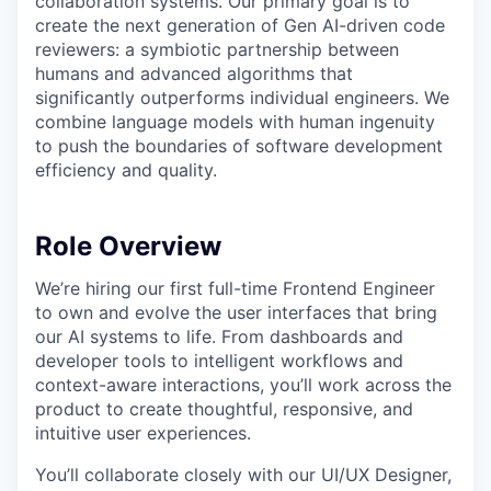
collaboration systems. Our primary goal is to
create the next generation of Gen AI-driven code
reviewers: a symbiotic partnership between
humans and advanced algorithms that
significantly outperforms individual engineers. We
combine language models with human ingenuity
to push the boundaries of software development
efficiency and quality.
Role Overview
We’re hiring our first full-time Frontend Engineer
to own and evolve the user interfaces that bring
our AI systems to life. From dashboards and
developer tools to intelligent workflows and
context-aware interactions, you’ll work across the
product to create thoughtful, responsive, and
intuitive user experiences.
You’ll collaborate closely with our UI/UX Designer,