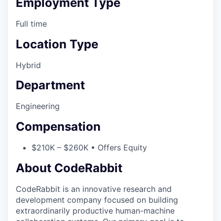
Employment Type
Full time
Location Type
Hybrid
Department
Engineering
Compensation
$210K – $260K • Offers Equity
About CodeRabbit
CodeRabbit is an innovative research and
development company focused on building
extraordinarily productive human-machine