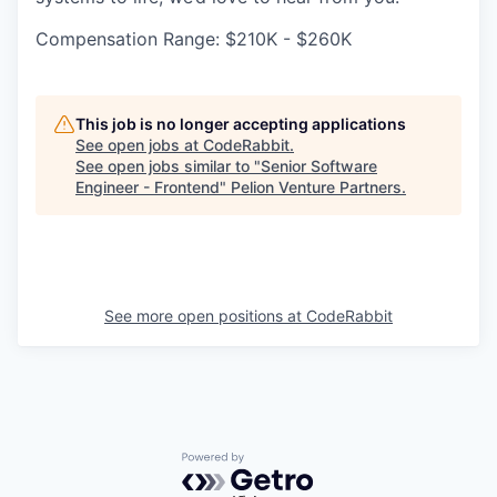
Compensation Range: $210K - $260K
This job is no longer accepting applications
See open jobs at
CodeRabbit
.
See open jobs similar to "
Senior Software
Engineer - Frontend
"
Pelion Venture Partners
.
See more open positions at
CodeRabbit
Powered by Getro.com