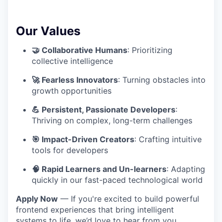
Our Values
🤝 Collaborative Humans
: Prioritizing
collective intelligence
🚀 Fearless Innovators
: Turning obstacles into
growth opportunities
💪 Persistent, Passionate Developers
:
Thriving on complex, long-term challenges
🎯 Impact-Driven Creators
: Crafting intuitive
tools for developers
🧠 Rapid Learners and Un-learners
: Adapting
quickly in our fast-paced technological world
Apply Now
— If you're excited to build powerful
frontend experiences that bring intelligent
systems to life, we’d love to hear from you.