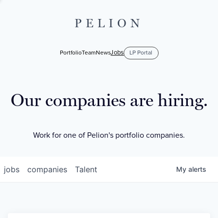
PELION
Jobs
Portfolio
Team
News
LP Portal
Our companies are hiring.
Work for one of Pelion's portfolio companies.
jobs
companies
Talent
My
alerts