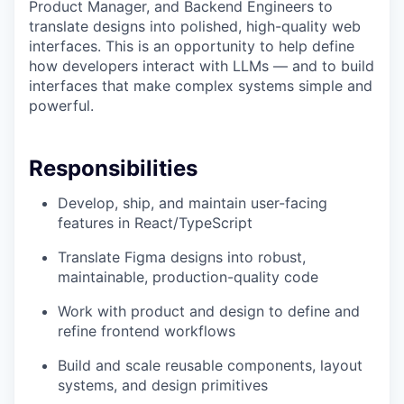
Product Manager, and Backend Engineers to
translate designs into polished, high-quality web
interfaces. This is an opportunity to help define
how developers interact with LLMs — and to build
interfaces that make complex systems simple and
powerful.
Responsibilities
Develop, ship, and maintain user-facing
features in React/TypeScript
Translate Figma designs into robust,
maintainable, production-quality code
Work with product and design to define and
refine frontend workflows
Build and scale reusable components, layout
systems, and design primitives