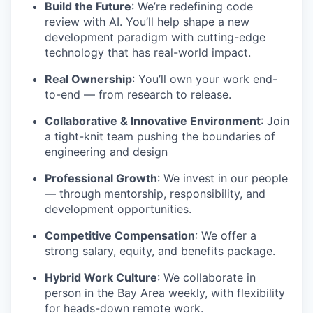
Build the Future
: We’re redefining code
review with AI. You’ll help shape a new
development paradigm with cutting-edge
technology that has real-world impact.
Real Ownership
: You’ll own your work end-
to-end — from research to release.
Collaborative & Innovative Environment
: Join
a tight-knit team pushing the boundaries of
engineering and design
Professional Growth
: We invest in our people
— through mentorship, responsibility, and
development opportunities.
Competitive Compensation
: We offer a
strong salary, equity, and benefits package.
Hybrid Work Culture
: We collaborate in
person in the Bay Area weekly, with flexibility
for heads-down remote work.