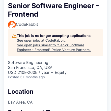
Senior Software Engineer -
Frontend
CodeRabbit
This job is no longer accepting applications
See open jobs at
CodeRabbit
.
See open jobs similar to "
Senior Software
Engineer - Frontend
"
Pelion Venture Partners
.
Software Engineering
San Francisco, CA, USA
USD 210k-260k / year + Equity
Posted
6+ months ago
Location
Bay Area, CA