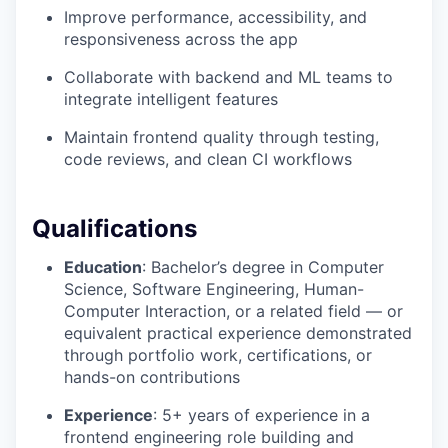
Improve performance, accessibility, and
responsiveness across the app
Collaborate with backend and ML teams to
integrate intelligent features
Maintain frontend quality through testing,
code reviews, and clean CI workflows
Qualifications
Education
: Bachelor’s degree in Computer
Science, Software Engineering, Human-
Computer Interaction, or a related field — or
equivalent practical experience demonstrated
through portfolio work, certifications, or
hands-on contributions
Experience
: 5+ years of experience in a
frontend engineering role building and