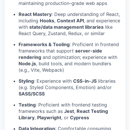
maintaining production-grade web apps
React Mastery
: Deep understanding of React,
including
Hooks
,
Context API
, and experience
with
state/data management libraries
like
React Query, Zustand, Redux, or similar
Frameworks & Tooling
: Proficient in frontend
frameworks that support
server-side
rendering
and optimization; experience with
Node.js
, build tools, and modern bundlers
(e.g., Vite, Webpack)
Styling
: Experience with
CSS-in-JS
libraries
(e.g. Styled Components, Emotion) and/or
SASS/SCSS
Testing
: Proficient with frontend testing
frameworks such as
Jest
,
React Testing
Library
,
Playwright
, or
Cypress
Data Integration
: Comfortable consuming