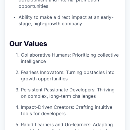
opportunities
Ability to make a direct impact at an early-
stage, high-growth company
Our Values
Collaborative Humans: Prioritizing collective
intelligence
Fearless Innovators: Turning obstacles into
growth opportunities
Persistent Passionate Developers: Thriving
on complex, long-term challenges
Impact-Driven Creators: Crafting intuitive
tools for developers
Rapid Learners and Un-learners: Adapting