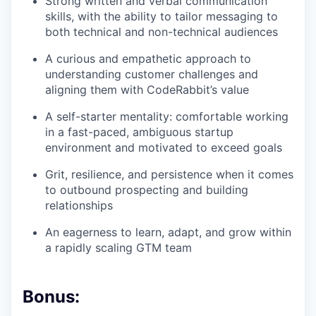
Strong written and verbal communication
skills, with the ability to tailor messaging to
both technical and non-technical audiences
A curious and empathetic approach to
understanding customer challenges and
aligning them with CodeRabbit’s value
A self-starter mentality: comfortable working
in a fast-paced, ambiguous startup
environment and motivated to exceed goals
Grit, resilience, and persistence when it comes
to outbound prospecting and building
relationships
An eagerness to learn, adapt, and grow within
a rapidly scaling GTM team
Bonus: