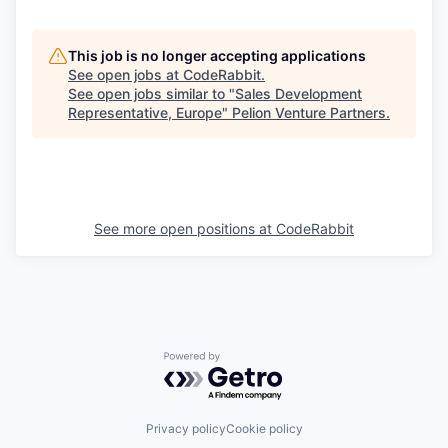
This job is no longer accepting applications
See open jobs at
CodeRabbit
.
See open jobs similar to "
Sales Development
Representative, Europe
"
Pelion Venture Partners
.
See more open positions at
CodeRabbit
Powered by Getro.com
Privacy policy
Cookie policy