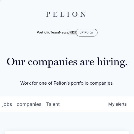
PELION
Jobs
Portfolio
Team
News
LP Portal
Our companies are hiring.
Work for one of Pelion's portfolio companies.
jobs
companies
Talent
My
alerts