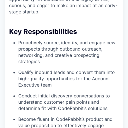
curious, and eager to make an impact at an early-
stage startup.
Key Responsibilities
Proactively source, identify, and engage new
prospects through outbound outreach,
networking, and creative prospecting
strategies
Qualify inbound leads and convert them into
high-quality opportunities for the Account
Executive team
Conduct initial discovery conversations to
understand customer pain points and
determine fit with CodeRabbit’s solutions
Become fluent in CodeRabbit’s product and
value proposition to effectively engage