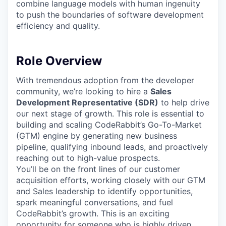
combine language models with human ingenuity
to push the boundaries of software development
efficiency and quality.
Role Overview
With tremendous adoption from the developer
community, we’re looking to hire a
Sales
Development Representative (SDR)
to help drive
our next stage of growth. This role is essential to
building and scaling CodeRabbit’s Go-To-Market
(GTM) engine by generating new business
pipeline, qualifying inbound leads, and proactively
reaching out to high-value prospects.
You’ll be on the front lines of our customer
acquisition efforts, working closely with our GTM
and Sales leadership to identify opportunities,
spark meaningful conversations, and fuel
CodeRabbit’s growth. This is an exciting
opportunity for someone who is highly driven,