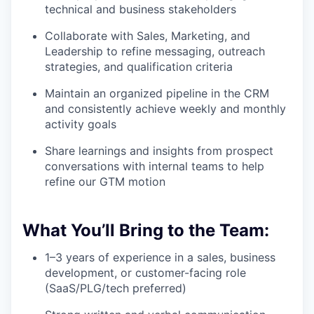
technical and business stakeholders
Collaborate with Sales, Marketing, and
Leadership to refine messaging, outreach
strategies, and qualification criteria
Maintain an organized pipeline in the CRM
and consistently achieve weekly and monthly
activity goals
Share learnings and insights from prospect
conversations with internal teams to help
refine our GTM motion
What You’ll Bring to the Team:
1–3 years of experience in a sales, business
development, or customer-facing role
(SaaS/PLG/tech preferred)