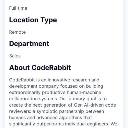
Full time
Location Type
Remote
Department
Sales
About CodeRabbit
CodeRabbit is an innovative research and
development company focused on building
extraordinarily productive human-machine
collaboration systems. Our primary goal is to
create the next generation of Gen AI-driven code
reviewers: a symbiotic partnership between
humans and advanced algorithms that
significantly outperforms individual engineers. We