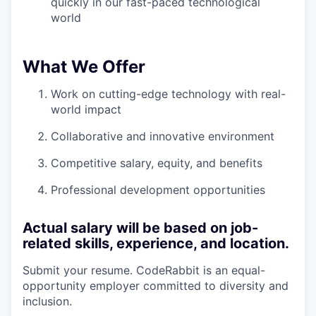
quickly in our fast-paced technological
world
What We Offer
Work on cutting-edge technology with real-
world impact
Collaborative and innovative environment
Competitive salary, equity, and benefits
Professional development opportunities
Actual salary will be based on job-
related skills, experience, and location.
Submit your resume. CodeRabbit is an equal-
opportunity employer committed to diversity and
inclusion.