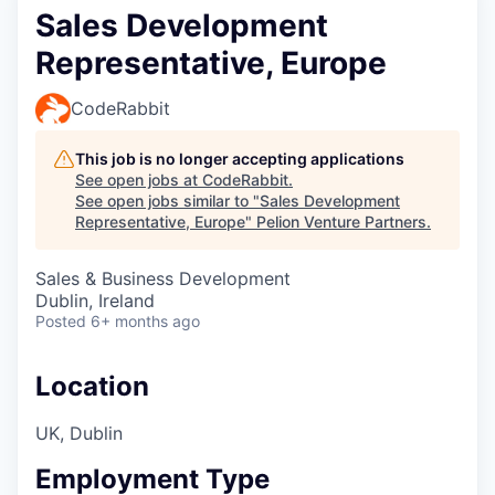
Sales Development
Representative, Europe
CodeRabbit
This job is no longer accepting applications
See open jobs at
CodeRabbit
.
See open jobs similar to "
Sales Development
Representative, Europe
"
Pelion Venture Partners
.
Sales & Business Development
Dublin, Ireland
Posted
6+ months ago
Location
UK, Dublin
Employment Type