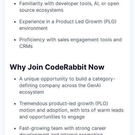
Familiarity with developer tools, AI, or open
source ecosystems
Experience in a Product Led Growth (PLG)
environment
Proficiency with sales engagement tools and
CRMs
Why Join CodeRabbit Now
A unique opportunity to build a category-
defining company across the GenAI
ecosystem
Tremendous product-led growth (PLG)
motion and adoption, with lots of warm leads
and opportunities to engage
Fast-growing team with strong career
development and internal promotion