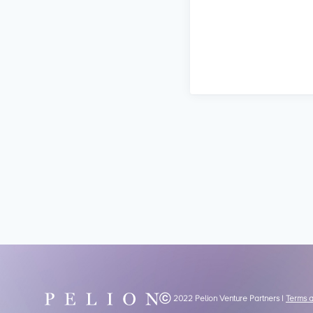
Ⓒ 2022 Pelion Venture Partners |
Terms 