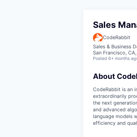
Sales Man
CodeRabbit
Sales & Business 
San Francisco, CA
Posted
6+ months ag
About Code
CodeRabbit is an 
extraordinarily pr
the next generatio
and advanced algor
language models w
efficiency and qual