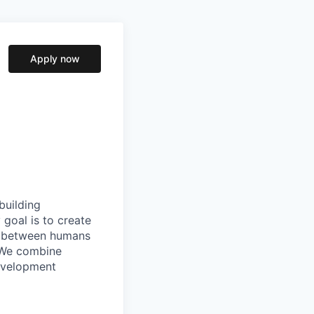
Apply now
building
goal is to create
ip between humans
. We combine
evelopment