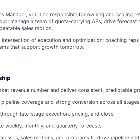
s Manager, you’ll be responsible for owning and scaling re
u’ll manage a team of quota-carrying AEs, drive forecast 
epeatable sales motion.
he intersection of execution and optimization: coaching reps
tems that support growth tomorrow.
ship
ket revenue number and deliver consistent, predictable g
 pipeline coverage and strong conversion across all stages
through late-stage execution, pricing, and close
te weekly, monthly, and quarterly forecasts
cesses, sales motions, and programs to drive pipeline an