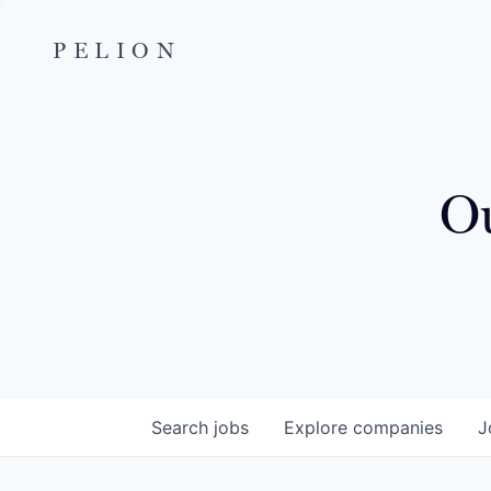
PELION
Ou
Search
jobs
Explore
companies
J