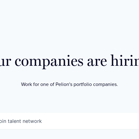
r companies are hiri
Work for one of Pelion's portfolio companies.
oin talent network