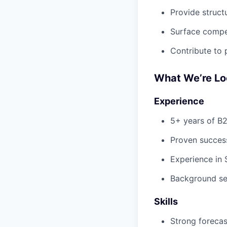
Provide struc
Surface compet
Contribute to 
What We’re Lo
Experience
5+ years of B2
Proven succes
Experience in 
Background sel
Skills
Strong forecast