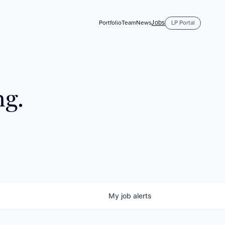
Jobs
Portfolio
Team
News
LP Portal
ng.
My
job
alerts