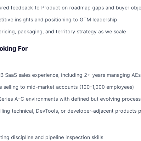
tured feedback to Product on roadmap gaps and buyer obje
itive insights and positioning to GTM leadership
pricing, packaging, and territory strategy as we scale
oking For
B SaaS sales experience, including 2+ years managing AEs
s selling to mid-market accounts (100–1,000 employees)
Series A–C environments with defined but evolving proces
ling technical, DevTools, or developer-adjacent products p
ing discipline and pipeline inspection skills