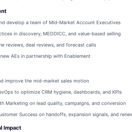
nt
and develop a team of Mid-Market Account Executives
ctices in discovery, MEDDICC, and value-based selling
ine reviews, deal reviews, and forecast calls
 new AEs in partnership with Enablement
nd improve the mid-market sales motion
RevOps to optimize CRM hygiene, dashboards, and KPIs
th Marketing on lead quality, campaigns, and conversion
ustomer Success on handoffs, expansion signals, and rene
l Impact