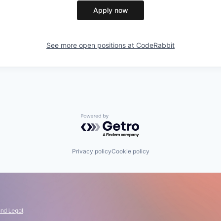
Apply now
See more open positions at
CodeRabbit
Powered by Getro.com
Privacy policy
Cookie policy
and Legal