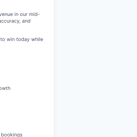
venue in our mid-
accuracy, and
 to win today while
rowth
d bookings