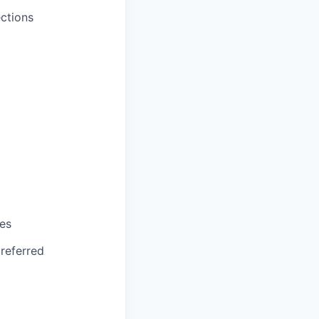
ctions
ses
referred