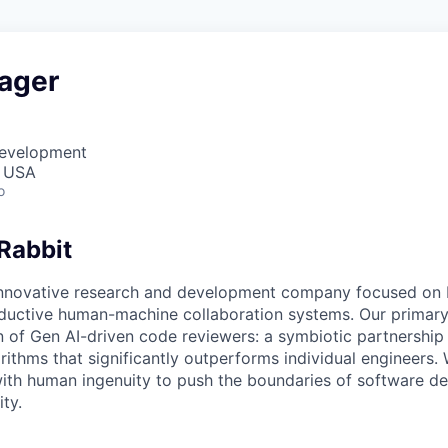
ager
Development
, USA
o
Rabbit
innovative research and development company focused on 
oductive human-machine collaboration systems. Our primary 
n of Gen AI-driven code reviewers: a symbiotic partnersh
ithms that significantly outperforms individual engineers
ith human ingenuity to push the boundaries of software d
ity.