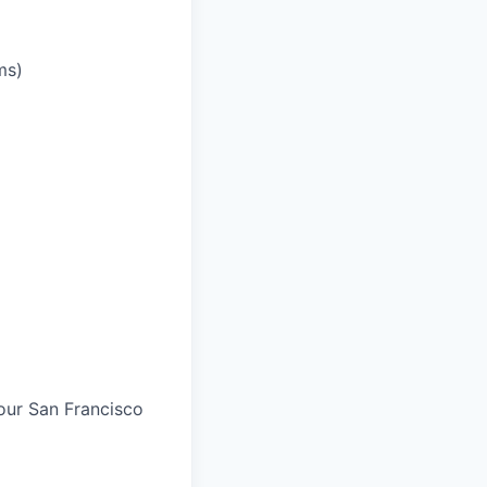
ms)
 our San Francisco