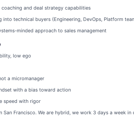
s coaching and deal strategy capabilities
g into technical buyers (Engineering, DevOps, Platform tea
systems-minded approach to sales management
e
ility, low ego
not a micromanager
ndset with a bias toward action
e speed with rigor
 in San Francisco. We are hybrid, we work 3 days a week in