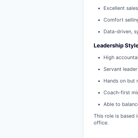
Excellent sale
Comfort sellin
Data-driven, 
Leadership Styl
High accountab
Servant leader
Hands on but 
Coach-first mi
Able to balanc
This role is based
office.