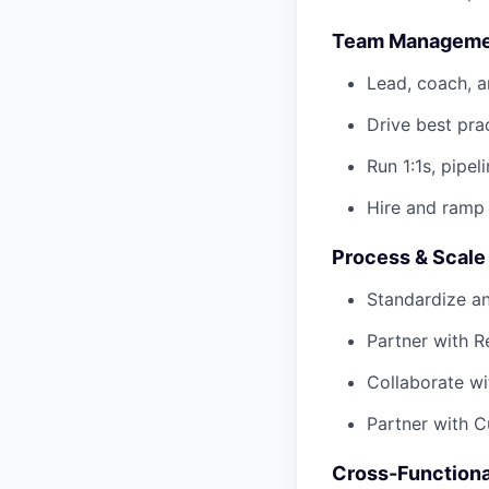
Team Manageme
Lead, coach, 
Drive best pra
Run 1:1s, pipel
Hire and ramp
Process & Scale
Standardize a
Partner with 
Collaborate wi
Partner with C
Cross-Functiona