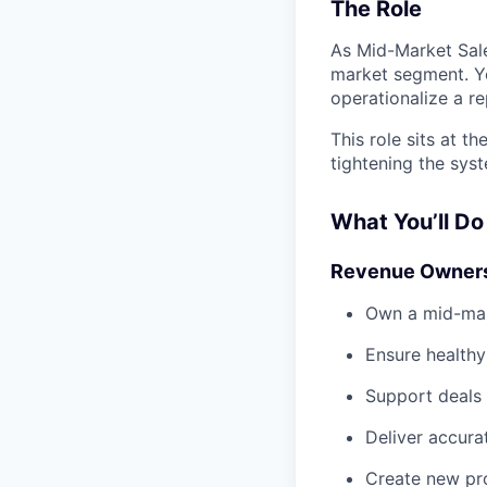
The Role
As Mid-Market Sale
market segment. Yo
operationalize a r
This role sits at t
tightening the sys
What You’ll Do
Revenue Owner
Own a mid-mar
Ensure healthy
Support deals 
Deliver accura
Create new pro