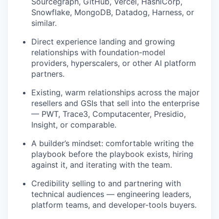
Sourcegraph, GitHub, Vercel, HashiCorp,
Snowflake, MongoDB, Datadog, Harness, or
similar.
Direct experience landing and growing
relationships with foundation-model
providers, hyperscalers, or other AI platform
partners.
Existing, warm relationships across the major
resellers and GSIs that sell into the enterprise
— PWT, Trace3, Computacenter, Presidio,
Insight, or comparable.
A builder’s mindset: comfortable writing the
playbook before the playbook exists, hiring
against it, and iterating with the team.
Credibility selling to and partnering with
technical audiences — engineering leaders,
platform teams, and developer-tools buyers.