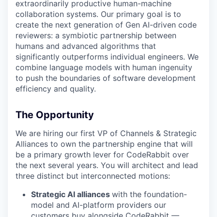
extraordinarily productive human-machine
collaboration systems. Our primary goal is to
create the next generation of Gen AI-driven code
reviewers: a symbiotic partnership between
humans and advanced algorithms that
significantly outperforms individual engineers. We
combine language models with human ingenuity
to push the boundaries of software development
efficiency and quality.
The Opportunity
We are hiring our first VP of Channels & Strategic
Alliances to own the partnership engine that will
be a primary growth lever for CodeRabbit over
the next several years. You will architect and lead
three distinct but interconnected motions:
Strategic AI alliances
with the foundation-
model and AI-platform providers our
customers buy alongside CodeRabbit —