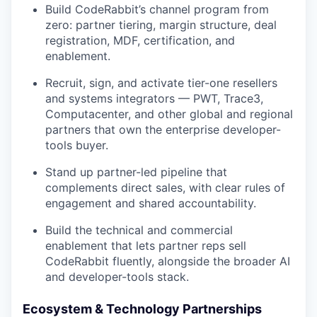
Build CodeRabbit’s channel program from
zero: partner tiering, margin structure, deal
registration, MDF, certification, and
enablement.
Recruit, sign, and activate tier-one resellers
and systems integrators — PWT, Trace3,
Computacenter, and other global and regional
partners that own the enterprise developer-
tools buyer.
Stand up partner-led pipeline that
complements direct sales, with clear rules of
engagement and shared accountability.
Build the technical and commercial
enablement that lets partner reps sell
CodeRabbit fluently, alongside the broader AI
and developer-tools stack.
Ecosystem & Technology Partnerships