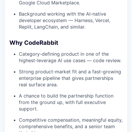
Google Cloud Marketplace.
Background working with the AI-native
developer ecosystem — Harness, Vercel,
Replit, LangChain, and similar.
Why CodeRabbit
Category-defining product in one of the
highest-leverage AI use cases — code review.
Strong product-market fit and a fast-growing
enterprise pipeline that gives partnerships
real surface area.
A chance to build the partnership function
from the ground up, with full executive
support.
Competitive compensation, meaningful equity,
comprehensive benefits, and a senior team