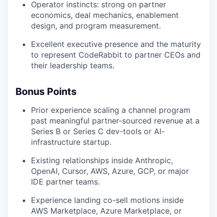
Operator instincts: strong on partner
economics, deal mechanics, enablement
design, and program measurement.
Excellent executive presence and the maturity
to represent CodeRabbit to partner CEOs and
their leadership teams.
Bonus Points
Prior experience scaling a channel program
past meaningful partner-sourced revenue at a
Series B or Series C dev-tools or AI-
infrastructure startup.
Existing relationships inside Anthropic,
OpenAI, Cursor, AWS, Azure, GCP, or major
IDE partner teams.
Experience landing co-sell motions inside
AWS Marketplace, Azure Marketplace, or