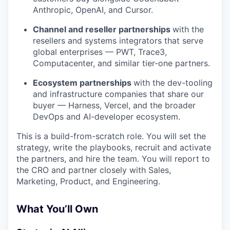
Anthropic, OpenAI, and Cursor.
Channel and reseller partnerships
with the
resellers and systems integrators that serve
global enterprises — PWT, Trace3,
Computacenter, and similar tier-one partners.
Ecosystem partnerships
with the dev-tooling
and infrastructure companies that share our
buyer — Harness, Vercel, and the broader
DevOps and AI-developer ecosystem.
This is a build-from-scratch role. You will set the
strategy, write the playbooks, recruit and activate
the partners, and hire the team. You will report to
the CRO and partner closely with Sales,
Marketing, Product, and Engineering.
What You’ll Own