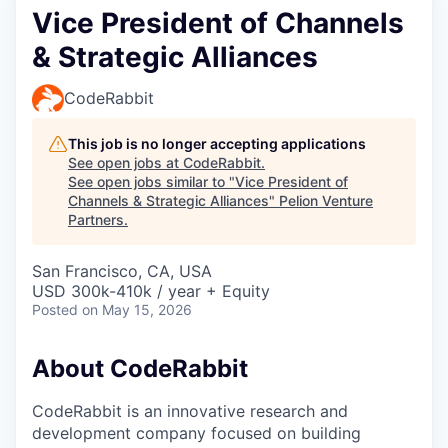
Vice President of Channels
& Strategic Alliances
CodeRabbit
This job is no longer accepting applications
See open jobs at
CodeRabbit
.
See open jobs similar to "
Vice President of
Channels & Strategic Alliances
"
Pelion Venture
Partners
.
San Francisco, CA, USA
USD 300k-410k / year + Equity
Posted
on May 15, 2026
About CodeRabbit
CodeRabbit is an innovative research and
development company focused on building