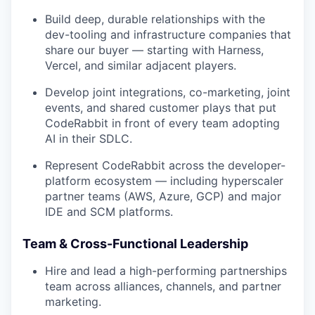
Build deep, durable relationships with the
dev-tooling and infrastructure companies that
share our buyer — starting with Harness,
Vercel, and similar adjacent players.
Develop joint integrations, co-marketing, joint
events, and shared customer plays that put
CodeRabbit in front of every team adopting
AI in their SDLC.
Represent CodeRabbit across the developer-
platform ecosystem — including hyperscaler
partner teams (AWS, Azure, GCP) and major
IDE and SCM platforms.
Team & Cross-Functional Leadership
Hire and lead a high-performing partnerships
team across alliances, channels, and partner
marketing.