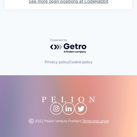
See more open positions at
CodeRabbit
Powered by Getro.com
Privacy policy
Cookie policy
Ⓒ 2022 Pelion Venture Partners
Terms and Legal