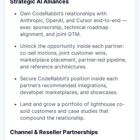
Strategic AI Alliances
Own CodeRabbit’s relationships with
Anthropic, OpenAI, and Cursor end-to-end —
exec sponsorship, technical roadmap
alignment, and joint GTM.
Unlock the opportunity inside each partner:
co-sell motions, joint customer wins,
marketplace placement, partner-led pipeline,
and reference architectures.
Secure CodeRabbit’s position inside each
partner’s recommended integrations,
developer marketplaces, and showcases.
Land and grow a portfolio of lighthouse co-
sold customers and case studies that
compound the relationship.
Channel & Reseller Partnerships