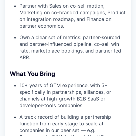
Partner with Sales on co-sell motion,
Marketing on co-branded campaigns, Product
on integration roadmap, and Finance on
partner economics.
Own a clear set of metrics: partner-sourced
and partner-influenced pipeline, co-sell win
rate, marketplace bookings, and partner-led
ARR.
What You Bring
10+ years of GTM experience, with 5+
specifically in partnerships, alliances, or
channels at high-growth B2B SaaS or
developer-tools companies.
A track record of building a partnership
function from early stage to scale at
companies in our peer set — e.g.