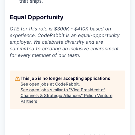
that ships.
Equal Opportunity
OTE for this role is $300K - $410K based on
experience. CodeRabbit is an equal-opportunity
employer. We celebrate diversity and are
committed to creating an inclusive environment
for every member of our team.
This job is no longer accepting applications
See open jobs at
CodeRabbit
.
See open jobs similar to "
Vice President of
Channels & Strategic Alliances
"
Pelion Venture
Partners
.