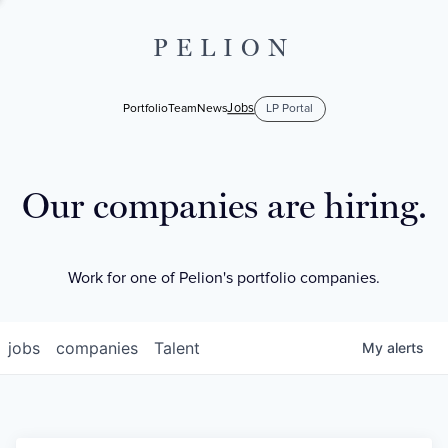
PELION
Jobs
Portfolio
Team
News
LP Portal
Our companies are hiring.
Work for one of Pelion's portfolio companies.
jobs
companies
Talent
My
alerts