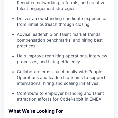
Recruiter, networking, referrals, and creative
talent engagement strategies
Deliver an outstanding candidate experience
from initial outreach through closing
Advise leadership on talent market trends,
compensation benchmarks, and hiring best
practices
Help improve recruiting operations, interview
processes, and hiring efficiency
Collaborate cross-functionally with People
Operations and leadership teams to support
international hiring and scaling initiatives
Contribute to employer branding and talent
attraction efforts for CodeRabbit in EMEA
What We’re Looking For