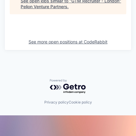
See open jobs similar to "
GTM Recruiter - London
"
Pelion Venture Partners
.
See more open positions at
CodeRabbit
Powered by Getro.com
Privacy policy
Cookie policy