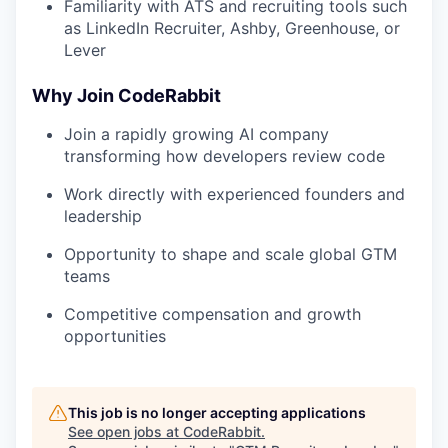
Familiarity with ATS and recruiting tools such
as LinkedIn Recruiter, Ashby, Greenhouse, or
Lever
Why Join CodeRabbit
Join a rapidly growing AI company
transforming how developers review code
Work directly with experienced founders and
leadership
Opportunity to shape and scale global GTM
teams
Competitive compensation and growth
opportunities
This job is no longer accepting applications
See open jobs at
CodeRabbit
.