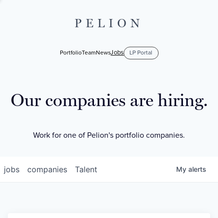
PELION
Jobs
Portfolio
Team
News
LP Portal
Our companies are hiring.
Work for one of Pelion's portfolio companies.
jobs
companies
Talent
My
alerts