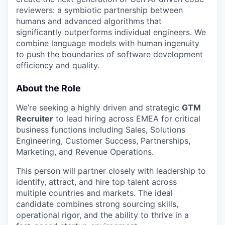
reviewers: a symbiotic partnership between
humans and advanced algorithms that
significantly outperforms individual engineers. We
combine language models with human ingenuity
to push the boundaries of software development
efficiency and quality.
About the Role
We’re seeking a highly driven and strategic
GTM
Recruiter
to lead hiring across EMEA for critical
business functions including Sales, Solutions
Engineering, Customer Success, Partnerships,
Marketing, and Revenue Operations.
This person will partner closely with leadership to
identify, attract, and hire top talent across
multiple countries and markets. The ideal
candidate combines strong sourcing skills,
operational rigor, and the ability to thrive in a