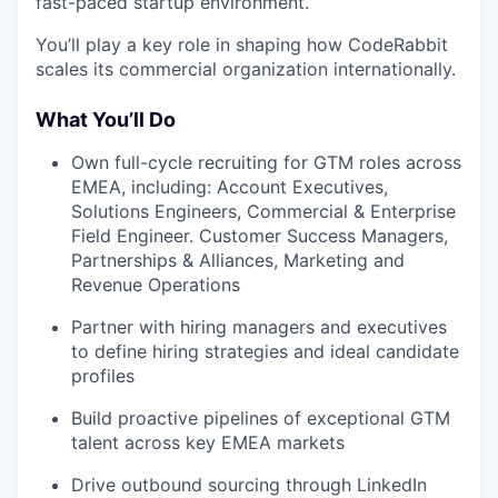
fast-paced startup environment.
You’ll play a key role in shaping how CodeRabbit
scales its commercial organization internationally.
What You’ll Do
Own full-cycle recruiting for GTM roles across
EMEA, including: Account Executives,
Solutions Engineers, Commercial & Enterprise
Field Engineer. Customer Success Managers,
Partnerships & Alliances, Marketing and
Revenue Operations
Partner with hiring managers and executives
to define hiring strategies and ideal candidate
profiles
Build proactive pipelines of exceptional GTM
talent across key EMEA markets
Drive outbound sourcing through LinkedIn