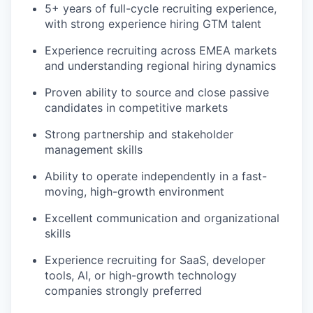
5+ years of full-cycle recruiting experience,
with strong experience hiring GTM talent
Experience recruiting across EMEA markets
and understanding regional hiring dynamics
Proven ability to source and close passive
candidates in competitive markets
Strong partnership and stakeholder
management skills
Ability to operate independently in a fast-
moving, high-growth environment
Excellent communication and organizational
skills
Experience recruiting for SaaS, developer
tools, AI, or high-growth technology
companies strongly preferred