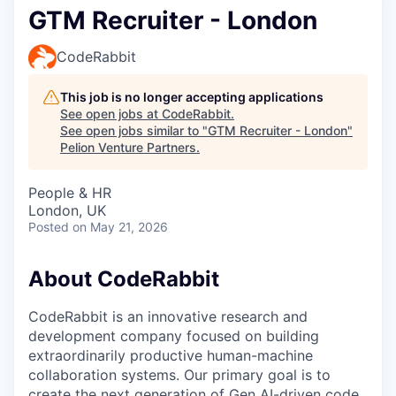
GTM Recruiter - London
CodeRabbit
This job is no longer accepting applications
See open jobs at
CodeRabbit
.
See open jobs similar to "
GTM Recruiter - London
"
Pelion Venture Partners
.
People & HR
London, UK
Posted
on May 21, 2026
About CodeRabbit
CodeRabbit is an innovative research and
development company focused on building
extraordinarily productive human-machine
collaboration systems. Our primary goal is to
create the next generation of Gen AI-driven code