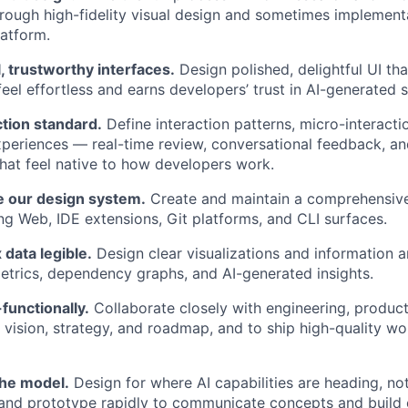
hrough high-fidelity visual design and sometimes implement
atform.
l, trustworthy interfaces.
Design polished, delightful UI t
feel effortless and earns developers’ trust in AI-generated 
ction standard.
Define interaction patterns, micro-interacti
periences — real-time review, conversational feedback, an
at feel native to how developers work.
e our design system.
Create and maintain a comprehensive
g Web, IDE extensions, Git platforms, and CLI surfaces.
data legible.
Design clear visualizations and information a
etrics, dependency graphs, and AI-generated insights.
functionally.
Collaborate closely with engineering, product
 vision, strategy, and roadmap, and to ship high-quality wo
the model.
Design for where AI capabilities are heading, no
and prototype rapidly to communicate concepts and build 