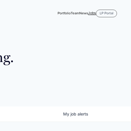
Jobs
Portfolio
Team
News
LP Portal
ng.
My
job
alerts