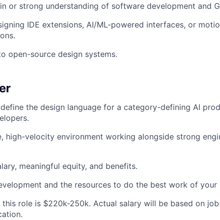
in or strong understanding of software development and G
igning IDE extensions, AI/ML-powered interfaces, or moti
ions.
to open-source design systems.
er
define the design language for a category-defining AI pro
elopers.
e, high-velocity environment working alongside strong engi
lary, meaningful equity, and benefits.
evelopment and the resources to do the best work of your 
this role is $220k-250k. Actual salary will be based on job-
cation.