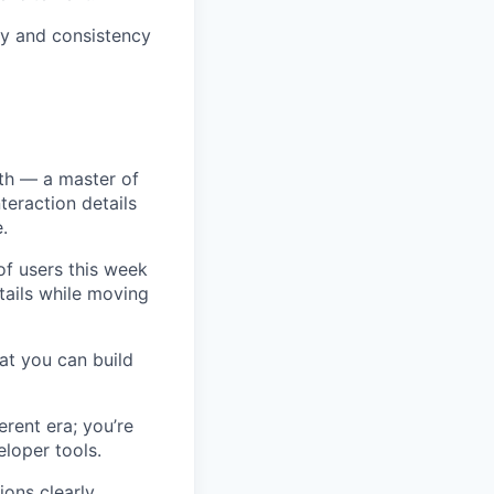
ty and consistency
oth — a master of
nteraction details
.
of users this week
tails while moving
at you can build
rent era; you’re
loper tools.
ons clearly,