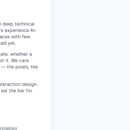
d deep technical
rs experience AI-
faces with few
ted yet.
mate: whether a
st it. We care
 — the pixels, the
nteraction design.
set the bar for
ormation