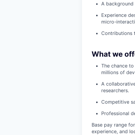
A background 
Experience des
micro-interact
Contributions 
What we off
The chance to 
millions of dev
A collaborativ
researchers.
Competitive sa
Professional d
Base pay range for 
experience, and lo