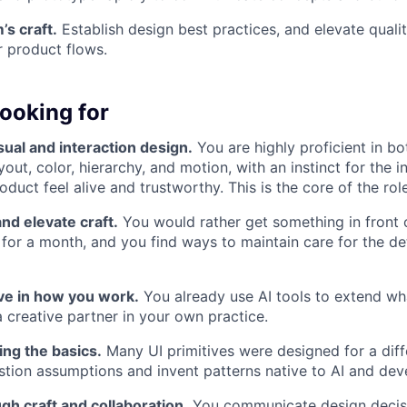
’s craft.
Establish design best practices, and elevate quali
 product flows.
ooking for
sual and interaction design.
You are highly proficient in b
out, color, hierarchy, and motion, with an instinct for the i
duct feel alive and trustworthy. This is the core of the role
and elevate craft.
You would rather get something in front 
t for a month, and you find ways to maintain care for the de
ive in how you work.
You already use AI tools to extend wh
a creative partner in your own practice.
ing the basics.
Many UI primitives were designed for a diffe
stion assumptions and invent patterns native to AI and deve
gh craft and collaboration.
You communicate design decisi