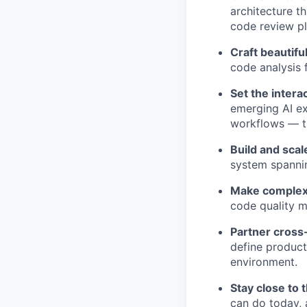
architecture t
code review pl
Craft beautifu
code analysis 
Set the intera
emerging AI ex
workflows — th
Build and scal
system spannin
Make complex 
code quality m
Partner cross-
define product
environment.
Stay close to 
can do today, 