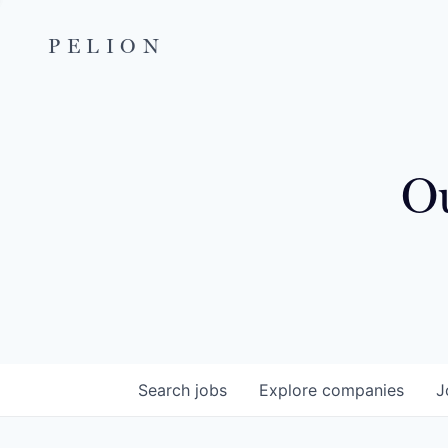
PELION
Ou
Search
jobs
Explore
companies
J