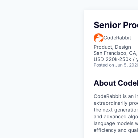
Senior Pr
CodeRabbit
Product, Design
San Francisco, CA
USD 220k-250k / y
Posted
on Jun 5, 202
About Code
CodeRabbit is an 
extraordinarily pr
the next generatio
and advanced algor
language models w
efficiency and qual