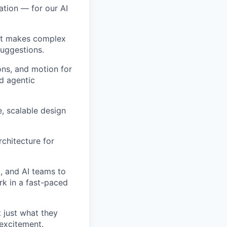
ation — for our AI
hat makes complex
suggestions.
ons, and motion for
d agentic
, scalable design
rchitecture for
, and AI teams to
rk in a fast-paced
t just what they
excitement.