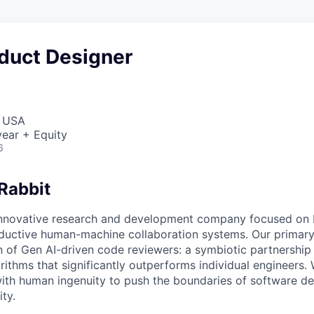
oduct Designer
, USA
ear + Equity
6
Rabbit
innovative research and development company focused on 
oductive human-machine collaboration systems. Our primary 
n of Gen AI-driven code reviewers: a symbiotic partnersh
ithms that significantly outperforms individual engineers
ith human ingenuity to push the boundaries of software d
ity.