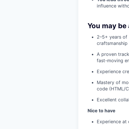
influence witho
You may be a
2–5+ years of 
craftsmanship 
A proven track
fast-moving e
Experience cre
Mastery of mod
code (HTML/CS
Excellent coll
Nice to have
Experience at 