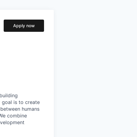
Apply now
building
goal is to create
ip between humans
. We combine
evelopment