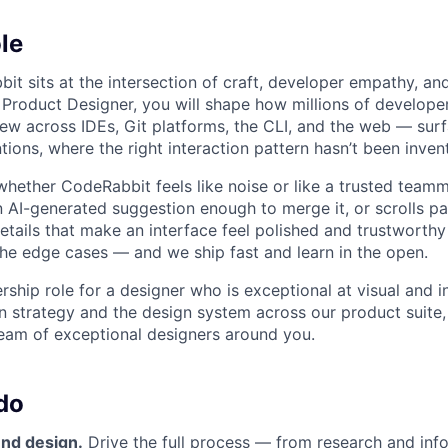
le
it sits at the intersection of craft, developer empathy, an
 Product Designer, you will shape how millions of develope
w across IDEs, Git platforms, the CLI, and the web — sur
ions, where the right interaction pattern hasn’t been inven
hether CodeRabbit feels like noise or like a trusted team
n AI-generated suggestion enough to merge it, or scrolls pa
etails that make an interface feel polished and trustworthy
the edge cases — and we ship fast and learn in the open.
rship role for a designer who is exceptional at visual and i
n strategy and the design system across our product suite, 
 team of exceptional designers around you.
do
nd design.
Drive the full process — from research and inf