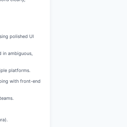
sing polished UI
d in ambiguous,
ple platforms.
ping with front-end
 teams.
ra).