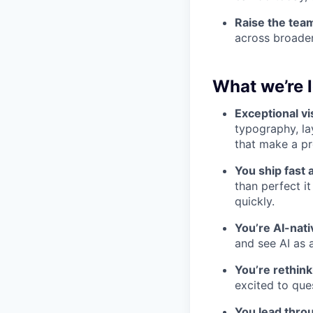
Raise the team
across broader
What we’re l
Exceptional vi
typography, lay
that make a pro
You ship fast 
than perfect i
quickly.
You’re AI-nat
and see AI as 
You’re rethink
excited to que
You lead throu