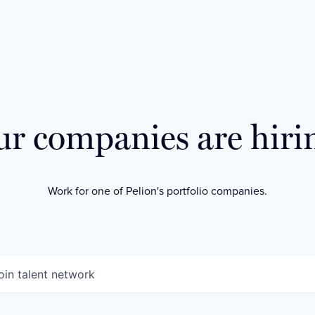
r companies are hiri
Work for one of Pelion's portfolio companies.
oin talent network