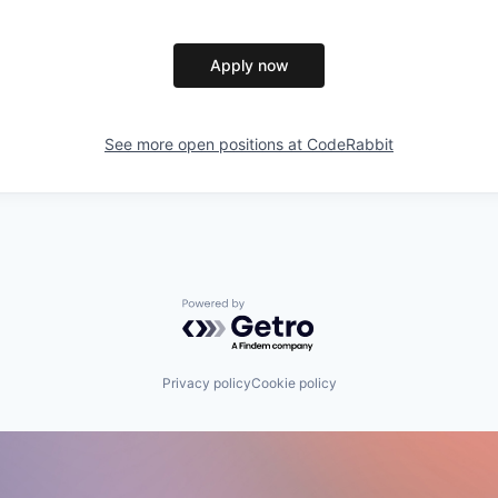
Apply now
See more open positions at
CodeRabbit
Powered by Getro.com
Privacy policy
Cookie policy