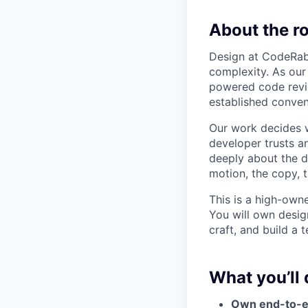
About the ro
Design at CodeRabb
complexity. As our
powered code revie
established convent
Our work decides w
developer trusts a
deeply about the d
motion, the copy, 
This is a high-owne
You will own desig
craft, and build a
What you’ll 
Own end-to-e