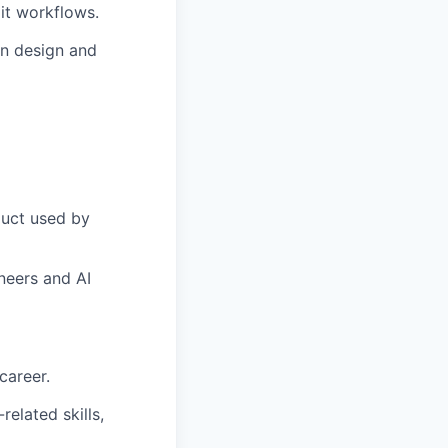
it workflows.
on design and
duct used by
neers and AI
career.
related skills,