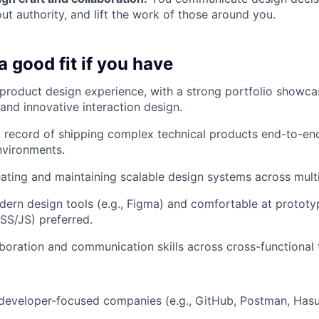
ut authority, and lift the work of those around you.
 good fit if you have
product design experience, with a strong portfolio showca
and innovative interaction design.
 record of shipping complex technical products end-to-en
nvironments.
ating and maintaining scalable design systems across multi
ern design tools (e.g., Figma) and comfortable at prototy
S/JS) preferred.
aboration and communication skills across cross-functional
developer-focused companies (e.g., GitHub, Postman, Hasu