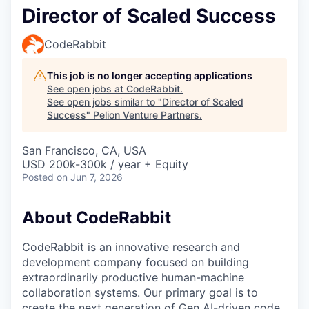
Director of Scaled Success
CodeRabbit
This job is no longer accepting applications
See open jobs at
CodeRabbit
.
See open jobs similar to "
Director of Scaled
Success
"
Pelion Venture Partners
.
San Francisco, CA, USA
USD 200k-300k / year + Equity
Posted
on Jun 7, 2026
About CodeRabbit
CodeRabbit is an innovative research and
development company focused on building
extraordinarily productive human-machine
collaboration systems. Our primary goal is to
create the next generation of Gen AI-driven code