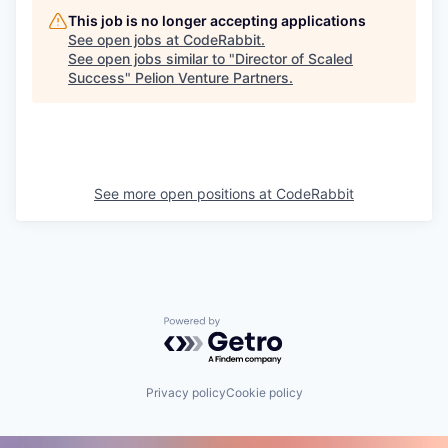
This job is no longer accepting applications
See open jobs at
CodeRabbit
.
See open jobs similar to "
Director of Scaled
Success
"
Pelion Venture Partners
.
See more open positions at
CodeRabbit
Powered by Getro.com
Privacy policy
Cookie policy