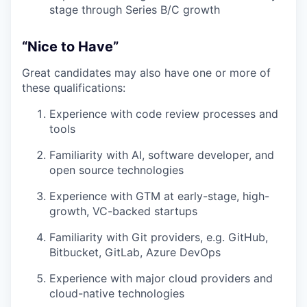
stage through Series B/C growth
“Nice to Have”
Great candidates may also have one or more of
these qualifications:
Experience with code review processes and
tools
Familiarity with AI, software developer, and
open source technologies
Experience with GTM at early-stage, high-
growth, VC-backed startups
Familiarity with Git providers, e.g. GitHub,
Bitbucket, GitLab, Azure DevOps
Experience with major cloud providers and
cloud-native technologies