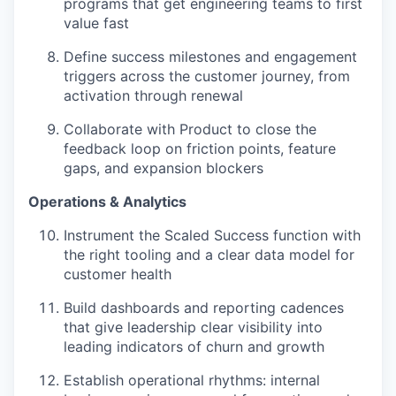
programs that get engineering teams to first
value fast
Define success milestones and engagement
triggers across the customer journey, from
activation through renewal
Collaborate with Product to close the
feedback loop on friction points, feature
gaps, and expansion blockers
Operations & Analytics
Instrument the Scaled Success function with
the right tooling and a clear data model for
customer health
Build dashboards and reporting cadences
that give leadership clear visibility into
leading indicators of churn and growth
Establish operational rhythms: internal