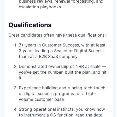
business reviews, renewal forecasting, and
escalation playbooks
Qualifications
Great candidates often have these qualifications:
7+ years in Customer Success, with at least
3 years leading a Scaled or Digital Success
team at a B2B SaaS company
Demonstrated ownership of NRR at scale —
you’ve set the number, built the plan, and hit
it
Experience building and running tech-touch
or digital success programs for a high-
volume customer base
Strong operational instincts: you know how
to instrument a CS function, read the data,