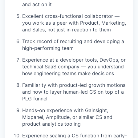
and act on it
Excellent cross-functional collaborator —
you work as a peer with Product, Marketing,
and Sales, not just in reaction to them
Track record of recruiting and developing a
high-performing team
Experience at a developer tools, DevOps, or
technical SaaS company — you understand
how engineering teams make decisions
Familiarity with product-led growth motions
and how to layer human-led CS on top of a
PLG funnel
Hands-on experience with Gainsight,
Mixpanel, Amplitude, or similar CS and
product analytics tooling
Experience scaling a CS function from early-