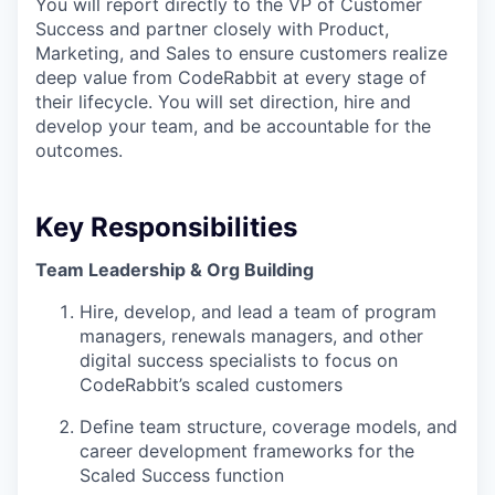
You will report directly to the VP of Customer
Success and partner closely with Product,
Marketing, and Sales to ensure customers realize
deep value from CodeRabbit at every stage of
their lifecycle. You will set direction, hire and
develop your team, and be accountable for the
outcomes.
Key Responsibilities
Team Leadership & Org Building
Hire, develop, and lead a team of program
managers, renewals managers, and other
digital success specialists to focus on
CodeRabbit’s scaled customers
Define team structure, coverage models, and
career development frameworks for the
Scaled Success function