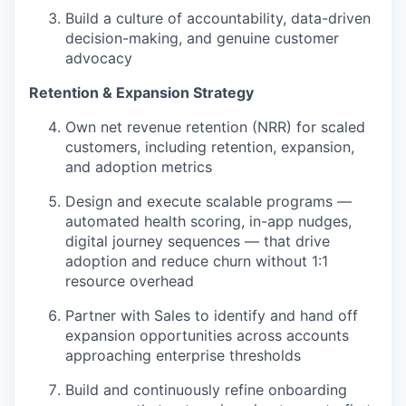
Build a culture of accountability, data-driven
decision-making, and genuine customer
advocacy
Retention & Expansion Strategy
Own net revenue retention (NRR) for scaled
customers, including retention, expansion,
and adoption metrics
Design and execute scalable programs —
automated health scoring, in-app nudges,
digital journey sequences — that drive
adoption and reduce churn without 1:1
resource overhead
Partner with Sales to identify and hand off
expansion opportunities across accounts
approaching enterprise thresholds
Build and continuously refine onboarding