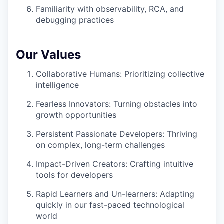
Familiarity with observability, RCA, and
debugging practices
Our Values
Collaborative Humans: Prioritizing collective
intelligence
Fearless Innovators: Turning obstacles into
growth opportunities
Persistent Passionate Developers: Thriving
on complex, long-term challenges
Impact-Driven Creators: Crafting intuitive
tools for developers
Rapid Learners and Un-learners: Adapting
quickly in our fast-paced technological
world