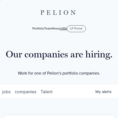
PELION
Jobs
Portfolio
Team
News
LP Portal
Our companies are hiring.
Work for one of Pelion's portfolio companies.
jobs
companies
Talent
My
alerts