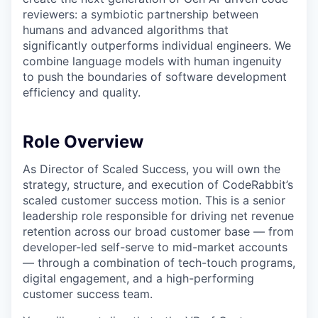
reviewers: a symbiotic partnership between
humans and advanced algorithms that
significantly outperforms individual engineers. We
combine language models with human ingenuity
to push the boundaries of software development
efficiency and quality.
Role Overview
As Director of Scaled Success, you will own the
strategy, structure, and execution of CodeRabbit’s
scaled customer success motion. This is a senior
leadership role responsible for driving net revenue
retention across our broad customer base — from
developer-led self-serve to mid-market accounts
— through a combination of tech-touch programs,
digital engagement, and a high-performing
customer success team.