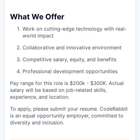
What We Offer
Work on cutting-edge technology with real-
world impact
Collaborative and innovative environment
Competitive salary, equity, and benefits
Professional development opportunities
Pay range for this role is $200k - $300K. Actual
salary will be based on job-related skills,
experience, and location.
To apply, please submit your resume. CodeRabbit
is an equal opportunity employer, committed to
diversity and inclusion.