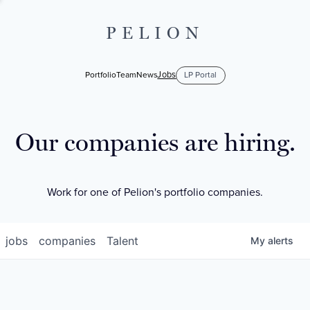
PELION
Jobs
Portfolio
Team
News
LP Portal
Our companies are hiring.
Work for one of Pelion's portfolio companies.
jobs
companies
Talent
My
alerts