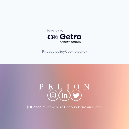
Powered by Getro.com
Privacy policy
Cookie policy
Ⓒ 2022 Pelion Venture Partners
Terms and Legal