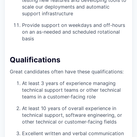
scale our deployments and automatic
support infrastructure
Provide support on weekdays and off-hours
on an as-needed and scheduled rotational
basis
Qualifications
Great candidates often have these qualifications:
At least 3 years of experience managing
technical support teams or other technical
teams in a customer-facing role
At least 10 years of overall experience in
technical support, software engineering, or
other technical or customer-facing fields
Excellent written and verbal communication