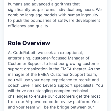
humans and advanced algorithms that
significantly outperforms individual engineers. We
combine language models with human ingenuity
to push the boundaries of software development
efficiency and quality.
Role Overview
At CodeRabbit, we seek an exceptional,
enterprising, customer-focused Manager of
Customer Support to lead our growing customer
support organization in the EMEA theater. As the
manager of the EMEA Customer Support team,
you will use your deep experience to recruit and
coach Level 1 and Level 2 support specialists. You
will thrive on untangling complex technical
challenges to ensure our customers get the most
from our AI-powered code review platform. You
and your team will be the bridge between our