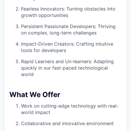
Fearless Innovators: Turning obstacles into
growth opportunities
Persistent Passionate Developers: Thriving
on complex, long-term challenges
Impact-Driven Creators: Crafting intuitive
tools for developers
Rapid Learners and Un-learners: Adapting
quickly in our fast-paced technological
world
What We Offer
Work on cutting-edge technology with real-
world impact
Collaborative and innovative environment