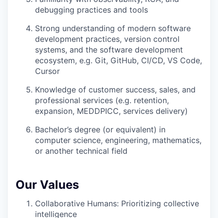
debugging practices and tools
Strong understanding of modern software
development practices, version control
systems, and the software development
ecosystem, e.g. Git, GitHub, CI/CD, VS Code,
Cursor
Knowledge of customer success, sales, and
professional services (e.g. retention,
expansion, MEDDPICC, services delivery)
Bachelor’s degree (or equivalent) in
computer science, engineering, mathematics,
or another technical field
Our Values
Collaborative Humans: Prioritizing collective
intelligence