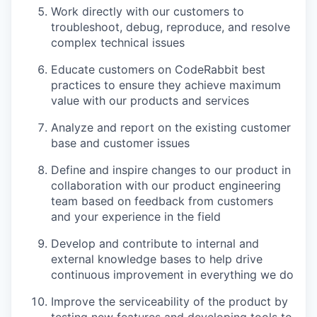
Work directly with our customers to
troubleshoot, debug, reproduce, and resolve
complex technical issues
Educate customers on CodeRabbit best
practices to ensure they achieve maximum
value with our products and services
Analyze and report on the existing customer
base and customer issues
Define and inspire changes to our product in
collaboration with our product engineering
team based on feedback from customers
and your experience in the field
Develop and contribute to internal and
external knowledge bases to help drive
continuous improvement in everything we do
Improve the serviceability of the product by
testing new features and developing tools to