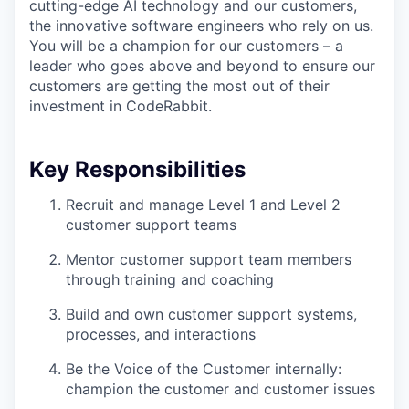
cutting-edge AI technology and our customers,
the innovative software engineers who rely on us.
You will be a champion for our customers – a
leader who goes above and beyond to ensure our
customers are getting the most out of their
investment in CodeRabbit.
Key Responsibilities
Recruit and manage Level 1 and Level 2
customer support teams
Mentor customer support team members
through training and coaching
Build and own customer support systems,
processes, and interactions
Be the Voice of the Customer internally:
champion the customer and customer issues