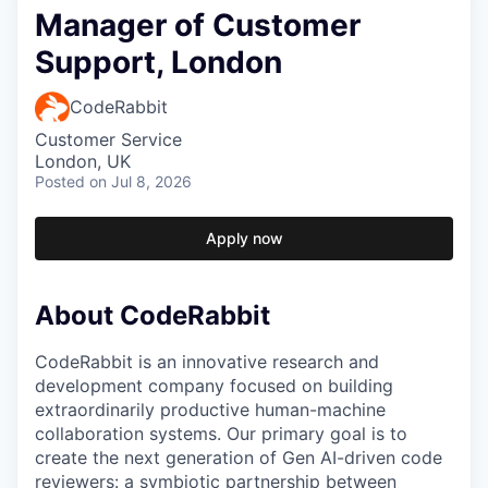
Manager of Customer
Support, London
CodeRabbit
Customer Service
London, UK
Posted
on Jul 8, 2026
Apply now
About CodeRabbit
CodeRabbit is an innovative research and
development company focused on building
extraordinarily productive human-machine
collaboration systems. Our primary goal is to
create the next generation of Gen AI-driven code
reviewers: a symbiotic partnership between