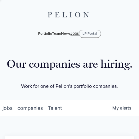
PELION
Jobs
Portfolio
Team
News
LP Portal
Our companies are hiring.
Work for one of Pelion's portfolio companies.
jobs
companies
Talent
My
alerts