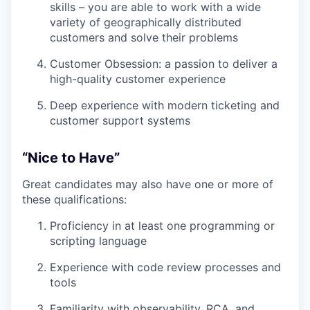
skills – you are able to work with a wide
variety of geographically distributed
customers and solve their problems
Customer Obsession: a passion to deliver a
high-quality customer experience
Deep experience with modern ticketing and
customer support systems
“Nice to Have”
Great candidates may also have one or more of
these qualifications:
Proficiency in at least one programming or
scripting language
Experience with code review processes and
tools
Familiarity with observability, RCA, and