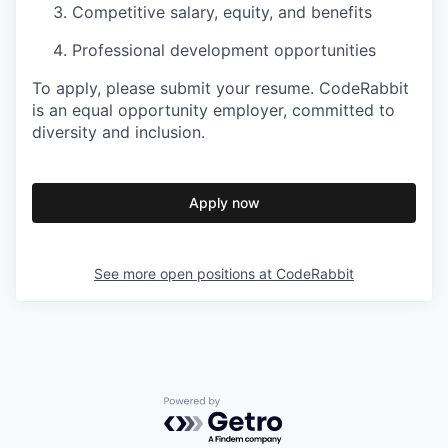
Competitive salary, equity, and benefits
Professional development opportunities
To apply, please submit your resume. CodeRabbit
is an equal opportunity employer, committed to
diversity and inclusion.
Apply now
See more open positions at
CodeRabbit
Powered by Getro.com