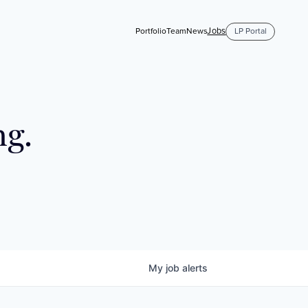
Jobs
Portfolio
Team
News
LP Portal
ng.
My
job
alerts