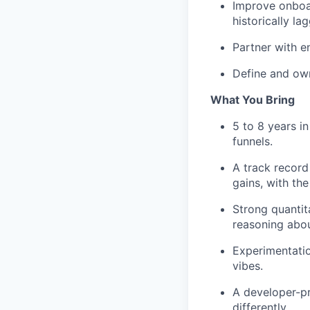
Improve onboar
historically l
Partner with e
Define and own
What You Bring
5 to 8 years i
funnels.
A track record
gains, with th
Strong quantit
reasoning about
Experimentatio
vibes.
A developer-pr
differently.