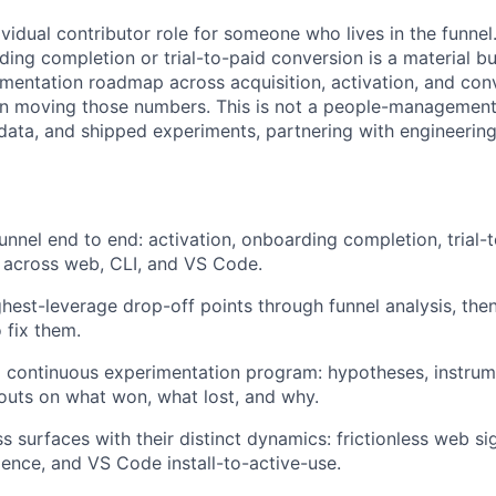
dividual contributor role for someone who lives in the funne
ing completion or trial-to-paid conversion is a material bu
imentation roadmap across acquisition, activation, and con
n moving those numbers. This is not a people-management r
 data, and shipped experiments, partnering with engineering
nnel end to end: activation, onboarding completion, trial-
 across web, CLI, and VS Code.
ighest-leverage drop-off points through funnel analysis, the
 fix them.
a continuous experimentation program: hypotheses, instrume
outs on what won, what lost, and why.
s surfaces with their distinct dynamics: frictionless web si
rience, and VS Code install-to-active-use.