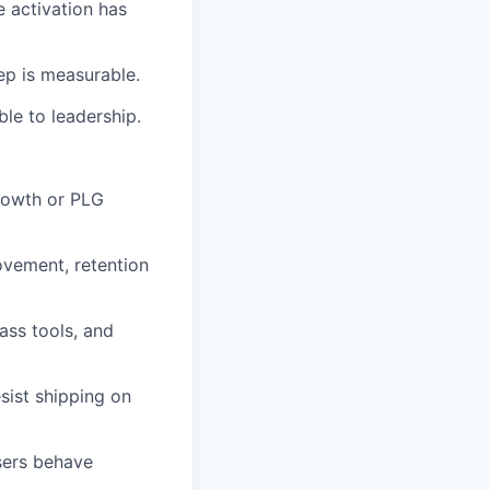
 activation has
ep is measurable.
le to leadership.
rowth or PLG
ovement, retention
ass tools, and
sist shipping on
sers behave