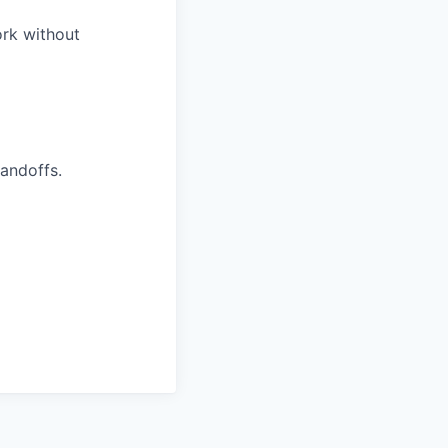
ork without
handoffs.