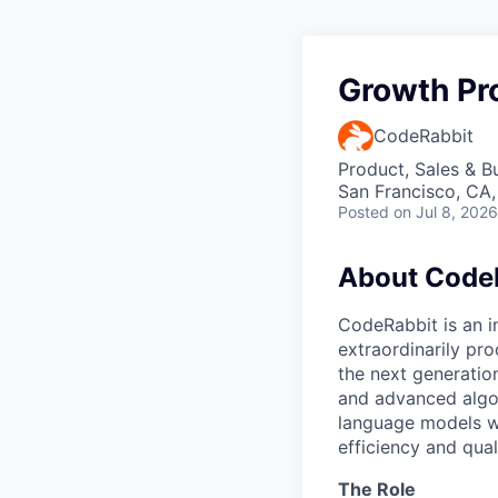
Growth Pr
CodeRabbit
Product, Sales & 
San Francisco, CA
Posted
on Jul 8, 2026
About Code
CodeRabbit is an 
extraordinarily pr
the next generatio
and advanced algor
language models w
efficiency and qual
The Role