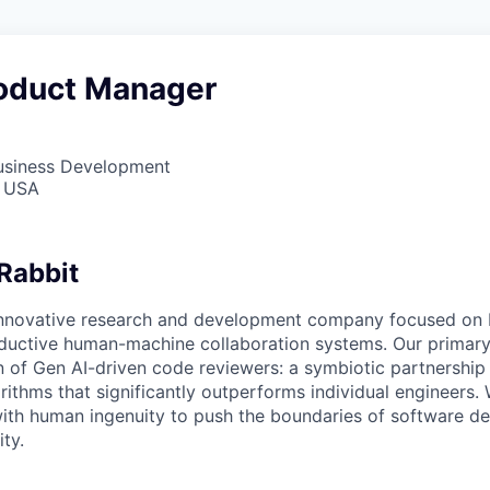
oduct Manager
Business Development
, USA
Rabbit
innovative research and development company focused on 
oductive human-machine collaboration systems. Our primary 
n of Gen AI-driven code reviewers: a symbiotic partnersh
ithms that significantly outperforms individual engineers
ith human ingenuity to push the boundaries of software d
ity.