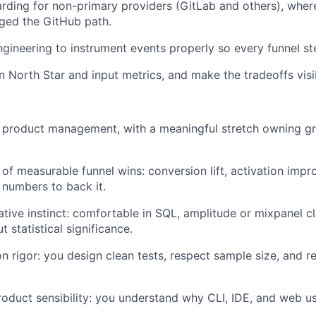
ding for non-primary providers (GitLab and others), where
agged the GitHub path.
ngineering to instrument events properly so every funnel st
 North Star and input metrics, and make the tradeoffs visib
n product management, with a meaningful stretch owning g
 of measurable funnel wins: conversion lift, activation impr
e numbers to back it.
ative instinct: comfortable in SQL, amplitude or mixpanel cl
 statistical significance.
n rigor: you design clean tests, respect sample size, and re
oduct sensibility: you understand why CLI, IDE, and web u