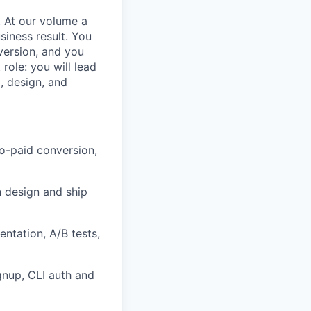
l. At our volume a
siness result. You
version, and you
ole: you will lead
, design, and
to-paid conversion,
n design and ship
ntation, A/B tests,
gnup, CLI auth and