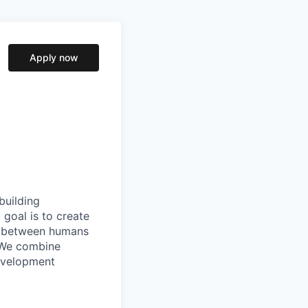
Apply now
building
goal is to create
ip between humans
. We combine
evelopment