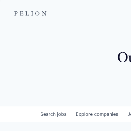
PELION
Ou
Search
jobs
Explore
companies
J