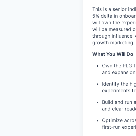
This is a senior in
5% delta in onboard
will own the exper
will be measured o
through influence,
growth marketing.
What You Will Do
Own the PLG fu
and expansion
Identify the h
experiments to
Build and run 
and clear read
Optimize acros
first-run expe