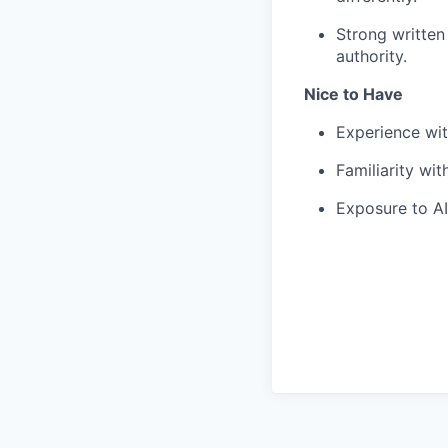
Strong written
authority.
Nice to Have
Experience wit
Familiarity wi
Exposure to AI