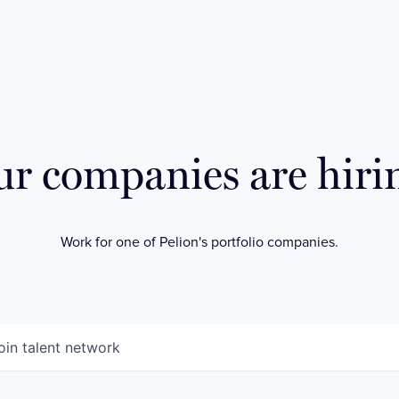
r companies are hiri
Work for one of Pelion's portfolio companies.
oin talent network