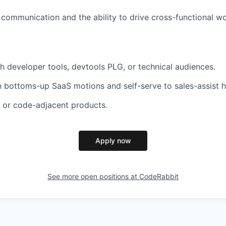
 communication and the ability to drive cross-functional w
h developer tools, devtools PLG, or technical audiences.
th bottoms-up SaaS motions and self-serve to sales-assist 
 or code-adjacent products.
Apply now
See more open positions at
CodeRabbit