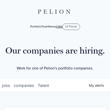
PELION
Jobs
Portfolio
Team
News
LP Portal
Our companies are hiring.
Work for one of Pelion's portfolio companies.
jobs
companies
Talent
My
alerts