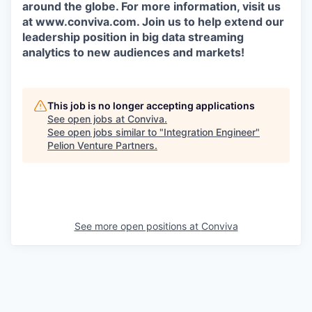
around the globe. For more information, visit us
at www.conviva.com. Join us to help extend our
leadership position in big data streaming
analytics to new audiences and markets!
This job is no longer accepting applications
See open jobs at
Conviva
.
See open jobs similar to "
Integration Engineer
"
Pelion Venture Partners
.
See more open positions at
Conviva