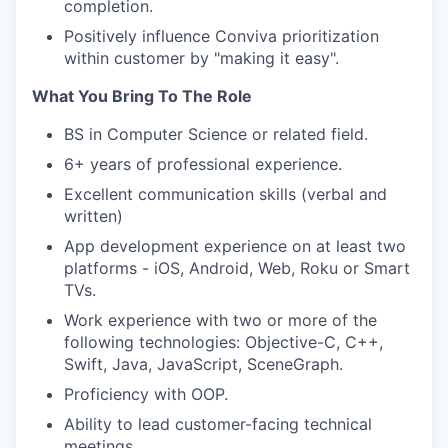
completion.
Positively influence Conviva prioritization
within customer by "making it easy".
What You Bring To The Role
BS in Computer Science or related field.
6+ years of professional experience.
Excellent communication skills (verbal and
written)
App development experience on at least two
platforms - iOS, Android, Web, Roku or Smart
TVs.
Work experience with two or more of the
following technologies: Objective-C, C++,
Swift, Java, JavaScript, SceneGraph.
Proficiency with OOP.
Ability to lead customer-facing technical
meetings.