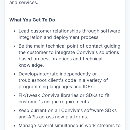
and services.
What You Get To Do
Lead customer relationships through software
integration and deployment process.
Be the main technical point of contact guiding
the customer to integrate Conviva's solutions
based on best practices and technical
knowledge.
Develop/integrate independently or
troubleshoot client's code in a variety of
programming languages and IDE’s.
Fix/tweak Conviva libraries or SDKs to fit
customer's unique requirements.
Keep current on all Conviva's software SDKs
and APIs across new platforms.
Manage several simultaneous work streams to