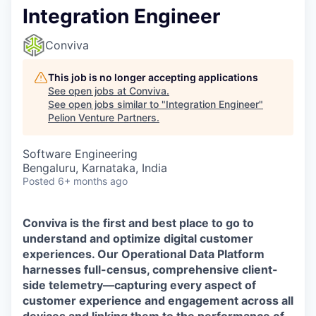
Integration Engineer
Conviva
This job is no longer accepting applications
See open jobs at
Conviva
.
See open jobs similar to "
Integration Engineer
"
Pelion Venture Partners
.
Software Engineering
Bengaluru, Karnataka, India
Posted
6+ months ago
Conviva is the first and best place to go to
understand and
optimize
digital customer
experiences. Our Operational Data Platform
harnesses full-census, comprehensive client-
side telemetry—capturing every aspect of
customer experience and engagement across all