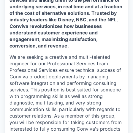
devices and linking them to the performance of
underlying services, in real time and at a fraction
of the cost of alternative solutions. Trusted by
industry leaders like Disney, NBC, and the NFL,
Conviva revolutionizes how businesses
understand customer experience and
engagement, maximizing satisfaction,
conversion, and revenue.
We are seeking a creative and multi-talented
engineer for our Professional Services team.
Professional Services ensure technical success of
Conviva product deployments by managing
software integration and performing consulting
services. This position is best suited for someone
with programming skills as well as strong
diagnostic, multitasking, and very strong
communication skills, particularly with regards to
customer relations. As a member of this group,
you will be responsible for taking customers from
interested to fully consuming Conviva's products