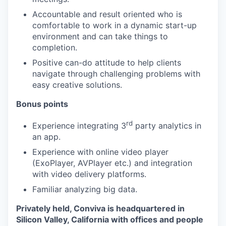
Accountable and result oriented who is
comfortable to work in a dynamic start-up
environment and can take things to
completion.
Positive can-do attitude to help clients
navigate through challenging problems with
easy creative solutions.
Bonus points
rd
Experience integrating 3
party analytics in
an app.
Experience with online video player
(ExoPlayer, AVPlayer etc.) and integration
with video delivery platforms.
Familiar analyzing big data.
Privately held, Conviva is headquartered in
Silicon Valley, California with offices and people