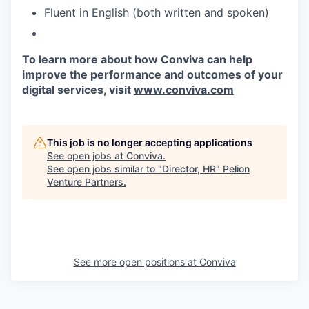
Fluent in English (both written and spoken)
To learn more about how Conviva can help
improve the performance and outcomes of your
digital services, visit
www.conviva.com
This job is no longer accepting applications
See open jobs at
Conviva
.
See open jobs similar to "
Director, HR
"
Pelion
Venture Partners
.
See more open positions at
Conviva