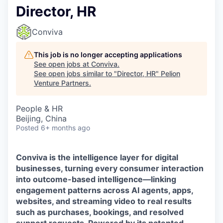
Director, HR
Conviva
This job is no longer accepting applications
See open jobs at
Conviva
.
See open jobs similar to "
Director, HR
"
Pelion
Venture Partners
.
People & HR
Beijing, China
Posted
6+ months ago
Conviva is the intelligence layer for digital
businesses, turning every consumer interaction
into outcome-based intelligence—linking
engagement patterns across AI agents, apps,
websites, and streaming video to real results
such as purchases, bookings, and resolved