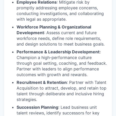
Employee Relations
: Mitigate risk by
promptly addressing employee concerns,
conducting investigations, and collaborating
with legal as appropriate.
Workforce Planning & Organizational
Development
: Assess current and future
workforce needs, define role requirements,
and design solutions to meet business goals.
Performance & Leadership Development:
Champion a high-performance culture
through goal setting, coaching, and feedback.
Partner with leaders to align performance
outcomes with growth and rewards.
Recruitment & Retention
: Partner with Talent
Acquisition to attract, develop, and retain top
talent through deliberate and inclusive hiring
strategies.
Succession Planning
: Lead business unit
talent reviews, identify successors for key