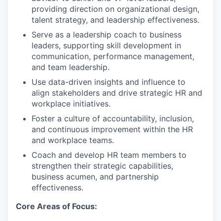
providing direction on organizational design,
talent strategy, and leadership effectiveness.
Serve as a leadership coach to business
leaders, supporting skill development in
communication, performance management,
and team leadership.
Use data-driven insights and influence to
align stakeholders and drive strategic HR and
workplace initiatives.
Foster a culture of accountability, inclusion,
and continuous improvement within the HR
and workplace teams.
Coach and develop HR team members to
strengthen their strategic capabilities,
business acumen, and partnership
effectiveness.
Core Areas of Focus: