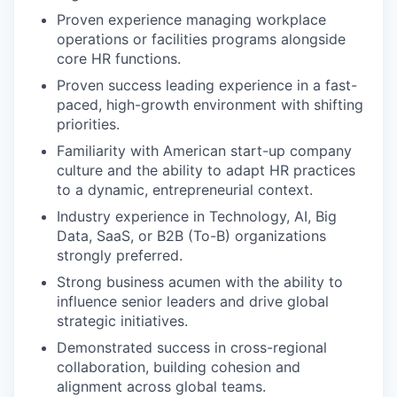
Proven experience managing workplace
operations or facilities programs alongside
core HR functions.
Proven success leading experience in a fast-
paced, high-growth environment with shifting
priorities.
Familiarity with American start-up company
culture and the ability to adapt HR practices
to a dynamic, entrepreneurial context.
Industry experience in Technology, AI, Big
Data, SaaS, or B2B (To-B) organizations
strongly preferred.
Strong business acumen with the ability to
influence senior leaders and drive global
strategic initiatives.
Demonstrated success in cross-regional
collaboration, building cohesion and
alignment across global teams.