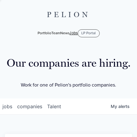
PELION
Jobs
Portfolio
Team
News
LP Portal
Our companies are hiring.
Work for one of Pelion's portfolio companies.
jobs
companies
Talent
My
alerts