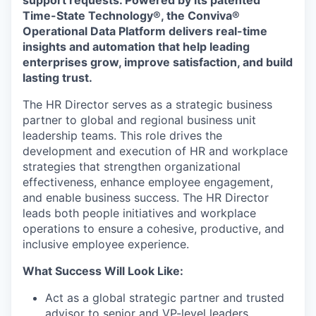
support requests. Powered by its patented
Time-State Technology®, the Conviva®
Operational Data Platform delivers real-time
insights and automation that help leading
enterprises grow, improve satisfaction, and build
lasting trust.
The HR Director serves as a strategic business
partner to global and regional business unit
leadership teams. This role drives the
development and execution of HR and workplace
strategies that strengthen organizational
effectiveness, enhance employee engagement,
and enable business success. The HR Director
leads both people initiatives and workplace
operations to ensure a cohesive, productive, and
inclusive employee experience.
What Success Will Look Like:
Act as a global strategic partner and trusted
advisor to senior and VP-level leaders,