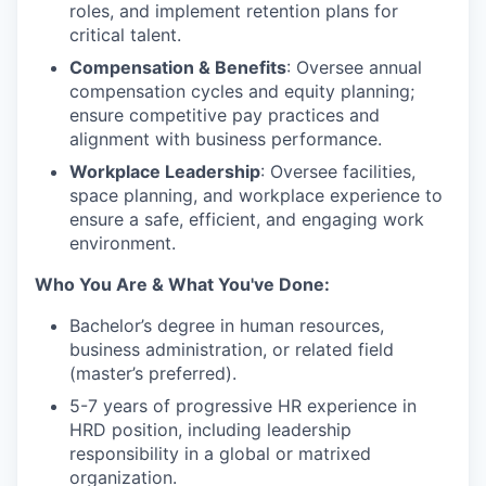
roles, and implement retention plans for
critical talent.
Compensation & Benefits
: Oversee annual
compensation cycles and equity planning;
ensure competitive pay practices and
alignment with business performance.
Workplace Leadership
: Oversee facilities,
space planning, and workplace experience to
ensure a safe, efficient, and engaging work
environment.
Who You Are & What You've Done:
Bachelor’s degree in human resources,
business administration, or related field
(master’s preferred).
5-7 years of progressive HR experience in
HRD position, including leadership
responsibility in a global or matrixed
organization.