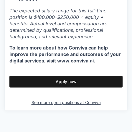
The expected salary range for this full-time
position is $180
,000–$250,000
+ equity +
benefits. Actual level and compensation are
determined by qualifications, professional
background, and relevant experience.
To learn more about how Conviva can help
improve the performance
and outcomes
of your
digital services, visit
www.conviva.ai.
Apply now
See more open positions at
Conviva