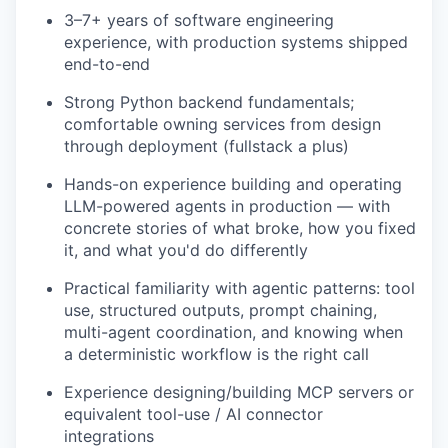
3–7+ years of software engineering
experience, with production systems shipped
end-to-end
Strong Python backend fundamentals;
comfortable owning services from design
through deployment (fullstack a plus)
Hands-on experience building and operating
LLM-powered agents in production — with
concrete stories of what broke, how you fixed
it, and what you'd do differently
Practical familiarity with agentic patterns: tool
use, structured outputs, prompt chaining,
multi-agent coordination, and knowing when
a deterministic workflow is the right call
Experience designing/building MCP servers or
equivalent tool-use / AI connector
integrations