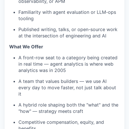
observability, or APM
Familiarity with agent evaluation or LLM-ops
tooling
Published writing, talks, or open-source work
at the intersection of engineering and AI
What We Offer
A front-row seat to a category being created
in real time — agent analytics is where web
analytics was in 2005
A team that values builders — we use AI
every day to move faster, not just talk about
it
A hybrid role shaping both the "what" and the
"how" — strategy meets craft
Competitive compensation, equity, and
benefits