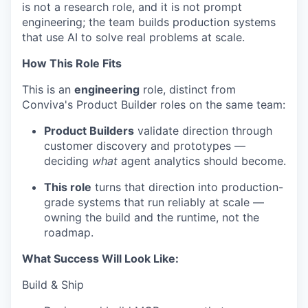
is not a research role, and it is not prompt
engineering; the team builds production systems
that use AI to solve real problems at scale.
How This Role Fits
This is an
engineering
role, distinct from
Conviva's Product Builder roles on the same team:
Product Builders
validate direction through
customer discovery and prototypes —
deciding
what
agent analytics should become.
This role
turns that direction into production-
grade systems that run reliably at scale —
owning the build and the runtime, not the
roadmap.
What Success Will Look Like:
Build & Ship