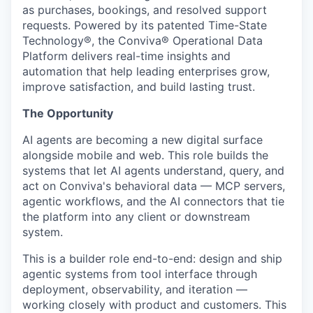
as purchases, bookings, and resolved support
requests. Powered by its patented Time-State
Technology®, the Conviva® Operational Data
Platform delivers real-time insights and
automation that help leading enterprises grow,
improve satisfaction, and build lasting trust.
The Opportunity
AI agents are becoming a new digital surface
alongside mobile and web. This role builds the
systems that let AI agents understand, query, and
act on Conviva's behavioral data — MCP servers,
agentic workflows, and the AI connectors that tie
the platform into any client or downstream
system.
This is a builder role end-to-end: design and ship
agentic systems from tool interface through
deployment, observability, and iteration —
working closely with product and customers. This