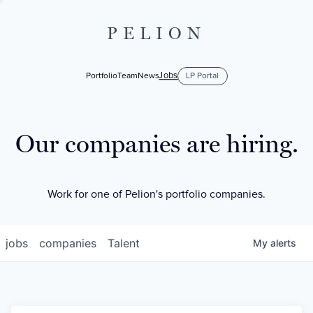
PELION
Jobs
Portfolio
Team
News
LP Portal
Our companies are hiring.
Work for one of Pelion's portfolio companies.
jobs
companies
Talent
My
alerts