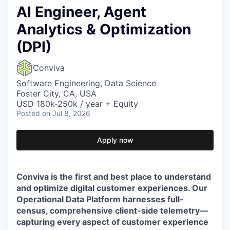
AI Engineer, Agent
Analytics & Optimization
(DPI)
Conviva
Software Engineering, Data Science
Foster City, CA, USA
USD 180k-250k / year + Equity
Posted
on Jul 8, 2026
Apply now
Conviva is the first and best place to understand
and optimize digital customer experiences. Our
Operational Data Platform harnesses full-
census, comprehensive client-side telemetry—
capturing every aspect of customer experience