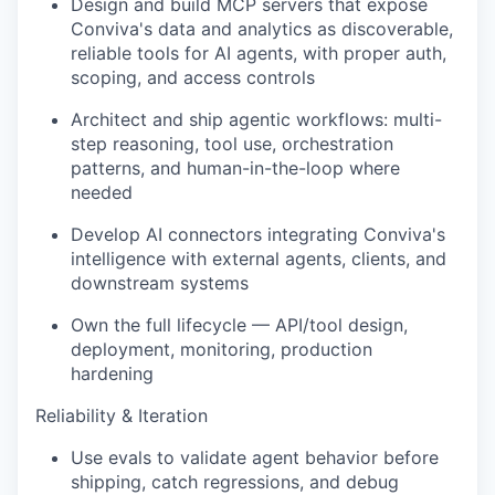
Design and build MCP servers that expose
Conviva's data and analytics as discoverable,
reliable tools for AI agents, with proper auth,
scoping, and access controls
Architect and ship agentic workflows: multi-
step reasoning, tool use, orchestration
patterns, and human-in-the-loop where
needed
Develop AI connectors integrating Conviva's
intelligence with external agents, clients, and
downstream systems
Own the full lifecycle — API/tool design,
deployment, monitoring, production
hardening
Reliability & Iteration
Use evals to validate agent behavior before
shipping, catch regressions, and debug