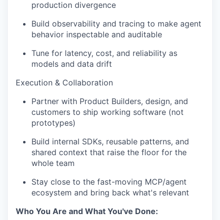
production divergence
Build observability and tracing to make agent
behavior inspectable and auditable
Tune for latency, cost, and reliability as
models and data drift
Execution & Collaboration
Partner with Product Builders, design, and
customers to ship working software (not
prototypes)
Build internal SDKs, reusable patterns, and
shared context that raise the floor for the
whole team
Stay close to the fast-moving MCP/agent
ecosystem and bring back what's relevant
Who You Are and What You've Done: