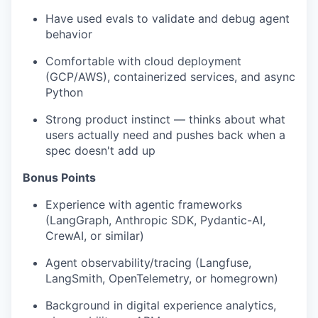
Have used evals to validate and debug agent
behavior
Comfortable with cloud deployment
(GCP/AWS), containerized services, and async
Python
Strong product instinct — thinks about what
users actually need and pushes back when a
spec doesn't add up
Bonus Points
Experience with agentic frameworks
(LangGraph, Anthropic SDK, Pydantic-AI,
CrewAI, or similar)
Agent observability/tracing (Langfuse,
LangSmith, OpenTelemetry, or homegrown)
Background in digital experience analytics,