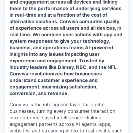
and engagement across all devices and linking
them to the performance of underlying services,
in real-time and at a fraction of the cost of
alternative solutions. Conviva computes quality
of experience across all users and all devices, in
real time. We combine user actions with app and
system responses to give your technology,
business, and operations teams AI-powered
insights into any issues impacting user
experience and engagement. Trusted by
industry leaders like Disney, NBC, and the NFL,
Conviva revolutionizes how businesses
understand customer experience and
engagement, maximizing satisfaction,
conversion, and revenue.
Conviva is the intelligence layer for digital
businesses, turning every consumer interaction
i
nto ou
tcome-based intelligence—linking
engagement
patterns across AI agents, apps,
websites, and streaming video to
real results
such