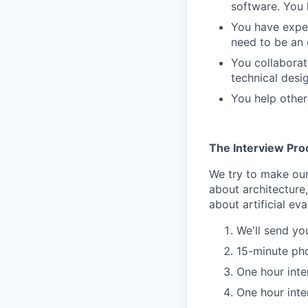
software. You h
You have exper
need to be an 
You collaborat
technical desi
You help other
The Interview Pro
We try to make our
about architecture
about artificial eva
We'll send yo
15-minute ph
One hour inte
One hour inte