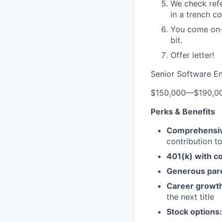
We check refe
in a trench co
You come on-s
bit.
Offer letter!
Senior Software E
$150,000
—
$190,0
Perks & Benefits
Comprehensiv
contribution 
401(k) with c
Generous pare
Career growth
the next title
Stock options: