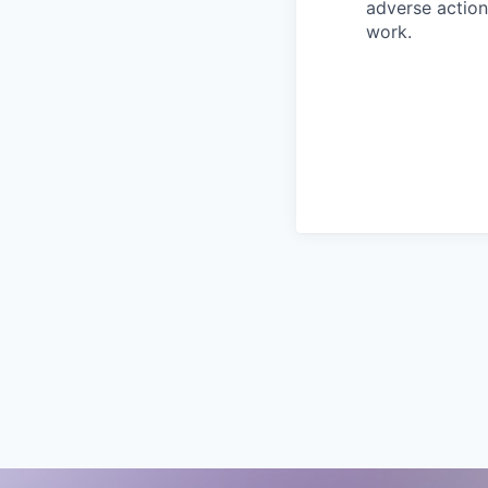
adverse action
work.