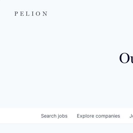
PELION
Ou
Search
jobs
Explore
companies
J