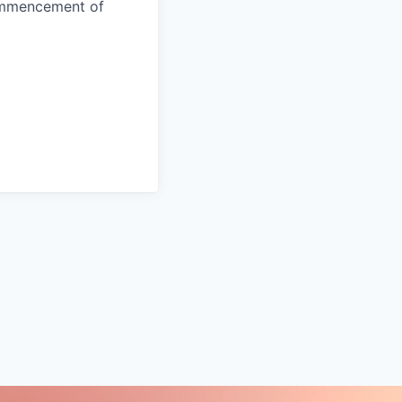
commencement of