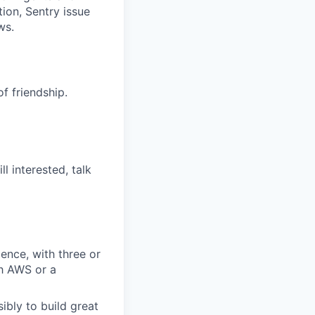
ion, Sentry issue
ws.
f friendship.
l interested, talk
ence, with three or
h AWS or a
bly to build great