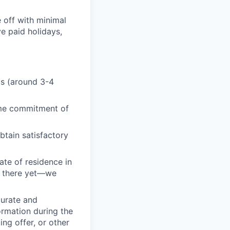
 off with minimal
e paid holidays,
ds (around 3-4
ime commitment of
btain satisfactory
ate of residence in
oy there yet—we
curate and
ormation during the
ing offer, or other