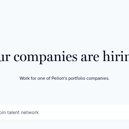
r companies are hiri
Work for one of Pelion's portfolio companies.
oin talent network