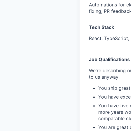
Automations for cl
fixing, PR feedbac
Tech Stack
React, TypeScript,
Job Qualifications
We're describing ou
to us anyway!
You ship great
You have excel
You have five 
more years wor
comparable cl
You are great 