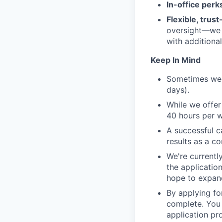
In-office perk
Flexible, trus
oversight—we t
with additiona
Keep In Mind
Sometimes we 
days).
While we offer
40 hours per 
A successful c
results as a co
We're currently
the application
hope to expand
By applying for
complete. You 
application pro