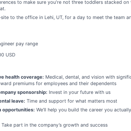
rences to make sure you're not three toddlers stacked on 
at.
ite to the office in Lehi, UT, for a day to meet the team 
ngineer pay range
00 USD
e health coverage:
Medical, dental, and vision with signif
toward premiums for employees and their dependents
ompany sponsorship:
Invest in your future with us
ntal leave:
Time and support for what matters most
 opportunities:
We’ll help you build the career you actual
Take part in the company’s growth and success