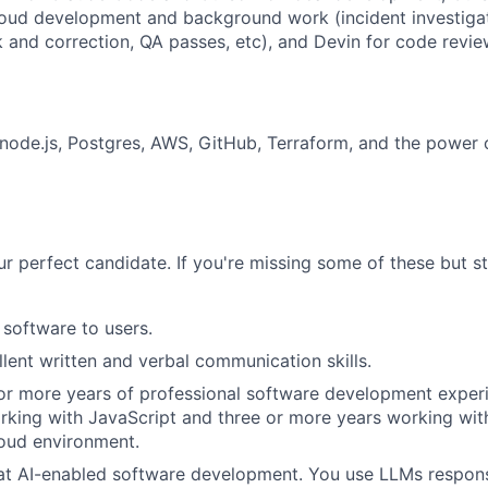
oud development and background work (incident investigat
k and correction, QA passes, etc), and Devin for code revie
 node.js, Postgres, AWS, GitHub, Terraform, and the power o
r perfect candidate. If you're missing some of these but stil
 software to users.
lent written and verbal communication skills.
or more years of professional software development experi
king with JavaScript and three or more years working wit
oud environment.
at AI-enabled software development. You use LLMs responsi