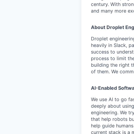
century. With stron
and many more exci
About Droplet Eng
Droplet engineerin
heavily in Slack, 
success to underst
process to limit t
building the right t
of them. We commun
AI-Enabled Softwa
We use AI to go fas
deeply about using
engineering. We tr
that help robots bu
help guide humans a
current stack is a