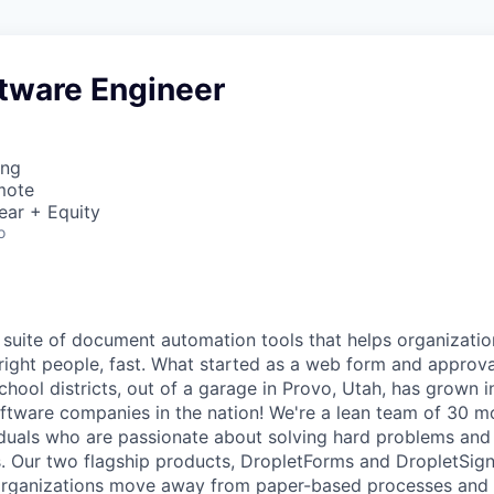
ftware Engineer
ing
mote
ear + Equity
o
 suite of document automation tools that helps organization
 right people, fast. What started as a web form and approv
 school districts, out of a garage in Provo, Utah, has grown 
ftware companies in the nation! We're a lean team of 30 m
duals who are passionate about solving hard problems and d
. Our two flagship products, DropletForms and DropletSign,
 organizations move away from paper-based processes and