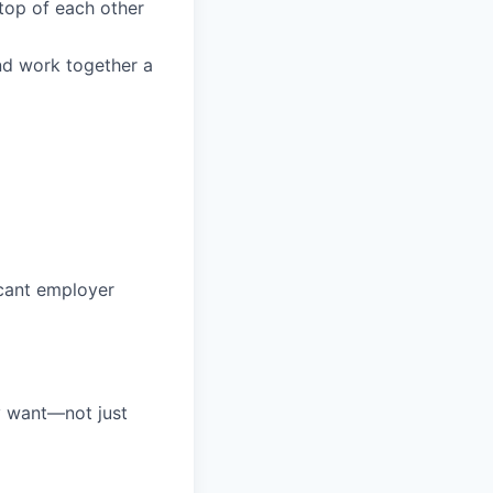
top of each other
and work together a
icant employer
ly want—not just