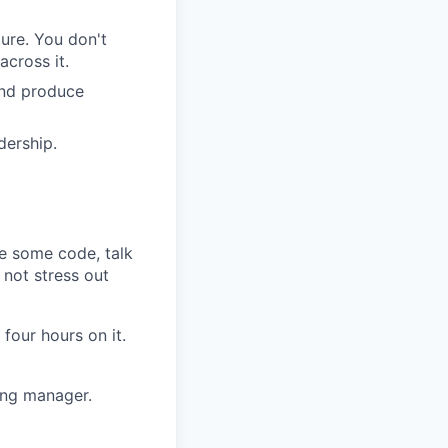
ure. You don't
cross it.
and produce
dership.
te some code, talk
 not stress out
four hours on it.
ing manager.