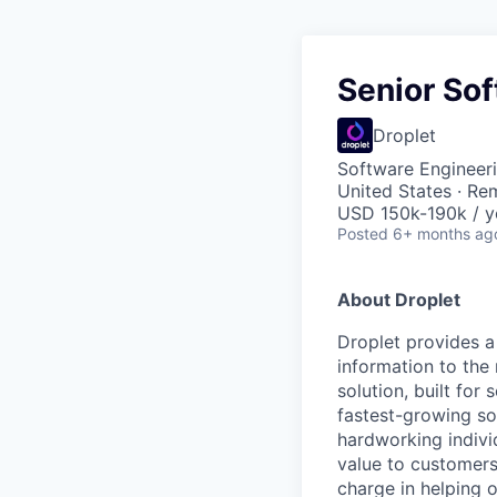
Senior So
Droplet
Software Engineer
United States · Re
USD 150k-190k / y
Posted
6+ months ag
About Droplet
Droplet provides a
information to the
solution, built for
fastest-growing so
hardworking indivi
value to customers
charge in helping