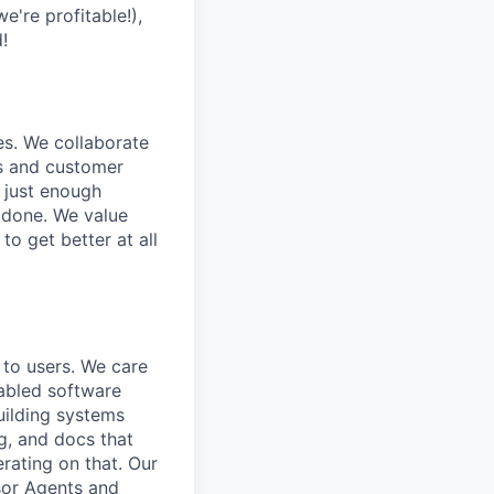
e're profitable!),
!
es. We collaborate
rs and customer
 just enough
f done. We value
 to get better at all
f to users. We care
abled software
uilding systems
ng, and docs that
rating on that. Our
sor Agents and