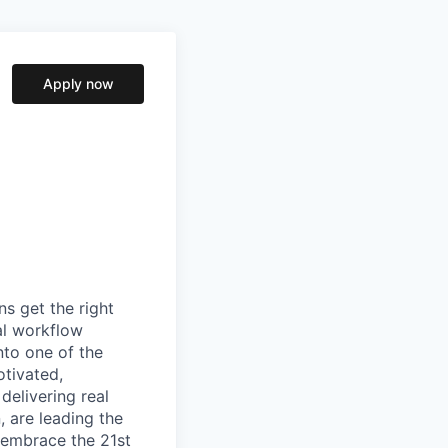
Apply now
s get the right
al workflow
into one of the
otivated,
elivering real
 are leading the
 embrace the 21st