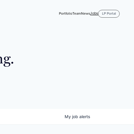
Jobs
Portfolio
Team
News
LP Portal
ng.
My
job
alerts