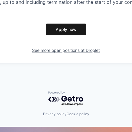
, up to and including termination after the start of your 
Apply now
See more open positions at
Droplet
Powered by Getro.com
Privacy policy
Cookie policy