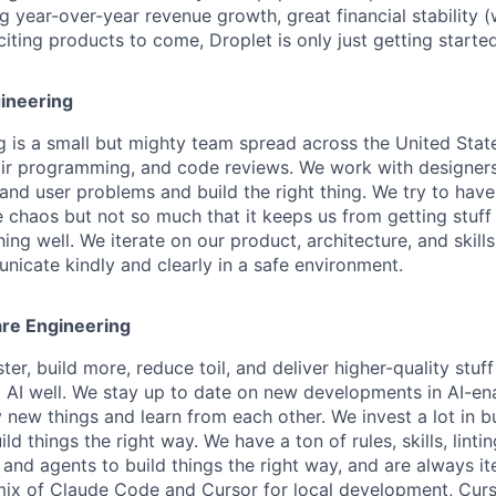
g year-over-year revenue growth, great financial stability (w
ting products to come, Droplet is only just getting started
ineering
g is a small but mighty team spread across the United Stat
pair programming, and code reviews. We work with designe
and user problems and build the right thing. We try to have
he chaos but not so much that it keeps us from getting stuf
hing well. We iterate on our product, architecture, and skills
icate kindly and clearly in a safe environment.
re Engineering
ter, build more, reduce toil, and deliver higher-quality stuf
 AI well. We stay up to date on new developments in AI-en
y new things and learn from each other. We invest a lot in b
ild things the right way. We have a ton of rules, skills, linti
nd agents to build things the right way, and are always ite
 mix of Claude Code and Cursor for local development, Cur