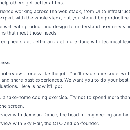
elp others get better at this.
ience working across the web stack, from UI to infrastruct
expert with the whole stack, but you should be productive a
e well with product and design to understand user needs 
gns that meet those needs.
 engineers get better and get more done with technical lea
cess
 interview process like the job. You'll read some code, wri
, and share past experiences. We want you to do your best,
luations. Here is how it'll go:
u a take-home coding exercise. Try not to spend more than 
one screen.
rview with Jamison Dance, the head of engineering and hir
rview with Sky Hair, the CTO and co-founder.