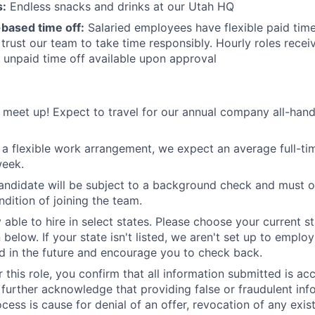
s:
Endless snacks and drinks at our Utah HQ
t-based time off:
Salaried employees have flexible paid time
rust our team to take time responsibly. Hourly roles receiv
l unpaid time off available upon approval
meet up! Expect to travel for our annual company all-han
 a flexible work arrangement, we expect an average full-t
week.
andidate will be subject to a background check and must o
ndition of joining the team.
 able to hire in select states. Please choose your current st
 below. If your state isn't listed, we aren't set up to empl
 in the future and encourage you to check back.
 this role, you confirm that all information submitted is ac
further acknowledge that providing false or fraudulent inf
cess is cause for denial of an offer, revocation of any exist