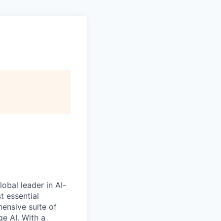
obal leader in AI-
 essential
ensive suite of
e AI. With a