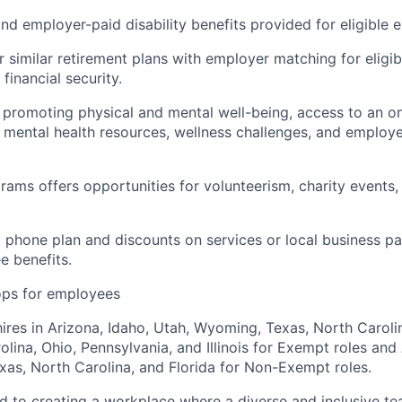
d employer-paid disability benefits provided for eligible 
r similar retirement plans with employer matching for eligi
financial security.
es promoting physical and mental well-being, access to an o
ental health resources, wellness challenges, and employe
rams offers opportunities for volunteerism, charity events,
l phone plan and discounts on services or local business pa
e benefits.
ops for employees
hires in Arizona, Idaho, Utah, Wyoming, Texas, North Carolin
lina, Ohio, Pennsylvania, and Illinois for Exempt roles and 
as, North Carolina, and Florida for Non-Exempt roles.
ed to creating a workplace where a diverse and inclusive te