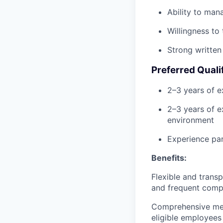
Ability to man
Willingness to
Strong written
Preferred Quali
2–3 years of e
2–3 years of e
environment
Experience pa
Benefits:
Flexible and trans
and frequent compa
Comprehensive medic
eligible employees 