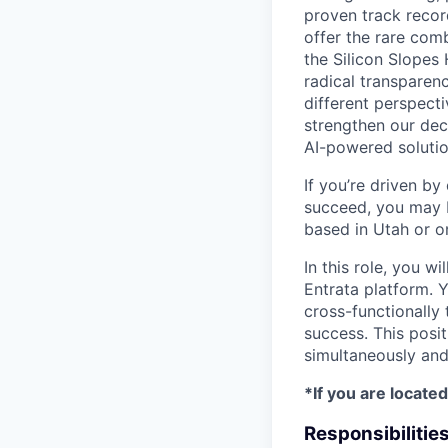
proven track reco
offer the rare comb
the Silicon Slopes 
radical transparen
different perspect
strengthen our dec
AI-powered solutio
If you’re driven b
succeed, you may b
based in Utah or o
In this role, you 
Entrata platform. Y
cross-functionally 
success. This posit
simultaneously and
*If you are located
Responsibilitie