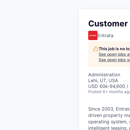
Customer
Entrata
This job is no 
See open jobs a
See open jobs si
Administration
Lehi, UT, USA
USD 60k-94,600 / 
Posted
6+ months ag
Since 2003, Entrata
driven property ma
operating system, 
intelligent leasin