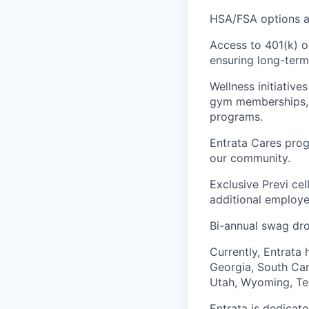
HSA/FSA options an
Access to 401(k) o
ensuring long-term 
Wellness initiativ
gym memberships, m
programs.
Entrata Cares prog
our community.
Exclusive Previ cel
additional employe
Bi-annual swag dr
Currently, Entrata 
Georgia, South Caro
Utah, Wyoming, Tex
Entrata is dedicat