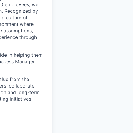
200 employees, we
on. Recognized by
 a culture of
vironment where
ge assumptions,
xperience through
ide in helping them
 Success Manager
alue from the
ers, collaborate
tion and long-term
ing initiatives