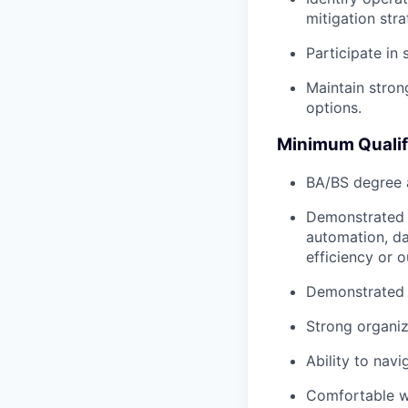
mitigation stra
Participate in
Maintain stron
options.
Minimum Qualif
BA/BS degree a
Demonstrated e
automation, da
efficiency or 
Demonstrated a
Strong organiza
Ability to nav
Comfortable w