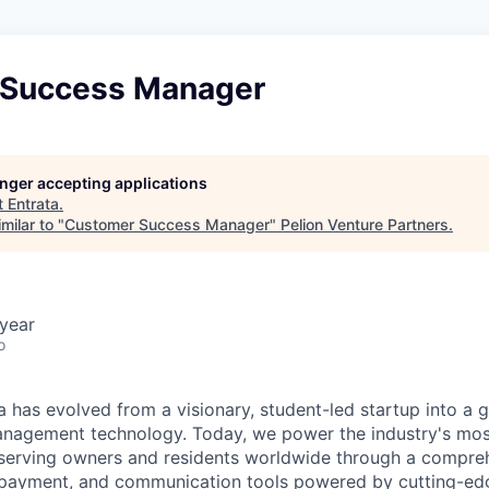
 Success Manager
longer accepting applications
t
Entrata
.
milar to "
Customer Success Manager
"
Pelion Venture Partners
.
year
o
 has evolved from a visionary, student-led startup into a gl
nagement technology. Today, we power the industry's most
serving owners and residents worldwide through a compreh
g, payment, and communication tools powered by cutting-edg