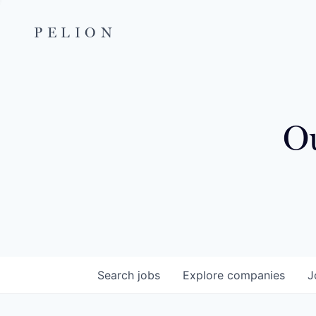
PELION
Ou
Search
jobs
Explore
companies
J