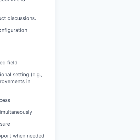
uct discussions.
onfiguration
ed field
nal setting (e.g.,
provements in
ccess
simultaneously
osure
upport when needed