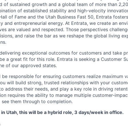
rd of sustained growth and a global team of more than 2,
ination of established stability and high-velocity innovati
Hall of Fame and the Utah Business Fast 50, Entrata fosters
cy and entrepreneurial energy. At Entrata, we create an en
ives are valued and respected. Those perspectives challen
isions, and raise the bar as we reshape the global living e
ns.
y delivering exceptional outcomes for customers and take pr
e a great fit for this role. Entrata is seeking a Customer
ne of our approved states.
will be responsible for ensuring customers realize maximum v
ou will build strong, trusted relationships with your custom
to address their needs, and play a key role in driving reten
ion requires the ability to manage multiple customer-impact
 see them through to completion.
 in Utah, this will be a hybrid role, 3 days/week in office.
s