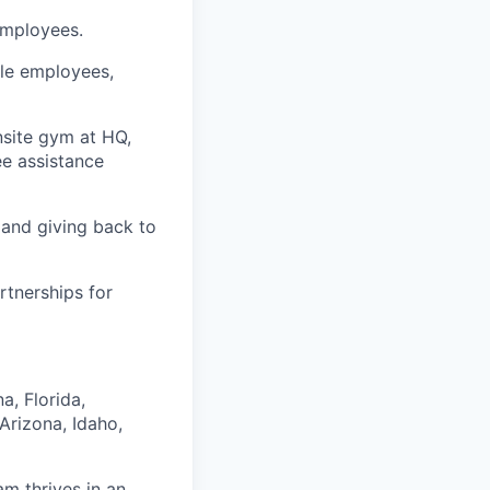
employees.
ble employees,
nsite gym at HQ,
e assistance
 and giving back to
rtnerships for
a, Florida,
Arizona, Idaho,
am thrives in an