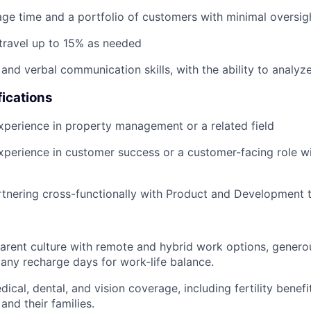
age time and a portfolio of customers with minimal oversig
 travel up to 15% as needed
 and verbal communication skills, with the ability to analyz
fications
xperience in property management or a related field
xperience in customer success or a customer-facing role w
rtnering cross-functionally with Product and Development
parent culture with remote and hybrid work options, genero
ny recharge days for work-life balance.
al, dental, and vision coverage, including fertility benefit
and their families.