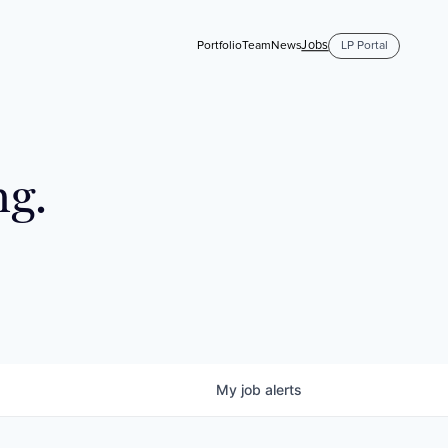
Jobs
Portfolio
Team
News
LP Portal
ng.
My
job
alerts