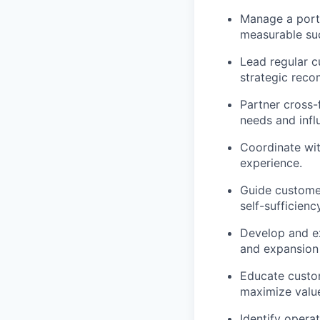
Manage a portf
measurable su
Lead regular c
strategic rec
Partner cross-
needs and inf
Coordinate wit
experience.
Guide customer
self-sufficiency
Develop and ex
and expansion 
Educate custom
maximize valu
Identify oper