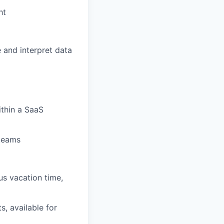
ht
e and interpret data
ithin a SaaS
 teams
us vacation time,
s, available for