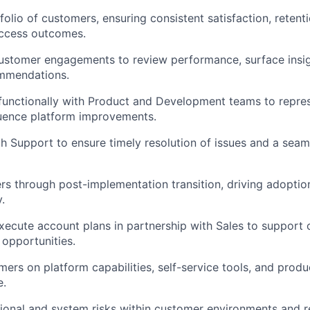
olio of customers, ensuring consistent satisfaction, retent
ccess outcomes.
ustomer engagements to review performance, surface insig
ommendations.
functionally with Product and Development teams to repre
luence platform improvements.
h Support to ensure timely resolution of issues and a sea
s through post-implementation transition, driving adoptio
.
ecute account plans in partnership with Sales to support
opportunities.
ers on platform capabilities, self-service tools, and produ
e.
ational and system risks within customer environments an