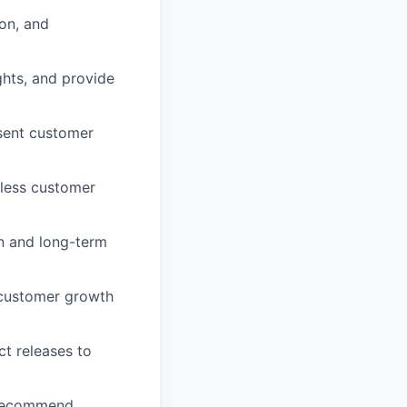
ion, and
hts, and provide
sent customer
mless customer
n and long-term
 customer growth
ct releases to
d recommend