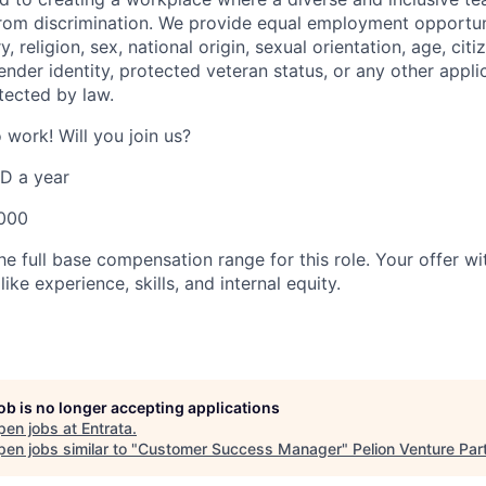
rom discrimination. We provide equal employment opportun
y, religion, sex, national origin, sexual orientation, age, citi
 gender identity, protected veteran status, or any other appli
tected by law.
o work! Will you join us?
D a year
,000
e full base compensation range for this role. Your offer wit
ike experience, skills, and internal equity.
job is no longer accepting applications
pen jobs at
Entrata
.
en jobs similar to "
Customer Success Manager
"
Pelion Venture Par