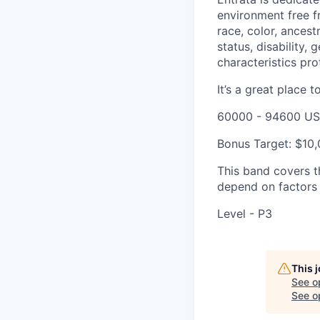
environment free f
race, color, ancestr
status, disability,
characteristics pro
It’s a great place t
60000 - 94600 US
Bonus Target: $10
This band covers th
depend on factors l
Level - P3
This 
See o
See op