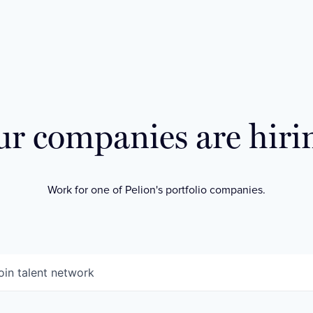
r companies are hiri
Work for one of Pelion's portfolio companies.
oin talent network