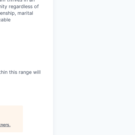
ity regardless of
zenship, marital
cable
hin this range will
tners
.