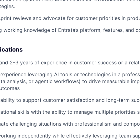
tegies.
 sprint reviews and advocate for customer priorities in prod
g working knowledge of Entrata’s platform, features, and c
ications
nd 2–3 years of experience in customer success or a relat
xperience leveraging AI tools or technologies in a professio
ta analysis, or agentic workflows) to drive measurable im
outcomes
bility to support customer satisfaction and long-term su
tional skills with the ability to manage multiple priorities 
igate challenging situations with professionalism and comp
orking independently while effectively leveraging team s