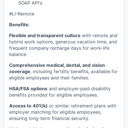
SOAP API's
#LI-Remote
Benefits:
Flexible and transparent culture
with remote and
hybrid work options, generous vacation time, and
frequent company recharge days for work-life
balance.
Comprehensive medical, dental, and vision
coverage
, including fertility benefits, available for
eligible employees and their families.
HSA/FSA options
and employer-paid disability
benefits provided for eligible employees.
Access to 401(k)
or similar retirement plans with
employer matching for eligible employees,
ensuring long-term financial security.