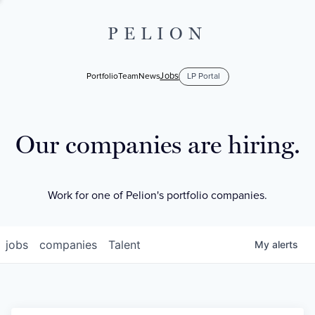
PELION
Jobs
Portfolio
Team
News
LP Portal
Our companies are hiring.
Work for one of Pelion's portfolio companies.
jobs
companies
Talent
My
alerts