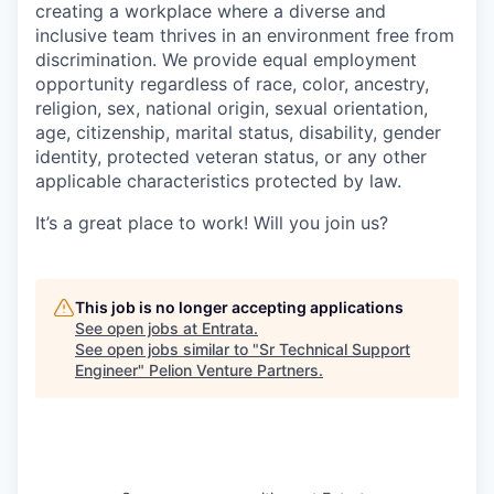
creating a workplace where a diverse and
inclusive team thrives in an environment free from
discrimination. We provide equal employment
opportunity regardless of race, color, ancestry,
religion, sex, national origin, sexual orientation,
age, citizenship, marital status, disability, gender
identity, protected veteran status, or any other
applicable characteristics protected by law.
It’s a great place to work! Will you join us?
This job is no longer accepting applications
See open jobs at
Entrata
.
See open jobs similar to "
Sr Technical Support
Engineer
"
Pelion Venture Partners
.