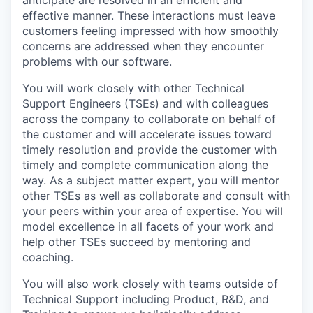
anticipate are resolved in an efficient and
effective manner. These interactions must leave
customers feeling impressed with how smoothly
concerns are addressed when they encounter
problems with our software.
You will work closely with other Technical
Support Engineers (TSEs) and with colleagues
across the company to collaborate on behalf of
the customer and will accelerate issues toward
timely resolution and provide the customer with
timely and complete communication along the
way. As a subject matter expert, you will mentor
other TSEs as well as collaborate and consult with
your peers within your area of expertise. You will
model excellence in all facets of your work and
help other TSEs succeed by mentoring and
coaching.​
You will also work closely with teams outside of
Technical Support including Product, R&D, and