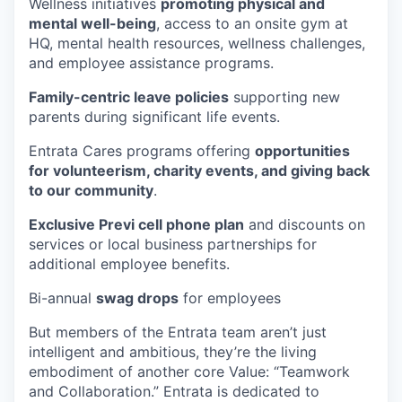
Wellness initiatives
promoting physical and
mental well-being
, access to an onsite gym at
HQ, mental health resources, wellness challenges,
and employee assistance programs.
Family-centric leave policies
supporting new
parents during significant life events.
Entrata Cares programs offering
opportunities
for volunteerism, charity events, and giving back
to our community
.
Exclusive Previ cell phone plan
and discounts on
services or local business partnerships for
additional employee benefits.
Bi-annual
swag drops
for employees
But members of the Entrata team aren’t just
intelligent and ambitious, they’re the living
embodiment of another core Value: “Teamwork
and Collaboration.” Entrata is dedicated to