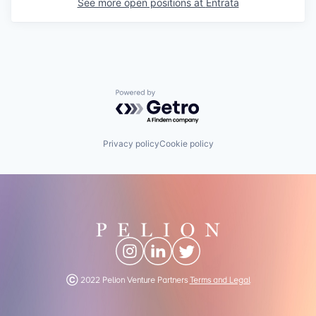
See more open positions at
Entrata
Powered by Getro.com
Privacy policy
Cookie policy
Ⓒ 2022 Pelion Venture Partners
Terms and Legal