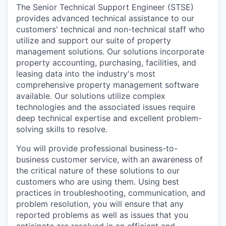
The Senior Technical Support Engineer (STSE)
provides advanced technical assistance to our
customers' technical and non-technical staff who
utilize and support our suite of property
management solutions. Our solutions incorporate
property accounting, purchasing, facilities, and
leasing data into the industry's most
comprehensive property management software
available. Our solutions utilize complex
technologies and the associated issues require
deep technical expertise and excellent problem-
solving skills to resolve.
You will provide professional business-to-
business customer service, with an awareness of
the critical nature of these solutions to our
customers who are using them. Using best
practices in troubleshooting, communication, and
problem resolution, you will ensure that any
reported problems as well as issues that you