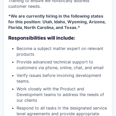
Training to ensure we holistically address
customer needs.
*We are currently hiring in the following states
for this position: Utah, Idaho, Wyoming, Arizona,
Florida, North Carolina, and Texas.*
Responsibilities will include:
Become a subject matter expert on relevant
products
Provide advanced technical support to
customers via phone, online, chat, and email
Verify issues before involving development
teams.
Work closely with the Product and
Development teams to address the needs of
our clients
Respond to all tasks in the designated service
level agreements and provide appropriate