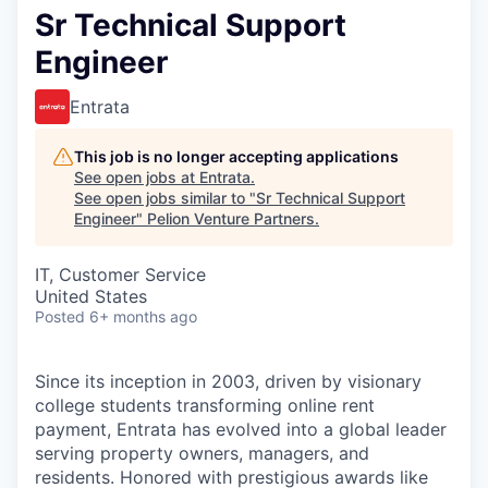
Sr Technical Support
Engineer
Entrata
This job is no longer accepting applications
See open jobs at
Entrata
.
See open jobs similar to "
Sr Technical Support
Engineer
"
Pelion Venture Partners
.
IT, Customer Service
United States
Posted
6+ months ago
Since its inception in 2003, driven by visionary
college students transforming online rent
payment, Entrata has evolved into a global leader
serving property owners, managers, and
residents. Honored with prestigious awards like