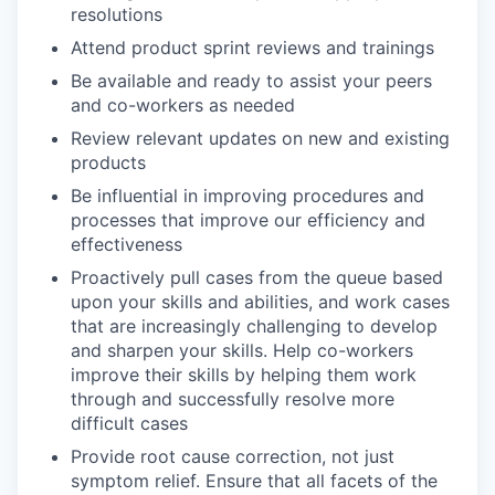
resolutions
Attend product sprint reviews and trainings
Be available and ready to assist your peers
and co-workers as needed
Review relevant updates on new and existing
products
Be influential in improving procedures and
processes that improve our efficiency and
effectiveness
Proactively pull cases from the queue based
upon your skills and abilities, and work cases
that are increasingly challenging to develop
and sharpen your skills. Help co-workers
improve their skills by helping them work
through and successfully resolve more
difficult cases
Provide root cause correction, not just
symptom relief. Ensure that all facets of the