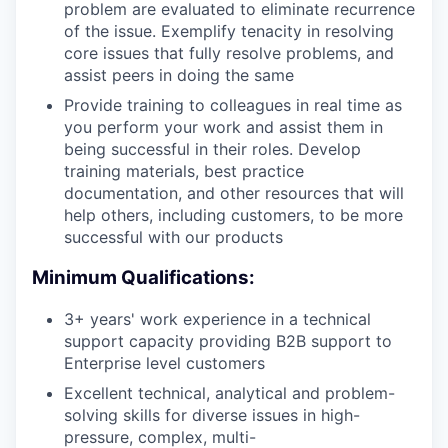
problem are evaluated to eliminate recurrence
of the issue. Exemplify tenacity in resolving
core issues that fully resolve problems, and
assist peers in doing the same
Provide training to colleagues in real time as
you perform your work and assist them in
being successful in their roles. Develop
training materials, best practice
documentation, and other resources that will
help others, including customers, to be more
successful with our products
Minimum Qualifications:
3+ years' work experience in a technical
support capacity providing B2B support to
Enterprise level customers
Excellent technical, analytical and problem-
solving skills for diverse issues in high-
pressure, complex, multi-