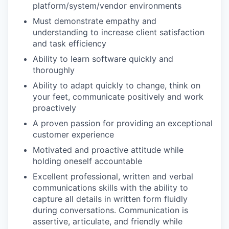
platform/system/vendor environments
Must demonstrate empathy and
understanding to increase client satisfaction
and task efficiency
Ability to learn software quickly and
thoroughly
Ability to adapt quickly to change, think on
your feet, communicate positively and work
proactively
A proven passion for providing an exceptional
customer experience
Motivated and proactive attitude while
holding oneself accountable
Excellent professional, written and verbal
communications skills with the ability to
capture all details in written form fluidly
during conversations. Communication is
assertive, articulate, and friendly while