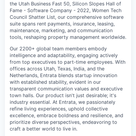
the Utah Business Fast 50, Silicon Slopes Hall of
Fame - Software Company - 2022, Women Tech
Council Shatter List, our comprehensive software
suite spans rent payments, insurance, leasing,
maintenance, marketing, and communication
tools, reshaping property management worldwide.
Our 2200+ global team members embody
intelligence and adaptability, engaging actively
from top executives to part-time employees. With
offices across Utah, Texas, India, and the
Netherlands, Entrata blends startup innovation
with established stability, evident in our
transparent communication values and executive
town halls. Our product isn't just desirable; it's
industry essential. At Entrata, we passionately
refine living experiences, uphold collective
excellence, embrace boldness and resilience, and
prioritize diverse perspectives, endeavoring to
craft a better world to live in.