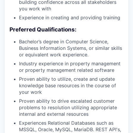
building confidence across all stakeholders
you work with
Experience in creating and providing training
Preferred Qualifications:
Bachelor’s degree in Computer Science,
Business Information Systems, or similar skills
or equivalent work experience.
Industry experience in property management
or property management related software
Proven ability to utilize, create and update
knowledge base resources in the course of
your work
Proven ability to drive escalated customer
problems to resolution utilizing appropriate
internal and external resources
Experiences Relational Databases such as
MSSQL, Oracle, MySQL, MariaDB. REST API's,