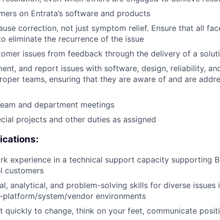
mers on Entrata’s software and products
ause correction, not just symptom relief. Ensure that all fa
to eliminate the recurrence of the issue
mer issues from feedback through the delivery of a solut
ment, and report issues with software, design, reliability, 
proper teams, ensuring that they are aware of and are addr
n team and department meetings
ecial projects and other duties as assigned
ications:
rk experience in a technical support capacity supporting 
el customers
l, analytical, and problem-solving skills for diverse issues 
i-platform/system/vendor environments
pt quickly to change, think on your feet, communicate posit