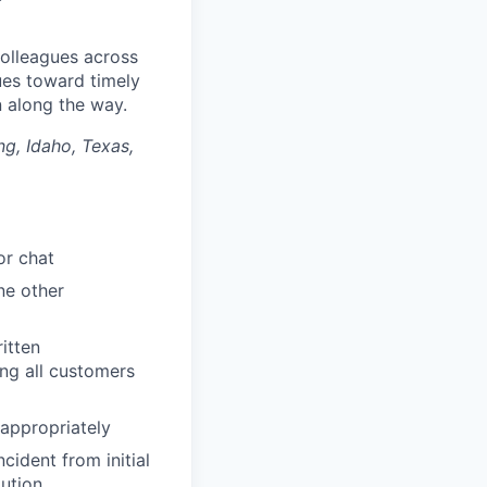
colleagues across
ues toward timely
along the way.​
ng, Idaho, Texas,
or chat
ne other
itten
ng all customers
 appropriately
ident from initial
lution