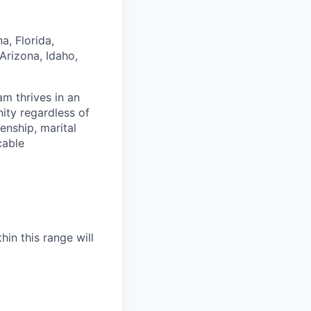
a, Florida,
Arizona, Idaho,
am thrives in an
ity regardless of
zenship, marital
cable
hin this range will