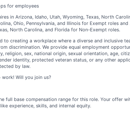
ops for employees
hires in Arizona, Idaho, Utah, Wyoming, Texas, North Carolin
lina, Ohio, Pennsylvania, and Illinois for Exempt roles and 
as, North Carolina, and Florida for Non-Exempt roles.
ed to creating a workplace where a diverse and inclusive te
rom discrimination. We provide equal employment opportun
y, religion, sex, national origin, sexual orientation, age, citi
 gender identity, protected veteran status, or any other appli
tected by law.
o work! Will you join us?
e full base compensation range for this role. Your offer wit
ike experience, skills, and internal equity.