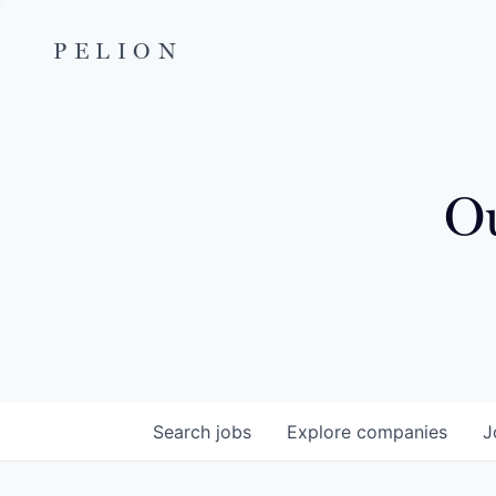
PELION
Ou
Search
jobs
Explore
companies
J