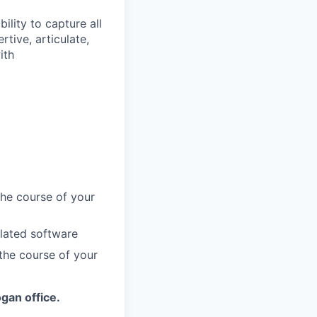
ility to capture all
rtive, articulate,
ith
the course of your
lated software
 the course of your
ogan office.