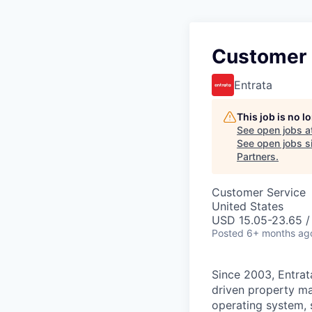
Customer 
Entrata
This job is no 
See open jobs a
See open jobs si
Partners
.
Customer Service
United States
USD 15.05-23.65 /
Posted
6+ months ag
Since 2003, Entrata
driven property ma
operating system, 