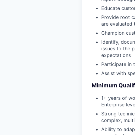
Educate custo
Provide root c
are evaluated 
Champion custo
Identify, docu
issues to the 
expectations
Participate i
Assist with sp
Minimum Qualif
1+ years of wo
Enterprise lev
Strong technica
complex, mult
Ability to ada