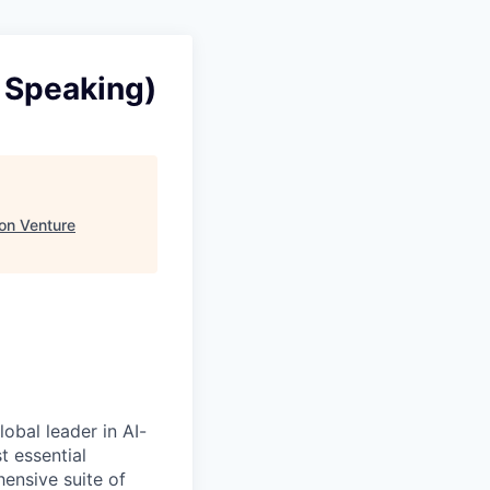
 Speaking)
ion Venture
obal leader in AI-
 essential
ensive suite of