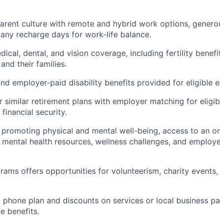
parent culture with remote and hybrid work options, genero
ny recharge days for work-life balance.
al, dental, and vision coverage, including fertility benefit
and their families.
d employer-paid disability benefits provided for eligible 
r similar retirement plans with employer matching for eligi
financial security.
es promoting physical and mental well-being, access to an o
ental health resources, wellness challenges, and employe
rams offers opportunities for volunteerism, charity events,
l phone plan and discounts on services or local business pa
e benefits.