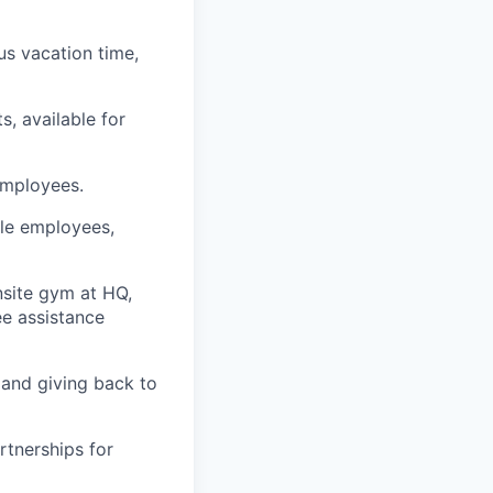
us vacation time,
s, available for
employees.
ble employees,
nsite gym at HQ,
e assistance
 and giving back to
rtnerships for