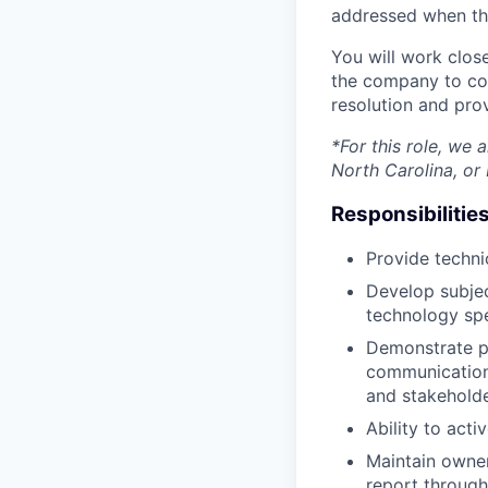
addressed when th
You will work clos
the company to col
resolution and pro
*For this role, we
North Carolina, or 
Responsibilities
Provide techni
Develop subjec
technology spe
Demonstrate pro
communication 
and stakehold
Ability to acti
Maintain owner
report through