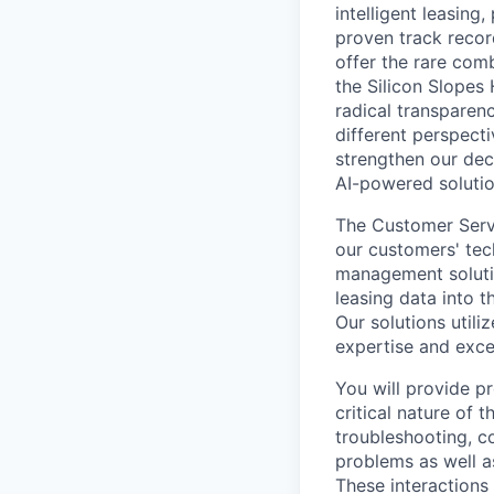
intelligent leasin
proven track reco
offer the rare comb
the Silicon Slopes 
radical transparen
different perspect
strengthen our dec
AI-powered solutio
The Customer Servi
our customers' tec
management solutio
leasing data into 
Our solutions util
expertise and excel
You will provide p
critical nature of 
troubleshooting, c
problems as well as
These interactions