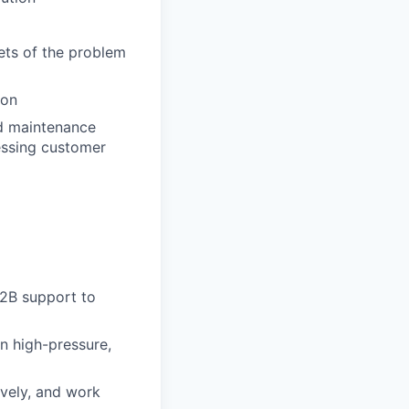
cets of the problem
ion
and maintenance
essing customer
B2B support to
in high-pressure,
ively, and work