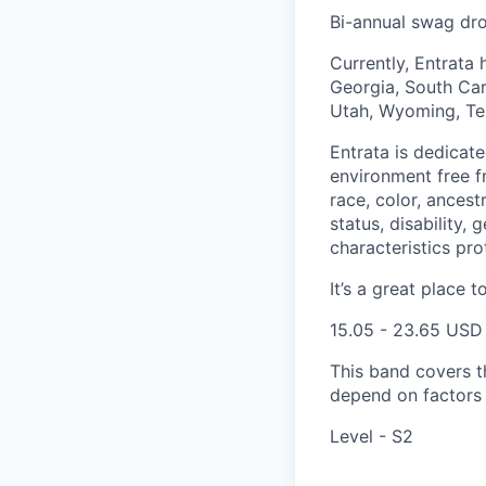
Bi-annual swag dr
Currently, Entrata 
Georgia, South Caro
Utah, Wyoming, Tex
Entrata is dedicat
environment free f
race, color, ancestr
status, disability,
characteristics pro
It’s a great place t
15.05 - 23.65 USD
This band covers th
depend on factors l
Level - S2