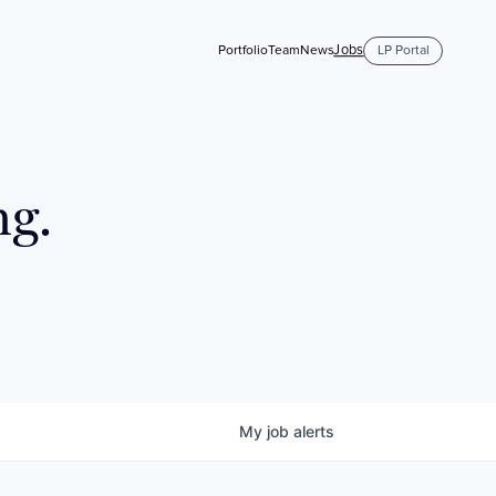
Jobs
Portfolio
Team
News
LP Portal
ng.
My
job
alerts