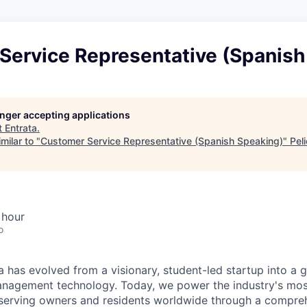
Service Representative (Spanish
longer accepting applications
t
Entrata
.
milar to "
Customer Service Representative (Spanish Speaking)
"
Pel
 hour
o
 has evolved from a visionary, student-led startup into a gl
nagement technology. Today, we power the industry's most
serving owners and residents worldwide through a compreh