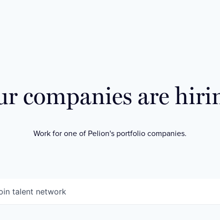
r companies are hiri
Work for one of Pelion's portfolio companies.
oin talent network