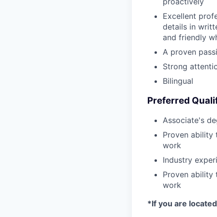
proactively
Excellent profe
details in writ
and friendly w
A proven passi
Strong attentio
Bilingual
Preferred Quali
Associate's de
Proven ability
work
Industry expe
Proven ability
work
*If you are locate