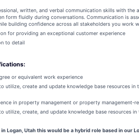
ssional, written, and verbal communication skills with the ab
ten form fluidly during conversations. Communication is asse
hile building confidence across all stakeholders you work w
on for providing an exceptional customer experience
n to detail
fications:
gree or equivalent work experience
 to utilize, create and update knowledge base resources in 
rience in property management or property management-re
 to utilize, create, and update knowledge base resources in
d in Logan, Utah this would be a hybrid role based in our L