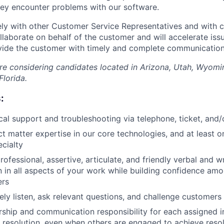
ey encounter problems with our software.
ely with other Customer Service Representatives and with 
laborate on behalf of the customer and will accelerate iss
vide the customer with timely and complete communication 
 are considering candidates located in Arizona, Utah, Wyomi
Florida.
:
cal support and troubleshooting via telephone, ticket, and/
t matter expertise in our core technologies, and at least o
cialty
fessional, assertive, articulate, and friendly verbal and wr
in all aspects of your work while building confidence amo
ers
vely listen, ask relevant questions, and challenge customers
ship and communication responsibility for each assigned inc
 resolution, even when others are engaged to achieve reso