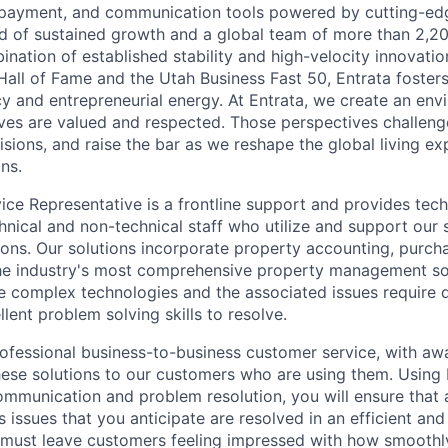
g, payment, and communication tools powered by cutting-edg
rd of sustained growth and a global team of more than 2,
ination of established stability and high-velocity innovati
Hall of Fame and the Utah Business Fast 50, Entrata fosters
cy and entrepreneurial energy. At Entrata, we create an en
ives are valued and respected. Those perspectives challen
isions, and raise the bar as we reshape the global living e
ns.
ce Representative is a frontline support and provides tech
hnical and non-technical staff who utilize and support our 
ns. Our solutions incorporate property accounting, purchasi
the industry's most comprehensive property management so
ize complex technologies and the associated issues require 
lent problem solving skills to resolve.
rofessional business-to-business customer service, with aw
these solutions to our customers who are using them. Using 
ommunication and problem resolution, you will ensure that
 issues that you anticipate are resolved in an efficient and
 must leave customers feeling impressed with how smoothl