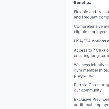
Benefits:
Flexible and trans
and frequent compa
Comprehensive medic
eligible employees 
HSA/FSA options an
Access to 401(k) o
ensuring long-term 
Wellness initiativ
gym memberships, m
programs.
Entrata Cares prog
our community.
Exclusive Previ cel
additional employe