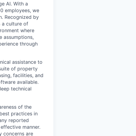
e AI. With a
200 employees, we
on. Recognized by
 a culture of
vironment where
ge assumptions,
xperience through
nical assistance to
suite of property
ng, facilities, and
ftware available.
deep technical
areness of the
best practices in
 any reported
 effective manner.
y concerns are