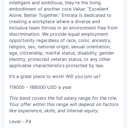
intelligent and ambitious, they’re the living
embodiment of another core Value: “Excellent
Alone, Better Together.” Entrata is dedicated to
creating a workplace where a diverse and
inclusive team thrives in an environment free from
discrimination. We provide equal employment
opportunity regardless of race, color, ancestry,
religion, sex, national origin, sexual orientation,
age, citizenship, marital status, disability, gender
identity, protected veteran status, or any other
applicable characteristics protected by law.
It’s a great place to work! Will you join us?
119000 - 188000 USD a year
This band covers the full salary range for the role.
Your offer within this range will depend on factors
like experience, skills, and internal equity.
Level - P4