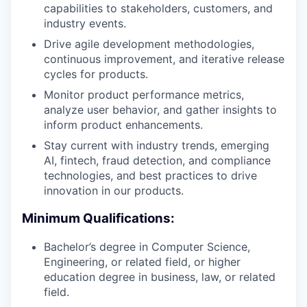
capabilities to stakeholders, customers, and
industry events.
Drive agile development methodologies,
continuous improvement, and iterative release
cycles for products.
Monitor product performance metrics,
analyze user behavior, and gather insights to
inform product enhancements.
Stay current with industry trends, emerging
AI, fintech, fraud detection, and compliance
technologies, and best practices to drive
innovation in our products.
Minimum Qualifications:
Bachelor’s degree in Computer Science,
Engineering, or related field, or higher
education degree in business, law, or related
field.