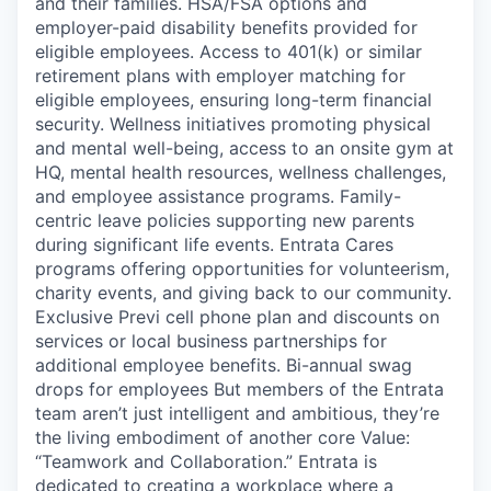
and their families. HSA/FSA options and
employer-paid disability benefits provided for
eligible employees. Access to 401(k) or similar
retirement plans with employer matching for
eligible employees, ensuring long-term financial
security. Wellness initiatives promoting physical
and mental well-being, access to an onsite gym at
HQ, mental health resources, wellness challenges,
and employee assistance programs. Family-
centric leave policies supporting new parents
during significant life events. Entrata Cares
programs offering opportunities for volunteerism,
charity events, and giving back to our community.
Exclusive Previ cell phone plan and discounts on
services or local business partnerships for
additional employee benefits. Bi-annual swag
drops for employees But members of the Entrata
team aren’t just intelligent and ambitious, they’re
the living embodiment of another core Value:
“Teamwork and Collaboration.” Entrata is
dedicated to creating a workplace where a