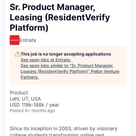
Sr. Product Manager,
Leasing (ResidentVerify
Platform)
Entrata
This job is no longer accepting applications
See open jobs at
Entrata
.
See open jobs similar to "
Sr. Product Manager,
Leasing (ResidentVerify Platform)
"
Pelion Venture
Partners
.
Product
Lehi, UT, USA
USD 119k-188k / year
Posted
6+ months ago
Since its inception in 2003, driven by visionary
college students transforming online rent