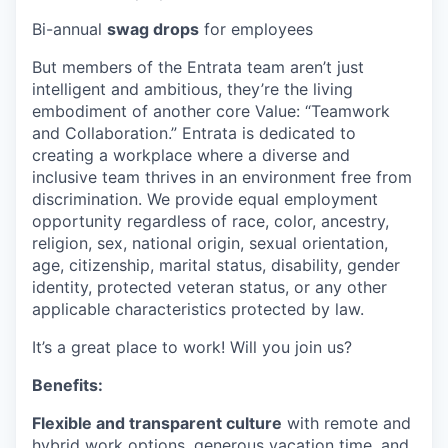
Bi-annual
swag drops
for employees
But members of the Entrata team aren’t just
intelligent and ambitious, they’re the living
embodiment of another core Value: “Teamwork
and Collaboration.” Entrata is dedicated to
creating a workplace where a diverse and
inclusive team thrives in an environment free from
discrimination. We provide equal employment
opportunity regardless of race, color, ancestry,
religion, sex, national origin, sexual orientation,
age, citizenship, marital status, disability, gender
identity, protected veteran status, or any other
applicable characteristics protected by law.
It’s a great place to work! Will you join us?
Benefits:
Flexible and transparent culture
with remote and
hybrid work options, generous vacation time, and