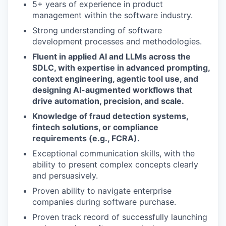
5+ years of experience in product
management within the software industry.
Strong understanding of software
development processes and methodologies.
Fluent in applied AI and LLMs across the
SDLC, with expertise in advanced prompting,
context engineering, agentic tool use, and
designing AI-augmented workflows that
drive automation, precision, and scale.
Knowledge of fraud detection systems,
fintech solutions, or compliance
requirements (e.g., FCRA).
Exceptional communication skills, with the
ability to present complex concepts clearly
and persuasively.
Proven ability to navigate enterprise
companies during software purchase.
Proven track record of successfully launching