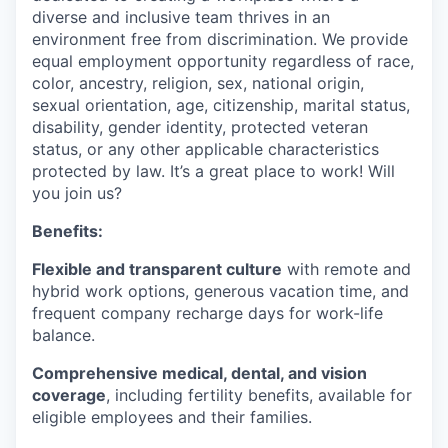
diverse and inclusive team thrives in an
environment free from discrimination. We provide
equal employment opportunity regardless of race,
color, ancestry, religion, sex, national origin,
sexual orientation, age, citizenship, marital status,
disability, gender identity, protected veteran
status, or any other applicable characteristics
protected by law. It’s a great place to work! Will
you join us?
Benefits:
Flexible and transparent culture
with remote and
hybrid work options, generous vacation time, and
frequent company recharge days for work-life
balance.
Comprehensive medical, dental, and vision
coverage
, including fertility benefits, available for
eligible employees and their families.