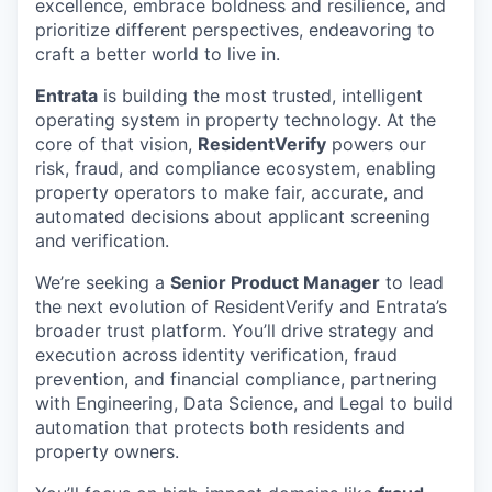
excellence, embrace boldness and resilience, and
prioritize different perspectives, endeavoring to
craft a better world to live in.
Entrata
is building the most trusted, intelligent
operating system in property technology. At the
core of that vision,
ResidentVerify
powers our
risk, fraud, and compliance ecosystem, enabling
property operators to make fair, accurate, and
automated decisions about applicant screening
and verification.
We’re seeking a
Senior Product Manager
to lead
the next evolution of ResidentVerify and Entrata’s
broader trust platform. You’ll drive strategy and
execution across identity verification, fraud
prevention, and financial compliance, partnering
with Engineering, Data Science, and Legal to build
automation that protects both residents and
property owners.