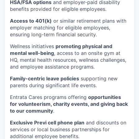
HSA/FSA options
and employer-paid disability
benefits provided for eligible employees.
Access to 401(k)
or similar retirement plans with
employer matching for eligible employees,
ensuring long-term financial security.
Wellness initiatives
promoting physical and
mental well-being
, access to an onsite gym at
HQ, mental health resources, wellness challenges,
and employee assistance programs.
Family-centric leave policies
supporting new
parents during significant life events.
Entrata Cares programs offering
opportunities
for volunteerism, charity events, and giving back
to our community
.
Exclusive Previ cell phone plan
and discounts on
services or local business partnerships for
additional employee benefits.