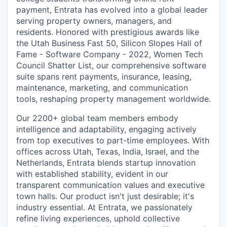
payment, Entrata has evolved into a global leader
serving property owners, managers, and
residents. Honored with prestigious awards like
the Utah Business Fast 50, Silicon Slopes Hall of
Fame - Software Company - 2022, Women Tech
Council Shatter List, our comprehensive software
suite spans rent payments, insurance, leasing,
maintenance, marketing, and communication
tools, reshaping property management worldwide.
Our 2200+ global team members embody
intelligence and adaptability, engaging actively
from top executives to part-time employees. With
offices across Utah, Texas, India, Israel, and the
Netherlands, Entrata blends startup innovation
with established stability, evident in our
transparent communication values and executive
town halls. Our product isn't just desirable; it's
industry essential. At Entrata, we passionately
refine living experiences, uphold collective