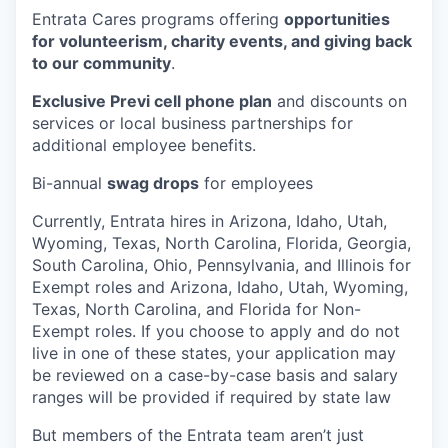
Entrata Cares programs offering
opportunities
for volunteerism, charity events, and giving back
to our community
.
Exclusive Previ cell phone plan
and discounts on
services or local business partnerships for
additional employee benefits.
Bi-annual
swag drops
for employees
Currently, Entrata hires in Arizona, Idaho, Utah,
Wyoming, Texas, North Carolina, Florida, Georgia,
South Carolina, Ohio, Pennsylvania, and Illinois for
Exempt roles and Arizona, Idaho, Utah, Wyoming,
Texas, North Carolina, and Florida for Non-
Exempt roles. If you choose to apply and do not
live in one of these states, your application may
be reviewed on a case-by-case basis and salary
ranges will be provided if required by state law
But members of the Entrata team aren’t just