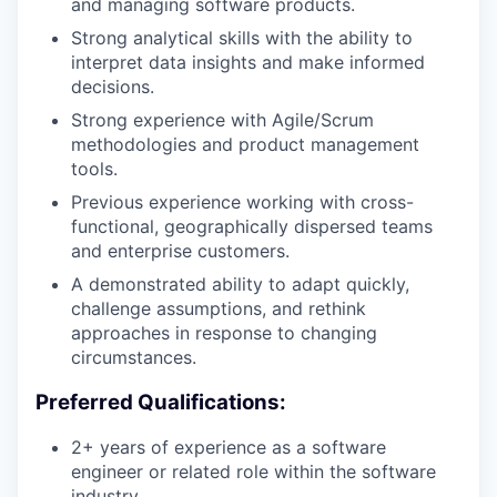
and managing software products.
Strong analytical skills with the ability to
interpret data insights and make informed
decisions.
Strong experience with Agile/Scrum
methodologies and product management
tools.
Previous experience working with cross-
functional, geographically dispersed teams
and enterprise customers.
A demonstrated ability to adapt quickly,
challenge assumptions, and rethink
approaches in response to changing
circumstances.
Preferred Qualifications:
2+ years of experience as a software
engineer or related role within the software
industry.