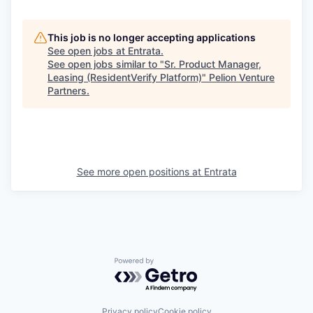
This job is no longer accepting applications
See open jobs at
Entrata
.
See open jobs similar to "
Sr. Product Manager,
Leasing (ResidentVerify Platform)
"
Pelion Venture
Partners
.
See more open positions at
Entrata
Powered by Getro.com
Privacy policy
Cookie policy