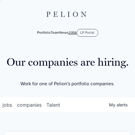
PELION
Jobs
Portfolio
Team
News
LP Portal
Our companies are hiring.
Work for one of Pelion's portfolio companies.
jobs
companies
Talent
My
alerts