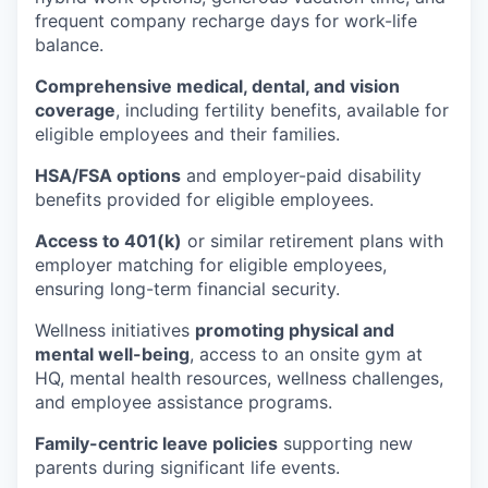
frequent company recharge days for work-life
balance.
Comprehensive medical, dental, and vision
coverage
, including fertility benefits, available for
eligible employees and their families.
HSA/FSA options
and employer-paid disability
benefits provided for eligible employees.
Access to 401(k)
or similar retirement plans with
employer matching for eligible employees,
ensuring long-term financial security.
Wellness initiatives
promoting physical and
mental well-being
, access to an onsite gym at
HQ, mental health resources, wellness challenges,
and employee assistance programs.
Family-centric leave policies
supporting new
parents during significant life events.