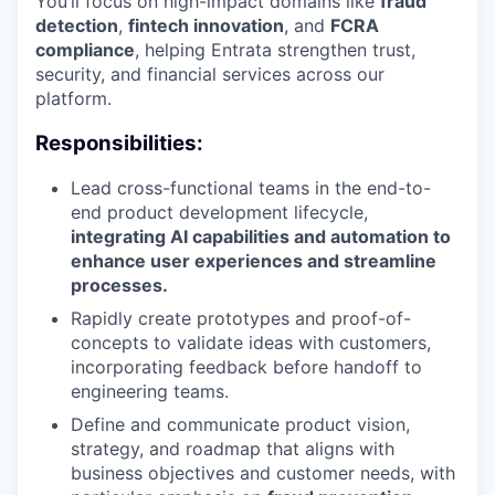
You’ll focus on high-impact domains like
fraud
detection
,
fintech innovation
, and
FCRA
compliance
, helping Entrata strengthen trust,
security, and financial services across our
platform.
Responsibilities:
Lead cross-functional teams in the end-to-
end product development lifecycle,
integrating AI capabilities and automation to
enhance user experiences and streamline
processes.
Rapidly create prototypes and proof-of-
concepts to validate ideas with customers,
incorporating feedback before handoff to
engineering teams.
Define and communicate product vision,
strategy, and roadmap that aligns with
business objectives and customer needs, with