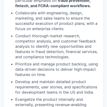
particular emphasis on
fraud prevention,
fintech, and FCRA-compliant workflows.
Collaborate with engineering, design,
marketing, and sales teams to ensure the
successful execution of product plans, with a
focus on enterprise clients.
Conduct thorough market research,
competitor analysis, and customer feedback
analysis to identify new opportunities and
features in fraud detection, financial services,
and compliance technologies.
Prioritize and manage product backlog, using
data-driven decisions to deliver high-impact
features on time.
Develop and maintain detailed product
requirements, user stories, and specifications
for development teams in the US and India.
Evangelize the product internally and
externally, presenting revenue-enabling