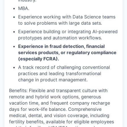
MBA.
Experience working with Data Science teams
to solve problems with large data sets.
Experience building or integrating AI-powered
prototypes and automation workflows.
Experience in fraud detection, financial
services products, or regulatory compliance
(especially FCRA).
A track record of challenging conventional
practices and leading transformational
change in product management.
Benefits: Flexible and transparent culture with
remote and hybrid work options, generous
vacation time, and frequent company recharge
days for work-life balance. Comprehensive
medical, dental, and vision coverage, including
fertility benefits, available for eligible employees