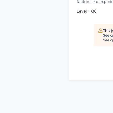
factors like experie
Level - Q6
This 
See o
See op