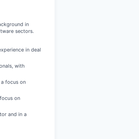
background in
ftware sectors.
xperience in deal
onals, with
 a focus on
 focus on
tor and in a