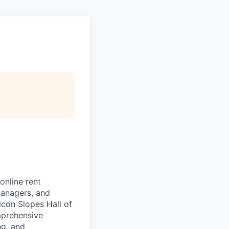
online rent
managers, and
icon Slopes Hall of
mprehensive
ng, and