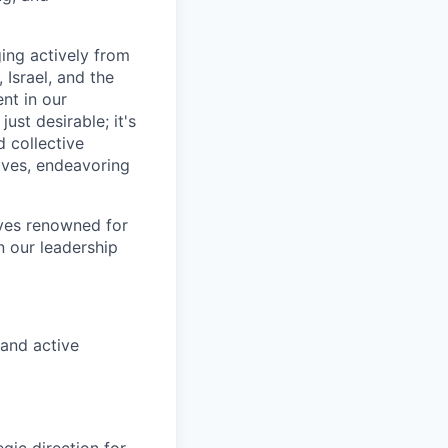
ing actively from
 Israel, and the
ent in our
ust desirable; it's
d collective
tives, endeavoring
ives renowned for
n our leadership
 and active