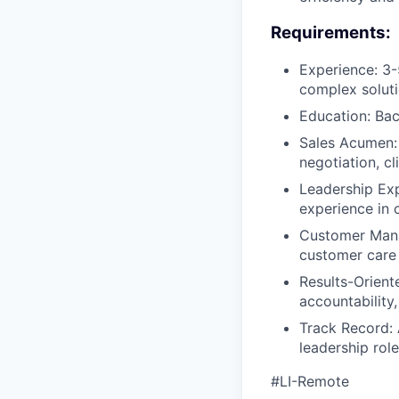
Requirements:
Experience: 3-
complex soluti
Education: Bac
Sales Acumen: 
negotiation, c
Leadership Exp
experience in
Customer Manag
customer care 
Results-Orient
accountability
Track Record: A
leadership role
#LI-Remote