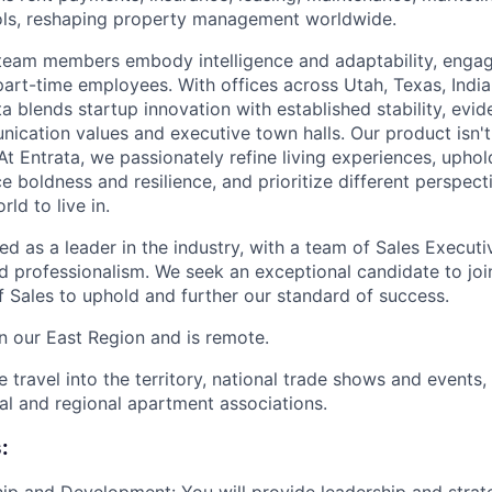
ls, reshaping property management worldwide.
team members embody intelligence and adaptability, engag
art-time employees. With offices across Utah, Texas, India,
a blends startup innovation with established stability, evid
cation values and executive town halls. Our product isn't j
 At Entrata, we passionately refine living experiences, uphol
e boldness and resilience, and prioritize different perspec
rld to live in.
ed as a leader in the industry, with a team of Sales Execut
nd professionalism. We seek an exceptional candidate to joi
f Sales to uphold and further our standard of success.
in our East Region and is remote.
ve travel into the territory, national trade shows and events,
cal and regional apartment associations.
: