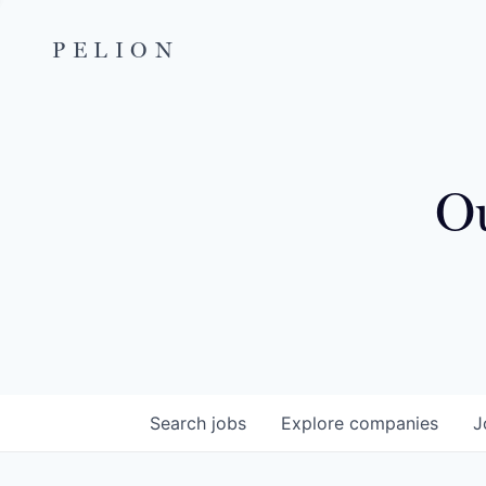
PELION
Ou
Search
jobs
Explore
companies
J