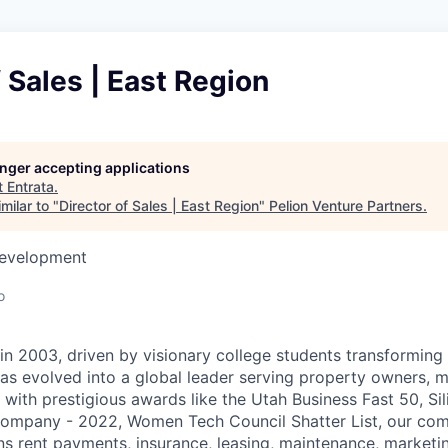
f Sales | East Region
longer accepting applications
t
Entrata
.
milar to "
Director of Sales | East Region
"
Pelion Venture Partners
.
Development
o
 in 2003, driven by visionary college students transforming 
as evolved into a global leader serving property owners, 
with prestigious awards like the Utah Business Fast 50, Sil
ompany - 2022, Women Tech Council Shatter List, our co
ns rent payments, insurance, leasing, maintenance, marketi