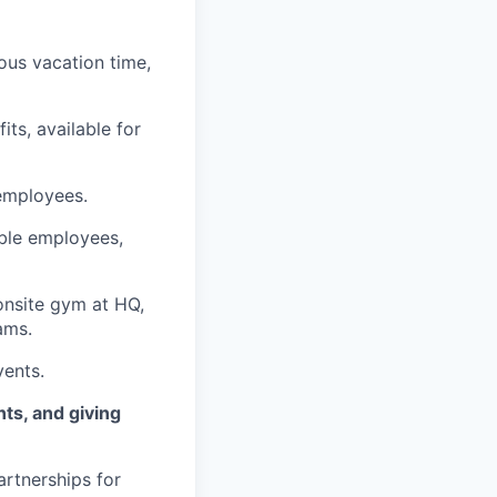
ous vacation time,
fits, available for
 employees.
ible employees,
onsite gym at HQ,
ams.
vents.
nts, and giving
artnerships for