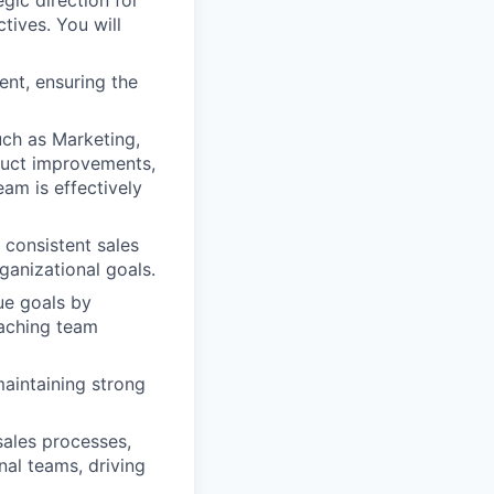
gic direction for
tives. You will
ent, ensuring the
ch as Marketing,
duct improvements,
am is effectively
 consistent sales
ganizational goals.
ue goals by
oaching team
maintaining strong
sales processes,
nal teams, driving