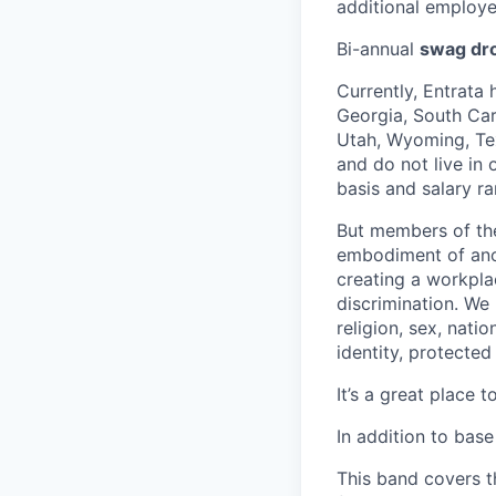
additional employe
Bi-annual
swag dr
Currently, Entrata 
Georgia, South Caro
Utah, Wyoming, Tex
and do not live in
basis and salary ra
But members of the 
embodiment of anot
creating a workpla
discrimination. We
religion, sex, natio
identity, protected
It’s a great place t
In addition to base 
This band covers th