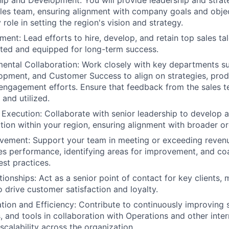
p and Development: You will provide leadership and strate
ales team, ensuring alignment with company goals and objec
 role in setting the region's vision and strategy.
ent: Lead efforts to hire, develop, and retain top sales tal
ted and equipped for long-term success.
ntal Collaboration: Work closely with key departments su
opment, and Customer Success to align on strategies, pro
ngagement efforts. Ensure that feedback from the sales te
and utilized.
 Execution: Collaborate with senior leadership to develop a
tion within your region, ensuring alignment with broader or
vement: Support your team in meeting or exceeding reven
es performance, identifying areas for improvement, and c
st practices.
ionships: Act as a senior point of contact for key clients, 
o drive customer satisfaction and loyalty.
tion and Efficiency: Contribute to continuously improving 
 and tools in collaboration with Operations and other inter
scalability across the organization.