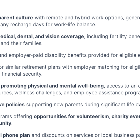
parent culture
with remote and hybrid work options, gener
ny recharge days for work-life balance.
ical, dental, and vision coverage
, including fertility bene
and their families.
nd employer-paid disability benefits provided for eligible
r similar retirement plans with employer matching for elig
financial security.
s
promoting physical and mental well-being
, access to an 
urces, wellness challenges, and employee assistance progr
ve policies
supporting new parents during significant life e
grams offering
opportunities for volunteerism, charity eve
unity
.
ll phone plan
and discounts on services or local business p