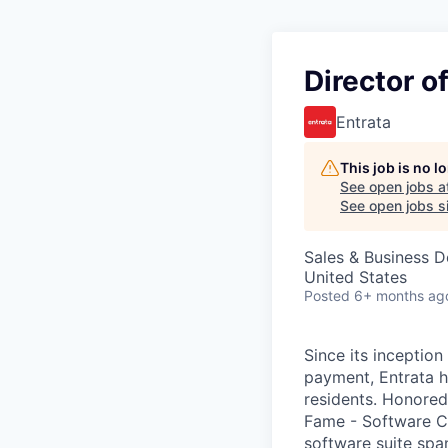
Director o
Entrata
This job is no 
See open jobs a
See open jobs si
Sales & Business 
United States
Posted
6+ months ag
Since its inception
payment, Entrata h
residents. Honored 
Fame - Software C
software suite spa