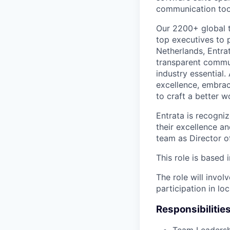
communication too
Our 2200+ global 
top executives to p
Netherlands, Entrat
transparent communi
industry essential.
excellence, embrac
to craft a better wo
Entrata is recogniz
their excellence a
team as Director o
This role is based 
The role will invol
participation in lo
Responsibilities