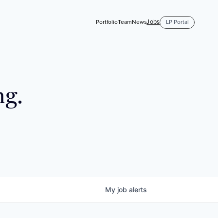
Jobs
Portfolio
Team
News
LP Portal
ng.
My
job
alerts