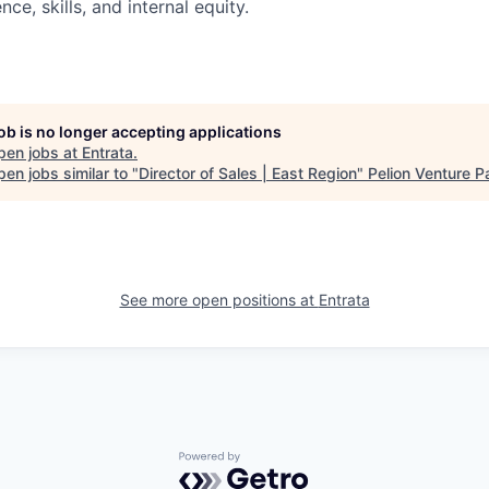
nce, skills, and internal equity.
job is no longer accepting applications
pen jobs at
Entrata
.
en jobs similar to "
Director of Sales | East Region
"
Pelion Venture P
See more open positions at
Entrata
Powered by Getro.com