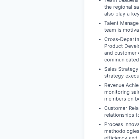
Team Leadershi
the regional s
also play a key
Talent Managem
team is motiva
Cross-Departme
Product Devel
and customer e
communicated 
Sales Strategy
strategy execu
Revenue Achie
monitoring sal
members on be
Customer Relat
relationships t
Process Innova
methodologies,
efficiency and 