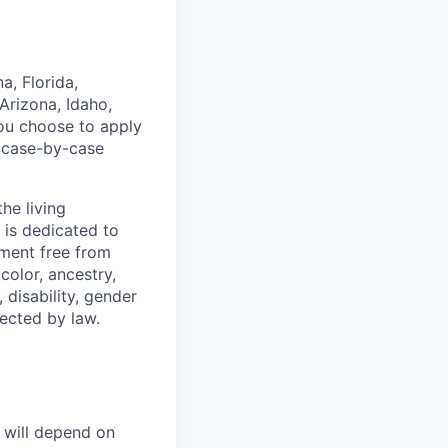
a, Florida,
Arizona, Idaho,
you choose to apply
a case-by-case
he living
 is dedicated to
nment free from
color, ancestry,
, disability, gender
tected by law.
e will depend on