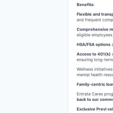
Benefits:
Flexible and trans
and frequent compa
Comprehensive med
eligible employees 
HSA/FSA options
a
Access to 401(k)
o
ensuring long-term 
Wellness initiative
mental health reso
Family-centric lea
Entrata Cares pro
back to our comm
Exclusive Previ ce