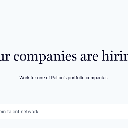
r companies are hiri
Work for one of Pelion's portfolio companies.
oin talent network