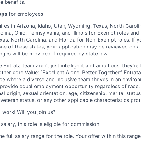
e benefits.
ops
for employees
hires in Arizona, Idaho, Utah, Wyoming, Texas, North Carolin
lina, Ohio, Pennsylvania, and Illinois for Exempt roles and 
as, North Carolina, and Florida for Non-Exempt roles. If 
 one of these states, your application may be reviewed on 
nges will be provided if required by state law
Entrata team aren’t just intelligent and ambitious, they’re t
her core Value: “Excellent Alone, Better Together.” Entrata
ce where a diverse and inclusive team thrives in an enviro
 provide equal employment opportunity regardless of race, 
nal origin, sexual orientation, age, citizenship, marital status
 veteran status, or any other applicable characteristics pro
o work! Will you join us?
salary, this role is eligible for commission
e full salary range for the role. Your offer within this rang