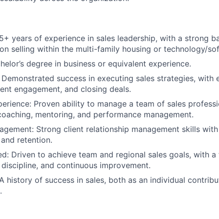
5+ years of experience in sales leadership, with a strong 
on selling within the multi-family housing or technology/so
helor’s degree in business or equivalent experience.
Demonstrated success in executing sales strategies, with e
lient engagement, and closing deals.
erience: Proven ability to manage a team of sales professi
 coaching, mentoring, and performance management.
ement: Strong client relationship management skills with
and retention.
ed: Driven to achieve team and regional sales goals, with a
, discipline, and continuous improvement.
 history of success in sales, both as an individual contribu
.