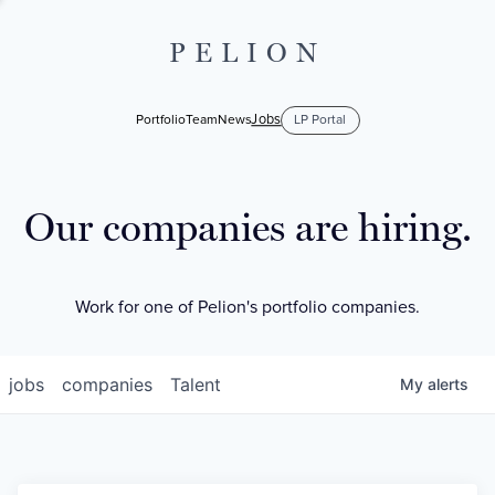
PELION
Jobs
Portfolio
Team
News
LP Portal
Our companies are hiring.
Work for one of Pelion's portfolio companies.
jobs
companies
Talent
My
alerts