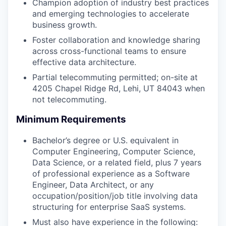
Champion adoption of industry best practices
and emerging technologies to accelerate
business growth.
Foster collaboration and knowledge sharing
across cross-functional teams to ensure
effective data architecture.
Partial telecommuting permitted; on-site at
4205 Chapel Ridge Rd, Lehi, UT 84043 when
not telecommuting.
Minimum Requirements
Bachelor’s degree or U.S. equivalent in
Computer Engineering, Computer Science,
Data Science, or a related field, plus 7 years
of professional experience as a Software
Engineer, Data Architect, or any
occupation/position/job title involving data
structuring for enterprise SaaS systems.
Must also have experience in the following: