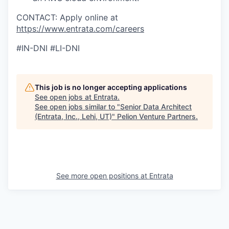
CONTACT: Apply online at
https://www.entrata.com/careers
#IN-DNI #LI-DNI
This job is no longer accepting applications
See open jobs at
Entrata
.
See open jobs similar to "
Senior Data Architect
(Entrata, Inc., Lehi, UT)
"
Pelion Venture Partners
.
See more open positions at
Entrata