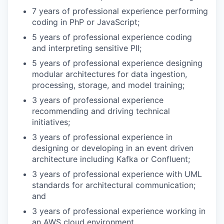
7 years of professional experience performing
coding in PhP or JavaScript;
5 years of professional experience coding
and interpreting sensitive PII;
5 years of professional experience designing
modular architectures for data ingestion,
processing, storage, and model training;
3 years of professional experience
recommending and driving technical
initiatives;
3 years of professional experience in
designing or developing in an event driven
architecture including Kafka or Confluent;
3 years of professional experience with UML
standards for architectural communication;
and
3 years of professional experience working in
an AWS cloud environment.