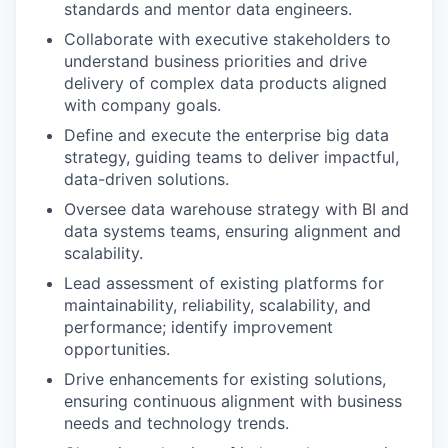
standards and mentor data engineers.
Collaborate with executive stakeholders to
understand business priorities and drive
delivery of complex data products aligned
with company goals.
Define and execute the enterprise big data
strategy, guiding teams to deliver impactful,
data-driven solutions.
Oversee data warehouse strategy with BI and
data systems teams, ensuring alignment and
scalability.
Lead assessment of existing platforms for
maintainability, reliability, scalability, and
performance; identify improvement
opportunities.
Drive enhancements for existing solutions,
ensuring continuous alignment with business
needs and technology trends.