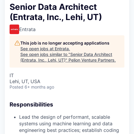
Senior Data Architect
(Entrata, Inc., Lehi, UT)
Entrata
This job is no longer accepting applications
See open jobs at
Entrata
.
See open jobs similar to "
Senior Data Architect
(Entrata, Inc., Lehi, UT)
"
Pelion Venture Partners
.
IT
Lehi, UT, USA
Posted
6+ months ago
Responsibilities
Lead the design of performant, scalable
systems using machine learning and data
engineering best practices; establish coding