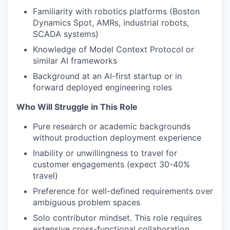
Familiarity with robotics platforms (Boston
Dynamics Spot, AMRs, industrial robots,
SCADA systems)
Knowledge of Model Context Protocol or
similar AI frameworks
Background at an AI-first startup or in
forward deployed engineering roles
Who Will Struggle in This Role
Pure research or academic backgrounds
without production deployment experience
Inability or unwillingness to travel for
customer engagements (expect 30-40%
travel)
Preference for well-defined requirements over
ambiguous problem spaces
Solo contributor mindset. This role requires
extensive cross-functional collaboration