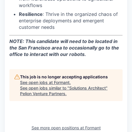
workflows
Resilience
: Thrive in the organized chaos of
enterprise deployments and emergent
customer needs
NOTE: This candidate will need to be located in
the San Francisco area to occasionally go to the
office to interact with our robots.
This job is no longer accepting applications
See open jobs at
Formant
.
See open jobs similar to "
Solutions Architect
"
Pelion Venture Partners
.
See more open positions at
Formant