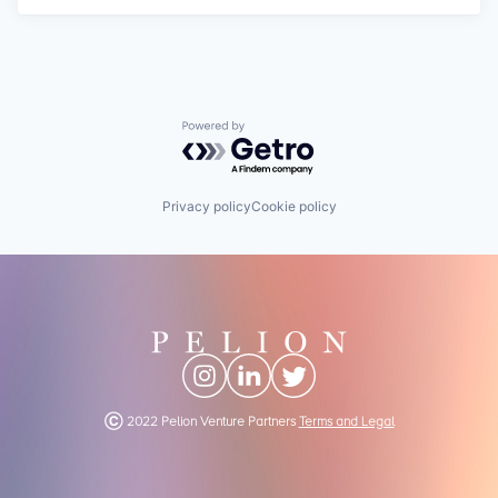
Powered by Getro.com
Privacy policy
Cookie policy
Ⓒ 2022 Pelion Venture Partners
Terms and Legal