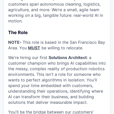
customers span autonomous cleaning, logistics,
agriculture, and more. We’re a small, agile team
working on a big, tangible future: real-world AI in
motion.
The Role
NOTE-
This role is based in the San Francisco Bay
Area. You
MUST
be willing to relocate.
We're hiring our first
Solutions Architect
: a
customer champion who brings AI capabilities into
the messy, complex reality of production robotics
environments. This isn't a role for someone who
wants to perfect algorithms in isolation. You'll
spend your time embedded with customers,
understanding their operations, identifying where
AI can transform their business, and building
solutions that deliver measurable impact.
You'll be the bridge between our customers'