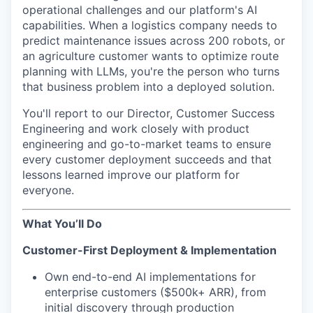
operational challenges and our platform's AI
capabilities. When a logistics company needs to
predict maintenance issues across 200 robots, or
an agriculture customer wants to optimize route
planning with LLMs, you're the person who turns
that business problem into a deployed solution.
You'll report to our Director, Customer Success
Engineering and work closely with product
engineering and go-to-market teams to ensure
every customer deployment succeeds and that
lessons learned improve our platform for
everyone.
What You’ll Do
Customer-First Deployment & Implementation
Own end-to-end AI implementations for
enterprise customers ($500k+ ARR), from
initial discovery through production