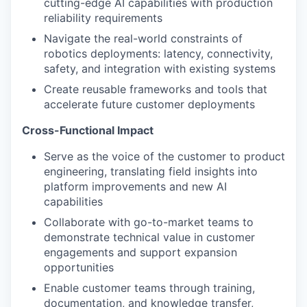
cutting-edge AI capabilities with production
reliability requirements
Navigate the real-world constraints of
robotics deployments: latency, connectivity,
safety, and integration with existing systems
Create reusable frameworks and tools that
accelerate future customer deployments
Cross-Functional Impact
Serve as the voice of the customer to product
engineering, translating field insights into
platform improvements and new AI
capabilities
Collaborate with go-to-market teams to
demonstrate technical value in customer
engagements and support expansion
opportunities
Enable customer teams through training,
documentation, and knowledge transfer,