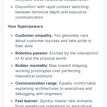
Discomfort with rapid context switching
between technical depth and executive
communication
Your Superpowers
Customer empathy
: You genuinely care
about customer success and take pride in
their wins
Robotics passion
: Excited by the intersection
of AI and the physical world
Builder mentality
: Bias toward shipping
working prototypes over perfecting
theoretical solutions
Communication range
: Equally comfortable
explaining architectures to executives and
debugging with engineers
Fast learner
: Quickly master new domains,
from warehouse operations to agricultural