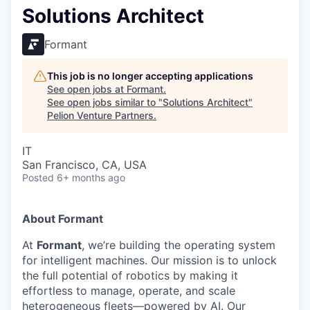
Solutions Architect
Formant
This job is no longer accepting applications
See open jobs at
Formant
.
See open jobs similar to "
Solutions Architect
"
Pelion Venture Partners
.
IT
San Francisco, CA, USA
Posted
6+ months ago
About Formant
At
Formant
, we’re building the operating system
for intelligent machines. Our mission is to unlock
the full potential of robotics by making it
effortless to manage, operate, and scale
heterogeneous fleets—powered by AI. Our