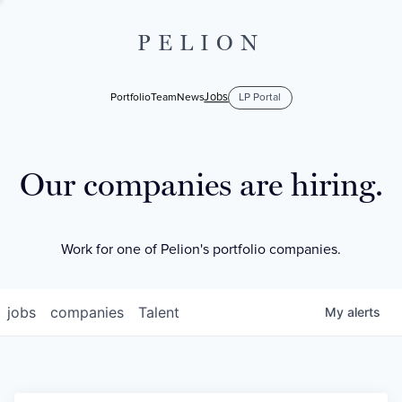
PELION
Jobs
Portfolio
Team
News
LP Portal
Our companies are hiring.
Work for one of Pelion's portfolio companies.
jobs
companies
Talent
My
alerts