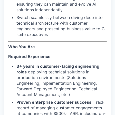
ensuring they can maintain and evolve AI
solutions independently
Switch seamlessly between diving deep into
technical architecture with customer
engineers and presenting business value to C-
suite executives
Who You Are
Required Experience
3+ years in customer-facing engineering
roles
deploying technical solutions in
production environments (Solutions
Engineering, Implementation Engineering,
Forward Deployed Engineering, Technical
Account Management, etc.)
Proven enterprise customer success
: Track
record of managing customer engagements
at companies with $500k+ ARR, including on-