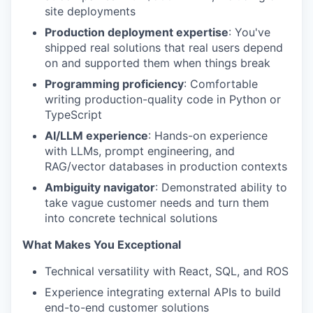
site deployments
Production deployment expertise
: You've
shipped real solutions that real users depend
on and supported them when things break
Programming proficiency
: Comfortable
writing production-quality code in Python or
TypeScript
AI/LLM experience
: Hands-on experience
with LLMs, prompt engineering, and
RAG/vector databases in production contexts
Ambiguity navigator
: Demonstrated ability to
take vague customer needs and turn them
into concrete technical solutions
What Makes You Exceptional
Technical versatility with React, SQL, and ROS
Experience integrating external APIs to build
end-to-end customer solutions