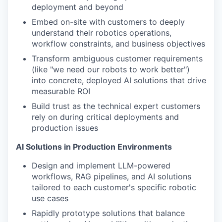
deployment and beyond
Embed on-site with customers to deeply
understand their robotics operations,
workflow constraints, and business objectives
Transform ambiguous customer requirements
(like "we need our robots to work better")
into concrete, deployed AI solutions that drive
measurable ROI
Build trust as the technical expert customers
rely on during critical deployments and
production issues
AI Solutions in Production Environments
Design and implement LLM-powered
workflows, RAG pipelines, and AI solutions
tailored to each customer's specific robotic
use cases
Rapidly prototype solutions that balance