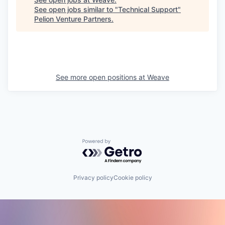
See open jobs similar to "
Technical Support
"
Pelion Venture Partners
.
See more open positions at
Weave
Powered by Getro.com
Privacy policy
Cookie policy