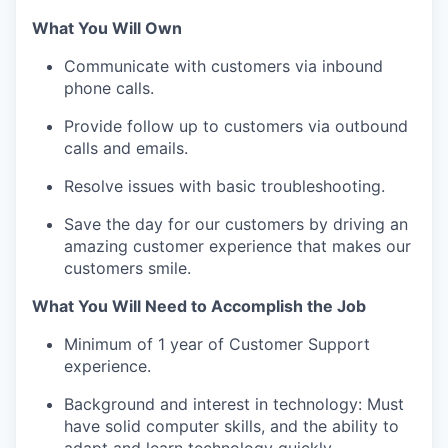
What You Will Own
Communicate with customers via inbound
phone calls.
Provide follow up to customers via outbound
calls and emails.
Resolve issues with basic troubleshooting.
Save the day for our customers by driving an
amazing customer experience that makes our
customers smile.
What You Will Need to Accomplish the Job
Minimum of 1 year of Customer Support
experience.
Background and interest in technology: Must
have solid computer skills, and the ability to