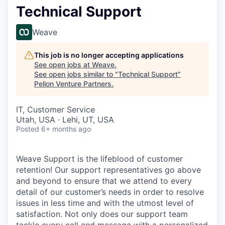
Technical Support
Weave
This job is no longer accepting applications
See open jobs at
Weave
.
See open jobs similar to "
Technical Support
"
Pelion Venture Partners
.
IT, Customer Service
Utah, USA · Lehi, UT, USA
Posted
6+ months ago
Weave Support is the lifeblood of customer
retention! Our support representatives go above
and beyond to ensure that we attend to every
detail of our customer’s needs in order to resolve
issues in less time and with the utmost level of
satisfaction. Not only does our support team