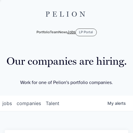
PELION
Jobs
Portfolio
Team
News
LP Portal
Our companies are hiring.
Work for one of Pelion's portfolio companies.
jobs
companies
Talent
My
alerts