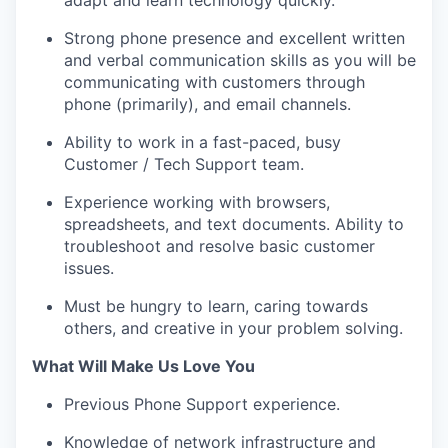
adapt and learn technology quickly.
Strong phone presence and excellent written
and verbal communication skills as you will be
communicating with customers through
phone (primarily), and email channels.
Ability to work in a fast-paced, busy
Customer / Tech Support team.
Experience working with browsers,
spreadsheets, and text documents. Ability to
troubleshoot and resolve basic customer
issues.
Must be hungry to learn, caring towards
others, and creative in your problem solving.
What Will Make Us Love You
Previous Phone Support experience.
Knowledge of network infrastructure and