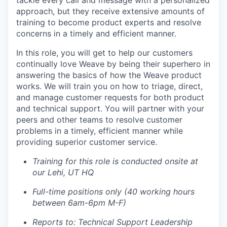
tackle every call and message with a personalized
approach, but they receive extensive amounts of
training to become product experts and resolve
concerns in a timely and efficient manner.
In this role, you will get to help our customers
continually love Weave by being their superhero in
answering the basics of how the Weave product
works. We will train you on how to triage, direct,
and manage customer requests for both product
and technical support. You will partner with your
peers and other teams to resolve customer
problems in a timely, efficient manner while
providing superior customer service.
Training for this role is conducted onsite at
our Lehi, UT HQ
Full-time positions only (40 working hours
between 6am-6pm M-F)
Reports to: Technical Support Leadership