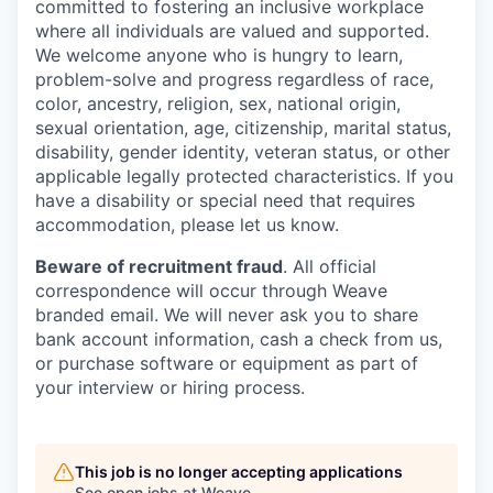
committed to fostering an inclusive workplace
where all individuals are valued and supported.
We welcome anyone who is hungry to learn,
problem-solve and progress regardless of race,
color, ancestry, religion, sex, national origin,
sexual orientation, age, citizenship, marital status,
disability, gender identity, veteran status, or other
applicable legally protected characteristics. If you
have a disability or special need that requires
accommodation, please let us know.
Beware of recruitment fraud
. All official
correspondence will occur through Weave
branded email. We will never ask you to share
bank account information, cash a check from us,
or purchase software or equipment as part of
your interview or hiring process.
This job is no longer accepting applications
See open jobs at
Weave
.