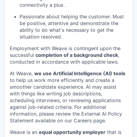
connectivity a plus .
Passionate about helping the customer. Must
be positive, attentive and demonstrate the
ability to do what's necessary to get the
situation resolved.
Employment with Weave is contingent upon the
successful
completion of a background check
,
conducted in accordance with applicable laws.
At Weave,
we use Artificial Intelligence (AI) tools
to help us work more efficiently and create a
smoother candidate experience. AI may assist
with things like writing job descriptions,
scheduling interviews, or reviewing applications
against job-related criteria. For additional
information, please review the External AI Policy
Statement available on our Careers page.
Weave is an
equal opportunity employer
that is