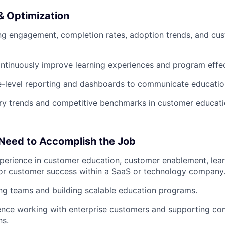
 Optimization
ing engagement, completion rates, adoption trends, and c
ntinuously improve learning experiences and program effe
e-level reporting and dashboards to communicate educatio
ry trends and competitive benchmarks in customer educati
 Need to Accomplish the Job
perience in customer education, customer enablement, lear
or customer success within a SaaS or technology company
ng teams and building scalable education programs.
ence working with enterprise customers and supporting co
ns.