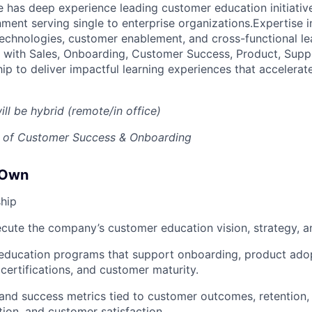
e has deep experience leading customer education initiativ
ent serving single to enterprise organizations.Expertise in
 technologies, customer enablement, and cross-functional lea
ly with Sales, Onboarding, Customer Success, Product, Supp
ip to deliver impactful learning experiences that accelera
ill be hybrid (remote/in office)
P of Customer Success & Onboarding
 Own
hip
cute the company’s customer education vision, strategy, 
 education programs that support onboarding, product ado
 certifications, and customer maturity.
 and success metrics tied to customer outcomes, retention,
tion, and customer satisfaction.