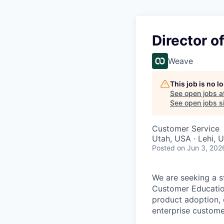
Director o
Weave
This job is no 
See open jobs a
See open jobs si
Customer Service
Utah, USA · Lehi, 
Posted
on Jun 3, 202
We are seeking a s
Customer Education
product adoption, 
enterprise custom