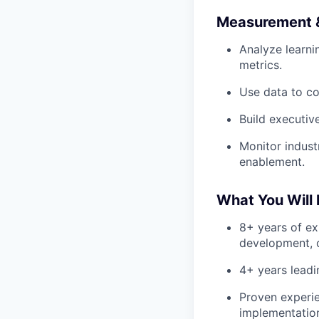
Measurement &
Analyze learn
metrics.
Use data to co
Build executiv
Monitor indust
enablement.
What You Will
8+ years of ex
development, 
4+ years leadi
Proven experi
implementatio