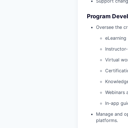
Support chang
Program Devel
Oversee the cr
eLearning
Instructor-
Virtual w
Certificat
Knowledge
Webinars 
In-app gui
Manage and op
platforms.