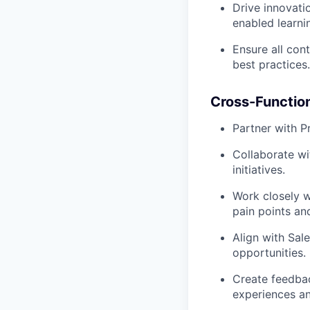
Drive innovati
enabled learni
Ensure all con
best practices.
Cross-Function
Partner with P
Collaborate w
initiatives.
Work closely 
pain points an
Align with Sa
opportunities.
Create feedba
experiences an