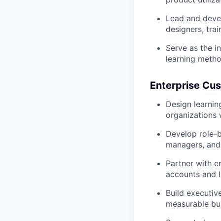
Lead and devel
designers, tra
Serve as the i
learning metho
Enterprise Cu
Design learnin
organizations 
Develop role-b
managers, and
Partner with e
accounts and l
Build executiv
measurable bu