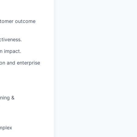
ustomer outcome
ctiveness.
n impact.
on and enterprise
ning &
.
mplex