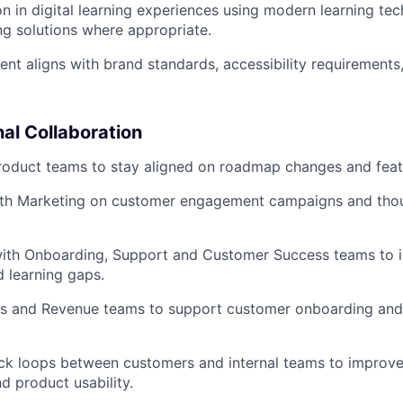
on in digital learning experiences using modern learning te
ng solutions where appropriate.
tent aligns with brand standards, accessibility requirements
al Collaboration
roduct teams to stay aligned on roadmap changes and feat
ith Marketing on customer engagement campaigns and thou
with Onboarding, Support and Customer Success teams to i
d learning gaps.
les and Revenue teams to support customer onboarding an
ck loops between customers and internal teams to improve
d product usability.