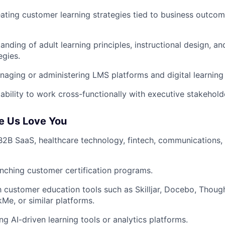
ating customer learning strategies tied to business outco
anding of adult learning principles, instructional design, a
egies.
aging or administering LMS platforms and digital learnin
bility to work cross-functionally with executive stakehold
e Us Love You
B2B SaaS, healthcare technology, fintech, communications, 
nching customer certification programs.
th customer education tools such as Skilljar, Docebo, Though
kMe, or similar platforms.
ng AI-driven learning tools or analytics platforms.