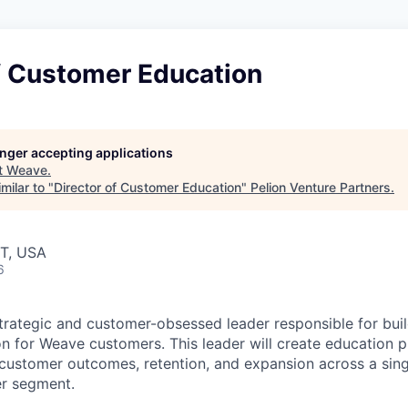
f Customer Education
longer accepting applications
t
Weave
.
milar to "
Director of Customer Education
"
Pelion Venture Partners
.
UT, USA
6
trategic and customer-obsessed leader responsible for buil
 for Weave customers. This leader will create education p
customer outcomes, retention, and expansion across a sing
er segment.