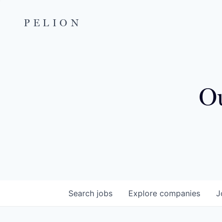
PELION
Ou
Search
jobs
Explore
companies
J