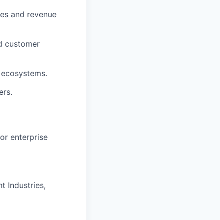
mes and revenue
nd customer
g ecosystems.
ers.
or enterprise
t Industries,