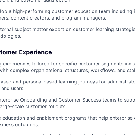
op a high-performing customer education team including i
iners, content creators, and program managers.
nternal subject matter expert on customer learning strategi
dologies.
stomer Experience
g experiences tailored for specific customer segments inclu
with complex organizational structures, workflows, and st
ased and persona-based learning journeys for administrato
 end users.
nterprise Onboarding and Customer Success teams to suppo
arge-scale customer rollouts.
e education and enablement programs that help enterprise
siness outcomes.