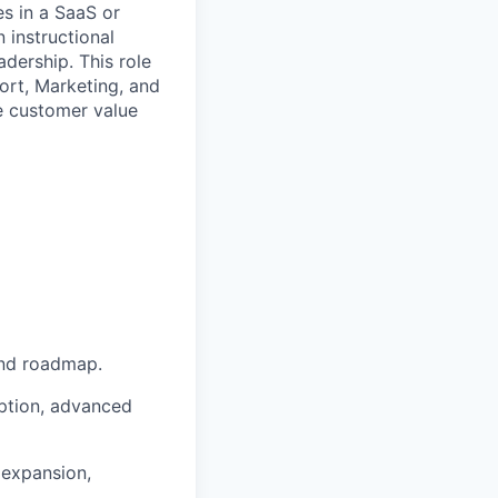
es in a SaaS or
 instructional
dership. This role
ort, Marketing, and
te customer value
and roadmap.
ption, advanced
 expansion,