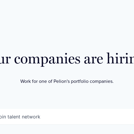
r companies are hiri
Work for one of Pelion's portfolio companies.
oin talent network