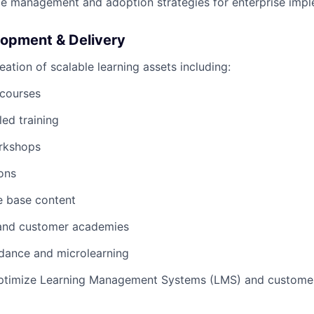
e management and adoption strategies for enterprise impl
opment & Delivery
eation of scalable learning assets including:
 courses
led training
orkshops
ions
 base content
and customer academies
dance and microlearning
timize Learning Management Systems (LMS) and customer