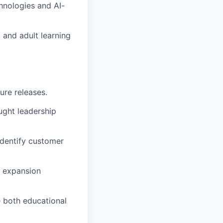
chnologies and AI-
, and adult learning
ure releases.
ght leadership
dentify customer
d expansion
 both educational