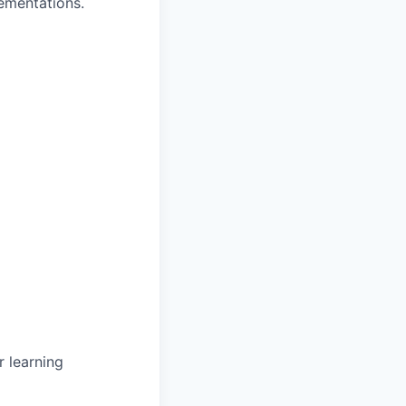
ementations.
 learning