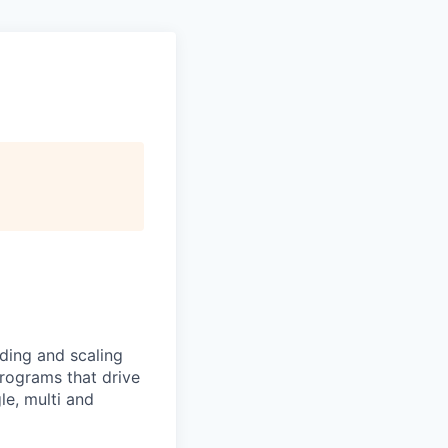
ding and scaling
rograms that drive
le, multi and