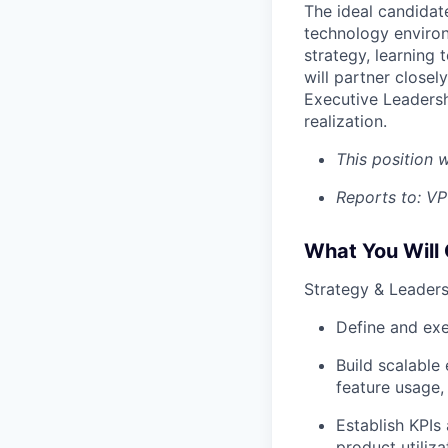
The ideal candidat
technology environm
strategy, learning
will partner close
Executive Leadersh
realization.
This position w
Reports to: V
What You Will
Strategy & Leaders
Define and exe
Build scalable
feature usage,
Establish KPIs
product utiliza