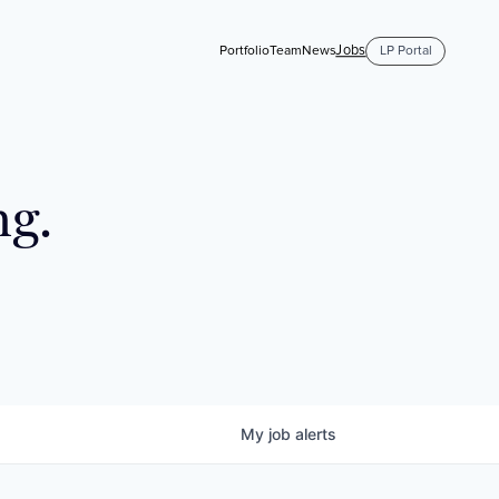
Jobs
Portfolio
Team
News
LP Portal
ng.
My
job
alerts