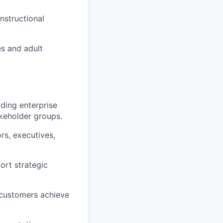
nstructional
es and adult
ding enterprise
akeholder groups.
rs, executives,
rt strategic
 customers achieve