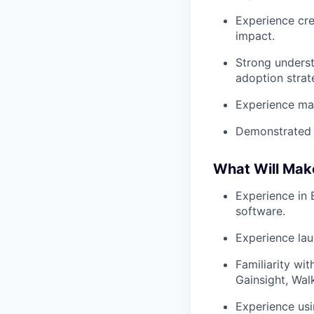
Experience cre
impact.
Strong underst
adoption strat
Experience man
Demonstrated a
What Will Mak
Experience in 
software.
Experience lau
Familiarity wi
Gainsight, Wal
Experience usi