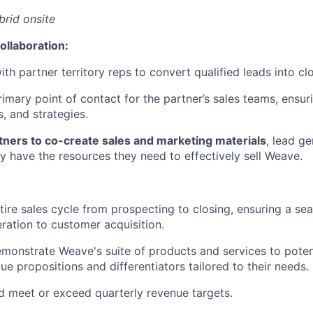
brid onsite
ollaboration:
th partner territory reps to convert qualified leads into cl
rimary point of contact for the partner’s sales teams, ensu
s, and strategies.
tners to co-create sales and marketing materials
, lead ge
y have the resources they need to effectively sell Weave.
ire sales cycle from prospecting to closing, ensuring a se
ration to customer acquisition.
monstrate Weave's suite of products and services to poten
lue propositions and differentiators tailored to their needs.
d meet or exceed quarterly revenue targets.