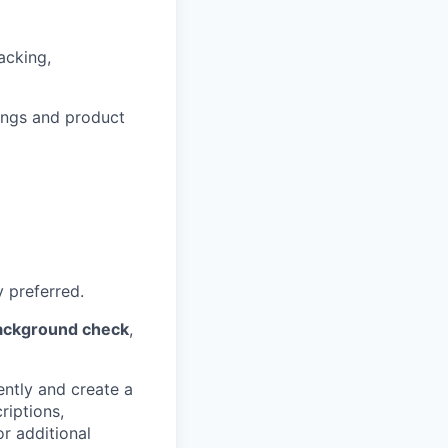
acking,
tings and product
y preferred.
background check
,
ently and create a
riptions,
or additional