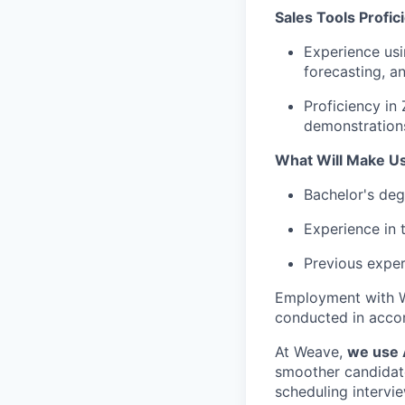
Sales Tools Profic
Experience usi
forecasting, a
Proficiency in
demonstration
What Will Make U
Bachelor's degr
Experience in t
Previous exper
Employment with W
conducted in accor
At Weave,
we use A
smoother candidate 
scheduling intervie