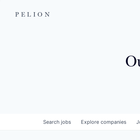
PELION
Ou
Search
jobs
Explore
companies
J