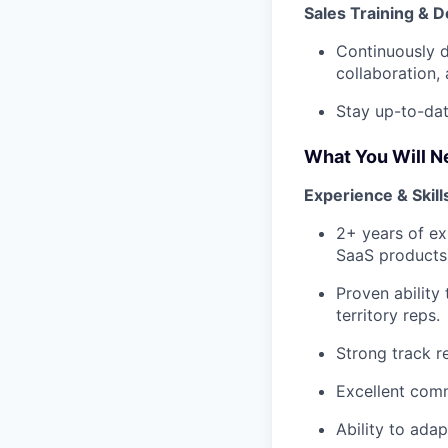
Sales Training & 
Continuously d
collaboration, 
Stay up-to-dat
What You Will N
Experience & Skill
2+ years of ex
SaaS products
Proven ability
territory reps.
Strong track r
Excellent comm
Ability to ada