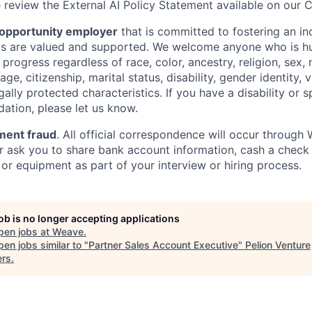
e review the External AI Policy Statement available on our 
 opportunity employer
that is committed to fostering an in
als are valued and supported. We welcome anyone who is hu
rogress regardless of race, color, ancestry, religion, sex, n
age, citizenship, marital status, disability, gender identity, 
gally protected characteristics. If you have a disability or 
tion, please let us know.
ment fraud
. All official correspondence will occur throug
er ask you to share bank account information, cash a check 
or equipment as part of your interview or hiring process.
job is no longer accepting applications
pen jobs at
Weave
.
en jobs similar to "
Partner Sales Account Executive
"
Pelion Venture
ers
.