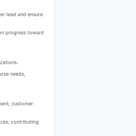
er lead and ensure
t on progress toward
zations.
hose needs,
pment, customer
ices, contributing