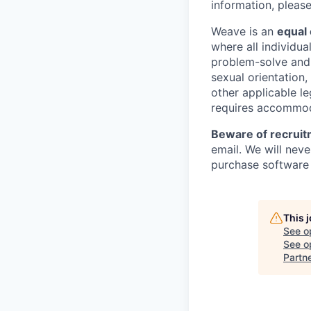
information, pleas
Weave is an
equal
where all individu
problem-solve and p
sexual orientation, 
other applicable le
requires accommoda
Beware of recruit
email. We will nev
purchase software 
This 
See o
See op
Partn