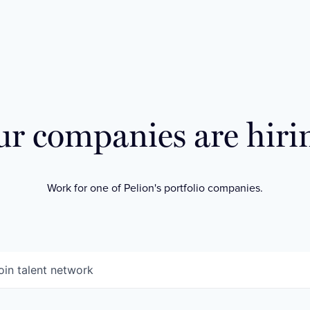
r companies are hiri
Work for one of Pelion's portfolio companies.
oin talent network