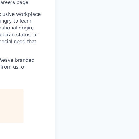
Careers page.
clusive workplace
ngry to learn,
ational origin,
veteran status, or
special need that
h Weave branded
from us, or