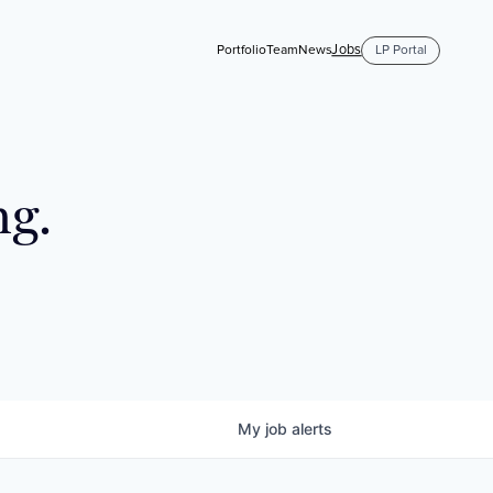
Jobs
Portfolio
Team
News
LP Portal
ng.
My
job
alerts