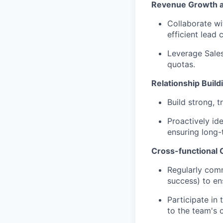
Revenue Growth 
Collaborate wi
efficient lead 
Leverage Sales
quotas.
Relationship Build
Build strong, t
Proactively id
ensuring long-
Cross-functional C
Regularly comm
success) to ens
Participate in
to the team's 