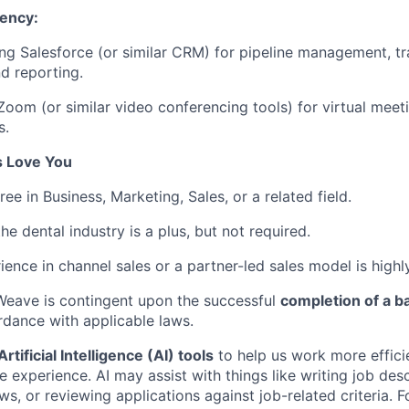
iency:
ng Salesforce (or similar CRM) for pipeline management, tr
nd reporting.
 Zoom (or similar video conferencing tools) for virtual mee
s.
s Love You
ee in Business, Marketing, Sales, or a related field.
he dental industry is a plus, but not required.
ience in channel sales or a partner-led sales model is highl
eave is contingent upon the successful
completion of a 
dance with applicable laws.
rtificial Intelligence (AI) tools
to help us work more effici
experience. AI may assist with things like writing job desc
ws, or reviewing applications against job-related criteria. F