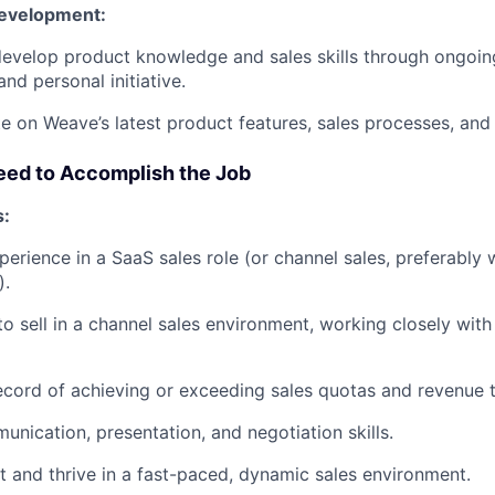
Development:
evelop product knowledge and sales skills through ongoing
and personal initiative.
e on Weave’s latest product features, sales processes, and 
eed to Accomplish the Job
s:
perience in a SaaS sales role (or channel sales, preferabl
).
 to sell in a channel sales environment, working closely wit
ecord of achieving or exceeding sales quotas and revenue t
unication, presentation, and negotiation skills.
pt and thrive in a fast-paced, dynamic sales environment.