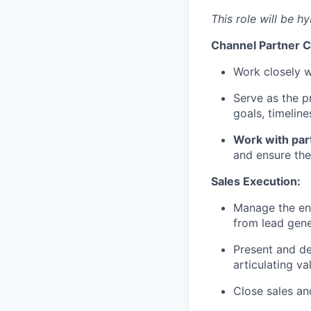
This role will be hy
Channel Partner C
Work closely wi
Serve as the p
goals, timeline
Work with par
and ensure the
Sales Execution:
Manage the ent
from lead gene
Present and de
articulating va
Close sales an