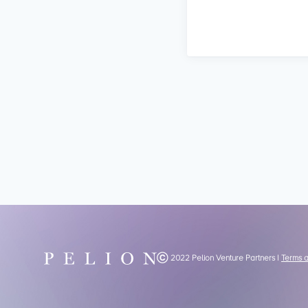
Ⓒ 2022 Pelion Venture Partners |
Terms 