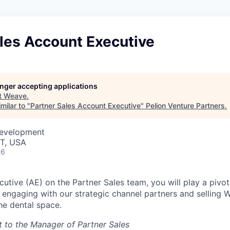
les Account Executive
longer accepting applications
t
Weave
.
milar to "
Partner Sales Account Executive
"
Pelion Venture Partners
.
Development
UT, USA
26
tive (AE) on the Partner Sales team, you will play a pivota
engaging with our strategic channel partners and selling 
he dental space.
rt to the Manager of Partner Sales