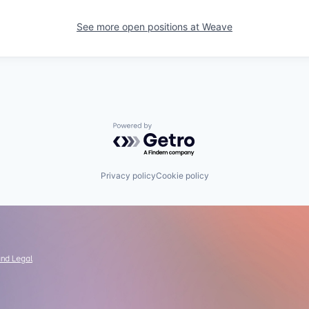
See more open positions at
Weave
Powered by Getro.com
Privacy policy
Cookie policy
and Legal