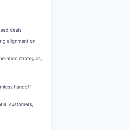
osed deals.
ring alignment on
neration strategies,
amless handoff
tial customers,