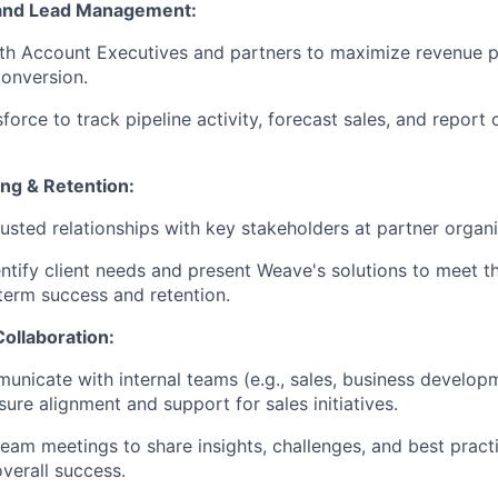
and Lead Management:
th Account Executives and partners to maximize revenue p
conversion.
force to track pipeline activity, forecast sales, and repor
ing & Retention:
rusted relationships with key stakeholders at partner organi
entify client needs and present Weave's solutions to meet t
term success and retention.
ollaboration:
unicate with internal teams (e.g., sales, business develo
ure alignment and support for sales initiatives.
 team meetings to share insights, challenges, and best pract
overall success.