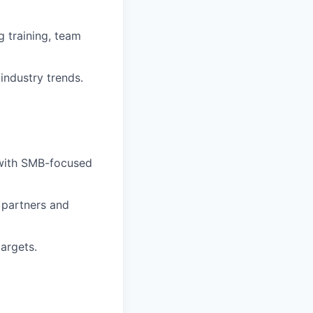
 training, team
industry trends.
y with SMB-focused
h partners and
argets.