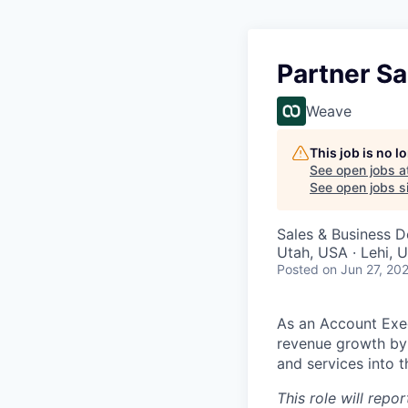
Partner Sa
Weave
This job is no 
See open jobs a
See open jobs si
Sales & Business 
Utah, USA · Lehi, 
Posted
on Jun 27, 20
As an Account Execu
revenue growth by 
and services into t
This role will repo