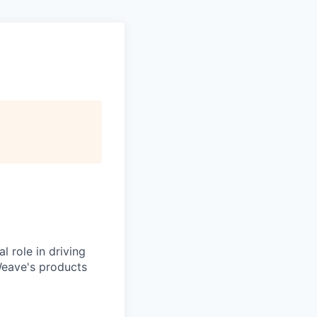
l role in driving
Weave's products