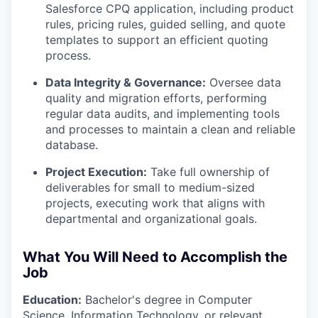
Salesforce CPQ application, including product
rules, pricing rules, guided selling, and quote
templates to support an efficient quoting
process.
Data Integrity & Governance:
Oversee data
quality and migration efforts, performing
regular data audits, and implementing tools
and processes to maintain a clean and reliable
database.
Project Execution:
Take full ownership of
deliverables for small to medium-sized
projects, executing work that aligns with
departmental and organizational goals.
What You Will Need to Accomplish the
Job
Education:
Bachelor's degree in Computer
Science, Information Technology, or relevant