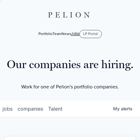
PELION
Jobs
Portfolio
Team
News
LP Portal
Our companies are hiring.
Work for one of Pelion's portfolio companies.
jobs
companies
Talent
My
alerts