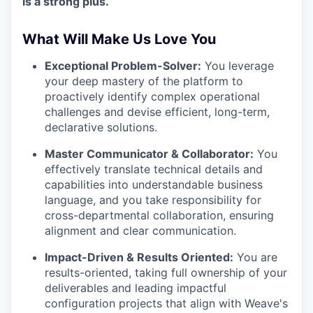
is a strong plus.
What Will Make Us Love You
Exceptional Problem-Solver:
You leverage
your deep mastery of the platform to
proactively identify complex operational
challenges and devise efficient, long-term,
declarative solutions.
Master Communicator & Collaborator:
You
effectively translate technical details and
capabilities into understandable business
language, and you take responsibility for
cross-departmental collaboration, ensuring
alignment and clear communication.
Impact-Driven & Results Oriented:
You are
results-oriented, taking full ownership of your
deliverables and leading impactful
configuration projects that align with Weave's