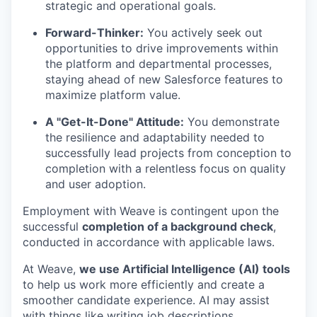
strategic and operational goals.
Forward-Thinker:
You actively seek out
opportunities to drive improvements within
the platform and departmental processes,
staying ahead of new Salesforce features to
maximize platform value.
A "Get-It-Done" Attitude:
You demonstrate
the resilience and adaptability needed to
successfully lead projects from conception to
completion with a relentless focus on quality
and user adoption.
Employment with Weave is contingent upon the
successful
completion of a background check
,
conducted in accordance with applicable laws.
At Weave,
we use Artificial Intelligence (AI) tools
to help us work more efficiently and create a
smoother candidate experience. AI may assist
with things like writing job descriptions,