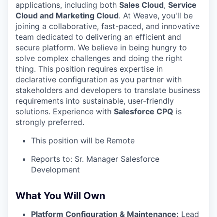
applications, including both
Sales Cloud
,
Service
Cloud and Marketing Cloud
. At Weave, you'll be
joining a collaborative, fast-paced, and innovative
team dedicated to delivering an efficient and
secure platform. We believe in being hungry to
solve complex challenges and doing the right
thing. This position requires expertise in
declarative configuration as you partner with
stakeholders and developers to translate business
requirements into sustainable, user-friendly
solutions. Experience with
Salesforce CPQ
is
strongly preferred.
This position will be Remote
Reports to: Sr. Manager Salesforce
Development
What You Will Own
Platform Configuration & Maintenance:
Lead