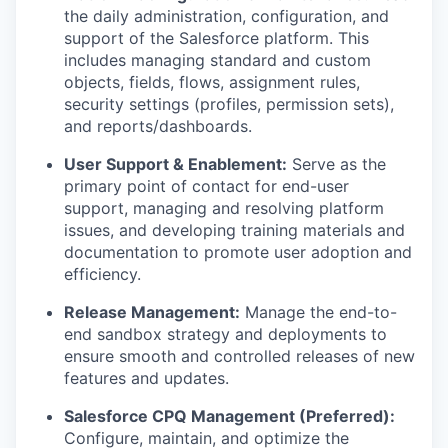
the daily administration, configuration, and
support of the Salesforce platform. This
includes managing standard and custom
objects, fields, flows, assignment rules,
security settings (profiles, permission sets),
and reports/dashboards.
User Support & Enablement:
Serve as the
primary point of contact for end-user
support, managing and resolving platform
issues, and developing training materials and
documentation to promote user adoption and
efficiency.
Release Management:
Manage the end-to-
end sandbox strategy and deployments to
ensure smooth and controlled releases of new
features and updates.
Salesforce CPQ Management (Preferred):
Configure, maintain, and optimize the