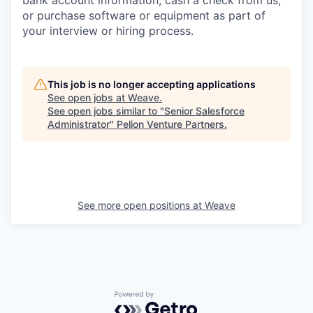
bank account information, cash a check from us,
or purchase software or equipment as part of
your interview or hiring process.
This job is no longer accepting applications
See open jobs at
Weave
.
See open jobs similar to "
Senior Salesforce
Administrator
"
Pelion Venture Partners
.
See more open positions at
Weave
Powered by Getro.com