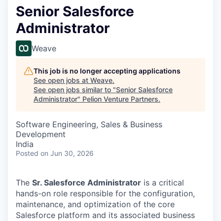
Senior Salesforce
Administrator
Weave
This job is no longer accepting applications
See open jobs at
Weave
.
See open jobs similar to "
Senior Salesforce
Administrator
"
Pelion Venture Partners
.
Software Engineering, Sales & Business
Development
India
Posted
on Jun 30, 2026
The
Sr. Salesforce Administrator
is a critical
hands-on role responsible for the configuration,
maintenance, and optimization of the core
Salesforce platform and its associated business