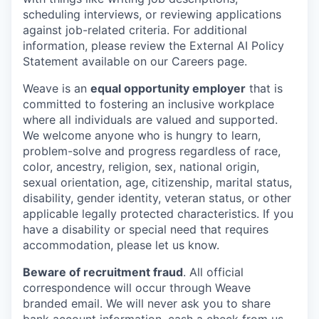
scheduling interviews, or reviewing applications
against job-related criteria. For additional
information, please review the External AI Policy
Statement available on our Careers page.
Weave is an
equal opportunity employer
that is
committed to fostering an inclusive workplace
where all individuals are valued and supported.
We welcome anyone who is hungry to learn,
problem-solve and progress regardless of race,
color, ancestry, religion, sex, national origin,
sexual orientation, age, citizenship, marital status,
disability, gender identity, veteran status, or other
applicable legally protected characteristics. If you
have a disability or special need that requires
accommodation, please let us know.
Beware of recruitment fraud
. All official
correspondence will occur through Weave
branded email. We will never ask you to share