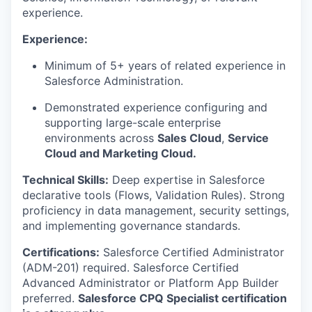
experience.
Experience:
Minimum of 5+ years of related experience in
Salesforce Administration.
Demonstrated experience configuring and
supporting large-scale enterprise
environments across
Sales Cloud
,
Service
Cloud and Marketing Cloud.
Technical Skills:
Deep expertise in Salesforce
declarative tools (Flows, Validation Rules). Strong
proficiency in data management, security settings,
and implementing governance standards.
Certifications:
Salesforce Certified Administrator
(ADM-201) required. Salesforce Certified
Advanced Administrator or Platform App Builder
preferred.
Salesforce CPQ Specialist certification