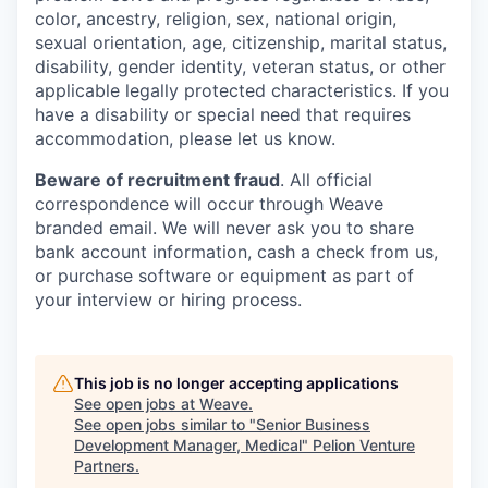
color, ancestry, religion, sex, national origin,
sexual orientation, age, citizenship, marital status,
disability, gender identity, veteran status, or other
applicable legally protected characteristics. If you
have a disability or special need that requires
accommodation, please let us know.
Beware of recruitment fraud
. All official
correspondence will occur through Weave
branded email. We will never ask you to share
bank account information, cash a check from us,
or purchase software or equipment as part of
your interview or hiring process.
This job is no longer accepting applications
See open jobs at
Weave
.
See open jobs similar to "
Senior Business
Development Manager, Medical
"
Pelion Venture
Partners
.