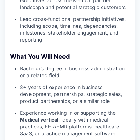
executives across the Medical partner
landscape and potential strategic customers
Lead cross-functional partnership initiatives,
including scope, timelines, dependencies,
milestones, stakeholder engagement, and
reporting
What You Will Need
Bachelor’s degree in business administration
or a related field
8+ years of experience in business
development, partnerships, strategic sales,
product partnerships, or a similar role
Experience working in or supporting the
Medical vertical
, ideally with medical
practices, EHR/EMR platforms, healthcare
SaaS, or practice management software