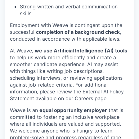
Strong written and verbal communication
skills
Employment with Weave is contingent upon the
successful
completion of a background check
,
conducted in accordance with applicable laws.
At Weave,
we use Artificial Intelligence (AI) tools
to help us work more efficiently and create a
smoother candidate experience. AI may assist
with things like writing job descriptions,
scheduling interviews, or reviewing applications
against job-related criteria. For additional
information, please review the External AI Policy
Statement available on our Careers page.
Weave is an
equal opportunity employer
that is
committed to fostering an inclusive workplace
where all individuals are valued and supported.
We welcome anyone who is hungry to learn,
problem-solve and progress regardless of race,