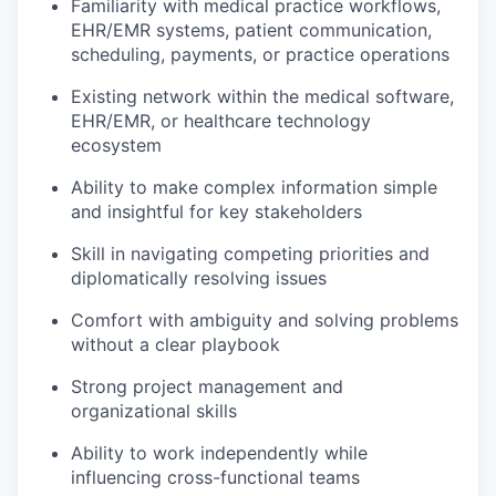
Familiarity with medical practice workflows,
EHR/EMR systems, patient communication,
scheduling, payments, or practice operations
Existing network within the medical software,
EHR/EMR, or healthcare technology
ecosystem
Ability to make complex information simple
and insightful for key stakeholders
Skill in navigating competing priorities and
diplomatically resolving issues
Comfort with ambiguity and solving problems
without a clear playbook
Strong project management and
organizational skills
Ability to work independently while
influencing cross-functional teams