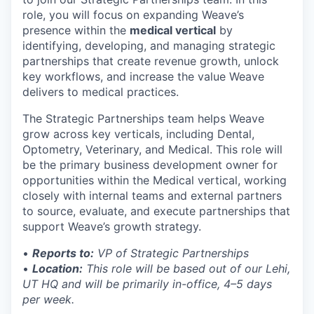
role, you will focus on expanding Weave’s
presence within the
medical vertical
by
identifying, developing, and managing strategic
partnerships that create revenue growth, unlock
key workflows, and increase the value Weave
delivers to medical practices.
The Strategic Partnerships team helps Weave
grow across key verticals, including Dental,
Optometry, Veterinary, and Medical. This role will
be the primary business development owner for
opportunities within the Medical vertical, working
closely with internal teams and external partners
to source, evaluate, and execute partnerships that
support Weave’s growth strategy.
•
Reports to:
VP of Strategic Partnerships
•
Location:
This role will be based out of our Lehi,
UT HQ and will be primarily in-office, 4–5 days
per week.