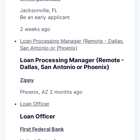
Jacksonville, FL
Be an early applicant
2 weeks ago
Loan Processing Manager (Remote - Dallas,
San Antonio or Phoenix)
Loan Processing Manager (Remote -
Dallas, San Antonio or Phoenix)
Zippy
Phoenix, AZ
2 months ago
Loan Officer
Loan Officer
First Federal Bank