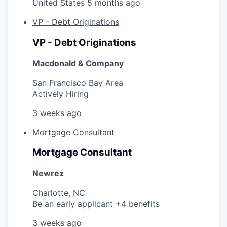
United States
5 months ago
VP - Debt Originations
VP - Debt Originations
Macdonald & Company
San Francisco Bay Area
Actively Hiring
3 weeks ago
Mortgage Consultant
Mortgage Consultant
Newrez
Charlotte, NC
Be an early applicant +4 benefits
3 weeks ago