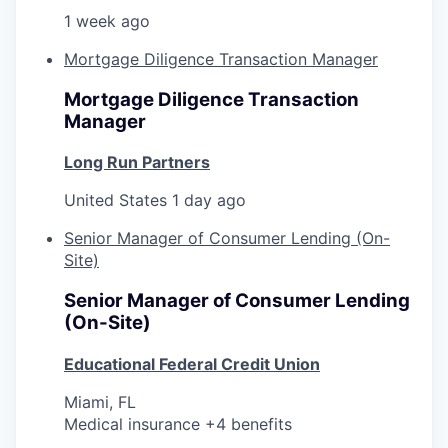
1 week ago
Mortgage Diligence Transaction Manager
Mortgage Diligence Transaction
Manager
Long Run Partners
United States
1 day ago
Senior Manager of Consumer Lending (On-
Site)
Senior Manager of Consumer Lending
(On-Site)
Educational Federal Credit Union
Miami, FL
Medical insurance +4 benefits