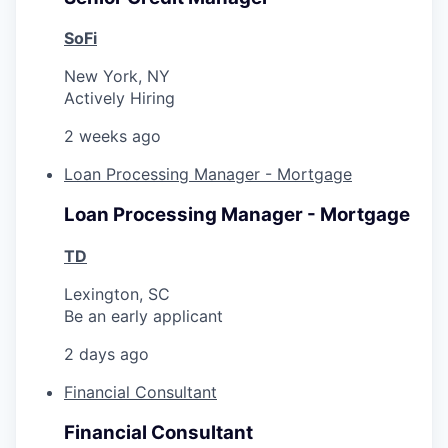
SoFi
New York, NY
Actively Hiring
2 weeks ago
Loan Processing Manager - Mortgage
Loan Processing Manager - Mortgage
TD
Lexington, SC
Be an early applicant
2 days ago
Financial Consultant
Financial Consultant