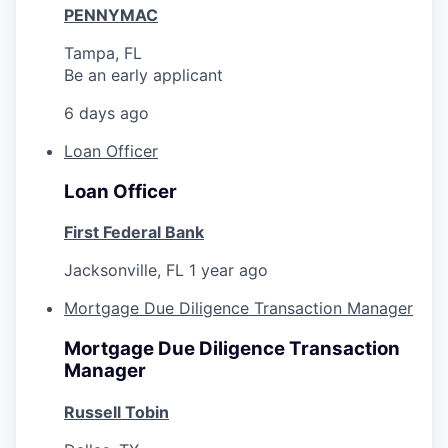
PENNYMAC
Tampa, FL
Be an early applicant
6 days ago
Loan Officer
Loan Officer
First Federal Bank
Jacksonville, FL
1 year ago
Mortgage Due Diligence Transaction Manager
Mortgage Due Diligence Transaction
Manager
Russell Tobin