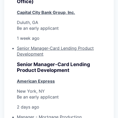
Office)
Capital City Bank Group, Inc.
Duluth, GA
Be an early applicant
1 week ago
Senior Manager-Card Lending Product
Development
Senior Manager-Card Lending
Product Development
American Express
New York, NY
Be an early applicant
2 days ago
Manager - Mortgage Production