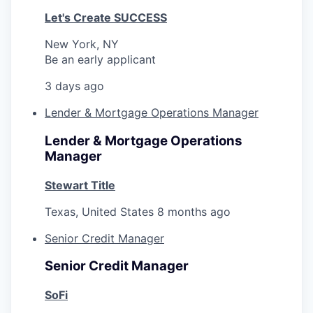
Let's Create SUCCESS
New York, NY
Be an early applicant
3 days ago
Lender & Mortgage Operations Manager
Lender & Mortgage Operations
Manager
Stewart Title
Texas, United States
8 months ago
Senior Credit Manager
Senior Credit Manager
SoFi