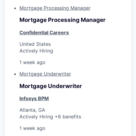
Mortgage Processing Manager
Mortgage Processing Manager
Confidential Careers
United States
Actively Hiring
1 week ago
Mortgage Underwriter
Mortgage Underwriter
Infosys BPM
Atlanta, GA
Actively Hiring +6 benefits
1 week ago