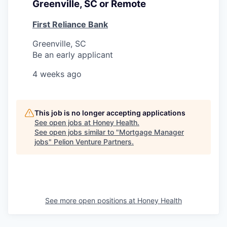
Greenville, SC or Remote
First Reliance Bank
Greenville, SC
Be an early applicant
4 weeks ago
This job is no longer accepting applications
See open jobs at
Honey Health
.
See open jobs similar to "
Mortgage Manager
jobs
"
Pelion Venture Partners
.
See more open positions at
Honey Health