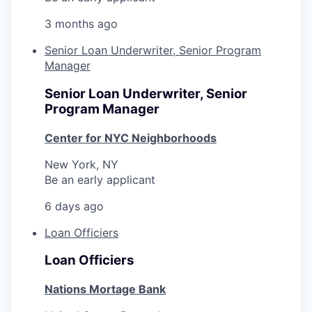
3 months ago
Senior Loan Underwriter, Senior Program
Manager
Senior Loan Underwriter, Senior
Program Manager
Center for NYC Neighborhoods
New York, NY
Be an early applicant
6 days ago
Loan Officiers
Loan Officiers
Nations Mortage Bank