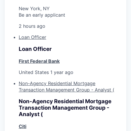
New York, NY
Be an early applicant
2 hours ago
Loan Officer
Loan Officer
First Federal Bank
United States
1 year ago
Non-Agency Residential Mortgage
Transaction Management Group - Analyst (
Non-Agency Residential Mortgage
Transaction Management Group -
Analyst (
Citi