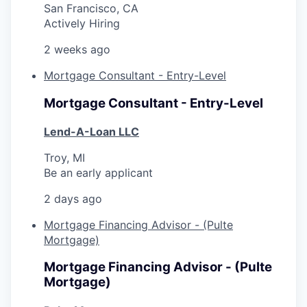
San Francisco, CA
Actively Hiring
2 weeks ago
Mortgage Consultant - Entry-Level
Mortgage Consultant - Entry-Level
Lend-A-Loan LLC
Troy, MI
Be an early applicant
2 days ago
Mortgage Financing Advisor - (Pulte
Mortgage)
Mortgage Financing Advisor - (Pulte
Mortgage)