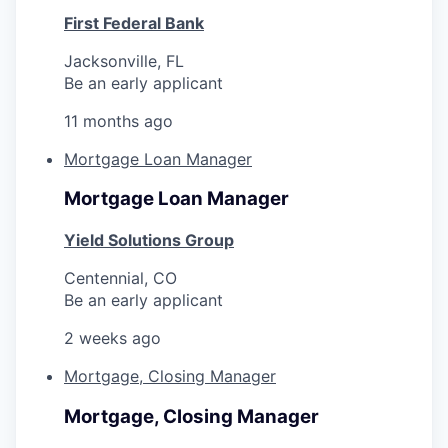
First Federal Bank
Jacksonville, FL
Be an early applicant
11 months ago
Mortgage Loan Manager
Mortgage Loan Manager
Yield Solutions Group
Centennial, CO
Be an early applicant
2 weeks ago
Mortgage, Closing Manager
Mortgage, Closing Manager