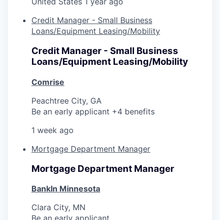
United States
1 year ago
Credit Manager - Small Business
Loans/Equipment Leasing/Mobility
Credit Manager - Small Business
Loans/Equipment Leasing/Mobility
Comrise
Peachtree City, GA
Be an early applicant +4 benefits
1 week ago
Mortgage Department Manager
Mortgage Department Manager
BankIn Minnesota
Clara City, MN
Be an early applicant