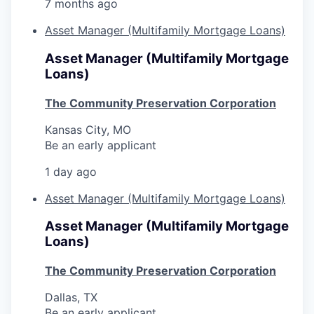
7 months ago
Asset Manager (Multifamily Mortgage Loans)
Asset Manager (Multifamily Mortgage
Loans)
The Community Preservation Corporation
Kansas City, MO
Be an early applicant
1 day ago
Asset Manager (Multifamily Mortgage Loans)
Asset Manager (Multifamily Mortgage
Loans)
The Community Preservation Corporation
Dallas, TX
Be an early applicant