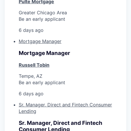
Pulte Mortgage
Greater Chicago Area
Be an early applicant
6 days ago
Mortgage Manager
Mortgage Manager
Russell Tobin
Tempe, AZ
Be an early applicant
6 days ago
Sr. Manager, Direct and Fintech Consumer
Lending
Sr. Manager, Direct and Fintech
Consumer Lending