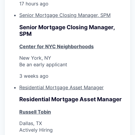
17 hours ago
Senior Mortgage Closing Manager, SPM
Senior Mortgage Closing Manager,
SPM
Center for NYC Neighborhoods
New York, NY
Be an early applicant
3 weeks ago
Residential Mortgage Asset Manager
Residential Mortgage Asset Manager
Russell Tobin
Dallas, TX
Actively Hiring