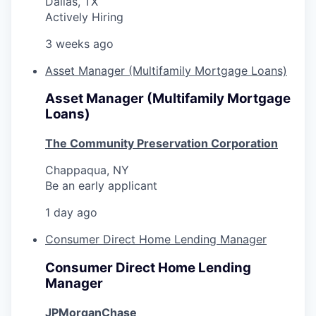
Dallas, TX
Actively Hiring
3 weeks ago
Asset Manager (Multifamily Mortgage Loans)
Asset Manager (Multifamily Mortgage
Loans)
The Community Preservation Corporation
Chappaqua, NY
Be an early applicant
1 day ago
Consumer Direct Home Lending Manager
Consumer Direct Home Lending
Manager
JPMorganChase