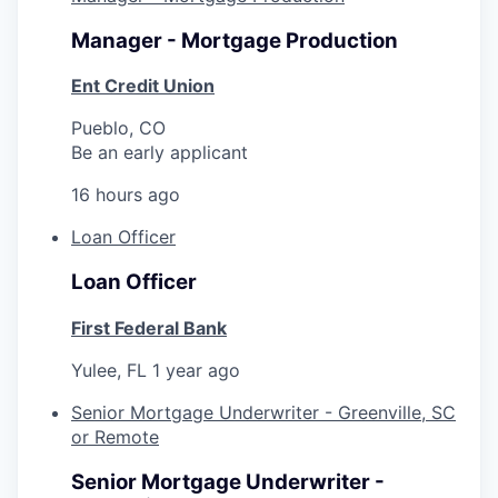
Manager - Mortgage Production
Ent Credit Union
Pueblo, CO
Be an early applicant
16 hours ago
Loan Officer
Loan Officer
First Federal Bank
Yulee, FL
1 year ago
Senior Mortgage Underwriter - Greenville, SC
or Remote
Senior Mortgage Underwriter -