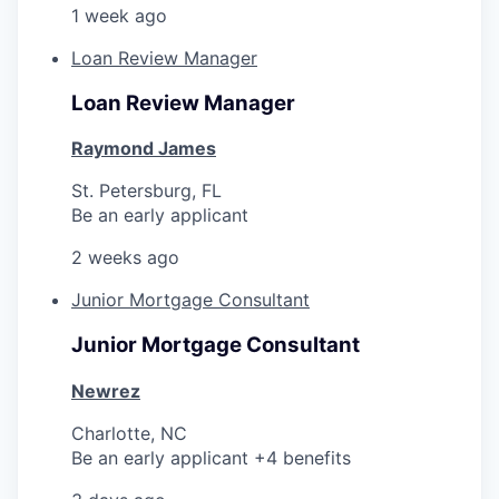
1 week ago
Loan Review Manager
Loan Review Manager
Raymond James
St. Petersburg, FL
Be an early applicant
2 weeks ago
Junior Mortgage Consultant
Junior Mortgage Consultant
Newrez
Charlotte, NC
Be an early applicant +4 benefits