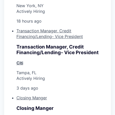
New York, NY
Actively Hiring
18 hours ago
Transaction Manager, Credit
Financing/Lending- Vice President
Transaction Manager, Credit
Financing/Lending- Vice President
Citi
Tampa, FL
Actively Hiring
3 days ago
Closing Manger
Closing Manger