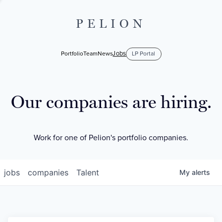
PELION
Jobs
Portfolio
Team
News
LP Portal
Our companies are hiring.
Work for one of Pelion's portfolio companies.
jobs
companies
Talent
My
alerts