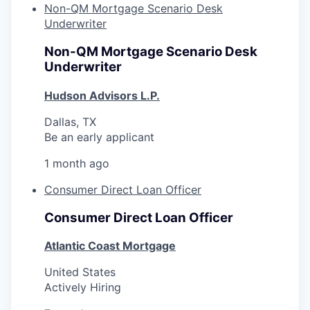
Non-QM Mortgage Scenario Desk
Underwriter
Non-QM Mortgage Scenario Desk
Underwriter
Hudson Advisors L.P.
Dallas, TX
Be an early applicant
1 month ago
Consumer Direct Loan Officer
Consumer Direct Loan Officer
Atlantic Coast Mortgage
United States
Actively Hiring