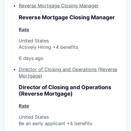
Reverse Mortgage Closing Manager
Reverse Mortgage Closing Manager
Rate
United States
Actively Hiring +4 benefits
6 days ago
Director of Closing and Operations (Reverse
Mortgage)
Director of Closing and Operations
(Reverse Mortgage)
Rate
United States
Be an early applicant +4 benefits