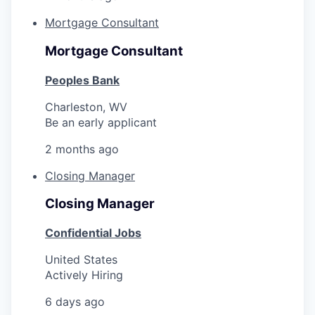
Mortgage Consultant
Mortgage Consultant
Peoples Bank
Charleston, WV
Be an early applicant
2 months ago
Closing Manager
Closing Manager
Confidential Jobs
United States
Actively Hiring
6 days ago