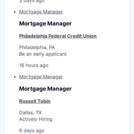
3 days ago
Mortgage Manager
Mortgage Manager
Philadelphia Federal Credit Union
Philadelphia, PA
Be an early applicant
16 hours ago
Mortgage Manager
Mortgage Manager
Russell Tobin
Dallas, TX
Actively Hiring
6 days ago