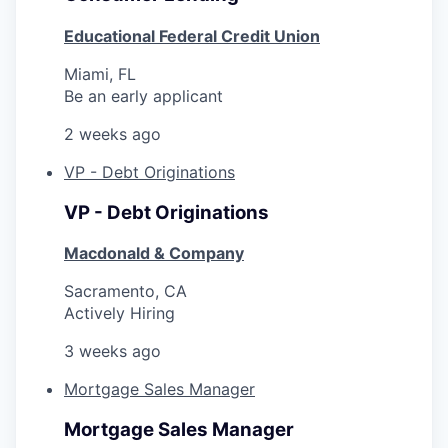
Educational Federal Credit Union
Miami, FL
Be an early applicant
2 weeks ago
VP - Debt Originations
VP - Debt Originations
Macdonald & Company
Sacramento, CA
Actively Hiring
3 weeks ago
Mortgage Sales Manager
Mortgage Sales Manager