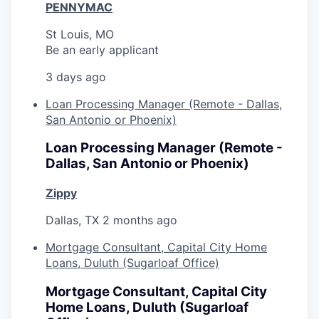
PENNYMAC
St Louis, MO
Be an early applicant
3 days ago
Loan Processing Manager (Remote - Dallas,
San Antonio or Phoenix)
Loan Processing Manager (Remote -
Dallas, San Antonio or Phoenix)
Zippy
Dallas, TX
2 months ago
Mortgage Consultant, Capital City Home
Loans, Duluth (Sugarloaf Office)
Mortgage Consultant, Capital City
Home Loans, Duluth (Sugarloaf