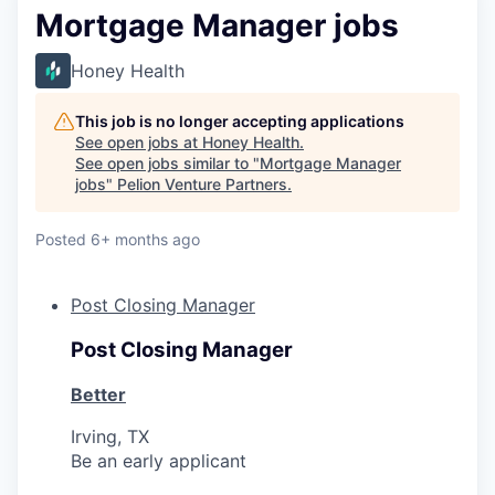
Mortgage Manager jobs
Honey Health
This job is no longer accepting applications
See open jobs at
Honey Health
.
See open jobs similar to "
Mortgage Manager
jobs
"
Pelion Venture Partners
.
Posted
6+ months ago
Post Closing Manager
Post Closing Manager
Better
Irving, TX
Be an early applicant