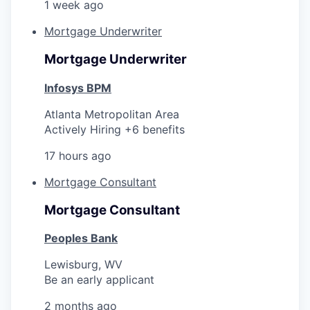
1 week ago
Mortgage Underwriter
Mortgage Underwriter
Infosys BPM
Atlanta Metropolitan Area
Actively Hiring +6 benefits
17 hours ago
Mortgage Consultant
Mortgage Consultant
Peoples Bank
Lewisburg, WV
Be an early applicant
2 months ago