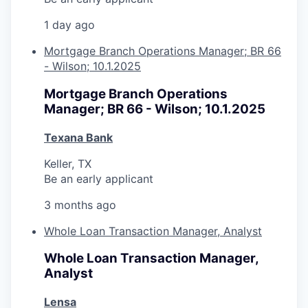
1 day ago
Mortgage Branch Operations Manager; BR 66
- Wilson; 10.1.2025
Mortgage Branch Operations
Manager; BR 66 - Wilson; 10.1.2025
Texana Bank
Keller, TX
Be an early applicant
3 months ago
Whole Loan Transaction Manager, Analyst
Whole Loan Transaction Manager,
Analyst
Lensa