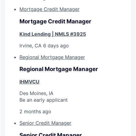
Mortgage Credit Manager
Mortgage Credit Manager
Kind Lending | NMLS #3925
Irvine, CA
6 days ago
Regional Mortgage Manager
Regional Mortgage Manager
IHMVCU
Des Moines, IA
Be an early applicant
2 months ago
Senior Credit Manager
Senior Credit Manager