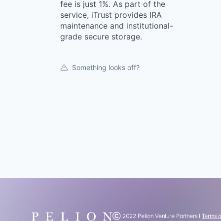
fee is just 1%. As part of the
service, iTrust provides IRA
maintenance and institutional-
grade secure storage.
Something looks off?
Ⓒ 2022 Pelion Venture Partners |
Terms 