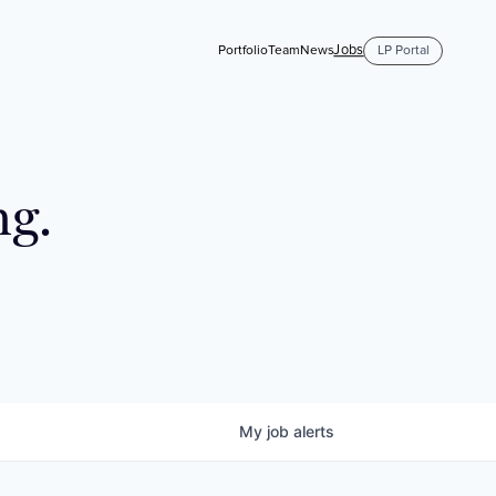
Jobs
Portfolio
Team
News
LP Portal
ng.
My
job
alerts