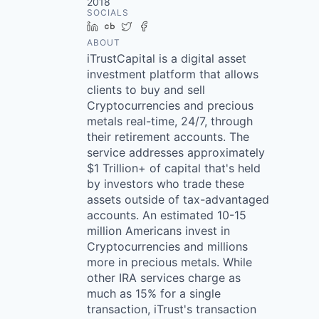
2018
SOCIALS
LinkedIn
Crunchbase
Twitter
Facebook
ABOUT
iTrustCapital is a digital asset
investment platform that allows
clients to buy and sell
Cryptocurrencies and precious
metals real-time, 24/7, through
their retirement accounts. The
service addresses approximately
$1 Trillion+ of capital that's held
by investors who trade these
assets outside of tax-advantaged
accounts. An estimated 10-15
million Americans invest in
Cryptocurrencies and millions
more in precious metals. While
other IRA services charge as
much as 15% for a single
transaction, iTrust's transaction