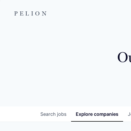
PELION
Ou
Search
jobs
Explore
companies
J