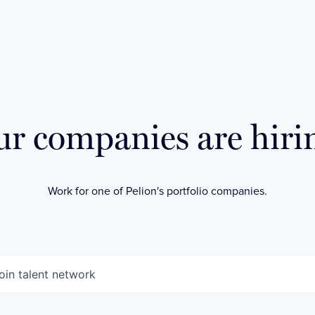
r companies are hiri
Work for one of Pelion's portfolio companies.
oin talent network