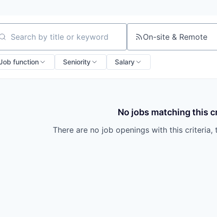
On-site & Remote
arch by title or keyword
Job function
Seniority
Salary
No jobs matching this cr
There are no job openings with this criteria, 