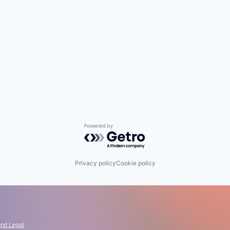
Powered by Getro.com
Privacy policy
Cookie policy
and Legal