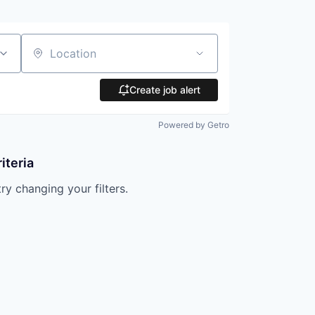
Location
Create job alert
Powered by Getro
iteria
try changing your filters.