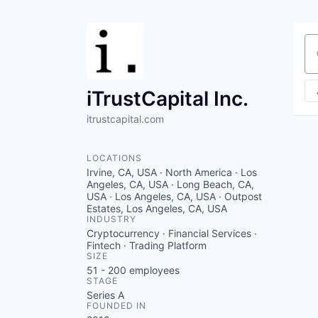
Se
iTrustCapital Inc.
itrustcapital.com
LOCATIONS
Irvine, CA, USA · North America · Los
Angeles, CA, USA · Long Beach, CA,
USA · Los Angeles, CA, USA · Outpost
Estates, Los Angeles, CA, USA
INDUSTRY
Cryptocurrency · Financial Services ·
Fintech · Trading Platform
SIZE
51 - 200
employees
STAGE
Series A
FOUNDED IN