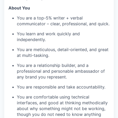
About You
You are a top-5% writer + verbal
communicator – clear, professional, and quick.
You learn and work quickly and
independently.
You are meticulous, detail-oriented, and great
at multi-tasking.
You are a relationship builder, and a
professional and personable ambassador of
any brand you represent.
You are responsible and take accountability.
You are comfortable using technical
interfaces, and good at thinking methodically
about why something might not be working,
though you do not need to know anything