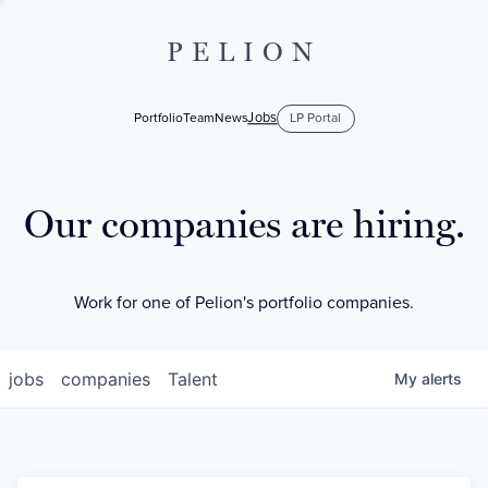
PELION
Jobs
Portfolio
Team
News
LP Portal
Our companies are hiring.
Work for one of Pelion's portfolio companies.
jobs
companies
Talent
My
alerts