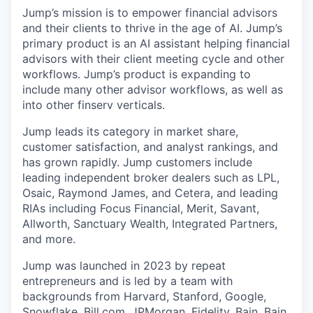
Jump’s mission is to empower financial advisors
and their clients to thrive in the age of AI. Jump’s
primary product is an AI assistant helping financial
advisors with their client meeting cycle and other
workflows. Jump’s product is expanding to
include many other advisor workflows, as well as
into other finserv verticals.
Jump leads its category in market share,
customer satisfaction, and analyst rankings, and
has grown rapidly. Jump customers include
leading independent broker dealers such as LPL,
Osaic, Raymond James, and Cetera, and leading
RIAs including Focus Financial, Merit, Savant,
Allworth, Sanctuary Wealth, Integrated Partners,
and more.
Jump was launched in 2023 by repeat
entrepreneurs and is led by a team with
backgrounds from Harvard, Stanford, Google,
Snowflake,
Bill.com
, JPMorgan, Fidelity, Bain, Bain