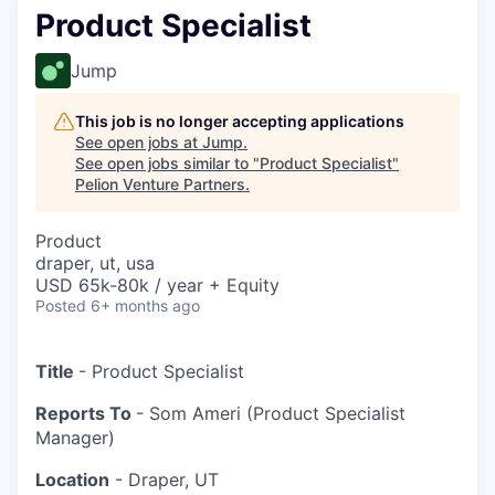
Product Specialist
Jump
This job is no longer accepting applications
See open jobs at
Jump
.
See open jobs similar to "
Product Specialist
"
Pelion Venture Partners
.
Product
draper, ut, usa
USD 65k-80k / year + Equity
Posted
6+ months ago
Title
- Product Specialist
Reports To
- Som Ameri (Product Specialist
Manager)
Location
- Draper, UT