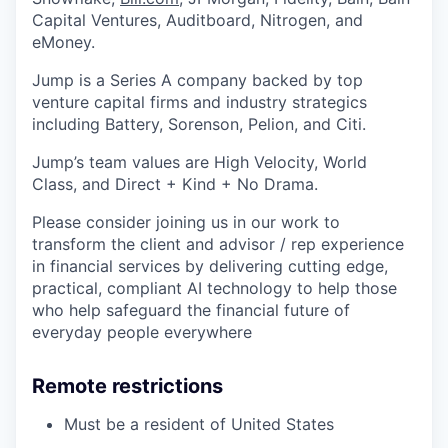
Capital Ventures, Auditboard, Nitrogen, and
eMoney.
Jump is a Series A company backed by top
venture capital firms and industry strategics
including Battery, Sorenson, Pelion, and Citi.
Jump’s team values are High Velocity, World
Class, and Direct + Kind + No Drama.
Please consider joining us in our work to
transform the client and advisor / rep experience
in financial services by delivering cutting edge,
practical, compliant AI technology to help those
who help safeguard the financial future of
everyday people everywhere
Remote restrictions
Must be a resident of United States