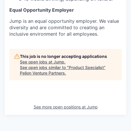
Equal Opportunity Employer
Jump is an equal opportunity employer. We value
diversity and are committed to creating an
inclusive environment for all employees.
This job is no longer accepting applications
See open jobs at
Jump
.
See open jobs similar to "
Product Specialist
"
Pelion Venture Partners
.
See more open positions at
Jump