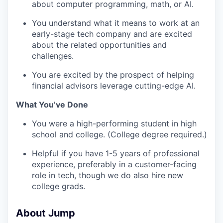
about computer programming, math, or AI.
You understand what it means to work at an
early-stage tech company and are excited
about the related opportunities and
challenges.
You are excited by the prospect of helping
financial advisors leverage cutting-edge AI.
What You’ve Done
You were a high-performing student in high
school and college. (College degree required.)
Helpful if you have 1-5 years of professional
experience, preferably in a customer-facing
role in tech, though we do also hire new
college grads.
About Jump