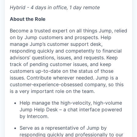
Hybrid - 4 days in office, 1 day remote
About the Role
Become a trusted expert on all things Jump, relied
on by Jump customers and prospects. Help
manage Jump’s customer support desk,
responding quickly and competently to financial
advisors’ questions, issues, and requests. Keep
track of pending customer issues, and keep
customers up-to-date on the status of those
issues. Contribute wherever needed. Jump is a
customer-experience-obsessed company, so this
is a very important role on the team.
Help manage the high-velocity, high-volume
Jump Help Desk – a chat interface powered
by Intercom.
Serve as a representative of Jump by
responding quickly and professionally to our