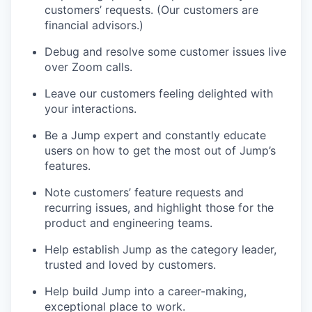
customers’ requests. (Our customers are
financial advisors.)
Debug and resolve some customer issues live
over Zoom calls.
Leave our customers feeling delighted with
your interactions.
Be a Jump expert and constantly educate
users on how to get the most out of Jump’s
features.
Note customers’ feature requests and
recurring issues, and highlight those for the
product and engineering teams.
Help establish Jump as the category leader,
trusted and loved by customers.
Help build Jump into a career-making,
exceptional place to work.