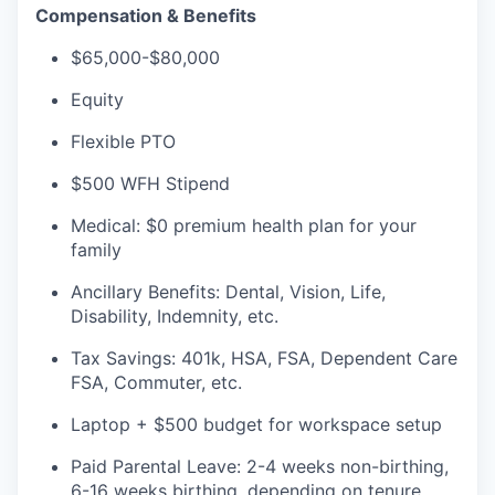
Compensation & Benefits
$65,000-$80,000
Equity
Flexible PTO
$500 WFH Stipend
Medical: $0 premium health plan for your
family
Ancillary Benefits: Dental, Vision, Life,
Disability, Indemnity, etc.
Tax Savings: 401k, HSA, FSA, Dependent Care
FSA, Commuter, etc.
Laptop + $500 budget for workspace setup
Paid Parental Leave: 2-4 weeks non-birthing,
6-16 weeks birthing, depending on tenure.