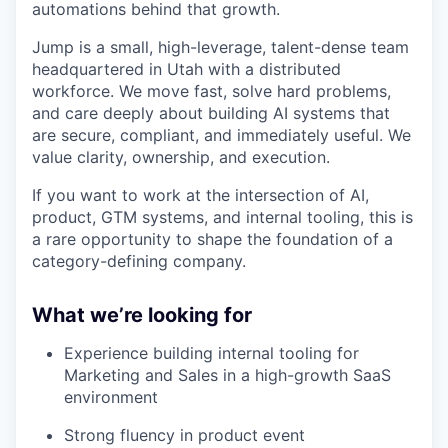
automations behind that growth.
Jump is a small, high-leverage, talent-dense team
headquartered in Utah with a distributed
workforce. We move fast, solve hard problems,
and care deeply about building AI systems that
are secure, compliant, and immediately useful. We
value clarity, ownership, and execution.
If you want to work at the intersection of AI,
product, GTM systems, and internal tooling, this is
a rare opportunity to shape the foundation of a
category-defining company.
What we’re looking for
Experience building internal tooling for
Marketing and Sales in a high-growth SaaS
environment
Strong fluency in product event