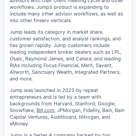
advisors with their client meeting cycle and other
workflows. Jump’s product is expanding to
include many other advisor workflows, as well as
into other finserv verticals.
Jump leads its category in market share,
customer satisfaction, and analyst rankings, and
has grown rapidly. Jump customers include
leading independent broker dealers such as LPL,
Osaic, Raymond James, and Cetera, and leading
RIAs including Focus Financial, Merit, Savant,
Allworth, Sanctuary Wealth, Integrated Partners,
and more.
Jump was launched in 2023 by repeat
entrepreneurs and is led by a team with
backgrounds from Harvard, Stanford, Google,
Snowflake,
Bill.com
, JPMorgan, Fidelity, Bain, Bain
Capital Ventures, Auditboard, Nitrogen, and
eMoney.
Jump is a Series A company backed by top