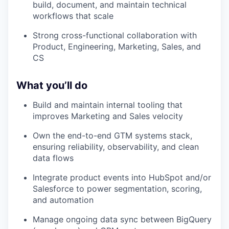
build, document, and maintain technical
workflows that scale
Strong cross-functional collaboration with
Product, Engineering, Marketing, Sales, and
CS
What you’ll do
Build and maintain internal tooling that
improves Marketing and Sales velocity
Own the end-to-end GTM systems stack,
ensuring reliability, observability, and clean
data flows
Integrate product events into HubSpot and/or
Salesforce to power segmentation, scoring,
and automation
Manage ongoing data sync between BigQuery