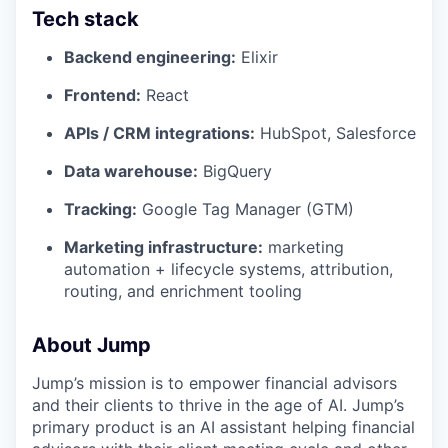
Tech stack
Backend engineering:
Elixir
Frontend:
React
APIs / CRM integrations:
HubSpot, Salesforce
Data warehouse:
BigQuery
Tracking:
Google Tag Manager (GTM)
Marketing infrastructure:
marketing
automation + lifecycle systems, attribution,
routing, and enrichment tooling
About Jump
Jump’s mission is to empower financial advisors
and their clients to thrive in the age of AI. Jump’s
primary product is an AI assistant helping financial