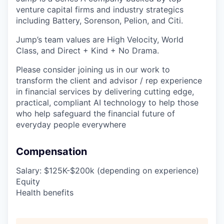
venture capital firms and industry strategics
including Battery, Sorenson, Pelion, and Citi.
Jump’s team values are High Velocity, World
Class, and Direct + Kind + No Drama.
Please consider joining us in our work to
transform the client and advisor / rep experience
in financial services by delivering cutting edge,
practical, compliant AI technology to help those
who help safeguard the financial future of
everyday people everywhere
Compensation
Salary: $125K-$200k (depending on experience)
Equity
Health benefits