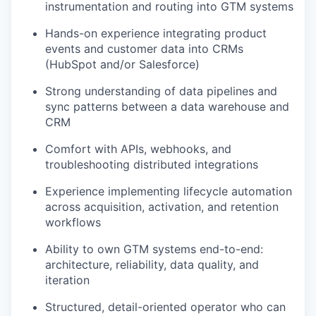
instrumentation and routing into GTM systems
Hands-on experience integrating product
events and customer data into CRMs
(HubSpot and/or Salesforce)
Strong understanding of data pipelines and
sync patterns between a data warehouse and
CRM
Comfort with APIs, webhooks, and
troubleshooting distributed integrations
Experience implementing lifecycle automation
across acquisition, activation, and retention
workflows
Ability to own GTM systems end-to-end:
architecture, reliability, data quality, and
iteration
Structured, detail-oriented operator who can