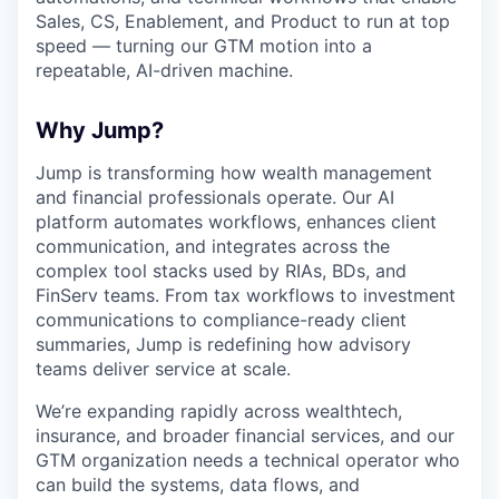
Sales, CS, Enablement, and Product to run at top
speed — turning our GTM motion into a
repeatable, AI-driven machine.
Why Jump?
Jump is transforming how wealth management
and financial professionals operate. Our AI
platform automates workflows, enhances client
communication, and integrates across the
complex tool stacks used by RIAs, BDs, and
FinServ teams. From tax workflows to investment
communications to compliance-ready client
summaries, Jump is redefining how advisory
teams deliver service at scale.
We’re expanding rapidly across wealthtech,
insurance, and broader financial services, and our
GTM organization needs a technical operator who
can build the systems, data flows, and