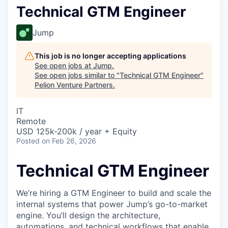
Technical GTM Engineer
Jump
This job is no longer accepting applications
See open jobs at
Jump
.
See open jobs similar to "
Technical GTM Engineer
"
Pelion Venture Partners
.
IT
Remote
USD 125k-200k / year + Equity
Posted
on Feb 26, 2026
Technical GTM Engineer
We’re hiring a GTM Engineer to build and scale the
internal systems that power Jump’s go-to-market
engine. You’ll design the architecture,
automations, and technical workflows that enable