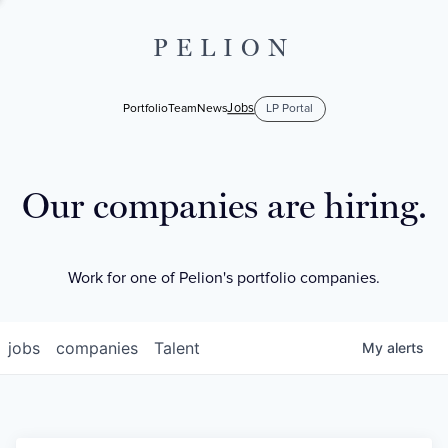
PELION
Jobs
Portfolio
Team
News
LP Portal
Our companies are hiring.
Work for one of Pelion's portfolio companies.
jobs
companies
Talent
My
alerts