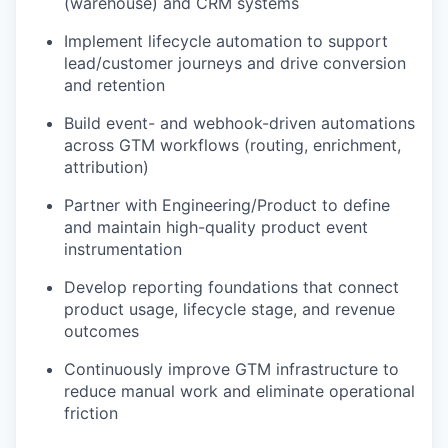
(warehouse) and CRM systems
Implement lifecycle automation to support
lead/customer journeys and drive conversion
and retention
Build event- and webhook-driven automations
across GTM workflows (routing, enrichment,
attribution)
Partner with Engineering/Product to define
and maintain high-quality product event
instrumentation
Develop reporting foundations that connect
product usage, lifecycle stage, and revenue
outcomes
Continuously improve GTM infrastructure to
reduce manual work and eliminate operational
friction