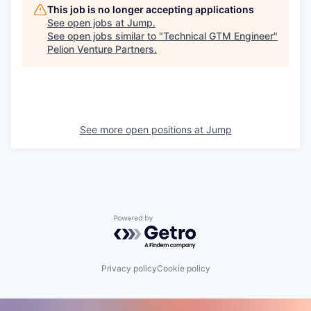
This job is no longer accepting applications
See open jobs at
Jump
.
See open jobs similar to "
Technical GTM Engineer
"
Pelion Venture Partners
.
See more open positions at
Jump
Powered by Getro.com
Privacy policy
Cookie policy