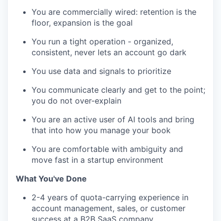
You are commercially wired: retention is the
floor, expansion is the goal
You run a tight operation - organized,
consistent, never lets an account go dark
You use data and signals to prioritize
You communicate clearly and get to the point;
you do not over-explain
You are an active user of AI tools and bring
that into how you manage your book
You are comfortable with ambiguity and
move fast in a startup environment
What You've Done
2-4 years of quota-carrying experience in
account management, sales, or customer
success at a B2B SaaS company