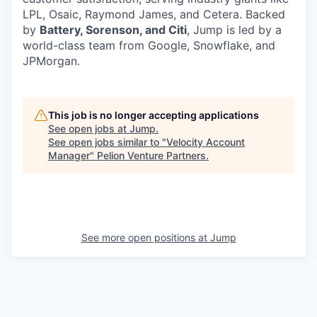
LPL, Osaic, Raymond James, and Cetera. Backed
by
Battery, Sorenson, and Citi
, Jump is led by a
world-class team from Google, Snowflake, and
JPMorgan.
This job is no longer accepting applications
See open jobs at
Jump
.
See open jobs similar to "
Velocity Account
Manager
"
Pelion Venture Partners
.
See more open positions at
Jump