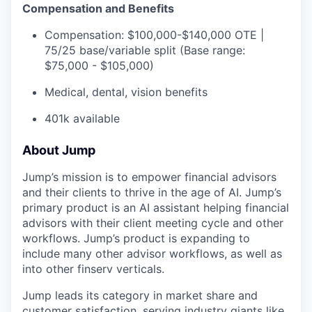
Compensation and Benefits
Compensation: $100,000-$140,000 OTE |
75/25 base/variable split (Base range:
$75,000 - $105,000)
Medical, dental, vision benefits
401k available
About Jump
Jump’s mission is to empower financial advisors
and their clients to thrive in the age of AI. Jump’s
primary product is an AI assistant helping financial
advisors with their client meeting cycle and other
workflows. Jump’s product is expanding to
include many other advisor workflows, as well as
into other finserv verticals.
Jump leads its category in market share and
customer satisfaction, serving industry giants like