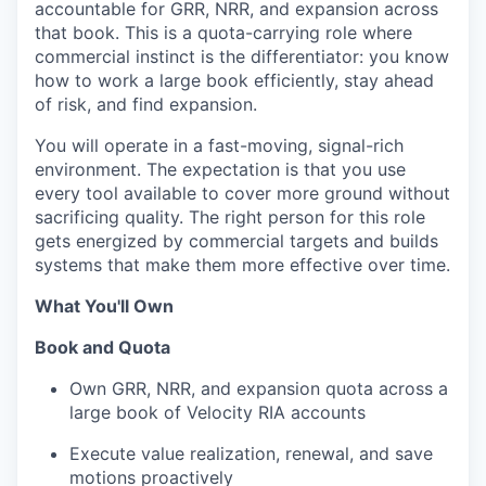
accountable for GRR, NRR, and expansion across
that book. This is a quota-carrying role where
commercial instinct is the differentiator: you know
how to work a large book efficiently, stay ahead
of risk, and find expansion.
You will operate in a fast-moving, signal-rich
environment. The expectation is that you use
every tool available to cover more ground without
sacrificing quality. The right person for this role
gets energized by commercial targets and builds
systems that make them more effective over time.
What You'll Own
Book and Quota
Own GRR, NRR, and expansion quota across a
large book of Velocity RIA accounts
Execute value realization, renewal, and save
motions proactively