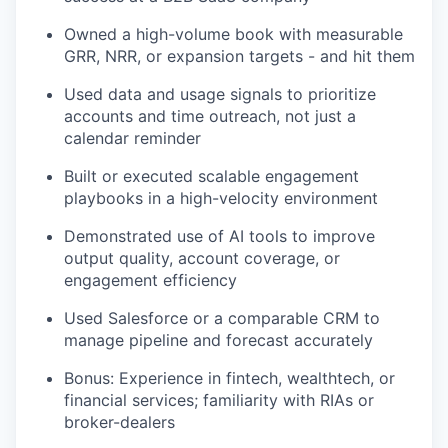
Owned a high-volume book with measurable
GRR, NRR, or expansion targets - and hit them
Used data and usage signals to prioritize
accounts and time outreach, not just a
calendar reminder
Built or executed scalable engagement
playbooks in a high-velocity environment
Demonstrated use of AI tools to improve
output quality, account coverage, or
engagement efficiency
Used Salesforce or a comparable CRM to
manage pipeline and forecast accurately
Bonus: Experience in fintech, wealthtech, or
financial services; familiarity with RIAs or
broker-dealers