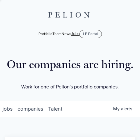
PELION
Jobs
Portfolio
Team
News
LP Portal
Our companies are hiring.
Work for one of Pelion's portfolio companies.
jobs
companies
Talent
My
alerts