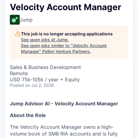
Velocity Account Manager
Jump
This job is no longer accepting applications
See open jobs at
Jump
.
See open jobs similar to "
Velocity Account
Manager
"
Pelion Venture Partners
.
Sales & Business Development
Remote
USD 75k-105k / year + Equity
Posted
on Jul 2, 2026
Jump Advisor AI - Velocity Account Manager
About the Role
The Velocity Account Manager owns a high-
volume book of SMB RIA accounts and is fully