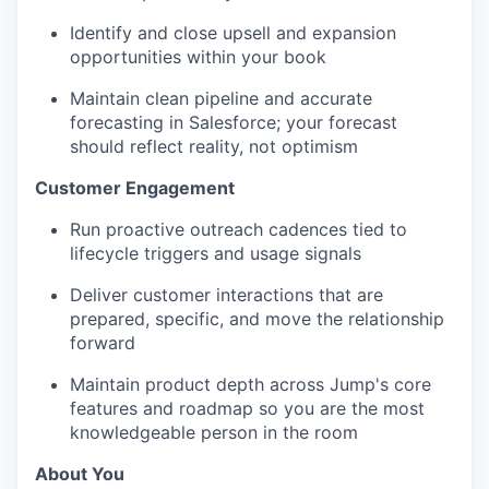
Identify and close upsell and expansion
opportunities within your book
Maintain clean pipeline and accurate
forecasting in Salesforce; your forecast
should reflect reality, not optimism
Customer Engagement
Run proactive outreach cadences tied to
lifecycle triggers and usage signals
Deliver customer interactions that are
prepared, specific, and move the relationship
forward
Maintain product depth across Jump's core
features and roadmap so you are the most
knowledgeable person in the room
About You