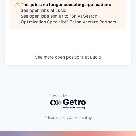
This job is no longer accepting applications
See open jobs at
Lucid
.
See open jobs similar to "
Sr. AI Search
Optimization Specialist
"
Pelion Venture Partners
.
See more open positions at
Lucid
Powered by Getro.com
Privacy policy
Cookie policy