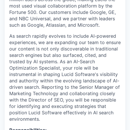
most used visual collaboration platform by the
Fortune 500. Our customers include Google, GE,
and NBC Universal, and we partner with leaders
such as Google, Atlassian, and Microsoft.
As search rapidly evolves to include AI-powered
experiences, we are expanding our team to ensure
our content is not only discoverable in traditional
search engines but also surfaced, cited, and
trusted by AI systems. As an AI-Search
Optimization Specialist, your role will be
instrumental in shaping Lucid Software's visibility
and authority within the evolving landscape of AI-
driven search. Reporting to the Senior Manager of
Marketing Technology and collaborating closely
with the Director of SEO, you will be responsible
for identifying and executing strategies that
position Lucid Software effectively in AI search
environments.