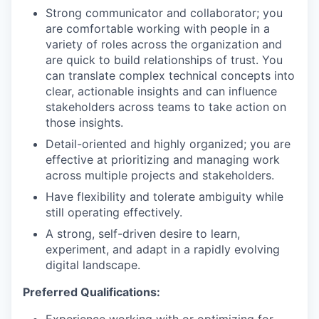
Strong communicator and collaborator; you
are comfortable working with people in a
variety of roles across the organization and
are quick to build relationships of trust. You
can translate complex technical concepts into
clear, actionable insights and can influence
stakeholders across teams to take action on
those insights.
Detail-oriented and highly organized; you are
effective at prioritizing and managing work
across multiple projects and stakeholders.
Have flexibility and tolerate ambiguity while
still operating effectively.
A strong, self-driven desire to learn,
experiment, and adapt in a rapidly evolving
digital landscape.
Preferred Qualifications: