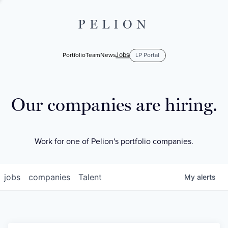
PELION
Jobs
Portfolio
Team
News
LP Portal
Our companies are hiring.
Work for one of Pelion's portfolio companies.
jobs
companies
Talent
My
alerts