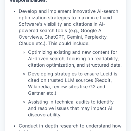
Responsibilities:
Develop and implement innovative AI-search
optimization strategies to maximize Lucid
Software's visibility and citations in AI-
powered search tools (e.g., Google AI
Overviews, ChatGPT, Gemini, Perplexity,
Claude etc.). This could include:
Optimizing existing and new content for
AI-driven search, focusing on readability,
citation optimization, and structured data.
Developing strategies to ensure Lucid is
cited on trusted LLM sources (Reddit,
Wikipedia, review sites like G2 and
Gartner etc.)
Assisting in technical audits to identify
and resolve issues that may impact AI
discoverability.
Conduct in-depth research to understand how