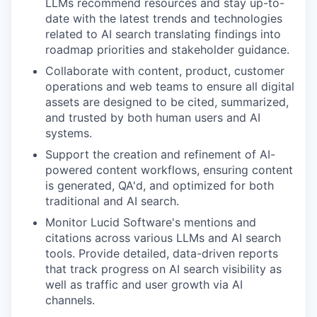
LLMs recommend resources and stay up-to-
date with the latest trends and technologies
related to AI search translating findings into
roadmap priorities and stakeholder guidance.
Collaborate with content, product, customer
operations and web teams to ensure all digital
assets are designed to be cited, summarized,
and trusted by both human users and AI
systems.
Support the creation and refinement of AI-
powered content workflows, ensuring content
is generated, QA'd, and optimized for both
traditional and AI search.
Monitor Lucid Software's mentions and
citations across various LLMs and AI search
tools. Provide detailed, data-driven reports
that track progress on AI search visibility as
well as traffic and user growth via AI
channels.