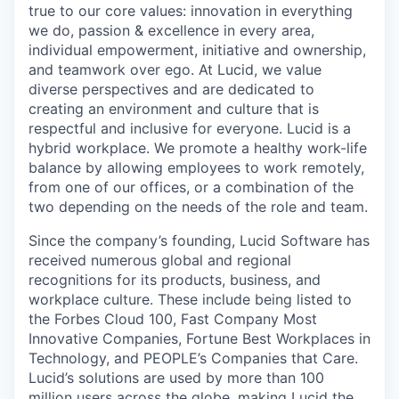
true to our core values: innovation in everything
we do, passion & excellence in every area,
individual empowerment, initiative and ownership,
and teamwork over ego. At Lucid, we value
diverse perspectives and are dedicated to
creating an environment and culture that is
respectful and inclusive for everyone. Lucid is a
hybrid workplace. We promote a healthy work-life
balance by allowing employees to work remotely,
from one of our offices, or a combination of the
two depending on the needs of the role and team.
Since the company’s founding, Lucid Software has
received numerous global and regional
recognitions for its products, business, and
workplace culture. These include being listed to
the Forbes Cloud 100, Fast Company Most
Innovative Companies, Fortune Best Workplaces in
Technology, and PEOPLE’s Companies that Care.
Lucid’s solutions are used by more than 100
million users across the globe, making Lucid the