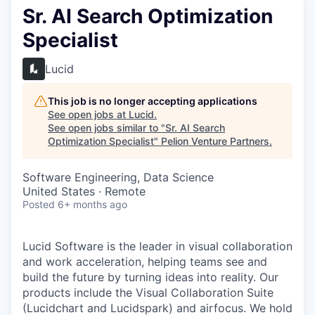
Sr. AI Search Optimization
Specialist
Lucid
This job is no longer accepting applications
See open jobs at
Lucid
.
See open jobs similar to "
Sr. AI Search
Optimization Specialist
"
Pelion Venture Partners
.
Software Engineering, Data Science
United States · Remote
Posted
6+ months ago
Lucid Software is the leader in visual collaboration
and work acceleration, helping teams see and
build the future by turning ideas into reality. Our
products include the Visual Collaboration Suite
(Lucidchart and Lucidspark) and airfocus. We hold