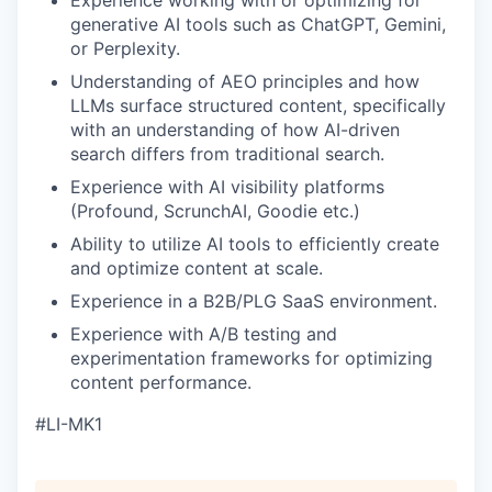
Experience working with or optimizing for
generative AI tools such as ChatGPT, Gemini,
or Perplexity.
Understanding of AEO principles and how
LLMs surface structured content, specifically
with an understanding of how AI-driven
search differs from traditional search.
Experience with AI visibility platforms
(Profound, ScrunchAI, Goodie etc.)
Ability to utilize AI tools to efficiently create
and optimize content at scale.
Experience in a B2B/PLG SaaS environment.
Experience with A/B testing and
experimentation frameworks for optimizing
content performance.
#LI-MK1