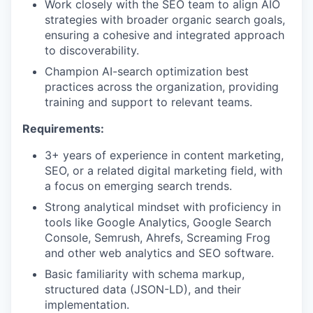
Work closely with the SEO team to align AIO
strategies with broader organic search goals,
ensuring a cohesive and integrated approach
to discoverability.
Champion AI-search optimization best
practices across the organization, providing
training and support to relevant teams.
Requirements:
3+ years of experience in content marketing,
SEO, or a related digital marketing field, with
a focus on emerging search trends.
Strong analytical mindset with proficiency in
tools like Google Analytics, Google Search
Console, Semrush, Ahrefs, Screaming Frog
and other web analytics and SEO software.
Basic familiarity with schema markup,
structured data (JSON-LD), and their
implementation.