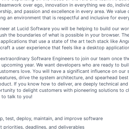
 teamwork over ego, innovation in everything we do, indiv
ership, and passion and excellence in every area. We value 
ng an environment that is respectful and inclusive for ever
neer at Lucid Software you will be helping to build our wo
push the boundaries of what is possible in your browser. Th
plications that use a state of the art tech stack like Angu
raft a user experience that feels like a desktop applicatio
 extraordinary Software Engineers to join our team once t
is upcoming year. We want developers who are ready to buil
ustomers love. You will have a significant influence on our 
features, drive the system architecture, and spearhead best
oduct. If you know how to deliver, are deeply technical and 
rtunity to delight customers with pioneering solutions to c
to talk to you!
p, test, deploy, maintain, and improve software
 priorities, deadlines, and deliverables