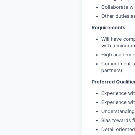
Collaborate w
Other duties a
Requirements:
Will have comp
with a minor 
High academic
Commitment to
partners)
Preferred Qualific
Experience wit
Experience w
Understanding 
Bias towards f
Detail oriente