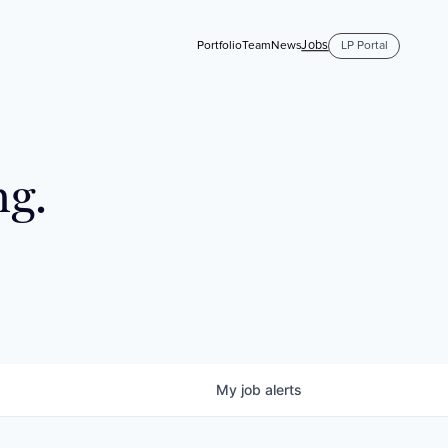
Jobs
Portfolio
Team
News
LP Portal
ng.
My
job
alerts