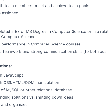
ith team members to set and achieve team goals
s assigned
leted a BS or MS Degree in Computer Science or in a relate
in Computer Science
 performance in Computer Science courses
 teamwork and strong communication skills (to both busin
ations:
h JavaScript
ith CSS/HTML/DOM manipulation
of MySQL or other relational database
inding solutions vs. shutting down ideas
d and organized