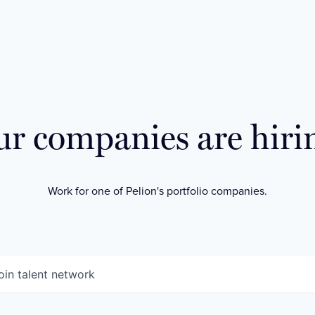
r companies are hiri
Work for one of Pelion's portfolio companies.
oin talent network