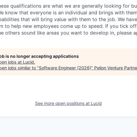
ese qualifications are what we are generally looking for b
We know that everyone is an individual and brings with them
ilities that will bring value with them to the job. We have
 to help new employees come up to speed. If you tick off 
he others sound like areas you want to develop in, please a
job is no longer accepting applications
pen jobs at
Lucid
.
en jobs similar to "
Software Engineer (2026)
"
Pelion Venture Partn
See more open positions at
Lucid