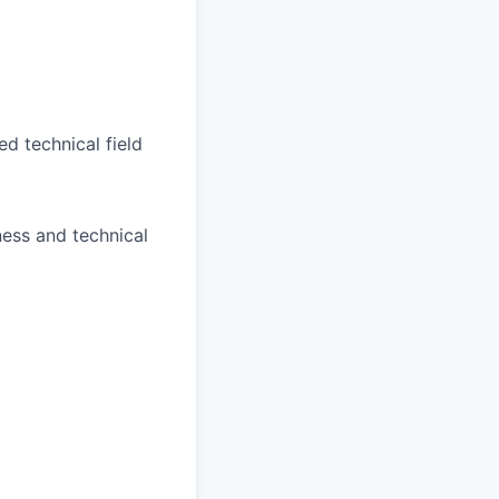
d technical field
ess and technical