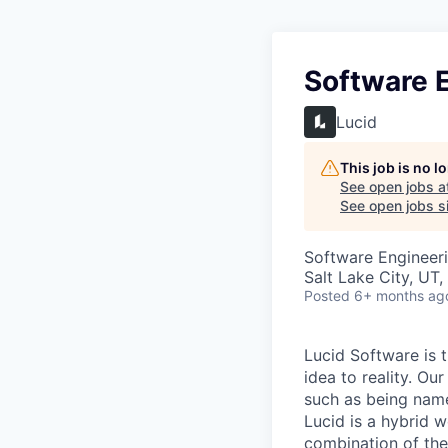
Software 
Lucid
This job is no 
See open jobs a
See open jobs si
Software Engineer
Salt Lake City, UT
Posted
6+ months ag
Lucid Software is t
idea to reality. O
such as being name
Lucid is a hybrid 
combination of the