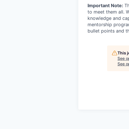
Important Note:
Th
to meet them all. 
knowledge and capab
mentorship program
bullet points and t
This 
See o
See op