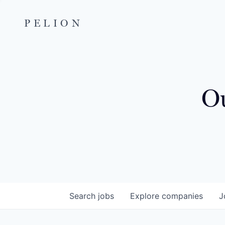
PELION
Ou
Search
jobs
Explore
companies
J