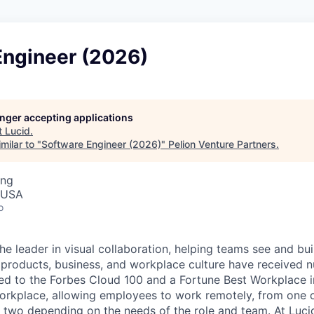
Engineer (2026)
longer accepting applications
t
Lucid
.
milar to "
Software Engineer (2026)
"
Pelion Venture Partners
.
ing
, USA
o
he leader in visual collaboration, helping teams see and bui
ur products, business, and workplace culture have received
d to the Forbes Cloud 100 and a Fortune Best Workplace i
workplace, allowing employees to work remotely, from one of
 two depending on the needs of the role and team. At Lucid