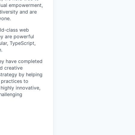
idual empowerment,
diversity and are
yone.
rld-class web
ey are powerful
lar, TypeScript,
n.
hey have completed
d creative
strategy by helping
 practices to
highly innovative,
hallenging