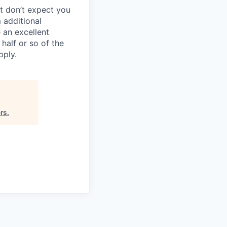
ut don’t expect you
 additional
 an excellent
half or so of the
pply.
ers
.