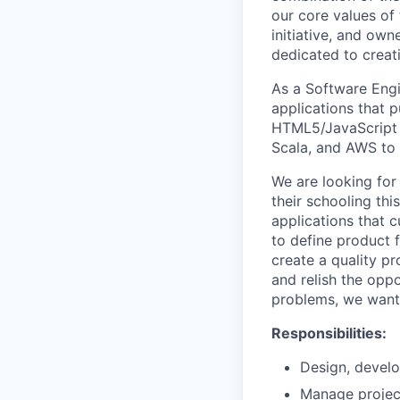
our core values of
initiative, and own
dedicated to creati
As a Software Engi
applications that 
HTML5/JavaScript ap
Scala, and AWS to c
We are looking for
their schooling th
applications that c
to define product 
create a quality pr
and relish the oppo
problems, we want 
Responsibilities:
Design, develo
Manage project