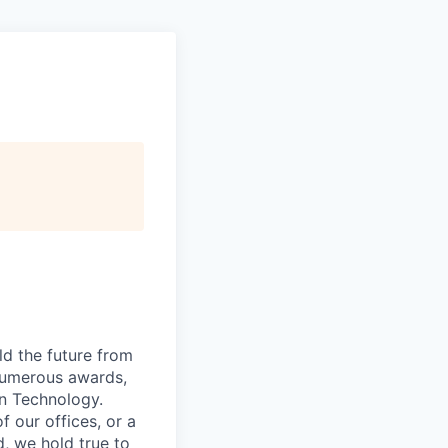
ld the future from
 numerous awards,
n Technology.
 our offices, or a
, we hold true to